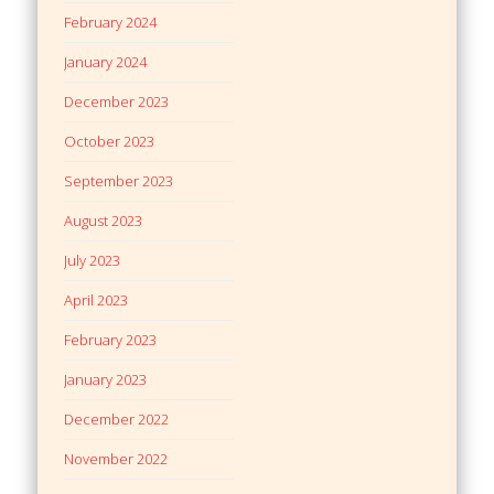
February 2024
January 2024
December 2023
October 2023
September 2023
August 2023
July 2023
April 2023
February 2023
January 2023
December 2022
November 2022