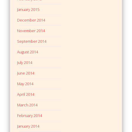
January 2015
December 2014
November 2014
September 2014
August 2014
July 2014
June 2014
May 2014
April 2014
March 2014
February 2014
January 2014