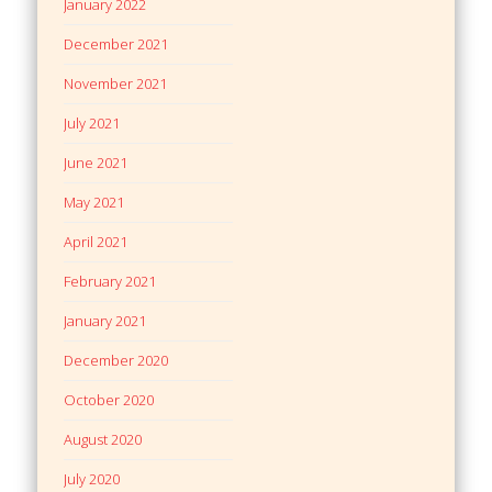
January 2022
December 2021
November 2021
July 2021
June 2021
May 2021
April 2021
February 2021
January 2021
December 2020
October 2020
August 2020
July 2020