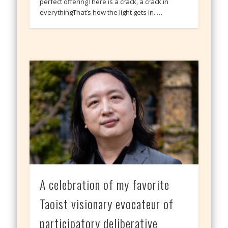
perfect offeringThere is a crack, a crack in
everythingThat’s how the light gets in. …
A celebration of my favorite
Taoist visionary evocateur of
participatory deliberative