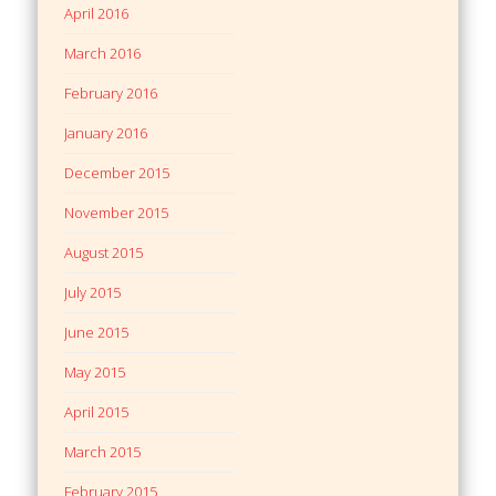
April 2016
March 2016
February 2016
January 2016
December 2015
November 2015
August 2015
July 2015
June 2015
May 2015
April 2015
March 2015
February 2015