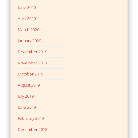
June 2020
April 2020
March 2020
January 2020
December 2019
November 2019
October 2019
August 2019
July 2019
June 2019
February 2019
December 2018