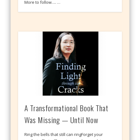
More to follow…. …
A Transformational Book That
Was Missing — Until Now
Ring the bells that still can ringForget your