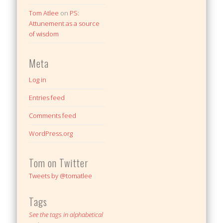
Tom Atlee
on
PS:
Attunement as a source
of wisdom
Meta
Log in
Entries feed
Comments feed
WordPress.org
Tom on Twitter
Tweets by @tomatlee
Tags
See the tags in alphabetical