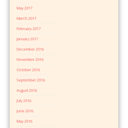
May 2017
March 2017
February 2017
January 2017
December 2016
November 2016
October 2016
September 2016
August 2016
July 2016
June 2016
May 2016