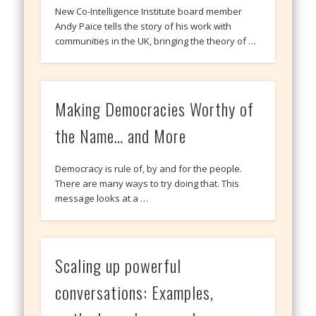
New Co-Intelligence Institute board member
Andy Paice tells the story of his work with
communities in the UK, bringing the theory of …
Making Democracies Worthy of
the Name… and More
Democracy is rule of, by and for the people.
There are many ways to try doing that. This
message looks at a …
Scaling up powerful
conversations: Examples,