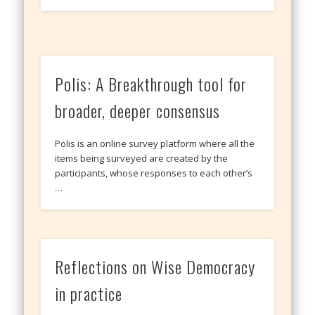
Polis: A Breakthrough tool for
broader, deeper consensus
Polis is an online survey platform where all the
items being surveyed are created by the
participants, whose responses to each other’s
…
Reflections on Wise Democracy
in practice