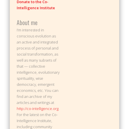
Donate to the Co-
Intelligence Institute
About me
I’m interested in
conscious evolution as
an active and integrated
process of personal and
social transformation, as
well as many subsets of
that — collective
intelligence, evolutionary
spirituality, wise
democracy, emergent
economics, etc. You can
find an archive of my
articles and writings at
http://co-intelligence.org
.
For the latest on the Co-
Intelligence Institute,
including community