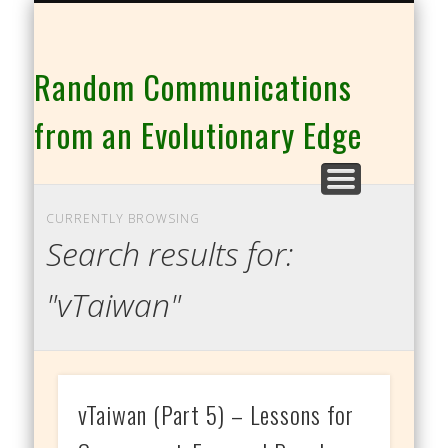
THE CO-INTELLIGENCE FAMILY OF WEBSITES
Random Communications
from an Evolutionary Edge
CURRENTLY BROWSING
Search results for:
"vTaiwan"
vTaiwan (Part 5) – Lessons for