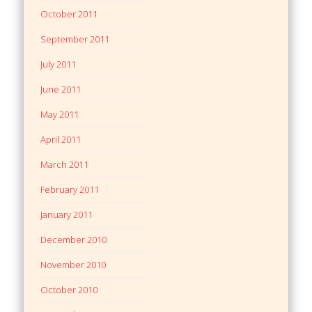
October 2011
September 2011
July 2011
June 2011
May 2011
April 2011
March 2011
February 2011
January 2011
December 2010
November 2010
October 2010