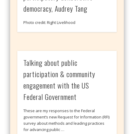
democracy, Audrey Tang
Photo credit: Right Livelihood
Talking about public
participation & community
engagement with the US
Federal Government
These are my responses to the Federal
government’s new Request for Information (RFI)
survey about methods and leading practices
for advancing public …