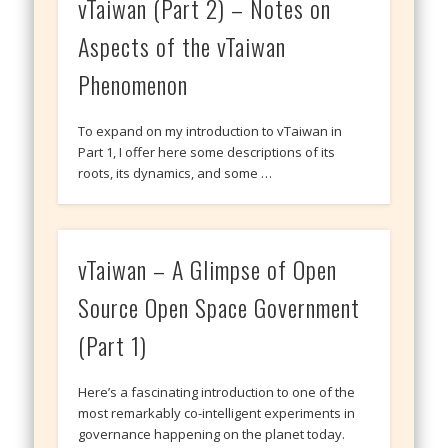
vTaiwan (Part 2) – Notes on
Aspects of the vTaiwan
Phenomenon
To expand on my introduction to vTaiwan in
Part 1, I offer here some descriptions of its
roots, its dynamics, and some …
vTaiwan – A Glimpse of Open
Source Open Space Government
(Part 1)
Here’s a fascinating introduction to one of the
most remarkably co-intelligent experiments in
governance happening on the planet today.