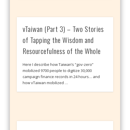
vTaiwan (Part 3) – Two Stories
of Tapping the Wisdom and
Resourcefulness of the Whole
Here I describe how Taiwan’s “gov-zero”
mobilized 9700 people to digitize 30,000
campaign finance records in 24 hours… and
how vTaiwan mobilized …