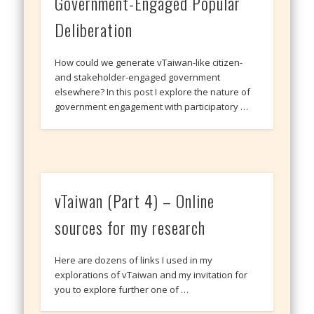
Government-Engaged Popular
Deliberation
How could we generate vTaiwan-like citizen-
and stakeholder-engaged government
elsewhere? In this post I explore the nature of
government engagement with participatory …
vTaiwan (Part 4) – Online
sources for my research
Here are dozens of links I used in my
explorations of vTaiwan and my invitation for
you to explore further one of …