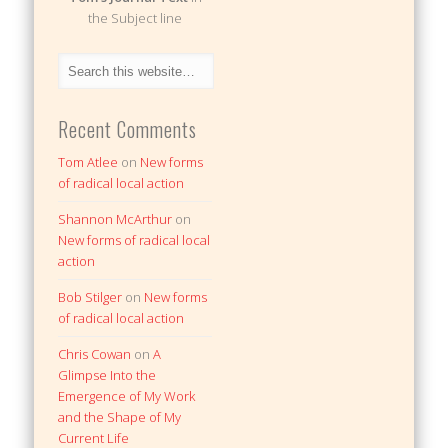
the Subject line
Recent Comments
Tom Atlee
on
New forms
of radical local action
Shannon McArthur
on
New forms of radical local
action
Bob Stilger
on
New forms
of radical local action
Chris Cowan
on
A
Glimpse Into the
Emergence of My Work
and the Shape of My
Current Life