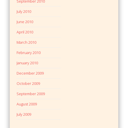
September 2010
July 2010
June 2010
April 2010
March 2010
February 2010
January 2010
December 2009
October 2009
September 2009
August 2009
July 2009