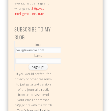
events, happenings and
writings visit
http://co-
intelligence.institute
SUBSCRIBE TO MY
BLOG
Email
Name
If you would prefer - for
privacy or other reasons -
to just get a text version
of the journal directly
from us, please send
your email address to
cii@igc.org with the words
Tom's Journal Text
in