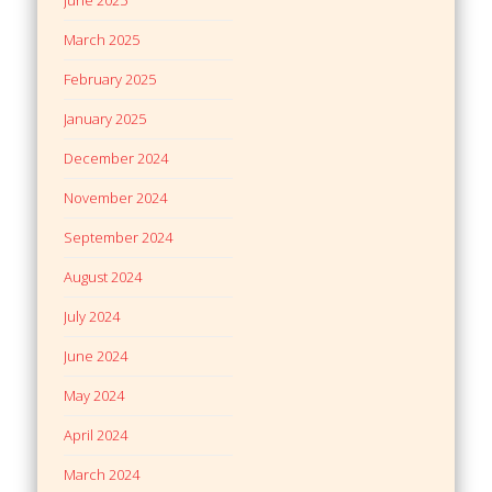
March 2025
February 2025
January 2025
December 2024
November 2024
September 2024
August 2024
July 2024
June 2024
May 2024
April 2024
March 2024