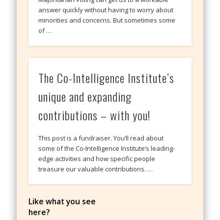
answer quickly without having to worry about
minorities and concerns. But sometimes some
of …
The Co-Intelligence Institute’s
unique and expanding
contributions – with you!
This post is a fundraiser. You’ll read about
some of the Co-Intelligence Institute’s leading-
edge activities and how specific people
treasure our valuable contributions. …
Like what you see
here?