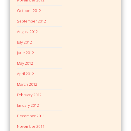
October 2012
September 2012
August 2012
July 2012
June 2012
May 2012
April 2012
March 2012
February 2012
January 2012
December 2011
November 2011