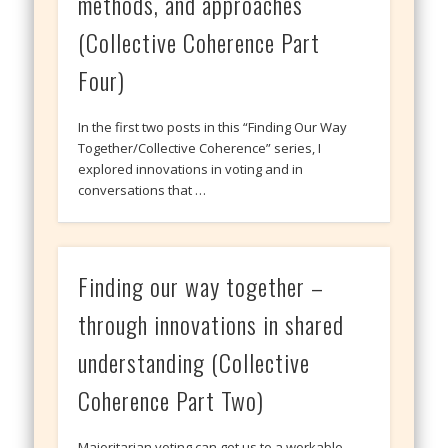
methods, and approaches
(Collective Coherence Part
Four)
In the first two posts in this “Finding Our Way
Together/Collective Coherence” series, I
explored innovations in voting and in
conversations that …
Finding our way together –
through innovations in shared
understanding (Collective
Coherence Part Two)
Majoritarian voting can get us to a workable