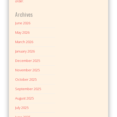
order.
Archives
June 2026
May 2026
March 2026
January 2026
December 2025
November 2025
October 2025
September 2025
August 2025
July 2025
June 2025