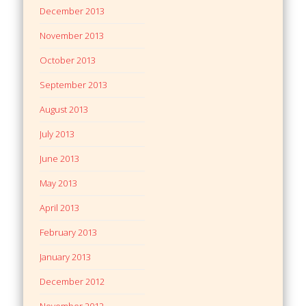
December 2013
November 2013
October 2013
September 2013
August 2013
July 2013
June 2013
May 2013
April 2013
February 2013
January 2013
December 2012
November 2012