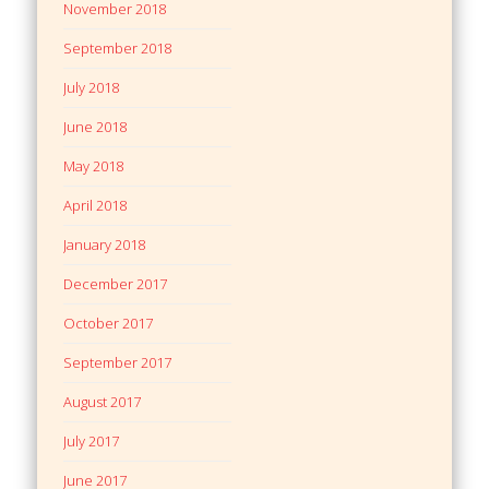
November 2018
September 2018
July 2018
June 2018
May 2018
April 2018
January 2018
December 2017
October 2017
September 2017
August 2017
July 2017
June 2017