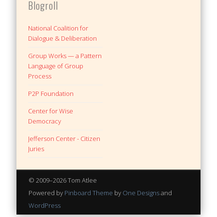
Blogroll
National Coalition for
Dialogue & Deliberation
Group Works — a Pattern
Language of Group
Process
P2P Foundation
Center for Wise
Democracy
Jefferson Center - Citizen
Juries
© 2009–2026 Tom Atlee
Powered by
Pinboard Theme
by
One Designs
and
WordPress