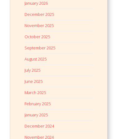
January 2026
December 2025
November 2025
October 2025
September 2025
August 2025
July 2025
June 2025
March 2025
February 2025
January 2025
December 2024
November 2024