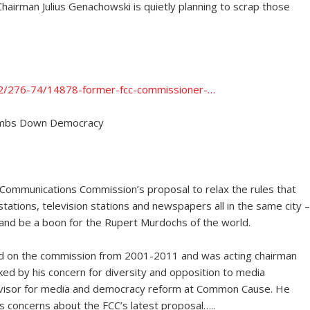
Chairman Julius Genachowski is quietly planning to scrap those
n2/276-74/14878-former-fcc-commissioner-…
umbs Down Democracy
 Communications Commission’s proposal to relax the rules that
tions, television stations and newspapers all in the same city –
 and be a boon for the Rupert Murdochs of the world.
ved on the commission from 2001-2011 and was acting chairman
ed by his concern for diversity and opposition to media
advisor for media and democracy reform at Common Cause. He
s concerns about the FCC’s latest proposal…..