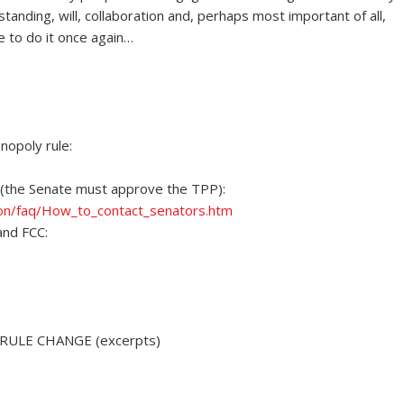
anding, will, collaboration and, perhaps most important of all,
e to do it once again…
opoly rule:
(the Senate must approve the TPP):
on/faq/How_to_contact_senators.htm
and FCC:
ULE CHANGE (excerpts)