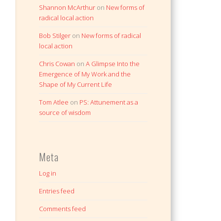
Shannon McArthur
on
New forms of
radical local action
Bob Stilger
on
New forms of radical
local action
Chris Cowan
on
A Glimpse Into the
Emergence of My Work and the
Shape of My Current Life
Tom Atlee
on
PS: Attunement as a
source of wisdom
Meta
Log in
Entries feed
Comments feed