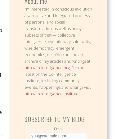
About me
I’m interested in conscious evolution
as an active and integrated process
of personal and social
transformation, as well as many
ld
subsets of that — collective
intelligence, evolutionary spirituality,
wise democracy, emergent
economics, etc. You can find an
archive of my articles and writings at
http://co-intelligence.org
. For the
latest on the Co-Intelligence
d
Institute, including community
events, happenings and writings visit
http://co-intelligence.institute
e
SUBSCRIBE TO MY BLOG
Email
er