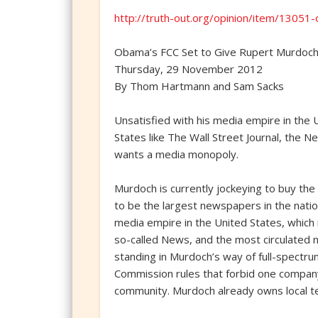
http://truth-out.org/opinion/item/1305
Obama’s FCC Set to Give Rupert Murdoc
Thursday, 29 November 2012
By Thom Hartmann and Sam Sacks
Unsatisfied with his media empire in the 
States like The Wall Street Journal, th
wants a media monopoly.
Murdoch is currently jockeying to buy th
to be the largest newspapers in the nation’
media empire in the United States, which
so-called News, and the most circulated n
standing in Murdoch’s way of full-spectr
Commission rules that forbid one company
community. Murdoch already owns local tel