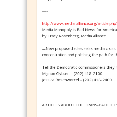
—–
http://www.media-alliance.org/article.ph
Media Monopoly is Bad News for Americ
by Tracy Rosenberg, Media Alliance
….New proposed rules relax media cross-
concentration and polishing the path for 
Tell the Democratic commissioners they n
Mignon Clyburn – (202) 418-2100
Jessica Rosenworcel – (202) 418-2400
==============
ARTICLES ABOUT THE TRANS-PACIFIC P