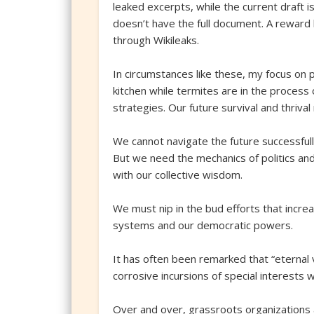
leaked excerpts, while the current draft 
doesn’t have the full document. A reward 
through Wikileaks.
In circumstances like these, my focus on
kitchen while termites are in the process
strategies. Our future survival and thrival
We cannot navigate the future successfull
But we need the mechanics of politics and
with our collective wisdom.
We must nip in the bud efforts that increa
systems and our democratic powers.
It has often been remarked that “eternal v
corrosive incursions of special interests w
Over and over, grassroots organizations 