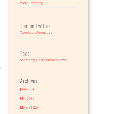
WordPress.org
Tom on Twitter
Tweets by @tomatlee
Tags
See the tags in alphabetical order.
n
Archives
June 2026
May 2026
March 2026