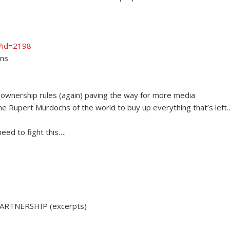
p?id=2198
ans
ownership rules (again) paving the way for more media
the Rupert Murdochs of the world to buy up everything that’s left
eed to fight this….
ARTNERSHIP (excerpts)