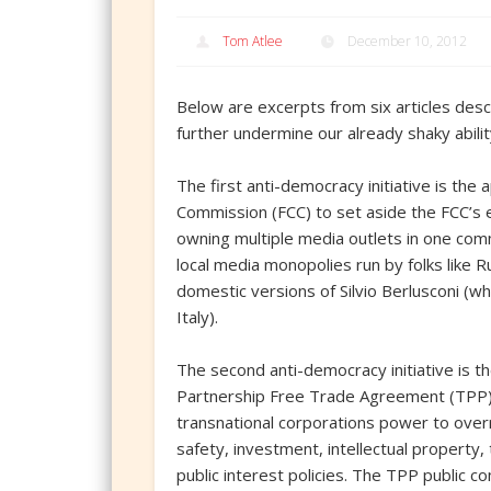
Tom Atlee
December 10, 2012
Below are excerpts from six articles descr
further undermine our already shaky abili
The first anti-democracy initiative is th
Commission (FCC) to set aside the FCC’s 
owning multiple media outlets in one comm
local media monopolies run by folks like
domestic versions of Silvio Berlusconi (w
Italy).
The second anti-democracy initiative is th
Partnership Free Trade Agreement (TPP) – 
transnational corporations power to ove
safety, investment, intellectual property,
public interest policies. The TPP public c