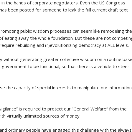
is in the hands of corporate negotiators. Even the US Congress
has been posted for someone to leak the full current draft text
 promoting public wisdom processes can seem like remodeling the
 of eating away the whole foundation. But these are not competin
 require rebuilding and (r)evolutionizing democracy at ALL levels.
y without generating greater collective wisdom on a routine basis
 government to be functional, so that there is a vehicle to steer
se the capacity of special interests to manipulate our information
igilance” is required to protect our “General Welfare” from the
ith virtually unlimited sources of money.
and ordinary people have engaged this challenge with the always