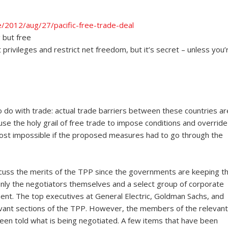
/2012/aug/27/pacific-free-trade-deal
g but free
rivileges and restrict net freedom, but it’s secret – unless you’
to do with trade: actual trade barriers between these countries ar
use the holy grail of free trade to impose conditions and override
ost impossible if the proposed measures had to go through the
 discuss the merits of the TPP since the governments are keeping t
Only the negotiators themselves and a select group of corporate
ent. The top executives at General Electric, Goldman Sachs, and
levant sections of the TPP. However, the members of the relevant
en told what is being negotiated. A few items that have been