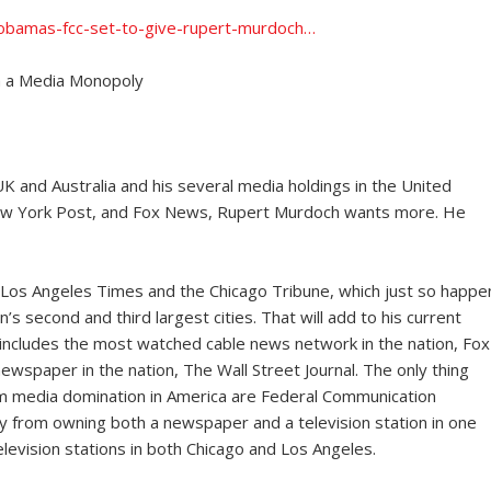
1-obamas-fcc-set-to-give-rupert-murdoch…
h a Media Monopoly
UK and Australia and his several media holdings in the United
e New York Post, and Fox News, Rupert Murdoch wants more. He
e Los Angeles Times and the Chicago Tribune, which just so happe
s second and third largest cities. That will add to his current
 includes the most watched cable news network in the nation, Fox
ewspaper in the nation, The Wall Street Journal. The only thing
um media domination in America are Federal Communication
 from owning both a newspaper and a television station in one
evision stations in both Chicago and Los Angeles.