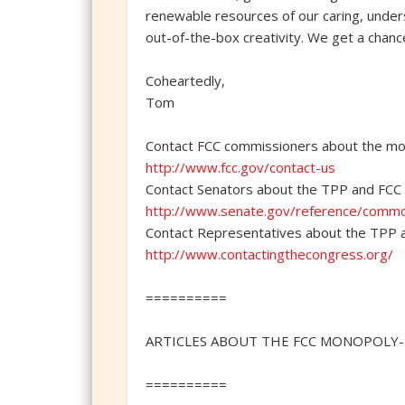
renewable resources of our caring, underst
out-of-the-box creativity. We get a chanc
Coheartedly,
Tom
Contact FCC commissioners about the mon
http://www.fcc.gov/contact-us
Contact Senators about the TPP and FCC 
http://www.senate.gov/reference/comm
Contact Representatives about the TPP 
http://www.contactingthecongress.org/
==========
ARTICLES ABOUT THE FCC MONOPOLY-R
==========