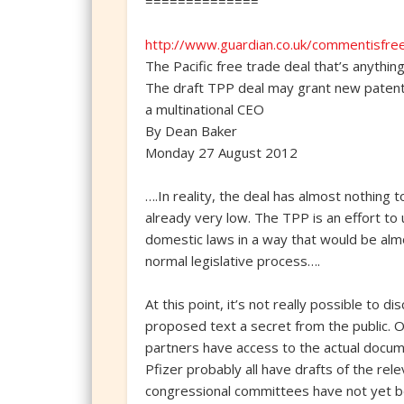
==============
http://www.guardian.co.uk/commentisfree
The Pacific free trade deal that’s anythin
The draft TPP deal may grant new patent p
a multinational CEO
By Dean Baker
Monday 27 August 2012
….In reality, the deal has almost nothing 
already very low. The TPP is an effort to 
domestic laws in a way that would be alm
normal legislative process….
At this point, it’s not really possible to
proposed text a secret from the public. 
partners have access to the actual docum
Pfizer probably all have drafts of the re
congressional committees have not yet be