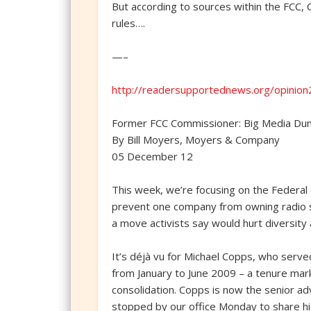
But according to sources within the FCC, 
rules….
—–
http://readersupportednews.org/opinio
Former FCC Commissioner: Big Media D
By Bill Moyers, Moyers & Company
05 December 12
This week, we’re focusing on the Federal
prevent one company from owning radio sta
a move activists say would hurt diversity
It’s déjà vu for Michael Copps, who ser
from January to June 2009 – a tenure mark
consolidation. Copps is now the senior 
stopped by our office Monday to share hi