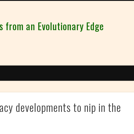
from an Evolutionary Edge
cy developments to nip in the