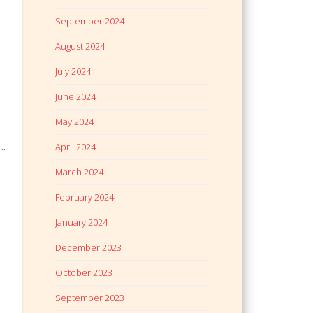
September 2024
August 2024
July 2024
June 2024
May 2024
….
April 2024
March 2024
February 2024
January 2024
December 2023
October 2023
September 2023