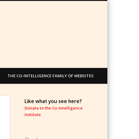
THE CO-INTELLIGENCE FAMILY OF WEBSITES
Like what you see here?
Donate to the Co-Intelligence
Institute