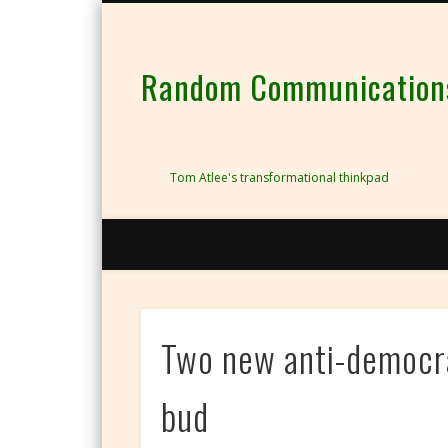
Random Communications 
Tom Atlee's transformational thinkpad
Two new anti-democra
bud