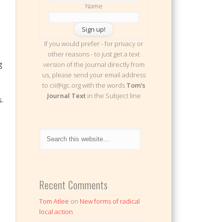
Name
If you would prefer - for privacy or
other reasons - to just get a text
g
version of the journal directly from
us, please send your email address
to cii@igc.org with the words
Tom's
Journal Text
in the Subject line
.
Recent Comments
Tom Atlee
on
New forms of radical
local action