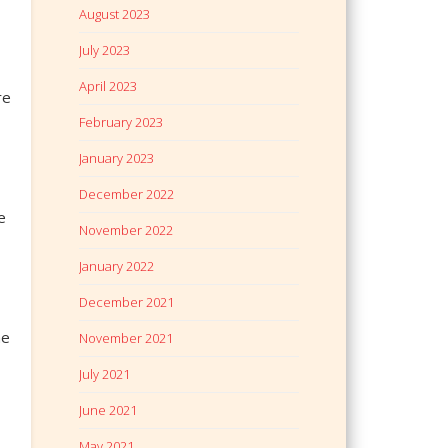
August 2023
July 2023
April 2023
re
February 2023
January 2023
December 2022
e
November 2022
January 2022
December 2021
he
November 2021
July 2021
June 2021
May 2021