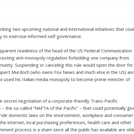
ibing two upcoming national and international initiatives that cou
ty to exercise informed self-governance.
e apparent readiness of the head of the US Federal Communication
existing anti-monopoly regulation forbidding one company from
unity. Suspending or canceling this rule would open the door for
 Rupert Murdoch (who owns Fox News and much else in the US) an
ho used his Italian media monopoly to become prime minister of
e secret negotiation of a corporate-friendly Trans-Pacific
the so-called “NAFTA of the Pacific” – that could potentially giv
rride domestic laws on the environment, workplace and consumer
 the internet, local purchasing preferences, health care and other
omment process is a sham since all the public has available are old