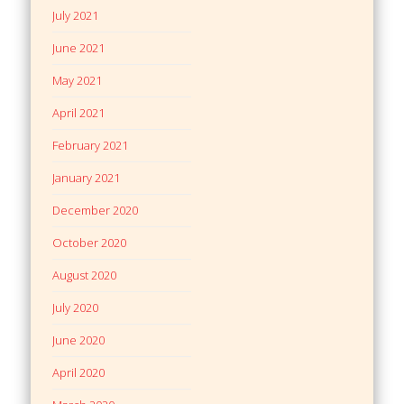
July 2021
June 2021
May 2021
April 2021
February 2021
January 2021
December 2020
October 2020
August 2020
July 2020
June 2020
April 2020