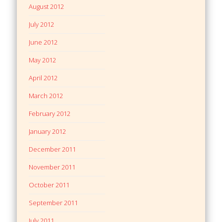
August 2012
July 2012
June 2012
May 2012
April 2012
March 2012
February 2012
January 2012
December 2011
November 2011
October 2011
September 2011
July 2011