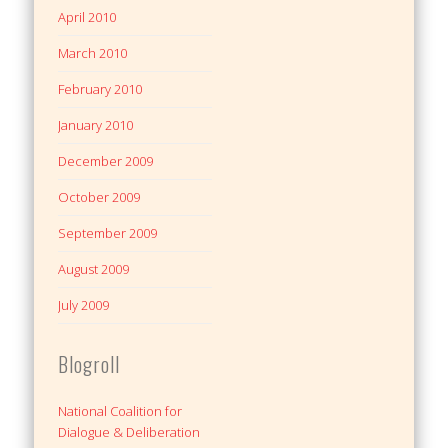
April 2010
March 2010
February 2010
January 2010
December 2009
October 2009
September 2009
August 2009
July 2009
Blogroll
National Coalition for
Dialogue & Deliberation