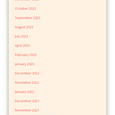
October 2023
September 2023
August 2023
July 2023
April 2023
February 2023
January 2023
December 2022
November 2022
January 2022
December 2021
November 2021