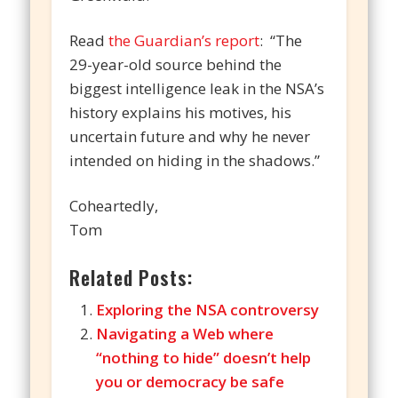
Read
the Guardian’s report
: “The
29-year-old source behind the
biggest intelligence leak in the NSA’s
history explains his motives, his
uncertain future and why he never
intended on hiding in the shadows.”
Coheartedly,
Tom
Related Posts:
Exploring the NSA controversy
Navigating a Web where
“nothing to hide” doesn’t help
you or democracy be safe