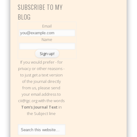
SUBSCRIBE TO MY
BLOG
Email
Name
If you would prefer - for
privacy or other reasons -
to just get a text version
of the journal directly
from us, please send
your email address to
cii@igc.org with the words
Tom's Journal Text
in
the Subject line