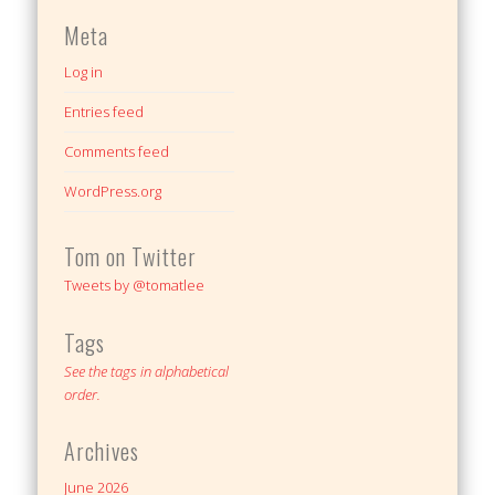
Meta
Log in
Entries feed
Comments feed
WordPress.org
Tom on Twitter
Tweets by @tomatlee
Tags
See the tags in alphabetical
order.
Archives
June 2026