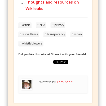
Thoughts and resources on
Wikileaks
article
NSA
privacy
surveillance
transparency
video
whistleblowers
Did you like this article? Share it with your friends!
Written by
Tom Atlee