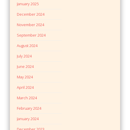
January 2025
December 2024
November 2024
September 2024
August 2024
July 2024
June 2024
May 2024
April 2024
March 2024
February 2024
January 2024
December 2023