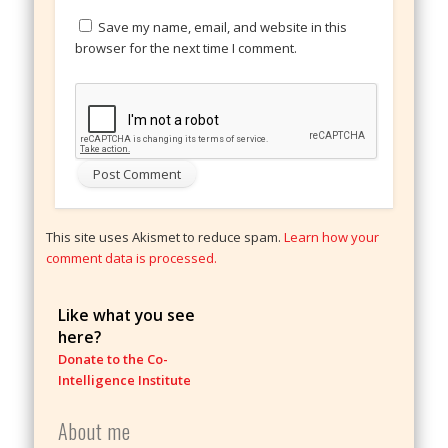
Save my name, email, and website in this
browser for the next time I comment.
This site uses Akismet to reduce spam.
Learn how your
comment data is processed.
Like what you see
here?
Donate to the Co-
Intelligence Institute
About me