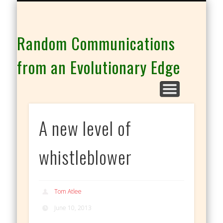
THE CO-INTELLIGENCE FAMILY OF WEBSITES
Random Communications
from an Evolutionary Edge
A new level of
whistleblower
Tom Atlee
June 10, 2013