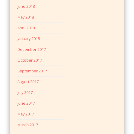
June 2018
May 2018
April 2018
January 2018
December 2017
October 2017
September 2017
August 2017
July 2017
June 2017
May 2017
March 2017