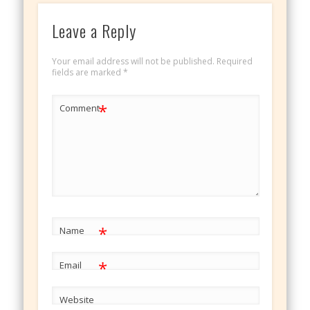
Leave a Reply
Your email address will not be published.
Required
fields are marked
*
*
Comment
*
Name
*
Email
Website