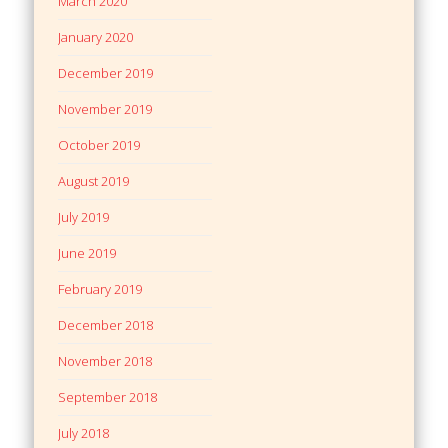
March 2020
January 2020
December 2019
November 2019
October 2019
August 2019
July 2019
June 2019
February 2019
December 2018
November 2018
September 2018
July 2018