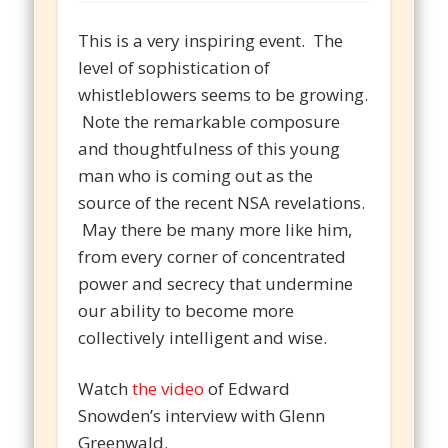
This is a very inspiring event. The
level of sophistication of
whistleblowers seems to be growing.
Note the remarkable composure
and thoughtfulness of this young
man who is coming out as the
source of the recent NSA revelations.
May there be many more like him,
from every corner of concentrated
power and secrecy that undermine
our ability to become more
collectively intelligent and wise.
Watch
the video
of Edward
Snowden’s interview with Glenn
Greenwald.