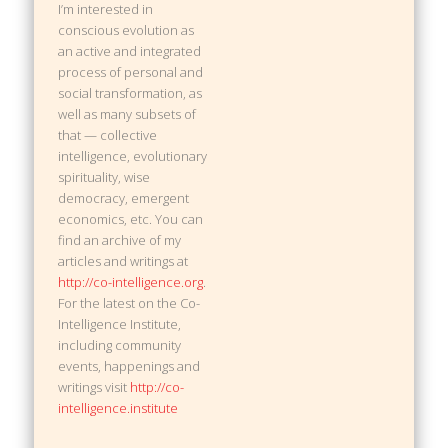
I’m interested in
conscious evolution as
an active and integrated
process of personal and
social transformation, as
well as many subsets of
that — collective
intelligence, evolutionary
spirituality, wise
democracy, emergent
economics, etc. You can
find an archive of my
articles and writings at
http://co-intelligence.org
.
For the latest on the Co-
Intelligence Institute,
including community
events, happenings and
writings visit
http://co-
intelligence.institute