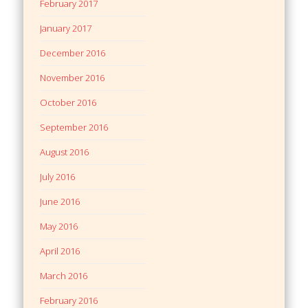
February 2017
January 2017
December 2016
November 2016
October 2016
September 2016
August 2016
July 2016
June 2016
May 2016
April 2016
March 2016
February 2016