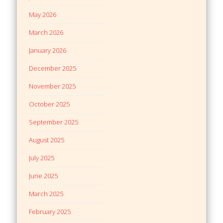
May 2026
March 2026
January 2026
December 2025
November 2025
October 2025
September 2025
August 2025
July 2025
June 2025
March 2025
February 2025