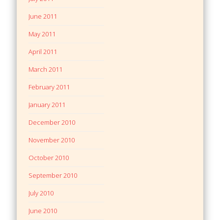
June 2011
May 2011
April 2011
March 2011
February 2011
January 2011
December 2010
November 2010
October 2010
September 2010
July 2010
June 2010