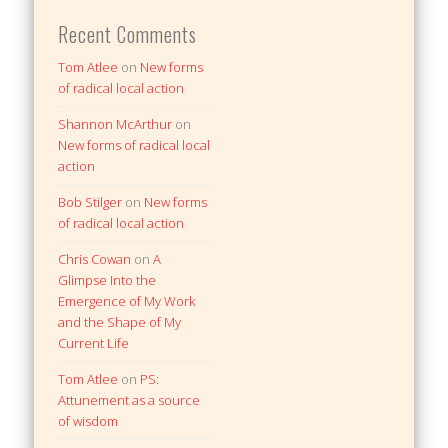
Recent Comments
Tom Atlee
on
New forms
of radical local action
Shannon McArthur
on
New forms of radical local
action
Bob Stilger
on
New forms
of radical local action
Chris Cowan
on
A
Glimpse Into the
Emergence of My Work
and the Shape of My
Current Life
Tom Atlee
on
PS:
Attunement as a source
of wisdom