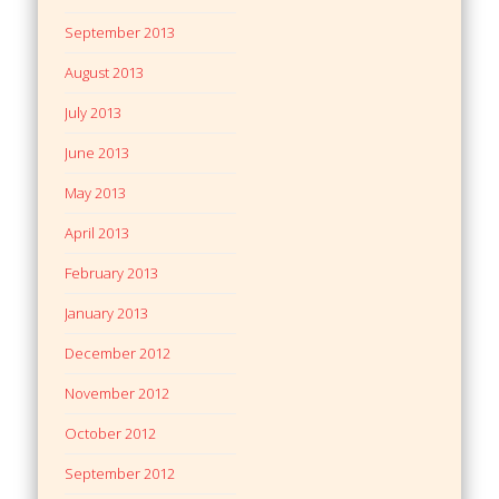
September 2013
August 2013
July 2013
June 2013
May 2013
April 2013
February 2013
January 2013
December 2012
November 2012
October 2012
September 2012