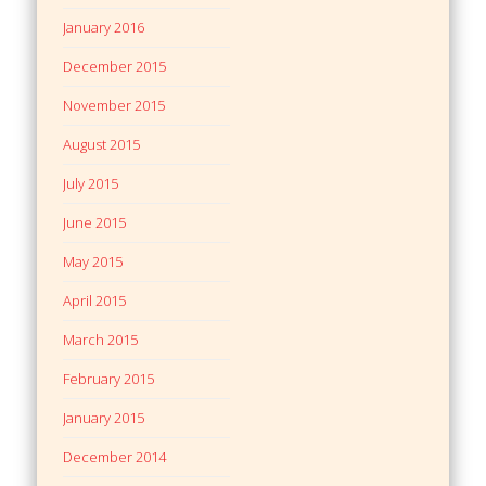
January 2016
December 2015
November 2015
August 2015
July 2015
June 2015
May 2015
April 2015
March 2015
February 2015
January 2015
December 2014