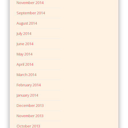
November 2014
September 2014
August 2014
July 2014
June 2014
May 2014
April 2014
March 2014
February 2014
January 2014
December 2013
November 2013
October 2013