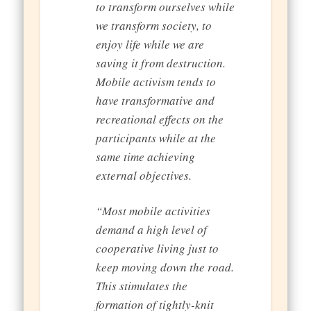
to transform ourselves while
we transform society, to
enjoy life while we are
saving it from destruction.
Mobile activism tends to
have transformative and
recreational effects on the
participants while at the
same time achieving
external objectives.
“Most mobile activities
demand a high level of
cooperative living just to
keep moving down the road.
This stimulates the
formation of tightly-knit