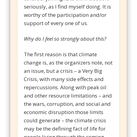
seriously, as I find myself doing. It is
worthy of the participation and/or
support of every one of us.
Why do I feel so strongly about this?
The first reason is that climate
change is, as the organizers note, not
an issue, but a crisis – a Very Big
Crisis, with many side effects and
repercussions. Along with peak oil
and other resource limitations – and
the wars, corruption, and social and
economic disruption those limits
could generate – the climate crisis
may be the defining fact of life for
people living through the coming