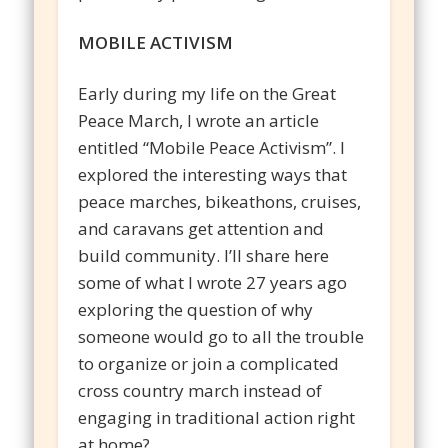
MOBILE ACTIVISM
Early during my life on the Great
Peace March, I wrote an article
entitled “Mobile Peace Activism”. I
explored the interesting ways that
peace marches, bikeathons, cruises,
and caravans get attention and
build community. I’ll share here
some of what I wrote 27 years ago
exploring the question of why
someone would go to all the trouble
to organize or join a complicated
cross country march instead of
engaging in traditional action right
at home?