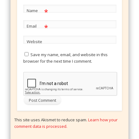
*
Name
*
Email
Website
Save my name, email, and website in this
browser for the next time I comment.
This site uses Akismet to reduce spam.
Learn how your
comment data is processed.