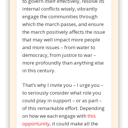
to govern itself effectively, resolve its
internal conflicts wisely, vibrantly
engage the communities through
which the march passes, and ensure
the march positively affects the issue
that may well impact more people
and more issues – from water to
democracy, from justice to war –
more profoundly than anything else
in this century.
That’s why I invite you – I urge you –
to seriously consider what role you
could play in support – or as part –
of this remarkable effort. Depending
on how we each engage with
this
opportunity
, it could make all the