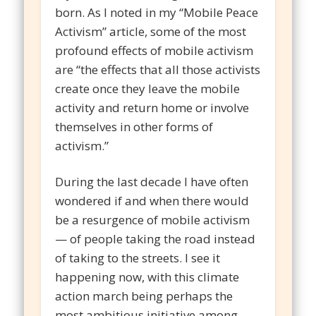
born. As I noted in my “Mobile Peace
Activism” article, some of the most
profound effects of mobile activism
are “the effects that all those activists
create once they leave the mobile
activity and return home or involve
themselves in other forms of
activism.”
During the last decade I have often
wondered if and when there would
be a resurgence of mobile activism
— of people taking the road instead
of taking to the streets. I see it
happening now, with this climate
action march being perhaps the
most ambitious initiative among