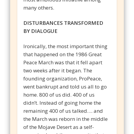
many others.
DISTURBANCES TRANSFORMED
BY DIALOGUE
Ironically, the most important thing
that happened on the 1986 Great
Peace March was that it fell apart
two weeks after it began. The
founding organization, ProPeace,
went bankrupt and told us all to go
home. 800 of us did. 400 of us
didn’t. Instead of going home the
remaining 400 of us talked…. and
the March was reborn in the middle
of the Mojave Desert as a self-