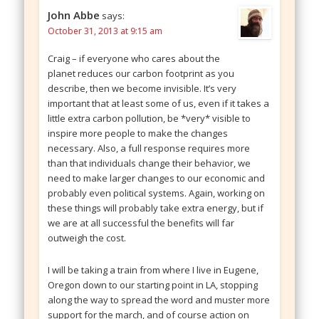
John Abbe
says:
October 31, 2013 at 9:15 am
Craig – if everyone who cares about the
planet reduces our carbon footprint as you
describe, then we become invisible. It’s very
important that at least some of us, even if it takes a
little extra carbon pollution, be *very* visible to
inspire more people to make the changes
necessary. Also, a full response requires more
than that individuals change their behavior, we
need to make larger changes to our economic and
probably even political systems. Again, working on
these things will probably take extra energy, but if
we are at all successful the benefits will far
outweigh the cost.
I will be taking a train from where I live in Eugene,
Oregon down to our starting point in LA, stopping
along the way to spread the word and muster more
support for the march, and of course action on