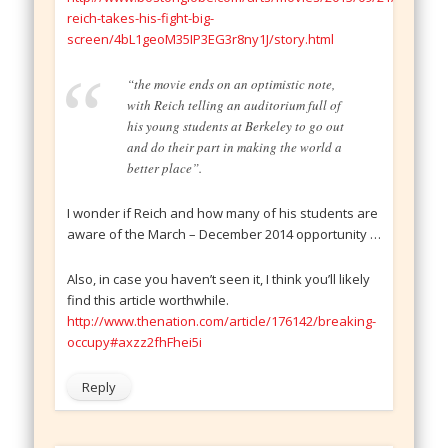
reich-takes-his-fight-big-
screen/4bL1geoM35IP3EG3r8ny1J/story.html
“the movie ends on an optimistic note,
with Reich telling an auditorium full of
his young students at Berkeley to go out
and do their part in making the world a
better place”.
I wonder if Reich and how many of his students are
aware of the March – December 2014 opportunity …
Also, in case you haven’t seen it, I think you’ll likely
find this article worthwhile.
http://www.thenation.com/article/176142/breaking-
occupy#axzz2fhFhei5i
Reply