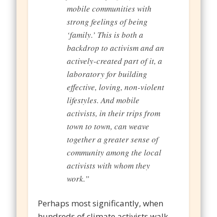
mobile communities with
strong feelings of being
‘family.’ This is both a
backdrop to activism and an
actively-created part of it, a
laboratory for building
effective, loving, non-violent
lifestyles. And mobile
activists, in their trips from
town to town, can weave
together a greater sense of
community among the local
activists with whom they
work.”
Perhaps most significantly, when
hundreds of climate activists walk