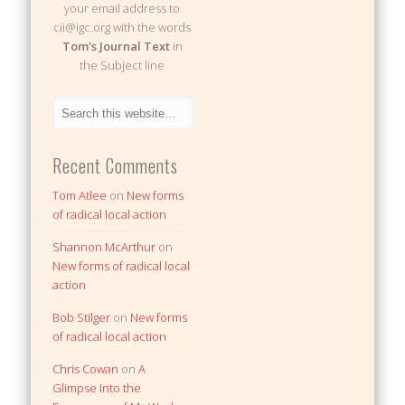
your email address to
cii@igc.org with the words
Tom's Journal Text
in
the Subject line
Recent Comments
Tom Atlee
on
New forms
of radical local action
Shannon McArthur
on
New forms of radical local
action
Bob Stilger
on
New forms
of radical local action
Chris Cowan
on
A
Glimpse Into the