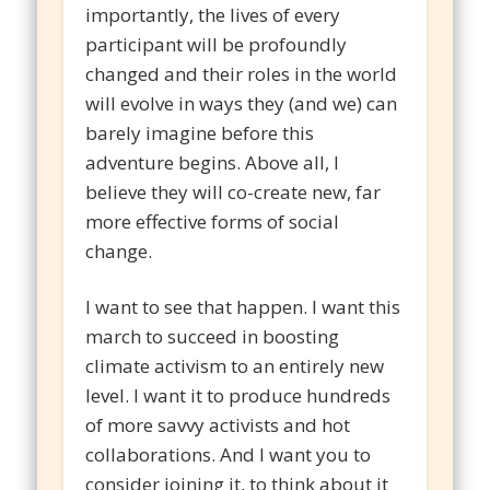
importantly, the lives of every
participant will be profoundly
changed and their roles in the world
will evolve in ways they (and we) can
barely imagine before this
adventure begins. Above all, I
believe they will co-create new, far
more effective forms of social
change.
I want to see that happen. I want this
march to succeed in boosting
climate activism to an entirely new
level. I want it to produce hundreds
of more savvy activists and hot
collaborations. And I want you to
consider joining it, to think about it