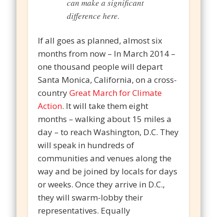
can make a significant
difference here.
If all goes as planned, almost six
months from now – In March 2014 –
one thousand people will depart
Santa Monica, California, on a cross-
country
Great March for Climate
Action
. It will take them eight
months – walking about 15 miles a
day – to reach Washington, D.C. They
will speak in hundreds of
communities and venues along the
way and be joined by locals for days
or weeks. Once they arrive in D.C.,
they will swarm-lobby their
representatives. Equally