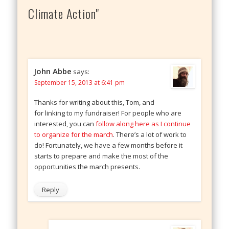
Climate Action"
John Abbe
says:
September 15, 2013 at 6:41 pm
Thanks for writing about this, Tom, and
for linking to my fundraiser! For people who are
interested, you can
follow along here as I continue
to organize for the march
. There’s a lot of work to
do! Fortunately, we have a few months before it
starts to prepare and make the most of the
opportunities the march presents.
Reply