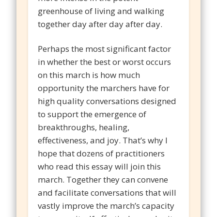
greenhouse of living and walking
together day after day after day.
Perhaps the most significant factor
in whether the best or worst occurs
on this march is how much
opportunity the marchers have for
high quality conversations designed
to support the emergence of
breakthroughs, healing,
effectiveness, and joy. That’s why I
hope that dozens of practitioners
who read this essay will join this
march. Together they can convene
and facilitate conversations that will
vastly improve the march’s capacity