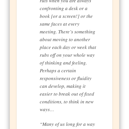
ruts when you are always
confronting a desk or a
book [or a screen!] or the
same faces at every
meeting. There’s something
about moving to another
place each day or week that
rubs off on your whole way
of thinking and feeling.
Perhaps a certain
responsiveness or fluidity
can develop, making it
easier to break out of fixed
conditions, to think in new
ways…
“Many of us long for a way