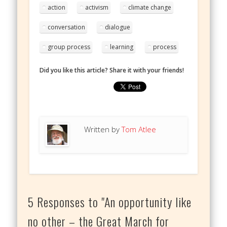
action
activism
climate change
conversation
dialogue
group process
learning
process
Did you like this article? Share it with your friends!
Written by
Tom Atlee
5 Responses to "An opportunity like
no other – the Great March for