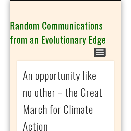
THE CO-INTELLIGENCE FAMILY OF WEBSITES
Random Communications
from an Evolutionary Edge
An opportunity like
no other – the Great
March for Climate
Action