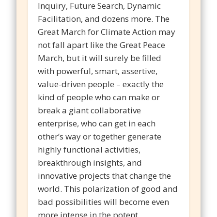
Inquiry, Future Search, Dynamic
Facilitation, and dozens more. The
Great March for Climate Action may
not fall apart like the Great Peace
March, but it will surely be filled
with powerful, smart, assertive,
value-driven people – exactly the
kind of people who can make or
break a giant collaborative
enterprise, who can get in each
other’s way or together generate
highly functional activities,
breakthrough insights, and
innovative projects that change the
world. This polarization of good and
bad possibilities will become even
more intense in the potent