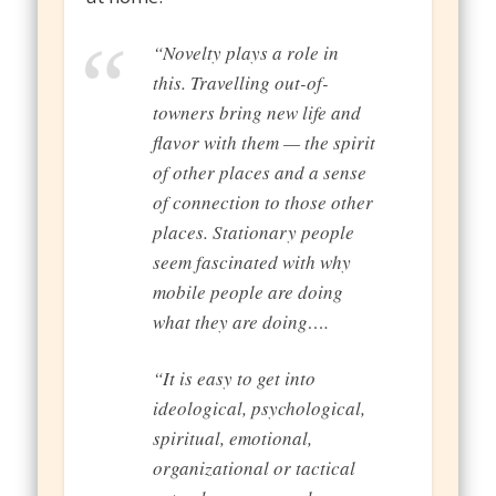
“Novelty plays a role in
this. Travelling out-of-
towners bring new life and
flavor with them — the spirit
of other places and a sense
of connection to those other
places. Stationary people
seem fascinated with why
mobile people are doing
what they are doing….
“It is easy to get into
ideological, psychological,
spiritual, emotional,
organizational or tactical