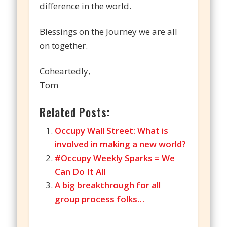
difference in the world.
Blessings on the Journey we are all
on together.
Coheartedly,
Tom
Related Posts:
Occupy Wall Street: What is
involved in making a new world?
#Occupy Weekly Sparks = We
Can Do It All
A big breakthrough for all
group process folks…