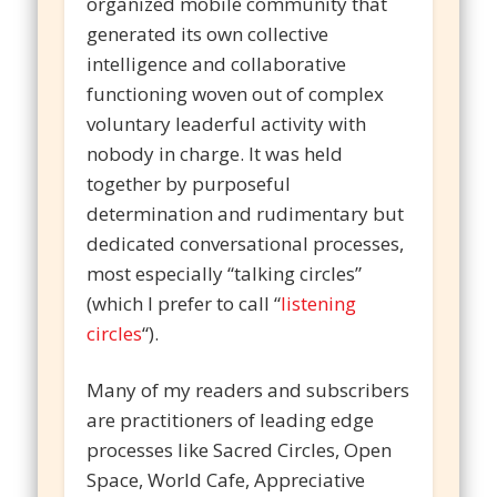
organized mobile community that
generated its own collective
intelligence and collaborative
functioning woven out of complex
voluntary leaderful activity with
nobody in charge. It was held
together by purposeful
determination and rudimentary but
dedicated conversational processes,
most especially “talking circles”
(which I prefer to call “
listening
circles
“).
Many of my readers and subscribers
are practitioners of leading edge
processes like Sacred Circles, Open
Space, World Cafe, Appreciative