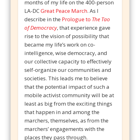
months of my life on the 400-person
LA-DC
Great Peace March
. As I
describe in the
Prologue to
The Tao
of Democracy
, that experience gave
rise to the vision of possibility that
became my life’s work on co-
intelligence, wise democracy, and
our collective capacity to effectively
self-organize our communities and
societies. This leads me to believe
that the potential impact of such a
mobile activist community will be at
least as big from the exciting things
that happen in and among the
marchers, themselves, as from the
marchers’ engagements with the
places they pass through.