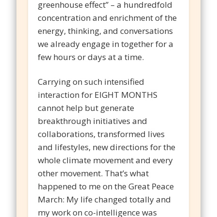
greenhouse effect” – a hundredfold
concentration and enrichment of the
energy, thinking, and conversations
we already engage in together for a
few hours or days at a time.
Carrying on such intensified
interaction for EIGHT MONTHS
cannot help but generate
breakthrough initiatives and
collaborations, transformed lives
and lifestyles, new directions for the
whole climate movement and every
other movement. That’s what
happened to me on the Great Peace
March: My life changed totally and
my work on co-intelligence was