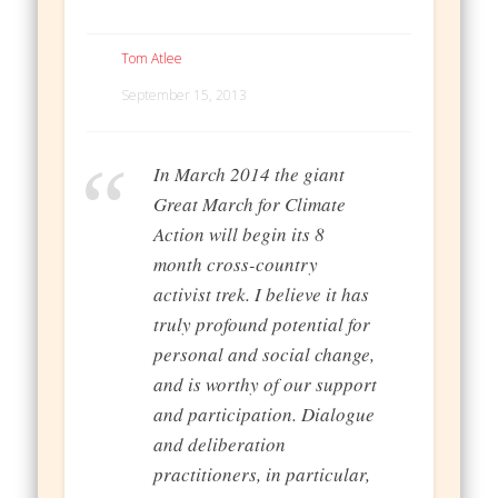
Tom Atlee
September 15, 2013
In March 2014 the giant
Great March for Climate
Action will begin its 8
month cross-country
activist trek. I believe it has
truly profound potential for
personal and social change,
and is worthy of our support
and participation. Dialogue
and deliberation
practitioners, in particular,