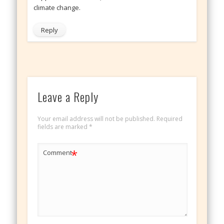
climate change.
Reply
Leave a Reply
Your email address will not be published.
Required
fields are marked
*
*
Comment