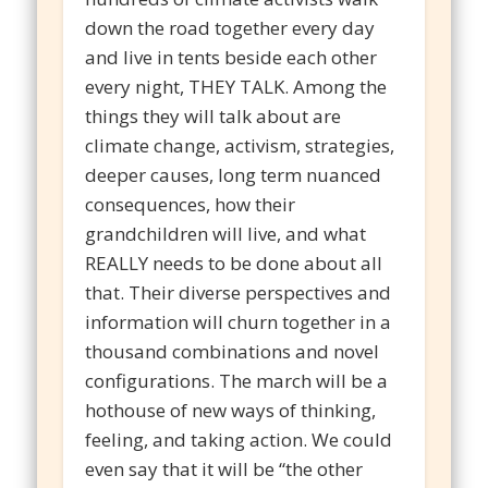
down the road together every day
and live in tents beside each other
every night, THEY TALK. Among the
things they will talk about are
climate change, activism, strategies,
deeper causes, long term nuanced
consequences, how their
grandchildren will live, and what
REALLY needs to be done about all
that. Their diverse perspectives and
information will churn together in a
thousand combinations and novel
configurations. The march will be a
hothouse of new ways of thinking,
feeling, and taking action. We could
even say that it will be “the other