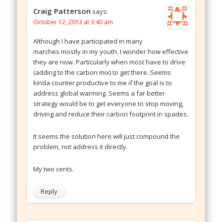
Craig Patterson
says:
October 12, 2013 at 3:40 am
Although I have participated in many
marches mostly in my youth, I wonder how effective
they are now. Particularly when most have to drive
(adding to the carbon mix) to get there. Seems
kinda counter productive to me if the goal is to
address global warming. Seems a far better
strategy would be to get everyone to stop moving,
driving and reduce their carbon footprint in spades.
It seems the solution here will just compound the
problem, not address it directly.
My two cents.
Reply