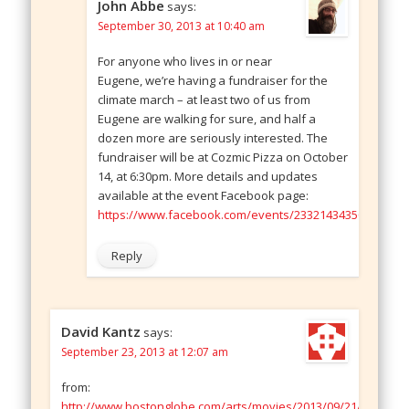
John Abbe
says:
September 30, 2013 at 10:40 am
For anyone who lives in or near
Eugene, we’re having a fundraiser for the
climate march – at least two of us from
Eugene are walking for sure, and half a
dozen more are seriously interested. The
fundraiser will be at Cozmic Pizza on October
14, at 6:30pm. More details and updates
available at the event Facebook page:
https://www.facebook.com/events/233214343500322/
Reply
David Kantz
says:
September 23, 2013 at 12:07 am
from:
http://www.bostonglobe.com/arts/movies/2013/09/21/robert-