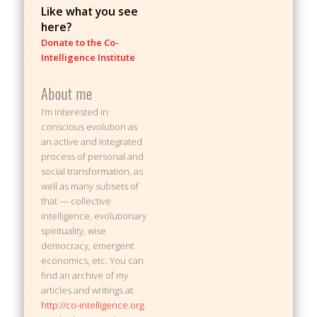
Like what you see
here?
Donate to the Co-
Intelligence Institute
About me
I’m interested in
conscious evolution as
an active and integrated
process of personal and
social transformation, as
well as many subsets of
that — collective
intelligence, evolutionary
spirituality, wise
democracy, emergent
economics, etc. You can
find an archive of my
articles and writings at
http://co-intelligence.org
.