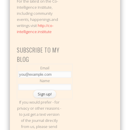
For the latest on the Co-
Intelligence Institute,
including community
events, happenings and
writings visit
http://co-
intelligence.institute
SUBSCRIBE TO MY
BLOG
Email
Name
If you would prefer - for
privacy or other reasons -
to just get a text version
of the journal directly
from us, please send