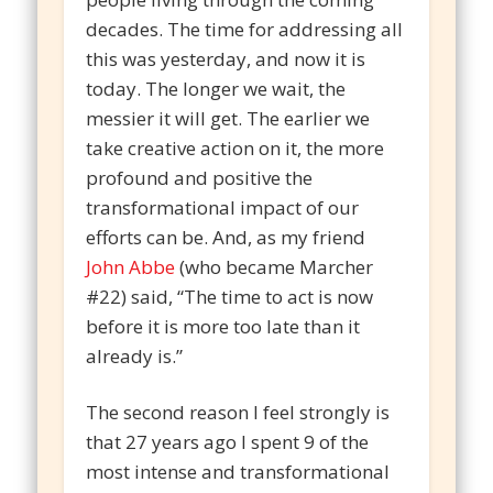
decades. The time for addressing all
this was yesterday, and now it is
today. The longer we wait, the
messier it will get. The earlier we
take creative action on it, the more
profound and positive the
transformational impact of our
efforts can be. And, as my friend
John Abbe
(who became Marcher
#22) said, “The time to act is now
before it is more too late than it
already is.”
The second reason I feel strongly is
that 27 years ago I spent 9 of the
most intense and transformational