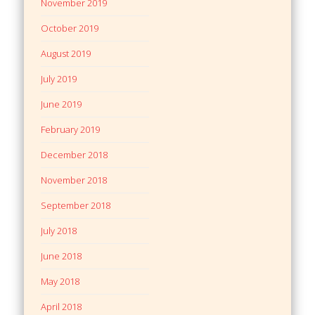
November 2019
October 2019
August 2019
July 2019
June 2019
February 2019
December 2018
November 2018
September 2018
July 2018
June 2018
May 2018
April 2018