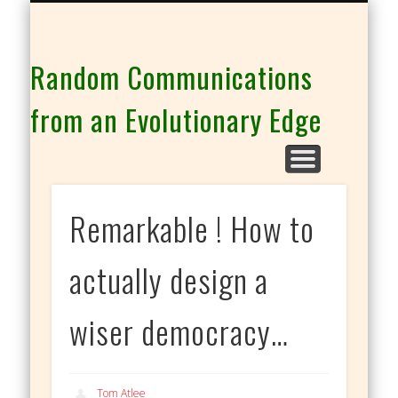
THE CO-INTELLIGENCE FAMILY OF WEBSITES
Random Communications
from an Evolutionary Edge
Remarkable ! How to
actually design a
wiser democracy…
Tom Atlee