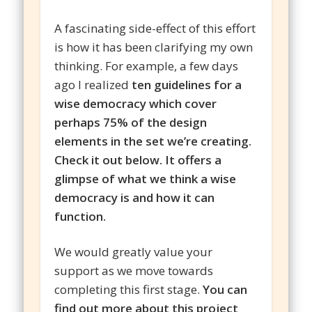
A fascinating side-effect of this effort
is how it has been clarifying my own
thinking. For example, a few days
ago I realized
ten guidelines for a
wise democracy which cover
perhaps 75% of the design
elements in the set we’re creating.
Check it out below. It offers a
glimpse of what we think a wise
democracy is and how it can
function.
We would greatly value your
support as we move towards
completing this first stage.
You can
find out more about this project