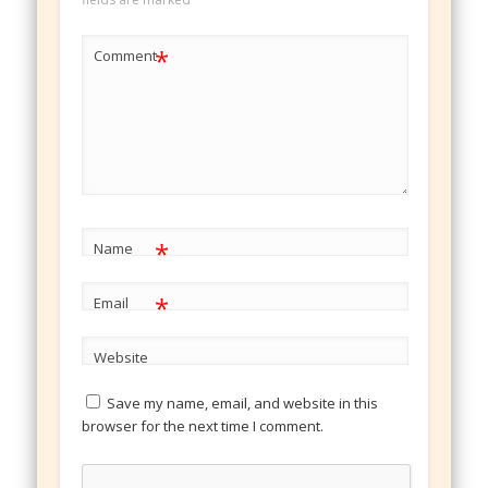
*
Comment
*
Name
*
Email
Website
Save my name, email, and website in this
browser for the next time I comment.