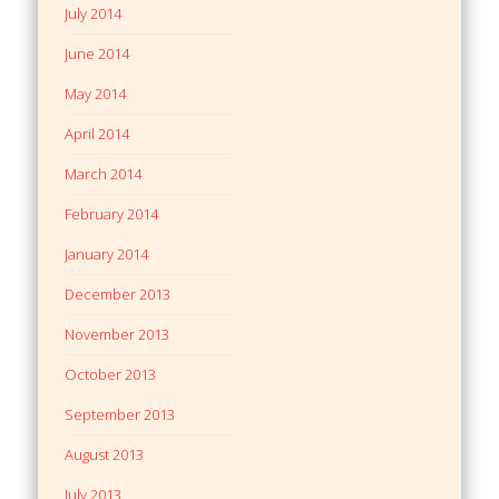
July 2014
June 2014
May 2014
April 2014
March 2014
February 2014
January 2014
December 2013
November 2013
October 2013
September 2013
August 2013
July 2013