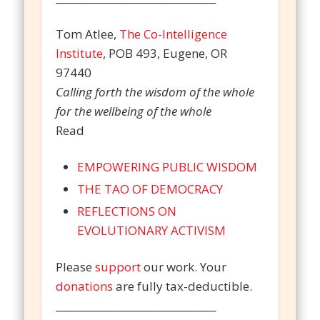
Tom Atlee,
The Co-Intelligence
Institute
, POB 493, Eugene, OR
97440
Calling forth the wisdom of the whole
for the wellbeing of the whole
Read
EMPOWERING PUBLIC WISDOM
THE TAO OF DEMOCRACY
REFLECTIONS ON
EVOLUTIONARY ACTIVISM
Please
support
our work. Your
donations
are fully tax-deductible.
________________________________