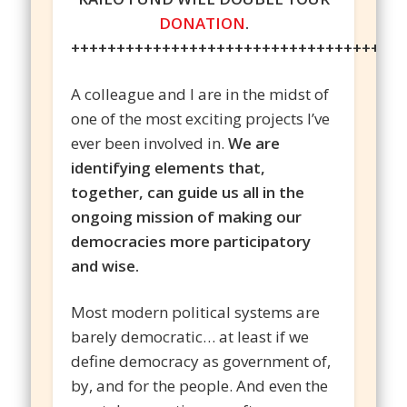
DONATION
.
++++++++++++++++++++++++++++++++++++
A colleague and I are in the midst of
one of the most exciting projects I’ve
ever been involved in.
We are
identifying elements that,
together, can guide us all in the
ongoing mission of making our
democracies more participatory
and wise.
Most modern political systems are
barely democratic… at least if we
define democracy as government of,
by, and for the people. And even the