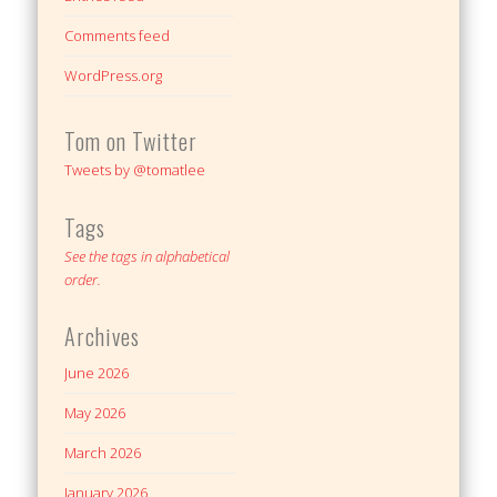
Comments feed
WordPress.org
Tom on Twitter
Tweets by @tomatlee
Tags
See the tags in alphabetical
order.
Archives
June 2026
May 2026
March 2026
January 2026