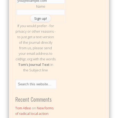
Name
If you would prefer - for
privacy or other reasons -
to just get a text version
of the journal directly
from us, please send
your email address to
cii@igc.org with the words
Tom's Journal Text
in
the Subject line
Recent Comments
Tom Atlee
on
New forms
of radical local action