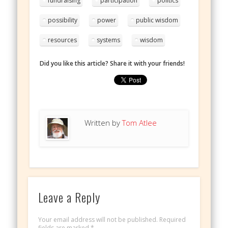
fundraising
participation
politics
possibility
power
public wisdom
resources
systems
wisdom
Did you like this article? Share it with your friends!
Written by
Tom Atlee
Leave a Reply
Your email address will not be published.
Required
fields are marked
*