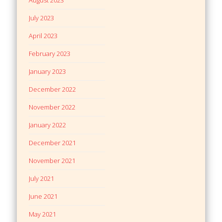
July 2023
April 2023
February 2023
January 2023
December 2022
November 2022
January 2022
December 2021
November 2021
July 2021
June 2021
May 2021