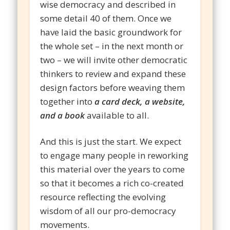
wise democracy and described in
some detail 40 of them. Once we
have laid the basic groundwork for
the whole set – in the next month or
two – we will invite other democratic
thinkers to review and expand these
design factors before weaving them
together into
a card deck, a website,
and a book
available to all.
And this is just the start. We expect
to engage many people in reworking
this material over the years to come
so that it becomes a rich co-created
resource reflecting the evolving
wisdom of all our pro-democracy
movements.