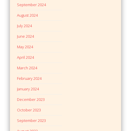
September 2024
August 2024
July 2024
June 2024
May 2024
April 2024
March 2024
February 2024
January 2024
December 2023
October 2023
September 2023
August 2023