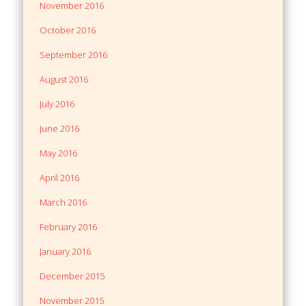
November 2016
October 2016
September 2016
August 2016
July 2016
June 2016
May 2016
April 2016
March 2016
February 2016
January 2016
December 2015
November 2015