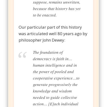
suppose, remains unwritten,
because that history has yet
to be enacted.
Our particular part of this history
was articulated well 80 years ago by
philosopher John Dewey:
The foundation of
democracy is faith in…
human intelligence and in
the power of pooled and
cooperative experience…to
generate progressively the
knowledge and wisdom
needed to guide collective
action… [E]ach individual