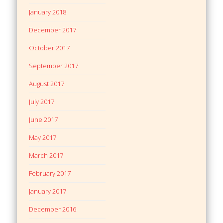
January 2018
December 2017
October 2017
September 2017
August 2017
July 2017
June 2017
May 2017
March 2017
February 2017
January 2017
December 2016