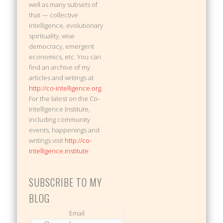
well as many subsets of
that — collective
intelligence, evolutionary
spirituality, wise
democracy, emergent
economics, etc. You can
find an archive of my
articles and writings at
http://co-intelligence.org
.
For the latest on the Co-
Intelligence Institute,
including community
events, happenings and
writings visit
http://co-
intelligence.institute
SUBSCRIBE TO MY
BLOG
Email