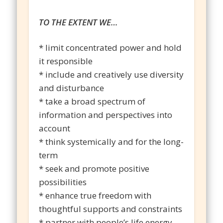
TO THE EXTENT WE…
* limit concentrated power and hold
it responsible
* include and creatively use diversity
and disturbance
* take a broad spectrum of
information and perspectives into
account
* think systemically and for the long-
term
* seek and promote positive
possibilities
* enhance true freedom with
thoughtful supports and constraints
* partner with people’s life energy