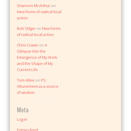
Shannon McArthur
on
New forms of radical local
action
Bob Stilger
on
New forms
of radical local action
Chris Cowan
on
A
Glimpse Into the
Emergence of My Work
and the Shape of My
Current Life
Tom Atlee
on
PS:
Attunement as a source
of wisdom
Meta
Log in
Entries feed