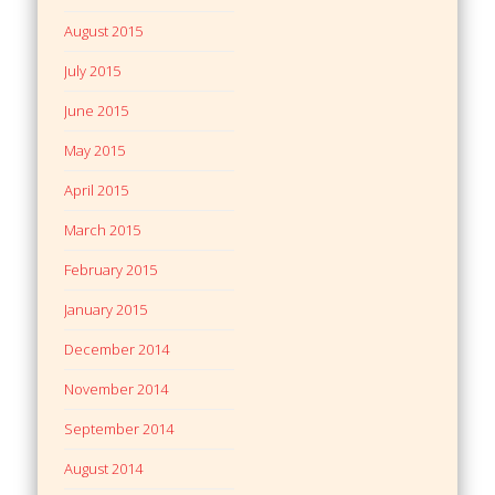
August 2015
July 2015
June 2015
May 2015
April 2015
March 2015
February 2015
January 2015
December 2014
November 2014
September 2014
August 2014