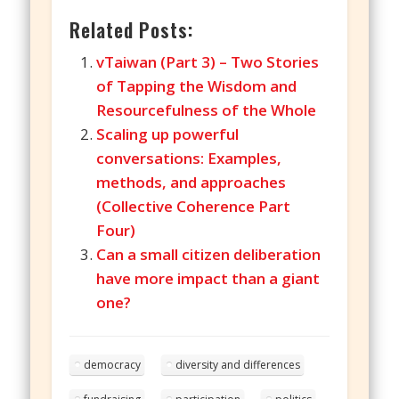
Related Posts:
vTaiwan (Part 3) – Two Stories
of Tapping the Wisdom and
Resourcefulness of the Whole
Scaling up powerful
conversations: Examples,
methods, and approaches
(Collective Coherence Part
Four)
Can a small citizen deliberation
have more impact than a giant
one?
democracy
diversity and differences