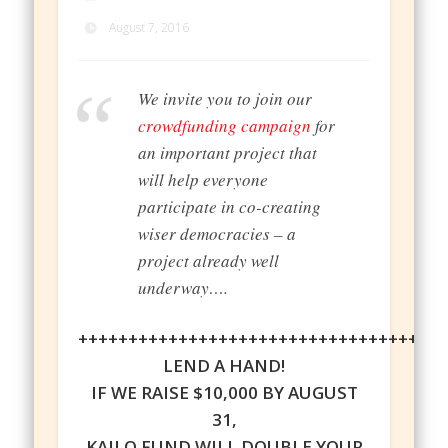
August 7, 2016
We invite you to join our
crowdfunding campaign
for
an important project that
will help everyone
participate in co-creating
wiser democracies – a
project already well
underway….
++++++++++++++++++++++++++++++++++++
LEND A HAND!
IF WE RAISE $10,000 BY AUGUST
31,
KAILO FUND WILL DOUBLE YOUR