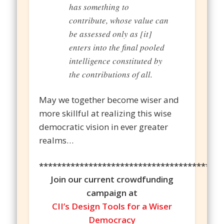
has something to
contribute, whose value can
be assessed only as [it]
enters into the final pooled
intelligence constituted by
the contributions of all.
May we together become wiser and
more skillful at realizing this wise
democratic vision in ever greater
realms…
*****************************************
Join our current crowdfunding
campaign at
CII’s Design Tools for a Wiser
Democracy