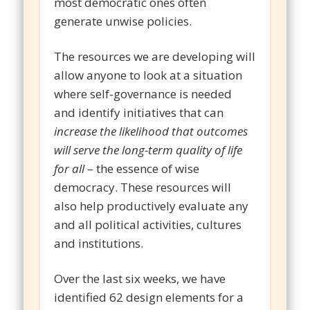
most democratic ones often
generate unwise policies.
The resources we are developing will
allow anyone to look at a situation
where self-governance is needed
and identify initiatives that can
increase the likelihood that outcomes
will serve the long-term quality of life
for all
– the essence of wise
democracy. These resources will
also help productively evaluate any
and all political activities, cultures
and institutions.
Over the last six weeks, we have
identified 62 design elements for a