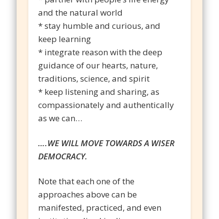
and the natural world
* stay humble and curious, and
keep learning
* integrate reason with the deep
guidance of our hearts, nature,
traditions, science, and spirit
* keep listening and sharing, as
compassionately and authentically
as we can…
….WE WILL MOVE TOWARDS A WISER
DEMOCRACY.
Note that each one of the
approaches above can be
manifested, practiced, and even