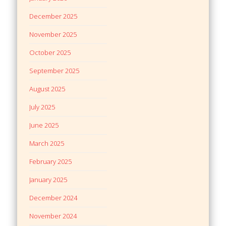
December 2025
November 2025
October 2025
September 2025
August 2025
July 2025
June 2025
March 2025
February 2025
January 2025
December 2024
November 2024