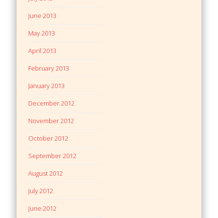
June 2013
May 2013
April 2013
February 2013
January 2013
December 2012
November 2012
October 2012
September 2012
August 2012
July 2012
June 2012