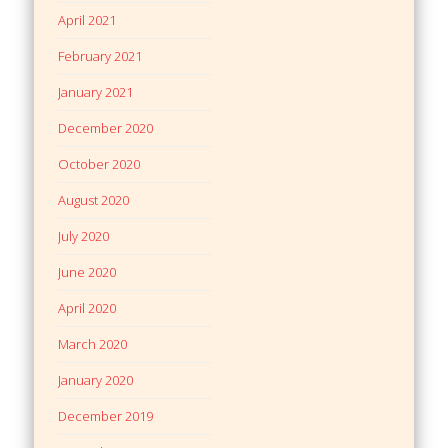
April 2021
February 2021
January 2021
December 2020
October 2020
August 2020
July 2020
June 2020
April 2020
March 2020
January 2020
December 2019