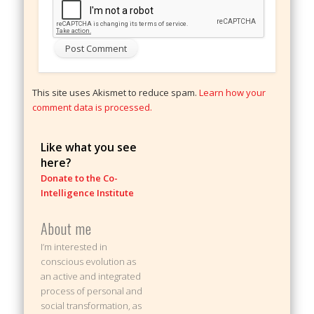
This site uses Akismet to reduce spam.
Learn how your
comment data is processed.
Like what you see
here?
Donate to the Co-
Intelligence Institute
About me
I’m interested in
conscious evolution as
an active and integrated
process of personal and
social transformation, as