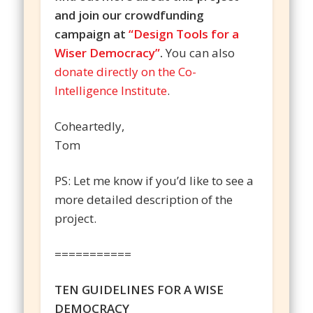
and join our crowdfunding
campaign at
“Design Tools for a
Wiser Democracy”
.
You can also
donate directly on the Co-
Intelligence Institute
.
Coheartedly,
Tom
PS: Let me know if you’d like to see a
more detailed description of the
project.
===========
TEN GUIDELINES FOR A WISE
DEMOCRACY