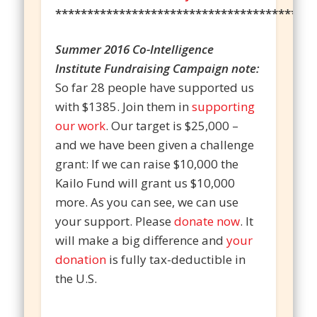
*****************************************
Summer 2016 Co-Intelligence
Institute Fundraising Campaign note:
So far 28 people have supported us
with $1385. Join them in
supporting
our work
. Our target is $25,000 –
and we have been given a challenge
grant: If we can raise $10,000 the
Kailo Fund will grant us $10,000
more. As you can see, we can use
your support. Please
donate now
. It
will make a big difference and
your
donation
is fully tax-deductible in
the U.S.
________________________________