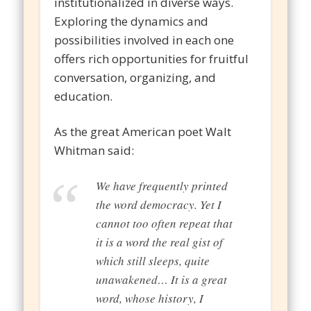
institutionalized in diverse ways.
Exploring the dynamics and
possibilities involved in each one
offers rich opportunities for fruitful
conversation, organizing, and
education.
As the great American poet Walt
Whitman said:
We have frequently printed
the word democracy. Yet I
cannot too often repeat that
it is a word the real gist of
which still sleeps, quite
unawakened… It is a great
word, whose history, I