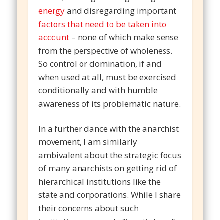
energy
and disregarding important
factors that need to be taken into
account
– none of which make sense
from the perspective of wholeness.
So control or domination, if and
when used at all, must be exercised
conditionally and with humble
awareness of its problematic nature.
In a further dance with the anarchist
movement, I am similarly
ambivalent about the strategic focus
of many anarchists on getting rid of
hierarchical institutions like the
state and corporations. While I share
their concerns about such