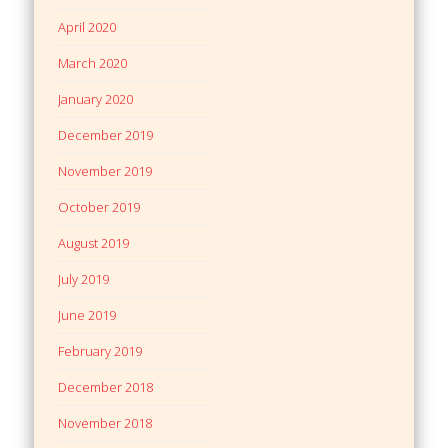
April 2020
March 2020
January 2020
December 2019
November 2019
October 2019
August 2019
July 2019
June 2019
February 2019
December 2018
November 2018