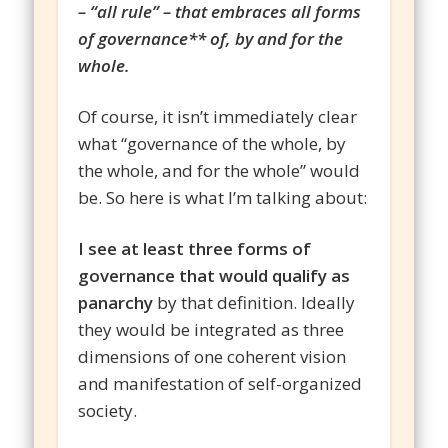
– “all rule” – that embraces all forms
of governance** of, by and for the
whole.
Of course, it isn’t immediately clear
what “governance of the whole, by
the whole, and for the whole” would
be. So here is what I’m talking about:
I see at least three forms of
governance that would qualify as
panarchy
by that definition. Ideally
they would be integrated as three
dimensions of one coherent vision
and manifestation of self-organized
society.