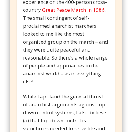
experience on the 400-person cross-
country
Great Peace March in 1986
.
The small contingent of self-
proclaimed anarchist marchers
looked to me like the most
organized group on the march – and
they were quite peaceful and
reasonable. So there’s a whole range
of people and approaches in the
anarchist world – as in everything
else!
While I applaud the general thrust
of anarchist arguments against top-
down control systems, I also believe
(a) that top-down control is
sometimes needed to serve life and