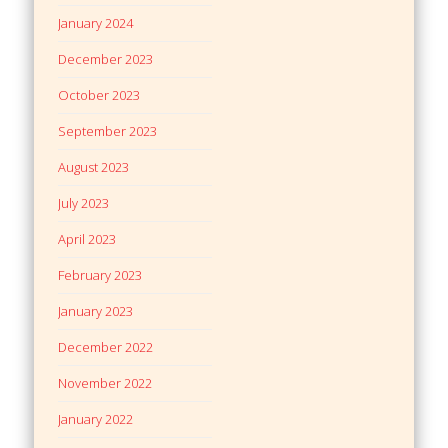
January 2024
December 2023
October 2023
September 2023
August 2023
July 2023
April 2023
February 2023
January 2023
December 2022
November 2022
January 2022