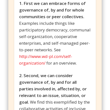
1. First we can embrace forms of
governance of, by and for whole
communities or peer collectives.
Examples include things like
participatory democracy, communal
self-organization, cooperative
enterprises, and self-managed peer-
to-peer networks. See
http://www.wd-pl.com/self-
organization/
for an overview.
2. Second, we can consider
governance of, by and for all
parties involved in, affected by, or
relevant to an issue, situation, or
goal.
We find this exemplified by the
collaborative activities of inclusive