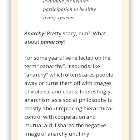
available for healthy
participation in healthy
living systems.
Anarchy!
Pretty scary, huh?! What
about
panarchy
?
For some years I’ve reflected on the
term “panarchy”. It sounds like
“anarchy” which often scares people
away or turns them off with images
of violence and chaos. Interestingly,
anarchism as a social philosophy is
mostly about replacing hierarchical
control with cooperation and
mutual aid. I shared the negative
image of anarchy until my