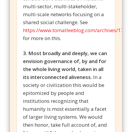
multi-sector, multi-stakeholder,
multi-scale networks focusing on a
shared social challenge. See
https://www.tomatleeblog.com/archives/1753
for more on this.
3. Most broadly and deeply, we can
envision governance of, by and for
the whole living world, taken in all
its interconnected aliveness.
In a
society or civilization this would be
epitomized by people and
institutions recognizing that
humanity is most essentially a facet
of larger living systems. We would
then honor, take full account of, and