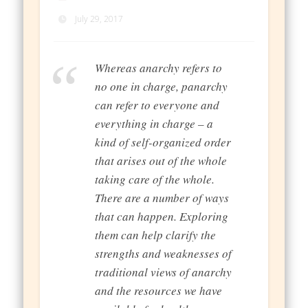
July 29, 2017
Whereas anarchy refers to
no one in charge, panarchy
can refer to everyone and
everything in charge – a
kind of self-organized order
that arises out of the whole
taking care of the whole.
There are a number of ways
that can happen. Exploring
them can help clarify the
strengths and weaknesses of
traditional views of anarchy
and the resources we have