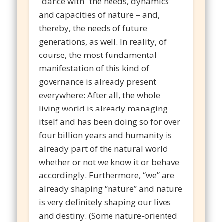
“dance with” the needs, dynamics
and capacities of nature – and,
thereby, the needs of future
generations, as well. In reality, of
course, the most fundamental
manifestation of this kind of
governance is already present
everywhere: After all, the whole
living world is already managing
itself and has been doing so for over
four billion years and humanity is
already part of the natural world
whether or not we know it or behave
accordingly. Furthermore, “we” are
already shaping “nature” and nature
is very definitely shaping our lives
and destiny. (Some nature-oriented