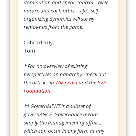
domination and linear control – over
nature and each other – life’s self-
organizing dynamics will surely
remove us from the game.
Coheartedly,
Tom
* For an overview of existing
perspectives on panarchy, check out
the articles in
Wikipedia
and the
P2P
Foundation
.
** GovernMENT is a subset of
governANCE. Governance means
simply the management of affairs,
which can occur in any form at any