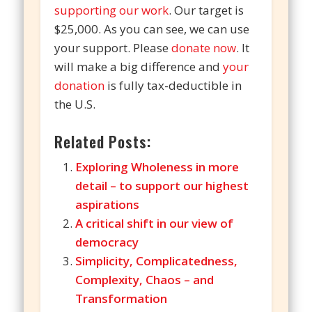
supporting our work
. Our target is
$25,000. As you can see, we can use
your support. Please
donate now
. It
will make a big difference and
your
donation
is fully tax-deductible in
the U.S.
Related Posts:
Exploring Wholeness in more
detail – to support our highest
aspirations
A critical shift in our view of
democracy
Simplicity, Complicatedness,
Complexity, Chaos – and
Transformation