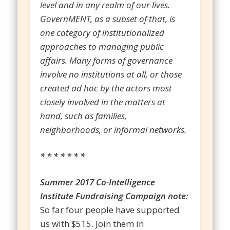
level and in any realm of our lives.
GovernMENT, as a subset of that, is
one category of institutionalized
approaches to managing public
affairs. Many forms of governance
involve no institutions at all, or those
created ad hoc by the actors most
closely involved in the matters at
hand, such as families,
neighborhoods, or informal networks.
* * * * * * *
Summer 2017 Co-Intelligence
Institute Fundraising Campaign note:
So far four people have supported
us with $515. Join them in