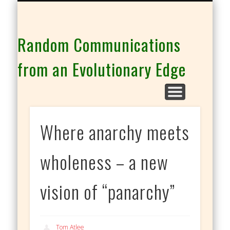
THE CO-INTELLIGENCE FAMILY OF WEBSITES
Random Communications
from an Evolutionary Edge
Where anarchy meets
wholeness – a new
vision of “panarchy”
Tom Atlee