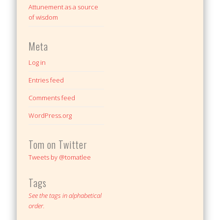
Attunement as a source
of wisdom
Meta
Log in
Entries feed
Comments feed
WordPress.org
Tom on Twitter
Tweets by @tomatlee
Tags
See the tags in alphabetical
order.