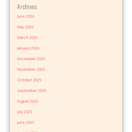
Archives
June 2026
May 2026
March 2026
January 2026
December 2025
November 2025
October 2025
September 2025
August 2025
July 2025
June 2025