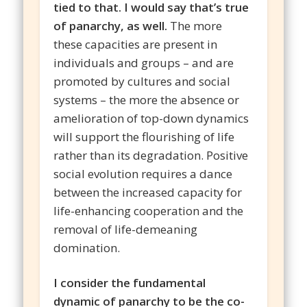
tied to that. I would say that’s true
of panarchy, as well.
The more
these capacities are present in
individuals and groups – and are
promoted by cultures and social
systems – the more the absence or
amelioration of top-down dynamics
will support the flourishing of life
rather than its degradation. Positive
social evolution requires a dance
between the increased capacity for
life-enhancing cooperation and the
removal of life-demeaning
domination.
I consider the fundamental
dynamic of panarchy to be the co-