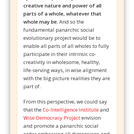
creative nature and power of all
parts of a whole, whatever that
whole may be.
And so the
fundamental panarchic social
evolutionary project would be to
enable all parts of all wholes to fully
participate in their intrinsic co-
creativity in wholesome, healthy,
life-serving ways, in wise alignment
with the big picture realities they are
part of.
From this perspective, we could say
that the
Co-Intelligence Institute
and
Wise Democracy Project
envision
and promote a panarchic social
order embracing all dimensions and