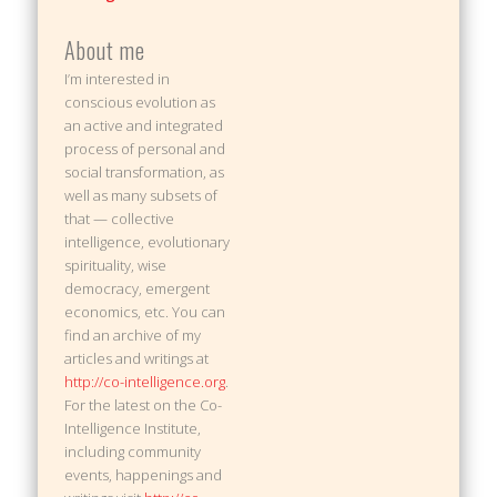
About me
I’m interested in
conscious evolution as
an active and integrated
process of personal and
social transformation, as
well as many subsets of
that — collective
intelligence, evolutionary
spirituality, wise
democracy, emergent
economics, etc. You can
find an archive of my
articles and writings at
http://co-intelligence.org
.
For the latest on the Co-
Intelligence Institute,
including community
events, happenings and