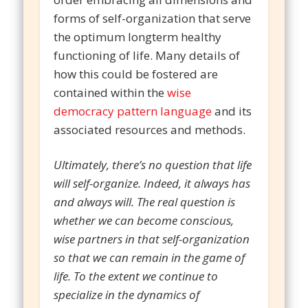
forms of self-organization that serve
the optimum longterm healthy
functioning of life. Many details of
how this could be fostered are
contained within the
wise
democracy pattern language
and its
associated resources and methods.
Ultimately, there’s no question that life
will self-organize. Indeed, it always has
and always will. The real question is
whether we can become conscious,
wise partners in that self-organization
so that we can remain in the game of
life. To the extent we continue to
specialize in the dynamics of