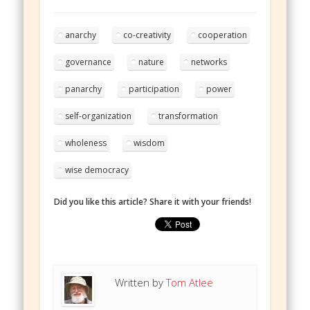
anarchy
co-creativity
cooperation
governance
nature
networks
panarchy
participation
power
self-organization
transformation
wholeness
wisdom
wise democracy
Did you like this article? Share it with your friends!
Written by
Tom Atlee