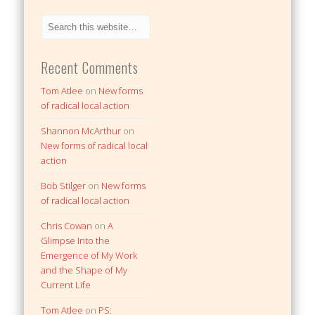
Recent Comments
Tom Atlee
on
New forms
of radical local action
Shannon McArthur
on
New forms of radical local
action
Bob Stilger
on
New forms
of radical local action
Chris Cowan
on
A
Glimpse Into the
Emergence of My Work
and the Shape of My
Current Life
Tom Atlee
on
PS: