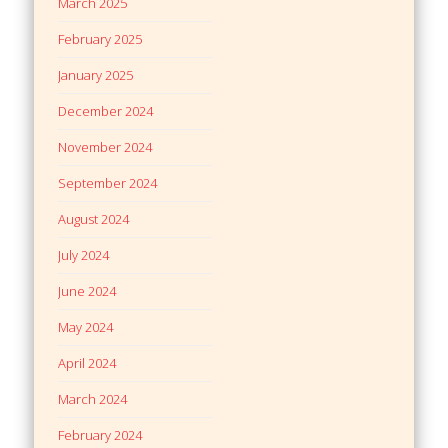
March 2025
February 2025
January 2025
December 2024
November 2024
September 2024
August 2024
July 2024
June 2024
May 2024
April 2024
March 2024
February 2024