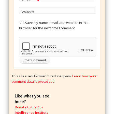
*
Website
Save my name, email, and website in this
browser for the next time I comment.
This site uses Akismet to reduce spam.
Learn how your
comment data is processed.
Like what you see
here?
Donate to the Co-
Intelligence Institute