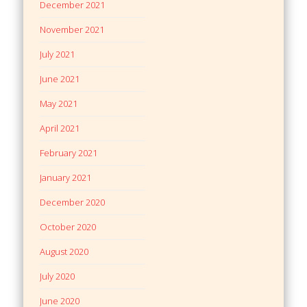
December 2021
November 2021
July 2021
June 2021
May 2021
April 2021
February 2021
January 2021
December 2020
October 2020
August 2020
July 2020
June 2020