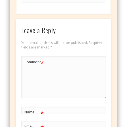
Leave a Reply
Your email address will not be published.
Required
fields are marked
*
*
Comment
*
Name
Email