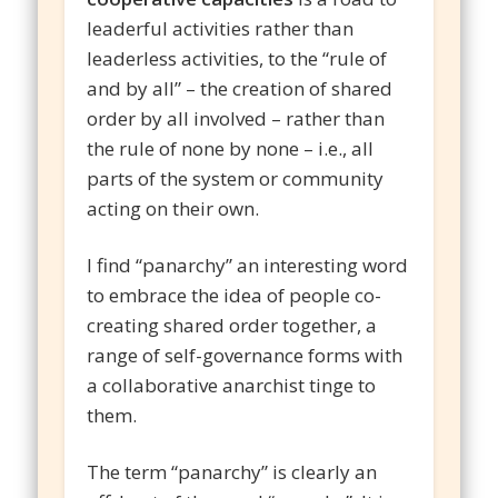
leaderful activities rather than
leaderless activities, to the “rule of
and by all” – the creation of shared
order by all involved – rather than
the rule of none by none – i.e., all
parts of the system or community
acting on their own.
I find “panarchy” an interesting word
to embrace the idea of people co-
creating shared order together, a
range of self-governance forms with
a collaborative anarchist tinge to
them.
The term “panarchy” is clearly an