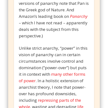
versions of panarchy note that Pan is
the Greek god of Nature. And
Amazon’s leading book on
Panarchy
– which I have not read – apparently
deals with the subject from this
perspective.)
Unlike strict anarchy, “power” in this
vision of panarchy can in certain
circumstances involve control and
domination (“power-over”) but puts
it in context with
many other forms
of power
. In a holistic extension of
anarchist theory, I note that power-
over has profound downsides,
including
repressing parts of the
whole
, wasting and degrading
life