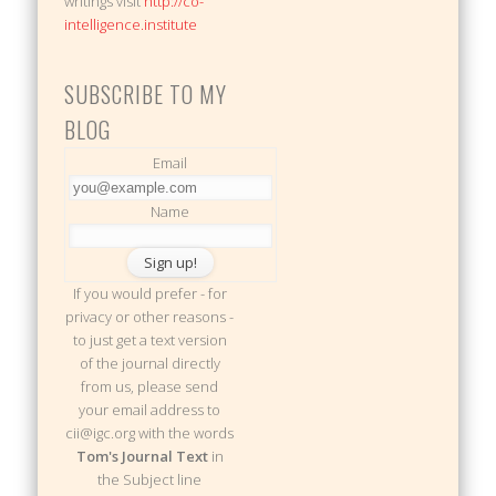
writings visit
http://co-
intelligence.institute
SUBSCRIBE TO MY
BLOG
Email
Name
If you would prefer - for
privacy or other reasons -
to just get a text version
of the journal directly
from us, please send
your email address to
cii@igc.org with the words
Tom's Journal Text
in
the Subject line