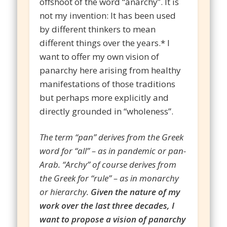
offshoot of the word “anarchy”. It is
not my invention: It has been used
by different thinkers to mean
different things over the years.* I
want to offer my own vision of
panarchy here arising from healthy
manifestations of those traditions
but perhaps more explicitly and
directly grounded in “wholeness”.
The term “pan” derives from the Greek
word for “all” – as in pandemic or pan-
Arab. “Archy” of course derives from
the Greek for “rule” – as in monarchy
or hierarchy.
Given the nature of my
work over the last three decades, I
want to propose a vision of panarchy