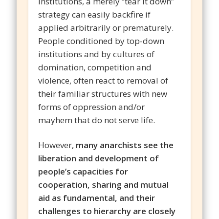
institutions, a merely “tear it down”
strategy can easily backfire if
applied arbitrarily or prematurely.
People conditioned by top-down
institutions and by cultures of
domination, competition and
violence, often react to removal of
their familiar structures with new
forms of oppression and/or
mayhem that do not serve life.
However,
many anarchists see the
liberation and development of
people’s capacities for
cooperation, sharing and mutual
aid as fundamental, and their
challenges to hierarchy are closely