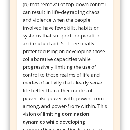
(b) that removal of top-down control
can result in life-degrading chaos
and violence when the people
involved have few skills, habits or
systems that support cooperation
and mutual aid. So I personally
prefer focusing on developing those
collaborative capacities while
progressively limiting the use of
control to those realms of life and
modes of activity that clearly serve
life better than other modes of
power like power-with, power-from-
among, and power-from-within. This
vision of
limiting domination
dynamics while developing
cooperative capacities
is a road to