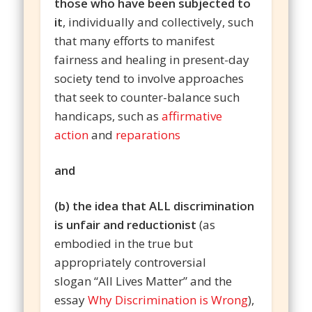
those who have been subjected to
it
, individually and collectively, such
that many efforts to manifest
fairness and healing in present-day
society tend to involve approaches
that seek to counter-balance such
handicaps, such as
affirmative
action
and
reparations
and
(b) the idea that ALL discrimination
is unfair and reductionist
(as
embodied in the true but
appropriately controversial
slogan “All Lives Matter” and the
essay
Why Discrimination is Wrong
),