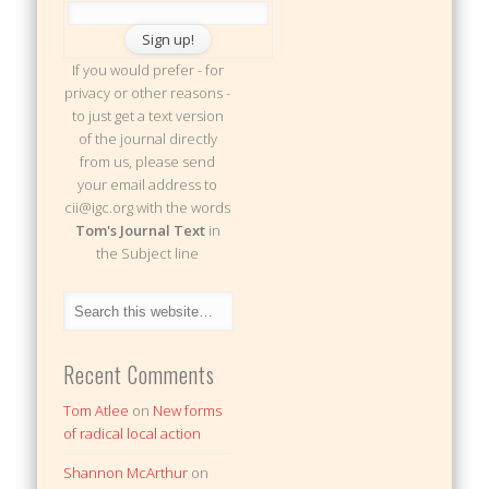
If you would prefer - for
privacy or other reasons -
to just get a text version
of the journal directly
from us, please send
your email address to
cii@igc.org with the words
Tom's Journal Text
in
the Subject line
Recent Comments
Tom Atlee
on
New forms
of radical local action
Shannon McArthur
on