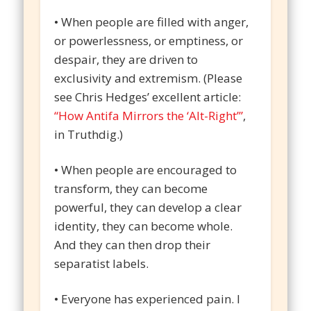
• When people are filled with anger,
or powerlessness, or emptiness, or
despair, they are driven to
exclusivity and extremism. (Please
see Chris Hedges’ excellent article:
“How Antifa Mirrors the ‘Alt-Right’”
,
in Truthdig.)
• When people are encouraged to
transform, they can become
powerful, they can develop a clear
identity, they can become whole.
And they can then drop their
separatist labels.
• Everyone has experienced pain. I