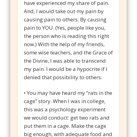
have experienced my share of pain.
And, I would take out my pain by
causing pain to others. By causing
pain to YOU. (Yes, people like you,
the person who is reading this right
now.) With the help of my friends,
some wise teachers, and the Grace of
the Divine, I was able to transcend
my pain. I would be a hypocrite if I
denied that possibility to others.
• You may have heard my “rats in the
cage” story. When I was in college,
this was a psychology experiment
we would conduct: get two rats and
put them in a cage. Make the cage
big enough, with adequate food and