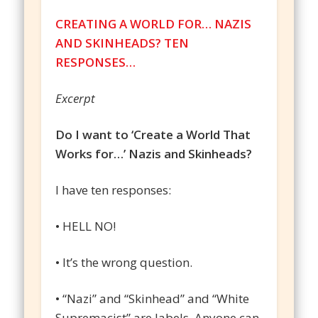
CREATING A WORLD FOR… NAZIS
AND SKINHEADS? TEN
RESPONSES…
Excerpt
Do I want to ‘Create a World That
Works for…’ Nazis and Skinheads?
I have ten responses:
• HELL NO!
• It’s the wrong question.
• “Nazi” and “Skinhead” and “White
Supremacist” are labels. Anyone can