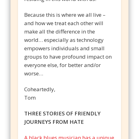
Because this is where we all live –
and how we treat each other will
make all the difference in the
world… especially as technology
empowers individuals and small
groups to have profound impact on
everyone else, for better and/or
worse…
Coheartedly,
Tom
THREE STORIES OF FRIENDLY
JOURNEYS FROM HATE
A black blues musician has a unique