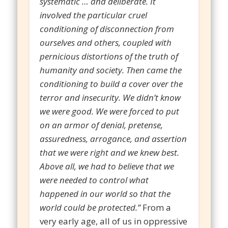
systematic … and deliberate. It
involved the particular cruel
conditioning of disconnection from
ourselves and others, coupled with
pernicious distortions of the truth of
humanity and society. Then came the
conditioning to build a cover over the
terror and insecurity. We didn’t know
we were good. We were forced to put
on an armor of denial, pretense,
assuredness, arrogance, and assertion
that we were right and we knew best.
Above all, we had to believe that we
were needed to control what
happened in our world so that the
world could be protected.”
From a
very early age, all of us in oppressive