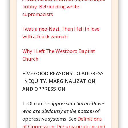
hobby: Befriending white
supremacists
I was a neo-Nazi. Then I fell in love
with a black woman
Why I Left The Westboro Baptist
Church
FIVE GOOD REASONS TO ADDRESS
INEQUITY, MARGINALIZATION
AND OPPRESSION
1. Of course
oppression harms those
who are obviously at the bottom
of
oppressive systems. See
Definitions
of Oppression, Dehumanization, and