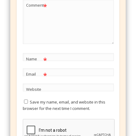
*
Comment
*
Name
*
Email
Website
Save my name, email, and website in this
browser for the next time I comment.