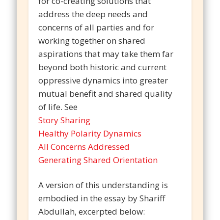
for co-creating solutions that
address the deep needs and
concerns of all parties and for
working together on shared
aspirations that may take them far
beyond both historic and current
oppressive dynamics into greater
mutual benefit and shared quality
of life. See
Story Sharing
Healthy Polarity Dynamics
All Concerns Addressed
Generating Shared Orientation
A version of this understanding is
embodied in the essay by Shariff
Abdullah, excerpted below: