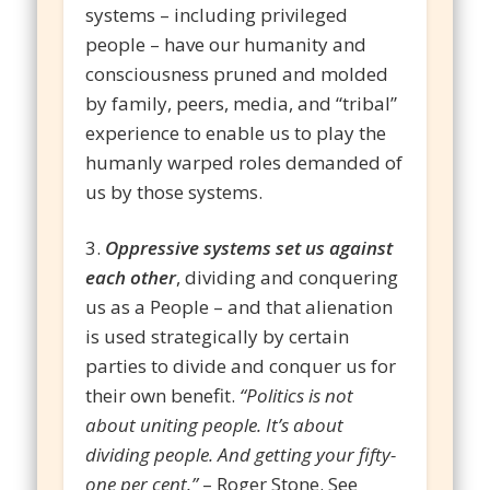
systems – including privileged
people – have our humanity and
consciousness pruned and molded
by family, peers, media, and “tribal”
experience to enable us to play the
humanly warped roles demanded of
us by those systems.
3.
Oppressive systems set us against
each other
, dividing and conquering
us as a People – and that alienation
is used strategically by certain
parties to divide and conquer us for
their own benefit.
“Politics is not
about uniting people. It’s about
dividing people. And getting your fifty-
one per cent.”
– Roger Stone. See