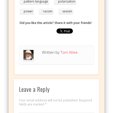
pattern language
polarization
power
racism
sexism
Did you like this article? Share it with your friends!
Written by
Tom Atlee
Leave a Reply
Your email address will not be published.
Required
fields are marked
*