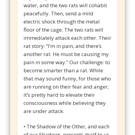
water, and the two rats will cohabit
peacefully. Then, send a mild
electric shock through the metal
floor of the cage. The two rats will
immediately attack each other. Their
rat story: “I’m in pain, and there’s
another rat. He must be causing my
pain in some way.” Our challenge: to
become smarter than a rat. While
that may sound funny, for those who
are running on their fear and anger,
it’s pretty hard to elevate their
consciousness while believing they
are under attack.
• The Shadow of the Other, and each
of our Shadows, presents itself to us