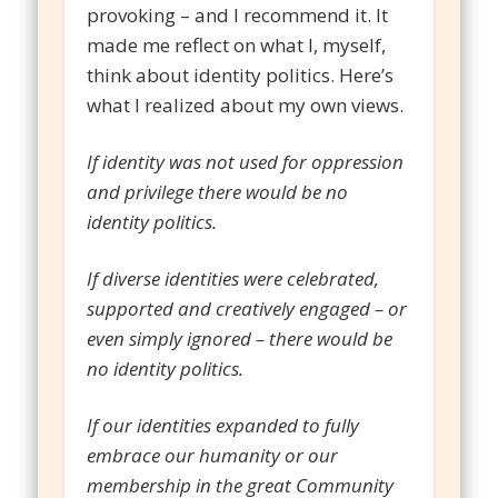
provoking – and I recommend it. It
made me reflect on what I, myself,
think about identity politics. Here’s
what I realized about my own views.
If identity was not used for oppression
and privilege there would be no
identity politics.
If diverse identities were celebrated,
supported and creatively engaged – or
even simply ignored – there would be
no identity politics.
If our identities expanded to fully
embrace our humanity or our
membership in the great Community