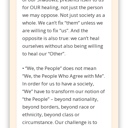
for OUR healing, not just the person
we may oppose. Not just society as a
whole. We can’t fix “them” unless we
are willing to fix “us”. And the
opposite is also true: we can’t heal
ourselves without also being willing
to heal our “Other”.
• “We, the People” does not mean
“We, the People Who Agree with Me”.
In order for us to have a society,
“We” have to transform our notion of
“the People” – beyond nationality,
beyond borders, beyond race or
ethnicity, beyond class or
circumstance. Our challenge is to