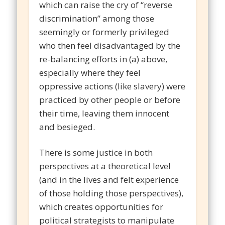
which can raise the cry of “reverse
discrimination” among those
seemingly or formerly privileged
who then feel disadvantaged by the
re-balancing efforts in (a) above,
especially where they feel
oppressive actions (like slavery) were
practiced by other people or before
their time, leaving them innocent
and besieged.
There is some justice in both
perspectives at a theoretical level
(and in the lives and felt experience
of those holding those perspectives),
which creates opportunities for
political strategists to manipulate