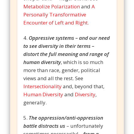
Metabolize Polarization
and
A
Personally Transformative
Encounter of Left and Right.
4.
Oppressive systems – and our need
to see diversity in their terms –
distort the full meaning and range of
human diversity
, which is so much
more than race, gender, political
views and all the rest. See
Intersectionality
and, beyond that,
Human Diversity
and
Diversity
,
generally.
5.
The oppression/anti-oppression
battle distracts us
– unfortunately
sometimes necessarily! –
from a