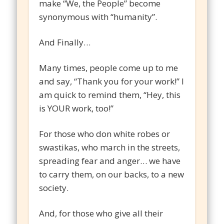
make “We, the People” become
synonymous with “humanity”.
And Finally…
Many times, people come up to me
and say, “Thank you for your work!” I
am quick to remind them, “Hey, this
is YOUR work, too!”
For those who don white robes or
swastikas, who march in the streets,
spreading fear and anger… we have
to carry them, on our backs, to a new
society.
And, for those who give all their