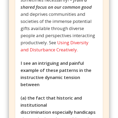
shared focus on our common good
and deprives communities and
societies of the immense potential
gifts available through diverse
people and perspectives interacting
productively. See
Using Diversity
and Disturbance Creatively.
I see an intriguing and painful
example of these patterns in the
instructive dynamic tension
between
(a) the fact that historic and
institutional
discrimination especially handicaps