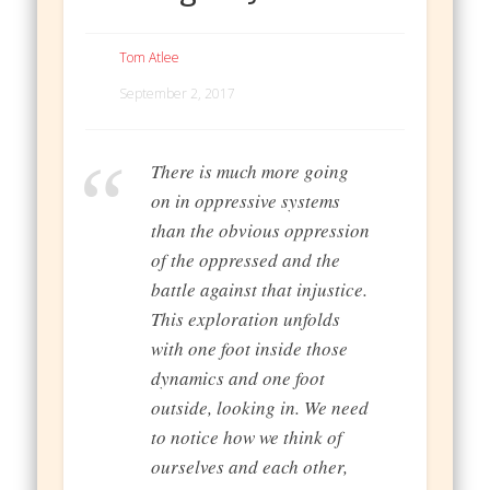
Tom Atlee
September 2, 2017
There is much more going
on in oppressive systems
than the obvious oppression
of the oppressed and the
battle against that injustice.
This exploration unfolds
with one foot inside those
dynamics and one foot
outside, looking in. We need
to notice how we think of
ourselves and each other,