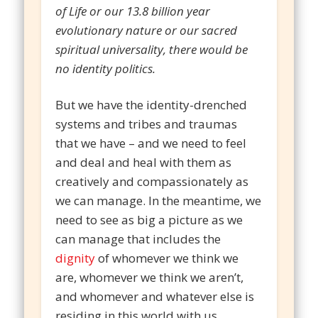
of Life or our 13.8 billion year
evolutionary nature or our sacred
spiritual universality, there would be
no identity politics.
But we have the identity-drenched
systems and tribes and traumas
that we have – and we need to feel
and deal and heal with them as
creatively and compassionately as
we can manage. In the meantime, we
need to see as big a picture as we
can manage that includes the
dignity
of whomever we think we
are, whomever we think we aren’t,
and whomever and whatever else is
residing in this world with us.