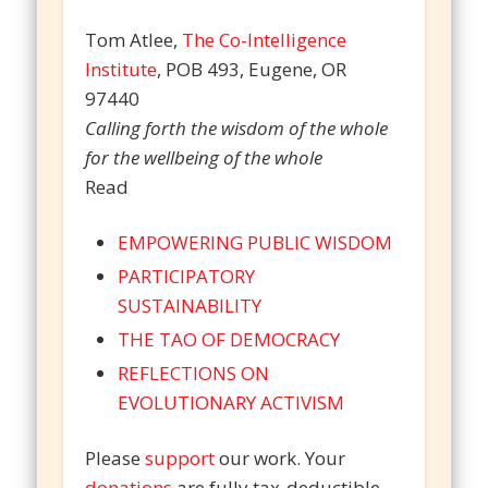
Tom Atlee,
The Co-Intelligence
Institute
, POB 493, Eugene, OR
97440
Calling forth the wisdom of the whole
for the wellbeing of the whole
Read
EMPOWERING PUBLIC WISDOM
PARTICIPATORY
SUSTAINABILITY
THE TAO OF DEMOCRACY
REFLECTIONS ON
EVOLUTIONARY ACTIVISM
Please
support
our work. Your
donations
are fully tax-deductible.