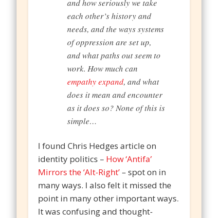
and how seriously we take
each other’s history and
needs, and the ways systems
of oppression are set up,
and what paths out seem to
work. How much can
empathy expand
, and what
does it mean and encounter
as it does so? None of this is
simple…
I found Chris Hedges article on
identity politics –
How ‘Antifa’
Mirrors the ‘Alt-Right’
– spot on in
many ways. I also felt it missed the
point in many other important ways.
It was confusing and thought-