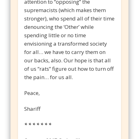
attention to “opposing” the
supremacists (which makes them
stronger), who spend all of their time
denouncing the ‘Other’ while
spending little or no time
envisioning a transformed society
for all… we have to carry them on
our backs, also. Our hope is that all
of us “rats” figure out how to turn off
the pain… for us all.
Peace,
Shariff
* * * * * * *