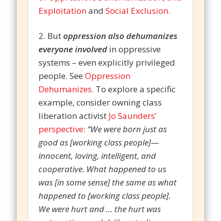
Exploitation
and
Social Exclusion.
2. But
oppression also dehumanizes
everyone involved
in oppressive
systems – even explicitly privileged
people. See
Oppression
Dehumanizes
. To explore a specific
example, consider owning class
liberation activist
Jo Saunders’
perspective
:
“We were born just as
good as [working class people]—
innocent, loving, intelligent, and
cooperative. What happened to us
was [in some sense] the same as what
happened to [working class people].
We were hurt and … the hurt was