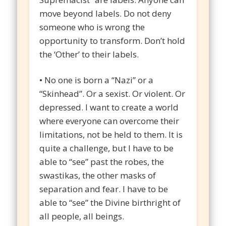
move beyond labels. Do not deny
someone who is wrong the
opportunity to transform. Don’t hold
the ‘Other’ to their labels.
• No one is born a “Nazi” or a
“Skinhead”. Or a sexist. Or violent. Or
depressed. I want to create a world
where everyone can overcome their
limitations, not be held to them. It is
quite a challenge, but I have to be
able to “see” past the robes, the
swastikas, the other masks of
separation and fear. I have to be
able to “see” the Divine birthright of
all people, all beings.