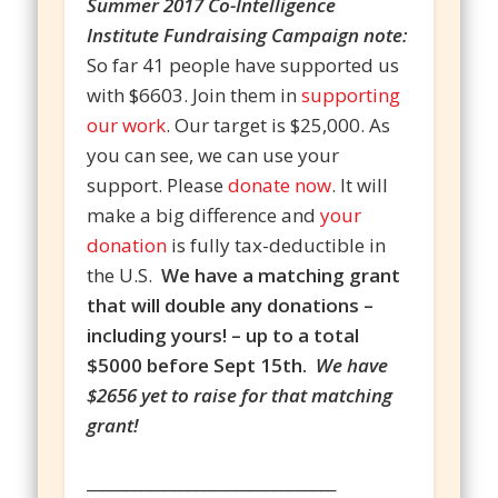
Summer 2017 Co-Intelligence
Institute Fundraising Campaign note:
So far 41 people have supported us
with $6603. Join them in
supporting
our work
. Our target is $25,000. As
you can see, we can use your
support. Please
donate now
. It will
make a big difference and
your
donation
is fully tax-deductible in
the U.S.
We have a matching grant
that will double any donations –
including yours! – up to a total
$5000 before Sept 15th.
We have
$2656 yet to raise for that matching
grant!
________________________________