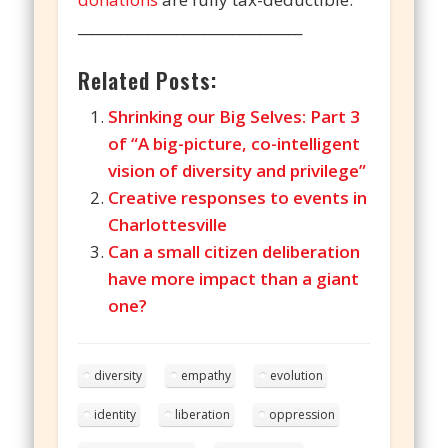
________________________________
Related Posts:
Shrinking our Big Selves: Part 3
of “A big-picture, co-intelligent
vision of diversity and privilege”
Creative responses to events in
Charlottesville
Can a small citizen deliberation
have more impact than a giant
one?
diversity
empathy
evolution
identity
liberation
oppression