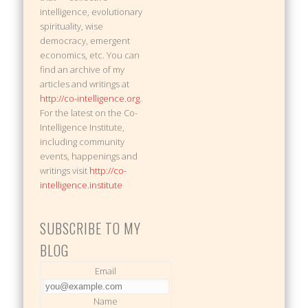
intelligence, evolutionary
spirituality, wise
democracy, emergent
economics, etc. You can
find an archive of my
articles and writings at
http://co-intelligence.org
.
For the latest on the Co-
Intelligence Institute,
including community
events, happenings and
writings visit
http://co-
intelligence.institute
SUBSCRIBE TO MY
BLOG
Email
Name