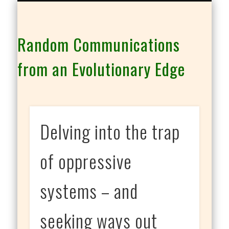
THE CO-INTELLIGENCE FAMILY OF WEBSITES
Random Communications
from an Evolutionary Edge
Delving into the trap
of oppressive
systems – and
seeking ways out