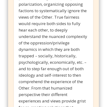
polarization, organizing opposing
factions to systematically ignore the
views of the Other. True fairness
would require both sides to fully
hear each other, to deeply
understand the nuanced complexity
of the oppression/privilege
dynamics in which they are both
trapped – socially, historically,
psychologically, economically, etc. –
and to step far enough out of both
ideology and self-interest to then
comprehend the experience of the
Other. From that humanized
perspective their different
experiences and views provide grist