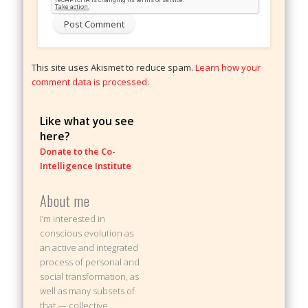
This site uses Akismet to reduce spam.
Learn how your
comment data is processed.
Like what you see
here?
Donate to the Co-
Intelligence Institute
About me
I’m interested in
conscious evolution as
an active and integrated
process of personal and
social transformation, as
well as many subsets of
that — collective