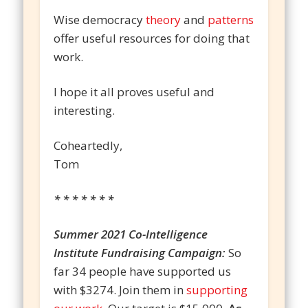
Wise democracy
theory
and
patterns
offer useful resources for doing that
work.
I hope it all proves useful and
interesting.
Coheartedly,
Tom
* * * * * * *
Summer 2021 Co-Intelligence
Institute Fundraising Campaign:
So
far 34 people have supported us
with $3274. Join them in
supporting