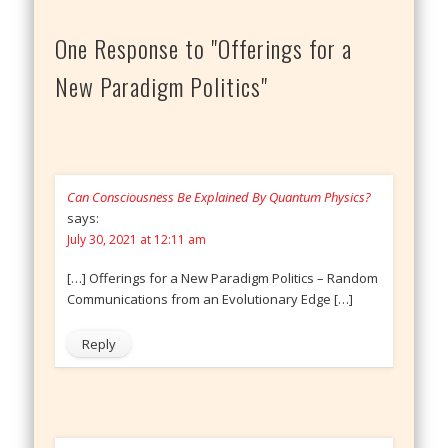
One Response to "Offerings for a
New Paradigm Politics"
Can Consciousness Be Explained By Quantum Physics?
says:
July 30, 2021 at 12:11 am
[…] Offerings for a New Paradigm Politics – Random
Communications from an Evolutionary Edge […]
Reply