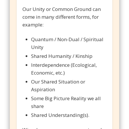
Our Unity or Common Ground can
come in many different forms, for
example:
Quantum / Non-Dual / Spiritual
Unity
Shared Humanity / Kinship
Interdependence (Ecological,
Economic, etc.)
Our Shared Situation or
Aspiration
Some Big Picture Reality we all
share
Shared Understanding(s).