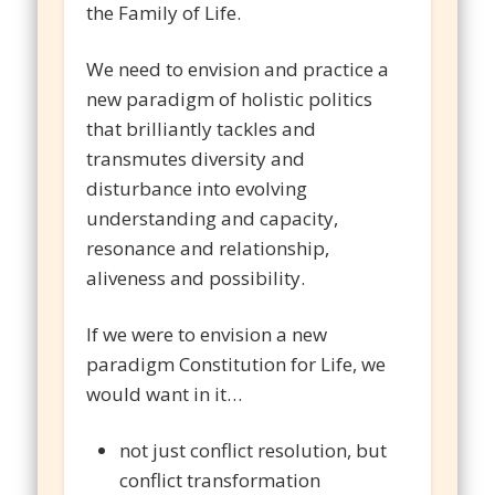
the Family of Life.
We need to envision and practice a
new paradigm of holistic politics
that brilliantly tackles and
transmutes diversity and
disturbance into evolving
understanding and capacity,
resonance and relationship,
aliveness and possibility.
If we were to envision a new
paradigm Constitution for Life, we
would want in it…
not just conflict resolution, but
conflict transformation