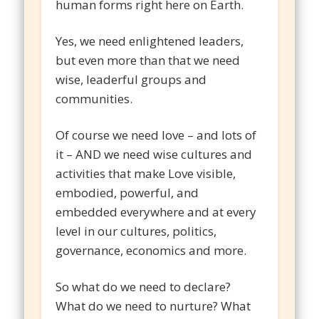
human forms right here on Earth.
Yes, we need enlightened leaders,
but even more than that we need
wise, leaderful groups and
communities.
Of course we need love – and lots of
it – AND we need wise cultures and
activities that make Love visible,
embodied, powerful, and
embedded everywhere and at every
level in our cultures, politics,
governance, economics and more.
So what do we need to declare?
What do we need to nurture? What