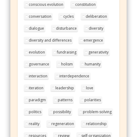
conscious evolution
constitution
conversation
cycles
deliberation
dialogue
disturbance
diversity
diversity and differences
emergence
evolution
fundraising
generativity
governance
holism
humanity
interaction
interdependence
iteration
leadership
love
paradigm
patterns
polarities
politics
possibility
problem-solving
reality
regeneration
relationship
resources
review
self-organization