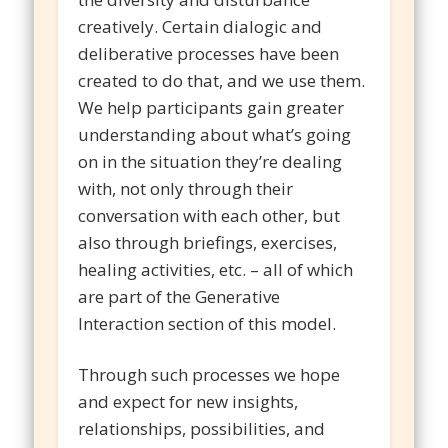
creatively. Certain dialogic and
deliberative processes have been
created to do that, and we use them.
We help participants gain greater
understanding about what’s going
on in the situation they’re dealing
with, not only through their
conversation with each other, but
also through briefings, exercises,
healing activities, etc. – all of which
are part of the Generative
Interaction section of this model.
Through such processes we hope
and expect for new insights,
relationships, possibilities, and