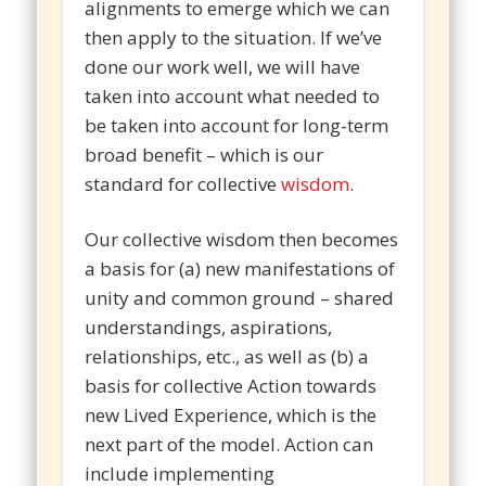
alignments to emerge which we can
then apply to the situation. If we’ve
done our work well, we will have
taken into account what needed to
be taken into account for long-term
broad benefit – which is our
standard for collective
wisdom
.
Our collective wisdom then becomes
a basis for (a) new manifestations of
unity and common ground – shared
understandings, aspirations,
relationships, etc., as well as (b) a
basis for collective Action towards
new Lived Experience, which is the
next part of the model. Action can
include implementing