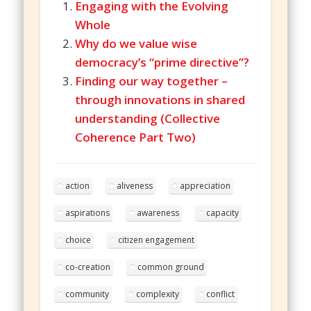
Engaging with the Evolving
Whole
Why do we value wise
democracy’s “prime directive”?
Finding our way together –
through innovations in shared
understanding (Collective
Coherence Part Two)
action
aliveness
appreciation
aspirations
awareness
capacity
choice
citizen engagement
co-creation
common ground
community
complexity
conflict