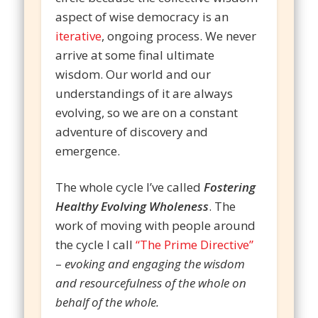
aspect of wise democracy is an
iterative
, ongoing process. We never
arrive at some final ultimate
wisdom. Our world and our
understandings of it are always
evolving, so we are on a constant
adventure of discovery and
emergence.
The whole cycle I’ve called
Fostering
Healthy Evolving Wholeness
. The
work of moving with people around
the cycle I call
“The Prime Directive”
–
evoking and engaging the wisdom
and resourcefulness of the whole on
behalf of the whole.