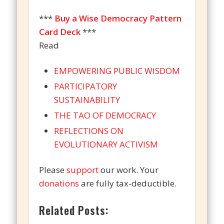
***
Buy a Wise Democracy Pattern
Card Deck
***
Read
EMPOWERING PUBLIC WISDOM
PARTICIPATORY
SUSTAINABILITY
THE TAO OF DEMOCRACY
REFLECTIONS ON
EVOLUTIONARY ACTIVISM
Please
support
our work. Your
donations
are fully tax-deductible.
Related Posts: