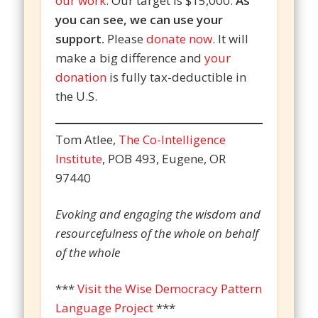
our work
. Our target is $15,000.
As
you can see, we can use your
support.
Please
donate now
. It will
make a big difference and
your
donation
is fully tax-deductible in
the U.S.
Tom Atlee,
The Co-Intelligence
Institute
, POB 493, Eugene, OR
97440
Evoking and engaging the wisdom and
resourcefulness of the whole on behalf
of the whole
***
Visit the Wise Democracy Pattern
Language Project
***