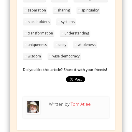
separation
sharing
spirituality
stakeholders
systems
transformation
understanding
uniqueness
unity
wholeness
wisdom
wise democracy
Did you like this article? Share it with your friends!
Written by
Tom Atlee