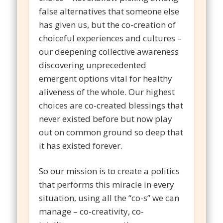
false alternatives that someone else
has given us, but the co-creation of
choiceful experiences and cultures –
our deepening collective awareness
discovering unprecedented
emergent options vital for healthy
aliveness of the whole. Our highest
choices are co-created blessings that
never existed before but now play
out on common ground so deep that
it has existed forever.
So our mission is to create a politics
that performs this miracle in every
situation, using all the “co-s” we can
manage – co-creativity, co-