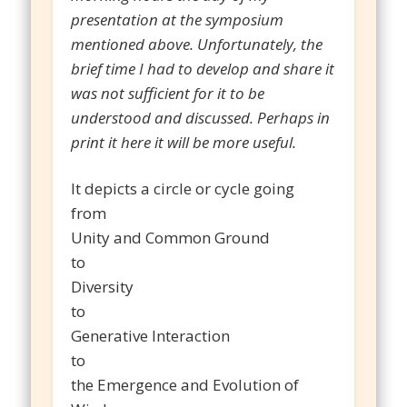
presentation at the symposium
mentioned above. Unfortunately, the
brief time I had to develop and share it
was not sufficient for it to be
understood and discussed. Perhaps in
print it here it will be more useful.
It depicts a circle or cycle going
from
Unity and Common Ground
to
Diversity
to
Generative Interaction
to
the Emergence and Evolution of