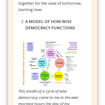
together for the sake of tomorrow,
starting now.
A MODEL OF HOW WISE
DEMOCRACY FUNCTIONS
This model of a cycle of wise
democracy came to me in the wee
morning hours the day of my