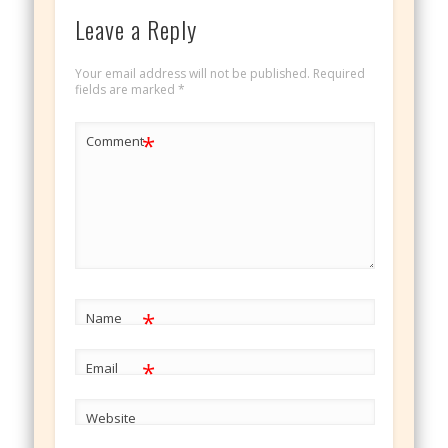
Leave a Reply
Your email address will not be published.
Required
fields are marked
*
*
Comment
*
Name
*
Email
Website