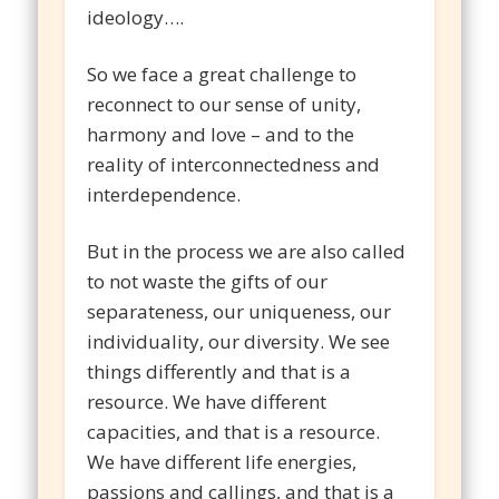
ideology….
So we face a great challenge to
reconnect to our sense of unity,
harmony and love – and to the
reality of interconnectedness and
interdependence.
But in the process we are also called
to not waste the gifts of our
separateness, our uniqueness, our
individuality, our diversity. We see
things differently and that is a
resource. We have different
capacities, and that is a resource.
We have different life energies,
passions and callings, and that is a