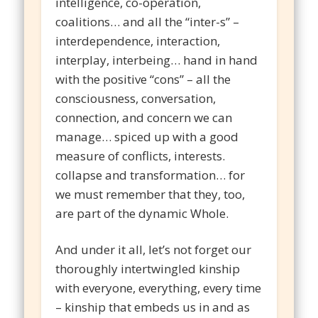
intelligence, co-operation,
coalitions… and all the “inter-s” –
interdependence, interaction,
interplay, interbeing… hand in hand
with the positive “cons” – all the
consciousness, conversation,
connection, and concern we can
manage… spiced up with a good
measure of conflicts, interests.
collapse and transformation… for
we must remember that they, too,
are part of the dynamic Whole.
And under it all, let’s not forget our
thoroughly intertwingled kinship
with everyone, everything, every time
– kinship that embeds us in and as