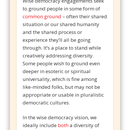
Wise democracy engagements seek
to ground people in some form of
common ground
– often their shared
situation or our shared humanity
and the shared process or
experience they’ll all be going
through. It’s a place to stand while
creatively addressing diversity.
Some people wish to ground even
deeper in esoteric or spiritual
universality, which is fine among
like-minded folks, but may not be
appropriate or usable in pluralistic
democratic cultures.
In the wise democracy vision, we
ideally include
both
a diversity of