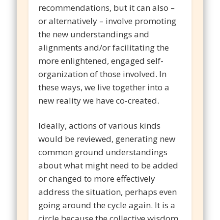
recommendations, but it can also –
or alternatively – involve promoting
the new understandings and
alignments and/or facilitating the
more enlightened, engaged self-
organization of those involved. In
these ways, we live together into a
new reality we have co-created.
Ideally, actions of various kinds
would be reviewed, generating new
common ground understandings
about what might need to be added
or changed to more effectively
address the situation, perhaps even
going around the cycle again. It is a
circle because the collective wisdom