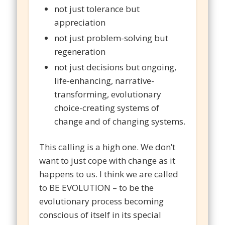
not just tolerance but
appreciation
not just problem-solving but
regeneration
not just decisions but ongoing,
life-enhancing, narrative-
transforming, evolutionary
choice-creating systems of
change and of changing systems.
This calling is a high one. We don’t
want to just cope with change as it
happens to us. I think we are called
to BE EVOLUTION – to be the
evolutionary process becoming
conscious of itself in its special