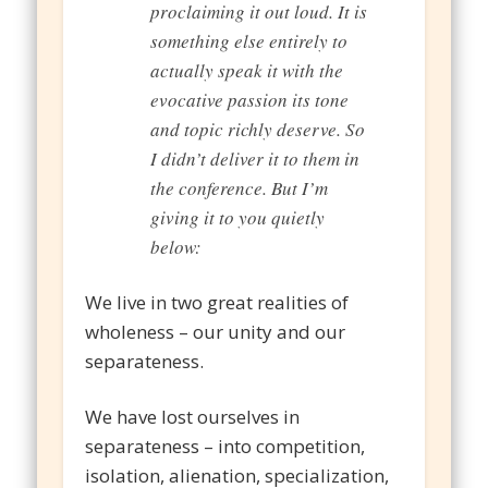
proclaiming it out loud. It is
something else entirely to
actually speak it with the
evocative passion its tone
and topic richly deserve. So
I didn’t deliver it to them in
the conference. But I’m
giving it to you quietly
below:
We live in two great realities of
wholeness – our unity and our
separateness.
We have lost ourselves in
separateness – into competition,
isolation, alienation, specialization,