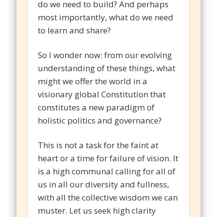
do we need to build? And perhaps
most importantly, what do we need
to learn and share?
So I wonder now: from our evolving
understanding of these things, what
might we offer the world in a
visionary global Constitution that
constitutes a new paradigm of
holistic politics and governance?
This is not a task for the faint at
heart or a time for failure of vision. It
is a high communal calling for all of
us in all our diversity and fullness,
with all the collective wisdom we can
muster. Let us seek high clarity