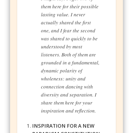
them here for their possible
lasting value. I never
actually shared the first
one, and I fear the second
was shared to quickly to be
understood by most
listeners. Both of them are
grounded in a fundamental,
dynamic polarity of
wholeness: unity and
connection dancing with
diversity and separation. I
share them here for your
inspiration and reflection.
INSPIRATION FOR A NEW