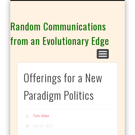
THE CO-INTELLIGENCE FAMILY OF WEBSITES
Random Communications
from an Evolutionary Edge
Offerings for a New
Paradigm Politics
Tom Atlee
July 29, 2021