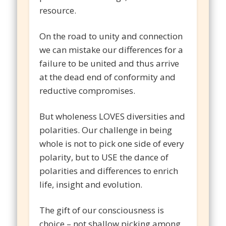
resource.
On the road to unity and connection
we can mistake our differences for a
failure to be united and thus arrive
at the dead end of conformity and
reductive compromises.
But wholeness LOVES diversities and
polarities. Our challenge in being
whole is not to pick one side of every
polarity, but to USE the dance of
polarities and differences to enrich
life, insight and evolution.
The gift of our consciousness is
choice – not shallow picking among