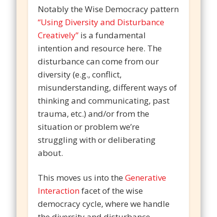
Notably the Wise Democracy pattern
“Using Diversity and Disturbance
Creatively”
is a fundamental
intention and resource here. The
disturbance can come from our
diversity (e.g., conflict,
misunderstanding, different ways of
thinking and communicating, past
trauma, etc.) and/or from the
situation or problem we’re
struggling with or deliberating
about.
This moves us into the
Generative
Interaction
facet of the wise
democracy cycle, where we handle
the diversity and disturbance