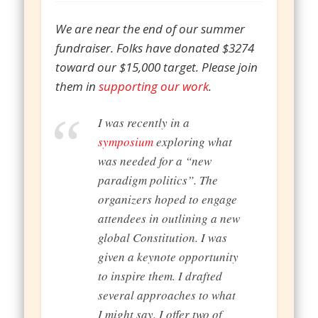
We are near the end of our summer
fundraiser. Folks have donated $3274
toward our $15,000 target. Please join
them in
supporting our work
.
I was recently in a
symposium
exploring what
was needed for a “new
paradigm politics”. The
organizers hoped to engage
attendees in outlining a new
global Constitution. I was
given a keynote opportunity
to inspire them. I drafted
several approaches to what
I might say. I offer two of