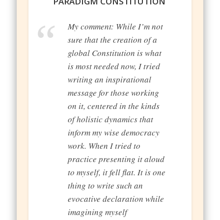
PARADIGM CONSTITUTION
My comment: While I’m not
sure that the creation of a
global Constitution is what
is most needed now, I tried
writing an inspirational
message for those working
on it, centered in the kinds
of holistic dynamics that
inform my wise democracy
work. When I tried to
practice presenting it aloud
to myself, it fell flat. It is one
thing to write such an
evocative declaration while
imagining myself