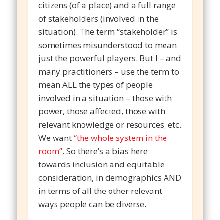
citizens (of a place) and a full range
of stakeholders (involved in the
situation). The term “stakeholder” is
sometimes misunderstood to mean
just the powerful players. But I – and
many practitioners – use the term to
mean ALL the types of people
involved in a situation – those with
power, those affected, those with
relevant knowledge or resources, etc.
We want
“the whole system in the
room”
. So there’s a bias here
towards inclusion and equitable
consideration, in demographics AND
in terms of all the other relevant
ways people can be diverse.