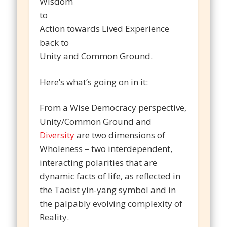
Wisdom
to
Action towards Lived Experience
back to
Unity and Common Ground.
Here’s what’s going on in it:
From a Wise Democracy perspective,
Unity/Common Ground and
Diversity
are two dimensions of
Wholeness – two interdependent,
interacting polarities that are
dynamic facts of life, as reflected in
the Taoist yin-yang symbol and in
the palpably evolving complexity of
Reality.