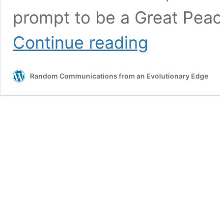
prompt to be a Great Pea
Exploring
Continue reading
creative
possibilities
for
Random Communications from an Evolutionary Edge
peace
in
the
Holy
Land
(AI
Meets
Wisdom
Series
–
Part
4)