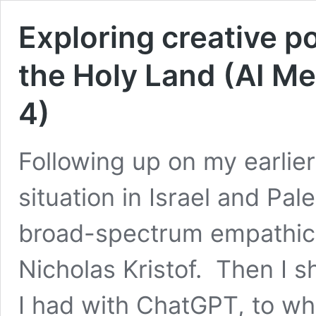
Exploring creative po
the Holy Land (AI Me
4)
Following up on my earlie
situation in Israel and Pale
broad-spectrum empathic 
Nicholas Kristof. Then I s
I had with ChatGPT, to wh