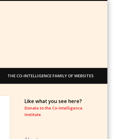
THE CO-INTELLIGENCE FAMILY OF WEBSITES
Like what you see here?
Donate to the Co-Intelligence
Institute