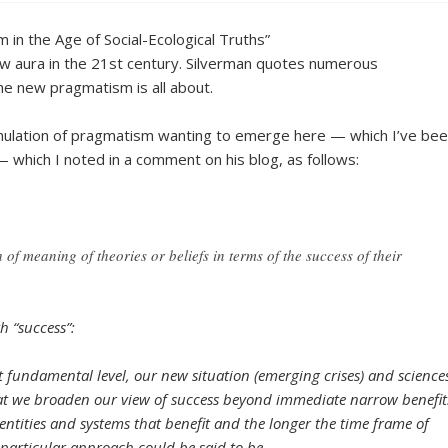
in the Age of Social-Ecological Truths”
w aura in the 21st century. Silverman quotes numerous
e new pragmatism is all about.
rmulation of pragmatism wanting to emerge here — which I’ve be
— which I noted in a comment on his blog, as follows:
of meaning of theories or beliefs in terms of the success of their
h “success”:
st fundamental level, our new situation (emerging crises) and science
hat we broaden our view of success beyond immediate narrow benefit
 entities and systems that benefit and the longer the time frame of
particular approach could be said to be.