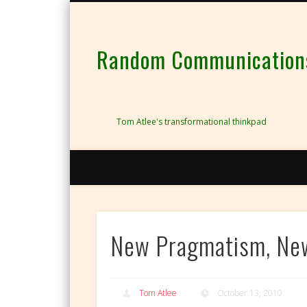
Random Communications 
Tom Atlee's transformational thinkpad
New Pragmatism, Ne
Tom Atlee
October 13, 2010