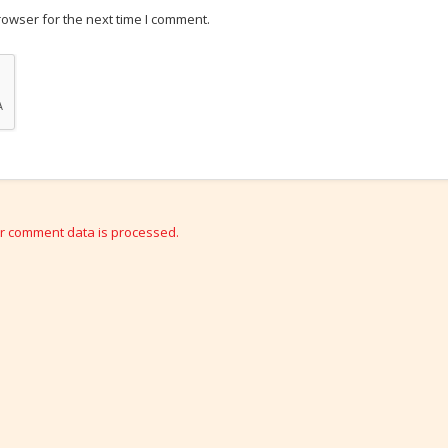
rowser for the next time I comment.
r comment data is processed.