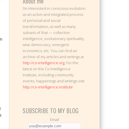
About me
I’m interested in conscious evolution
as an active and integrated process
of personal and social
transformation, as well as many
subsets of that — collective
en
intelligence, evolutionary spirituality,
wise democracy, emergent
economics, etc. You can find an
archive of my articles and writings at
http://co-intelligence.org
. For the
latest on the Co-Intelligence
Institute, including community
events, happenings and writings visit
http://co-intelligence.institute
s
SUBSCRIBE TO MY BLOG
s
Email