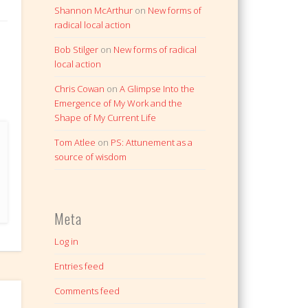
Shannon McArthur
on
New forms of
radical local action
Bob Stilger
on
New forms of radical
local action
Chris Cowan
on
A Glimpse Into the
Emergence of My Work and the
Shape of My Current Life
Tom Atlee
on
PS: Attunement as a
source of wisdom
Meta
Log in
Entries feed
Comments feed