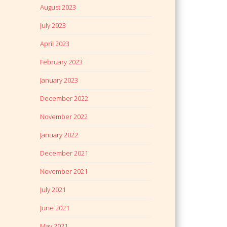
August 2023
July 2023
April 2023
February 2023
January 2023
December 2022
November 2022
January 2022
December 2021
November 2021
July 2021
June 2021
May 2021