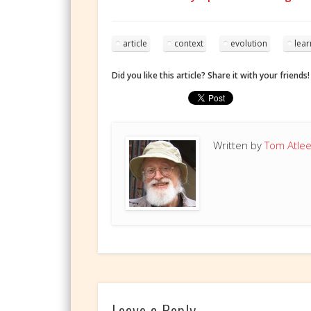
article
context
evolution
lear
Did you like this article? Share it with your friends!
Written by
Tom Atle
Leave a Reply