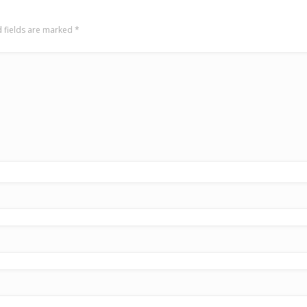
 fields are marked
*