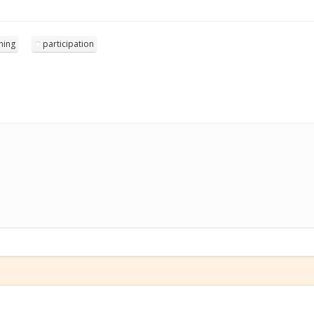
ning
participation
e