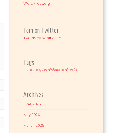
WordPress.org
Tom on Twitter
Tweets by @tomatlee
Tags
See the tags in alphabetical order.
Archives
June 2026
May 2026
March 2026