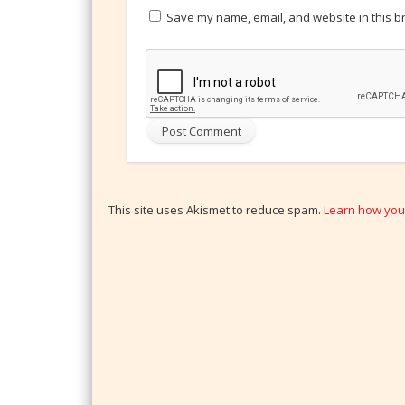
Save my name, email, and website in this b
This site uses Akismet to reduce spam.
Learn how you