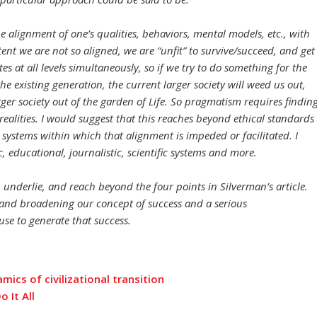
he alignment of one’s qualities, behaviors, mental models, etc., with
tent we are not so aligned, we are “unfit” to survive/succeed, and get
s at all levels simultaneously, so if we try to do something for the
he existing generation, the current larger society will weed us out,
ger society out of the garden of Life. So pragmatism requires findin
ealities. I would suggest that this reaches beyond ethical standards
 systems within which that alignment is impeded or facilitated. I
 educational, journalistic, scientific systems and more.
underlie, and reach beyond the four points in Silverman’s article.
nd broadening our concept of success and a serious
se to generate that success.
mics of civilizational transition
 It All