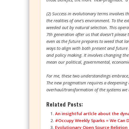
(2) Success in evolutionary terms involves t
the realities of one’s environment. To the ex
weeded out by natural selection. This operate
7th generation after us that doesn’t please t
even as the future prepares to weed that lar
ways to align with both present and future r
and policy making. It involves changing the
mean our political, governmental, economic,
For me, these two understandings embrace, 
The new pragmatism requires a deepening a
overhaul/transformation of the systems we u
Related Posts:
An insightful artlcle about the dyna
#Occupy Weekly Sparks = We Can Do
Evolutionary Open Source Religion