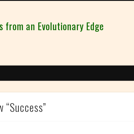
from an Evolutionary Edge
w “Success”