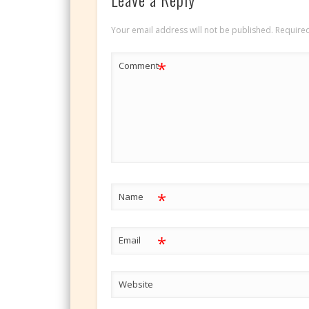
Your email address will not be published.
Required
*
Comment
*
Name
*
Email
Website