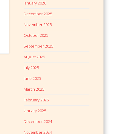
January 2026
December 2025
November 2025
October 2025
September 2025
August 2025
July 2025
June 2025
March 2025
February 2025
January 2025
December 2024
November 2024