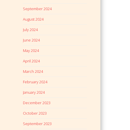
September 2024
August 2024
July 2024
June 2024
May 2024
April 2024
March 2024
February 2024
January 2024
December 2023
October 2023
September 2023