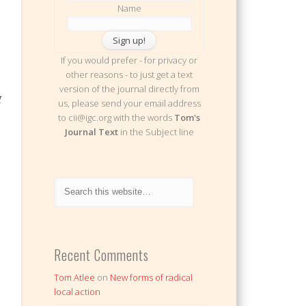
Name
If you would prefer - for privacy or
other reasons - to just get a text
version of the journal directly from
g
us, please send your email address
to cii@igc.org with the words
Tom's
Journal Text
in the Subject line
Recent Comments
Tom Atlee
on
New forms of radical
local action