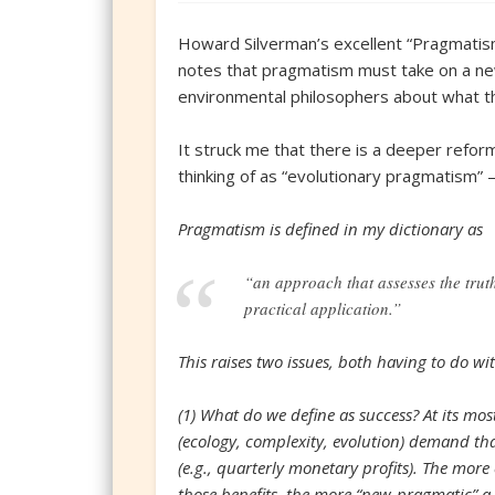
Howard Silverman’s excellent “Pragmatism 
notes that pragmatism must take on a ne
environmental philosophers about what th
It struck me that there is a deeper refo
thinking of as “evolutionary pragmatism” 
Pragmatism is defined in my dictionary as
“an approach that assesses the truth 
practical application.”
This raises two issues, both having to do wit
(1) What do we define as success? At its mo
(ecology, complexity, evolution) demand t
(e.g., quarterly monetary profits). The more
those benefits, the more “new-pragmatic” a 