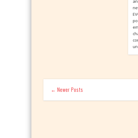
an
ne
EV
po
em
ch
co
un
← Newer Posts