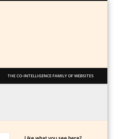
THE CO-INTELLIGENCE FAMILY OF WEBSITES
Like what you see here?