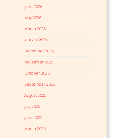
June 2026
May 2026
March 2026
January 2026
December 2025
November 2025
October 2025
September 2025
August 2025
July 2025
June 2025
March 2025