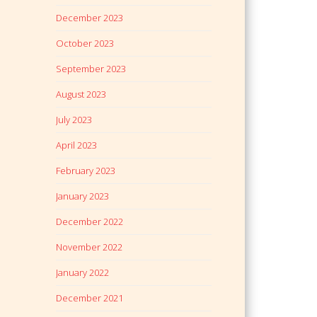
December 2023
October 2023
September 2023
August 2023
July 2023
April 2023
February 2023
January 2023
December 2022
November 2022
January 2022
December 2021