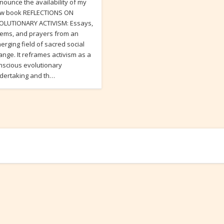
nounce the availability of my
w book REFLECTIONS ON
OLUTIONARY ACTIVISM: Essays,
ems, and prayers from an
erging field of sacred social
ange. It reframes activism as a
nscious evolutionary
dertaking and th…