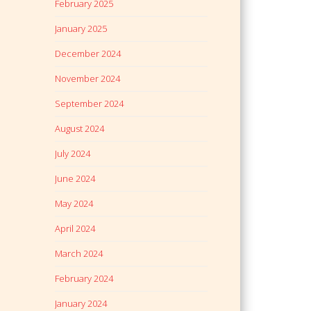
February 2025
January 2025
December 2024
November 2024
September 2024
August 2024
July 2024
June 2024
May 2024
April 2024
March 2024
February 2024
January 2024