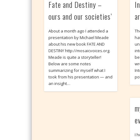
Fate and Destiny –
I
ours and our societies’
ar
About a month ago I attended a
Th
presentation by Michael Meade
ha
about his new book FATE AND
un
DESTINY http://mosaicvoices.org.
int
Meade is quite a storyteller!
be
Below are some notes
wro
summarizing for myself what I
In
took from his presentation — and
pol
an insight…
m
e
I 