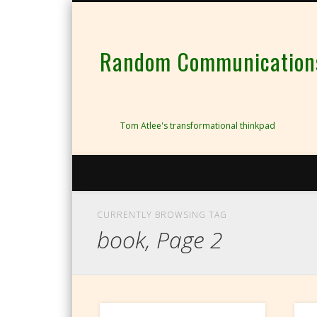
Random Communications 
Tom Atlee's transformational thinkpad
CURRENTLY BROWSING TAG
book, Page 2