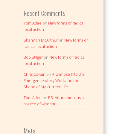
Recent Comments
Tom Atlee
on
New forms of radical
local action
Shannon McArthur
on
New forms of
radical local action
Bob Stilger
on
New forms of radical
local action
Chris Cowan
on
A Glimpse Into the
Emergence of My Work and the
Shape of My Current Life
Tom Atlee
on
PS: Attunement as a
source of wisdom
Meta