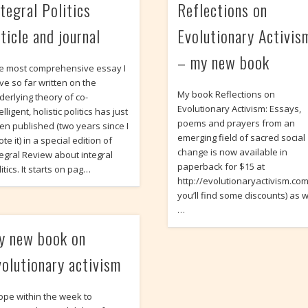
ntegral Politics
Reflections on
ticle and journal
Evolutionary Activis
– my new book
e most comprehensive essay I
ve so far written on the
My book Reflections on
derlying theory of co-
Evolutionary Activism: Essays,
elligent, holistic politics has just
poems and prayers from an
en published (two years since I
emerging field of sacred social
te it) in a special edition of
change is now available in
tegral Review about integral
paperback for $15 at
itics. It starts on pag…
http://evolutionaryactivism.c
you’ll find some discounts) as w
…
y new book on
volutionary activism
hope within the week to