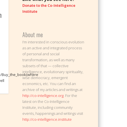
Donate to the Co-Intelligence
Institute
m
About me
I’m interested in conscious evolution
as an active and integrated process
of personal and social
transformation, as well as many
subsets of that — collective
intelligence, evolutionary spirituality,
om/Buy_the_book(where
wise democracy, emergent
ell
economics, etc. You can find an
archive of my articles and writings at
http://co-intelligence.org
. For the
latest on the Co-Intelligence
Institute, including community
events, happenings and writings visit
http://co-intelligence.institute