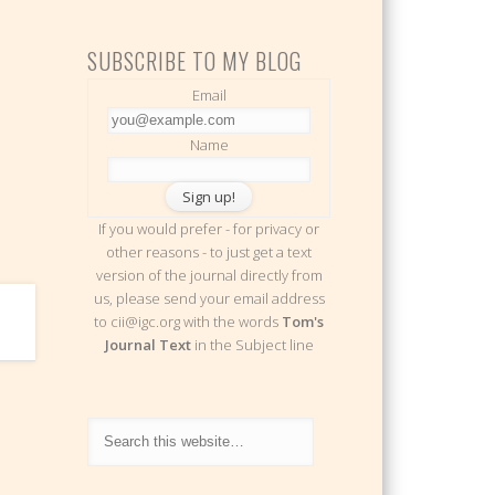
SUBSCRIBE TO MY BLOG
Email
Name
If you would prefer - for privacy or
other reasons - to just get a text
version of the journal directly from
us, please send your email address
to cii@igc.org with the words
Tom's
Journal Text
in the Subject line