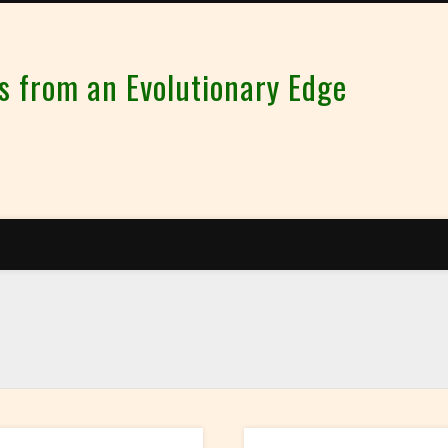
from an Evolutionary Edge