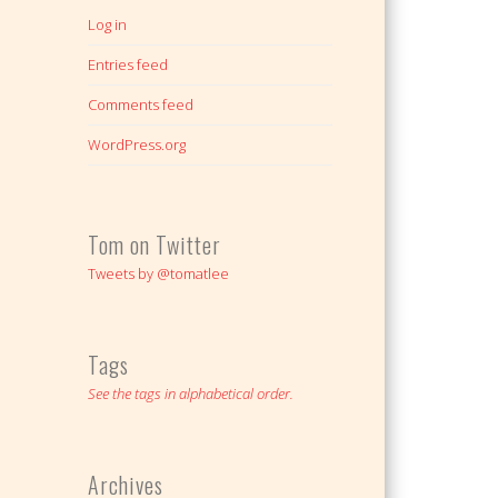
Log in
Entries feed
Comments feed
WordPress.org
Tom on Twitter
Tweets by @tomatlee
Tags
See the tags in alphabetical order.
Archives