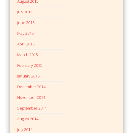
August 2015
July 2015
June 2015
May 2015
April 2015
March 2015
February 2015
January 2015
December 2014
November 2014
September 2014
August 2014
July 2014