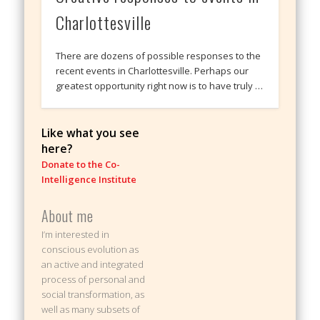
Charlottesville
There are dozens of possible responses to the
recent events in Charlottesville. Perhaps our
greatest opportunity right now is to have truly …
Like what you see
here?
Donate to the Co-
Intelligence Institute
About me
I’m interested in
conscious evolution as
an active and integrated
process of personal and
social transformation, as
well as many subsets of