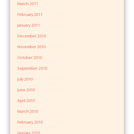
March 2011
February 2011
January 2011
December 2010
November 2010
October 2010
September 2010
July 2010
June 2010
April 2010
March 2010
February 2010
January 2010