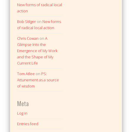
New forms of radical local
action
Bob Stilger
on
New forms
of radical local action
Chris Cowan
on
A
Glimpse Into the
Emergence of My Work
and the Shape of My
Current Life
Tom Atlee
on
PS:
Attunement as a source
of wisdom
Meta
Log in
Entries feed