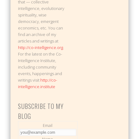
that — collective
intelligence, evolutionary
spirituality, wise
democracy, emergent
economics, etc. You can
find an archive of my
articles and writings at
http://co-intelligence.org
.
For the latest on the Co-
Intelligence Institute,
including community
events, happenings and
writings visit
http://co-
intelligence.institute
SUBSCRIBE TO MY
BLOG
Email
Name