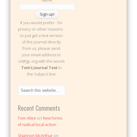
If you would prefer - for
privacy or other reasons -
to just get a text version
of the journal directly
from us, please send
your email address to
cii@igc.org with the words
Tom's Journal Text
in
the Subject line
Recent Comments
Tom Atlee
on
New forms
of radical local action
Shannon McArthur
on