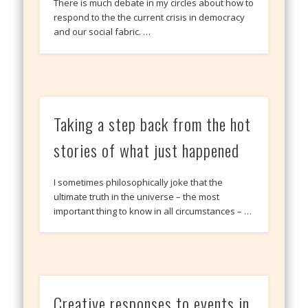
There is much debate in my circles about how to
respond to the the current crisis in democracy
and our social fabric. …
Taking a step back from the hot
stories of what just happened
I sometimes philosophically joke that the
ultimate truth in the universe – the most
important thing to know in all circumstances – …
Creative responses to events in