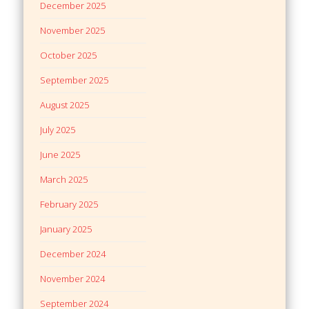
December 2025
November 2025
October 2025
September 2025
August 2025
July 2025
June 2025
March 2025
February 2025
January 2025
December 2024
November 2024
September 2024