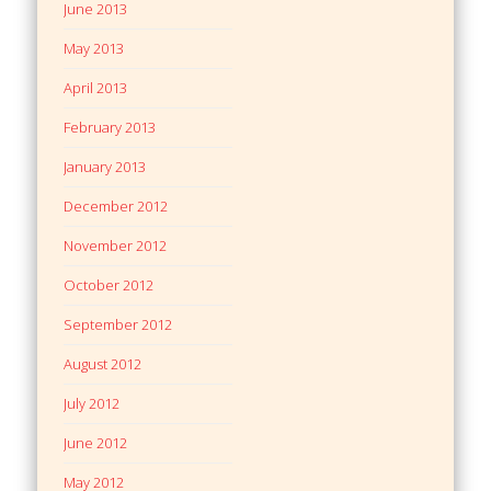
June 2013
May 2013
April 2013
February 2013
January 2013
December 2012
November 2012
October 2012
September 2012
August 2012
July 2012
June 2012
May 2012