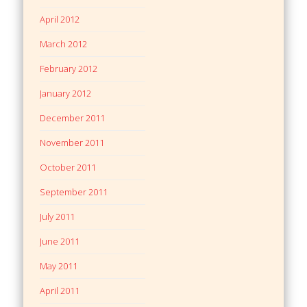
April 2012
March 2012
February 2012
January 2012
December 2011
November 2011
October 2011
September 2011
July 2011
June 2011
May 2011
April 2011