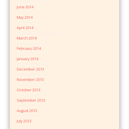
June 2014
May 2014
April 2014
March 2014
February 2014
January 2014
December 2013
November 2013
October 2013
September 2013
August 2013
July 2013