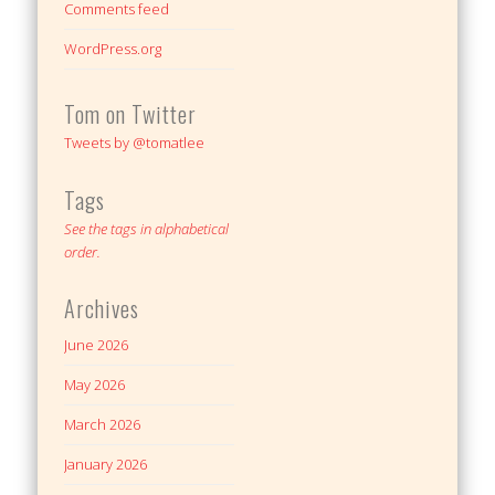
Comments feed
WordPress.org
Tom on Twitter
Tweets by @tomatlee
Tags
See the tags in alphabetical
order.
Archives
June 2026
May 2026
March 2026
January 2026