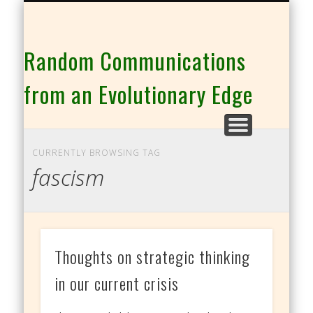
THE CO-INTELLIGENCE FAMILY OF WEBSITES
Random Communications
from an Evolutionary Edge
CURRENTLY BROWSING TAG
fascism
Thoughts on strategic thinking
in our current crisis