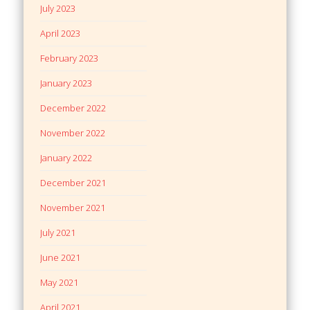
July 2023
April 2023
February 2023
January 2023
December 2022
November 2022
January 2022
December 2021
November 2021
July 2021
June 2021
May 2021
April 2021