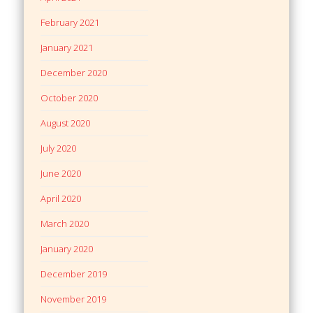
February 2021
January 2021
December 2020
October 2020
August 2020
July 2020
June 2020
April 2020
March 2020
January 2020
December 2019
November 2019