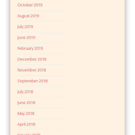
October 2019
August 2019
July 2019
June 2019
February 2019
December 2018
November 2018
September 2018
July 2018
June 2018
May 2018
April 2018
January 2018