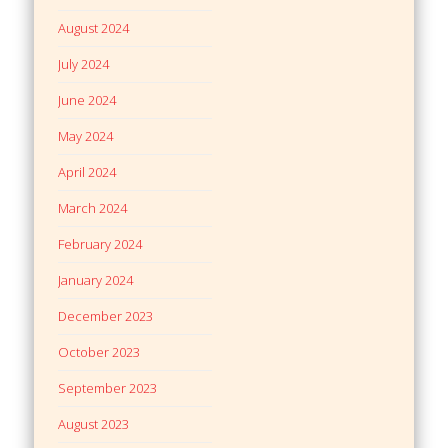
August 2024
July 2024
June 2024
May 2024
April 2024
March 2024
February 2024
January 2024
December 2023
October 2023
September 2023
August 2023