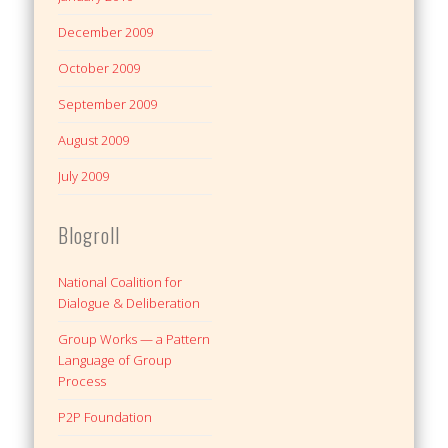
December 2009
October 2009
September 2009
August 2009
July 2009
Blogroll
National Coalition for
Dialogue & Deliberation
Group Works — a Pattern
Language of Group
Process
P2P Foundation