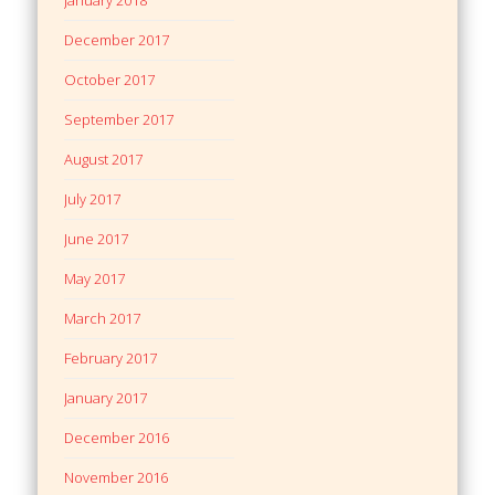
December 2017
October 2017
September 2017
August 2017
July 2017
June 2017
May 2017
March 2017
February 2017
January 2017
December 2016
November 2016