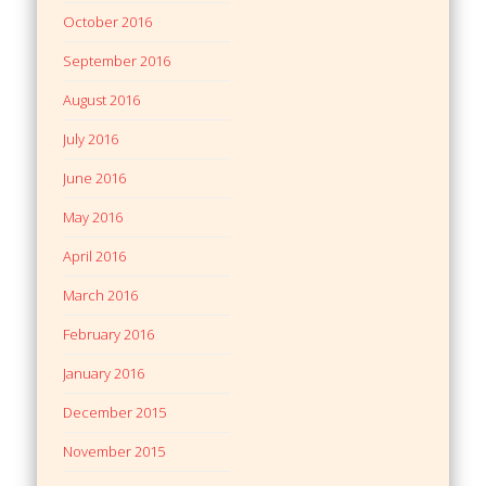
October 2016
September 2016
August 2016
July 2016
June 2016
May 2016
April 2016
March 2016
February 2016
January 2016
December 2015
November 2015