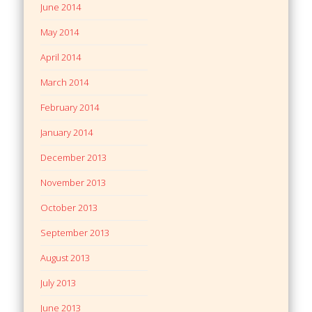
June 2014
May 2014
April 2014
March 2014
February 2014
January 2014
December 2013
November 2013
October 2013
September 2013
August 2013
July 2013
June 2013