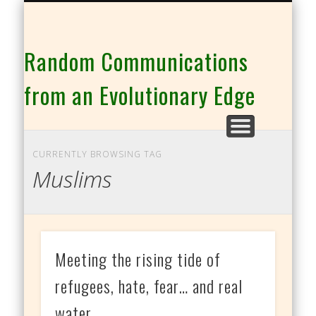
THE CO-INTELLIGENCE FAMILY OF WEBSITES
Random Communications
from an Evolutionary Edge
CURRENTLY BROWSING TAG
Muslims
Meeting the rising tide of
refugees, hate, fear… and real
water