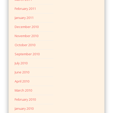
February 2011
January 2011
December 2010
November 2010
October 2010
September 2010
July 2010
June 2010
April 2010
March 2010
February 2010
January 2010