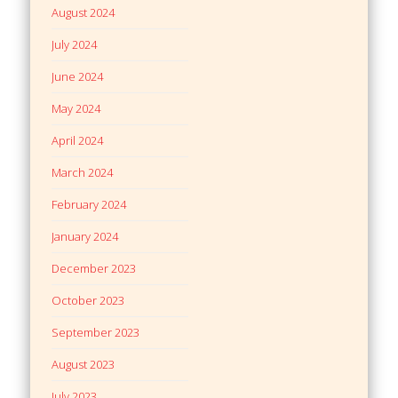
August 2024
July 2024
June 2024
May 2024
April 2024
March 2024
February 2024
January 2024
December 2023
October 2023
September 2023
August 2023
July 2023