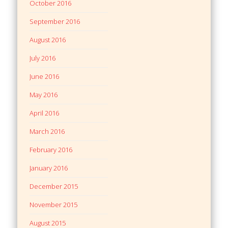
October 2016
September 2016
August 2016
July 2016
June 2016
May 2016
April 2016
March 2016
February 2016
January 2016
December 2015
November 2015
August 2015