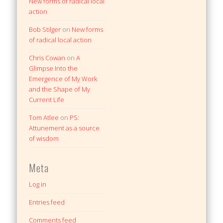
New forms of radical local
action
Bob Stilger
on
New forms
of radical local action
Chris Cowan
on
A
Glimpse Into the
Emergence of My Work
and the Shape of My
Current Life
Tom Atlee
on
PS:
Attunement as a source
of wisdom
Meta
Log in
Entries feed
Comments feed