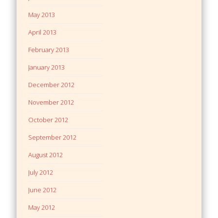
May 2013
April 2013
February 2013
January 2013
December 2012
November 2012
October 2012
September 2012
August 2012
July 2012
June 2012
May 2012