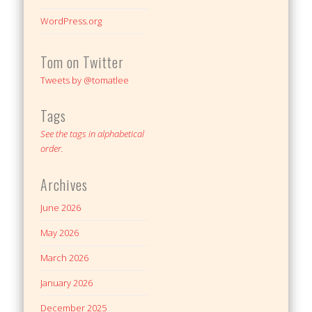
WordPress.org
Tom on Twitter
Tweets by @tomatlee
Tags
See the tags in alphabetical
order.
Archives
June 2026
May 2026
March 2026
January 2026
December 2025