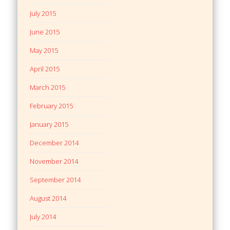
July 2015
June 2015
May 2015
April 2015
March 2015
February 2015
January 2015
December 2014
November 2014
September 2014
August 2014
July 2014