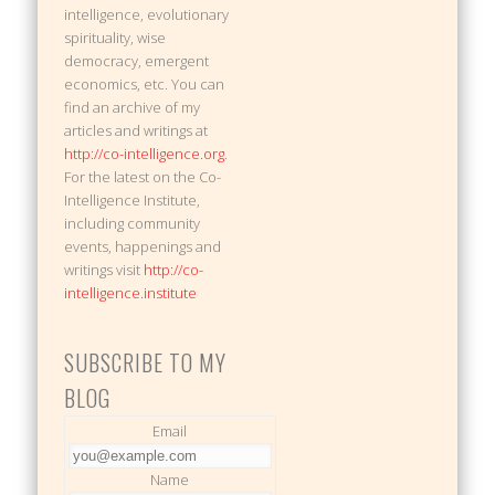
intelligence, evolutionary
spirituality, wise
democracy, emergent
economics, etc. You can
find an archive of my
articles and writings at
http://co-intelligence.org
.
For the latest on the Co-
Intelligence Institute,
including community
events, happenings and
writings visit
http://co-
intelligence.institute
SUBSCRIBE TO MY
BLOG
Email
Name