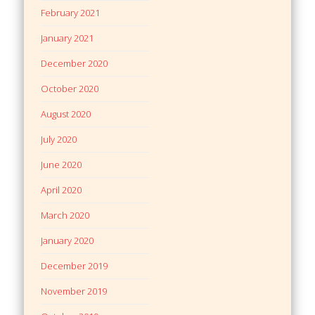
February 2021
January 2021
December 2020
October 2020
August 2020
July 2020
June 2020
April 2020
March 2020
January 2020
December 2019
November 2019