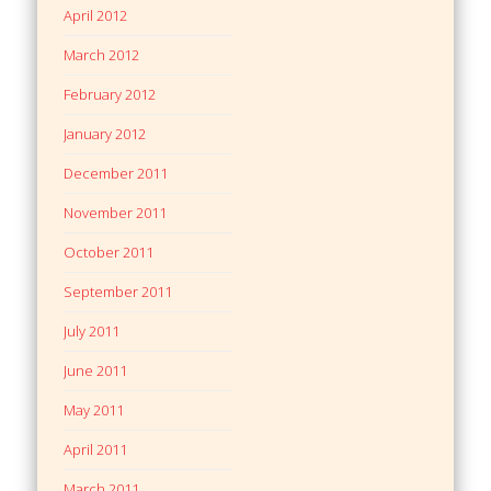
April 2012
March 2012
February 2012
January 2012
December 2011
November 2011
October 2011
September 2011
July 2011
June 2011
May 2011
April 2011
March 2011