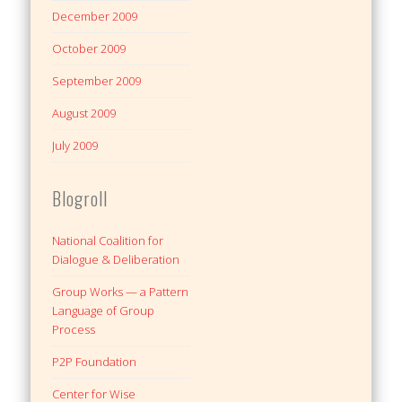
December 2009
October 2009
September 2009
August 2009
July 2009
Blogroll
National Coalition for
Dialogue & Deliberation
Group Works — a Pattern
Language of Group
Process
P2P Foundation
Center for Wise