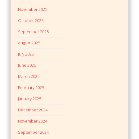
November 2025
October 2025
September 2025
August 2025
July 2025
June 2025
March 2025
February 2025
January 2025
December 2024
November 2024
September 2024