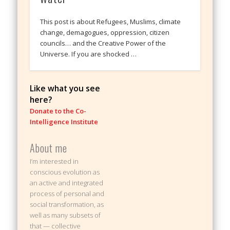
This post is about Refugees, Muslims, climate
change, demagogues, oppression, citizen
councils… and the Creative Power of the
Universe. If you are shocked …
Like what you see
here?
Donate to the Co-
Intelligence Institute
About me
I’m interested in
conscious evolution as
an active and integrated
process of personal and
social transformation, as
well as many subsets of
that — collective