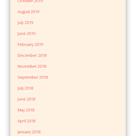
October 2019
August 2019
July 2019
June 2019
February 2019
December 2018
November 2018
September 2018
July 2018
June 2018
May 2018
April 2018
January 2018