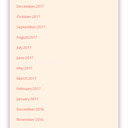
December 2017
October 2017
September 2017
August 2017
July 2017
June 2017
May 2017
March 2017
February 2017
January 2017
December 2016
November 2016