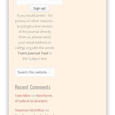
If you would prefer - for
privacy or other reasons -
to just get a text version
of the journal directly
from us, please send
your email address to
cii@igc.org with the words
Tom's Journal Text
in
the Subject line
Recent Comments
Tom Atlee
on
New forms
of radical local action
Shannon McArthur
on