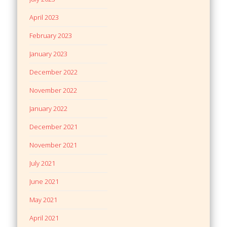
April 2023
February 2023
January 2023
December 2022
November 2022
January 2022
December 2021
November 2021
July 2021
June 2021
May 2021
April 2021