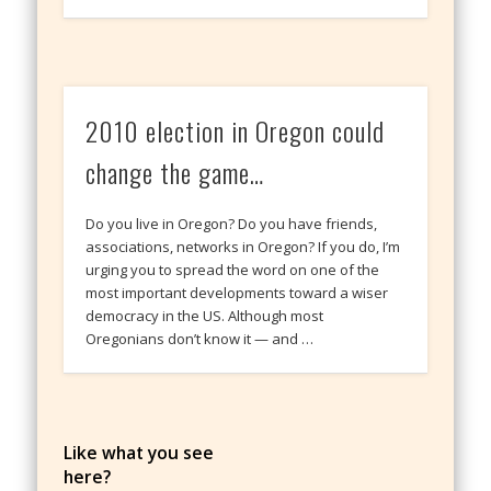
2010 election in Oregon could
change the game…
Do you live in Oregon? Do you have friends,
associations, networks in Oregon? If you do, I’m
urging you to spread the word on one of the
most important developments toward a wiser
democracy in the US. Although most
Oregonians don’t know it — and …
Like what you see
here?