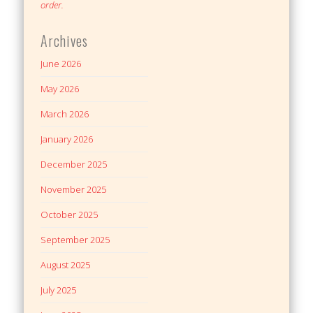
order.
Archives
June 2026
May 2026
March 2026
January 2026
December 2025
November 2025
October 2025
September 2025
August 2025
July 2025