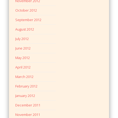
November 2012
October 2012
September 2012
August 2012
July 2012
June 2012
May 2012
April 2012
March 2012
February 2012
January 2012
December 2011
November 2011