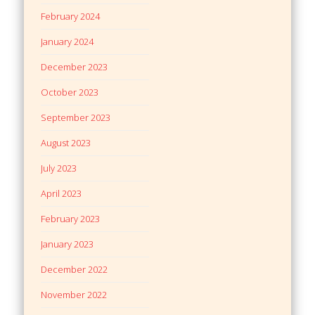
February 2024
January 2024
December 2023
October 2023
September 2023
August 2023
July 2023
April 2023
February 2023
January 2023
December 2022
November 2022