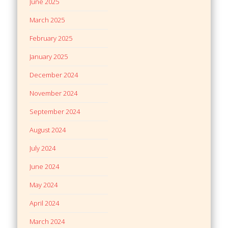
June 2025
March 2025
February 2025
January 2025
December 2024
November 2024
September 2024
August 2024
July 2024
June 2024
May 2024
April 2024
March 2024