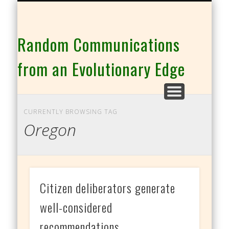
THE CO-INTELLIGENCE FAMILY OF WEBSITES
Random Communications
from an Evolutionary Edge
CURRENTLY BROWSING TAG
Oregon
Citizen deliberators generate
well-considered
recommendations