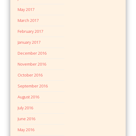
May 2017
March 2017
February 2017
January 2017
December 2016
November 2016
October 2016
September 2016
August 2016
July 2016
June 2016
May 2016