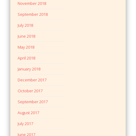
November 2018
September 2018
July 2018
June 2018
May 2018
April 2018
January 2018
December 2017
October 2017
September 2017
August 2017
July 2017
June 2017