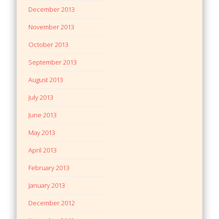
December 2013
November 2013
October 2013
September 2013
August 2013
July 2013
June 2013
May 2013
April 2013
February 2013
January 2013
December 2012