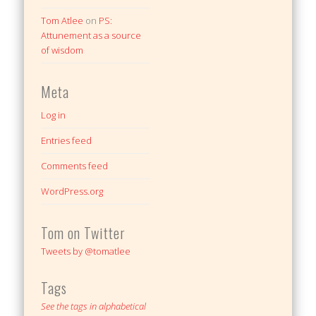
Tom Atlee
on
PS:
Attunement as a source
of wisdom
Meta
Log in
Entries feed
Comments feed
WordPress.org
Tom on Twitter
Tweets by @tomatlee
Tags
See the tags in alphabetical