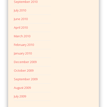
September 2010
July 2010
June 2010
April 2010
March 2010
February 2010
January 2010
December 2009
October 2009
September 2009
August 2009
July 2009