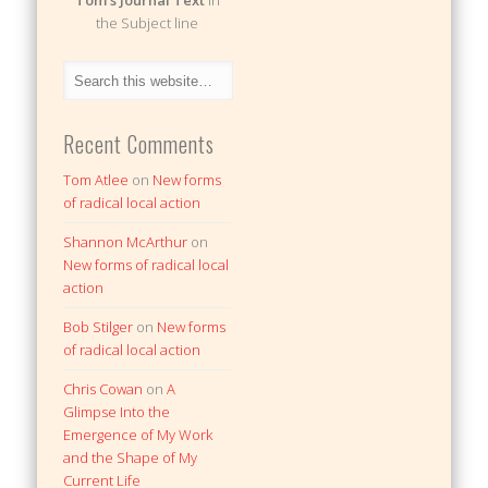
Tom's Journal Text
in
the Subject line
Recent Comments
Tom Atlee
on
New forms
of radical local action
Shannon McArthur
on
New forms of radical local
action
Bob Stilger
on
New forms
of radical local action
Chris Cowan
on
A
Glimpse Into the
Emergence of My Work
and the Shape of My
Current Life