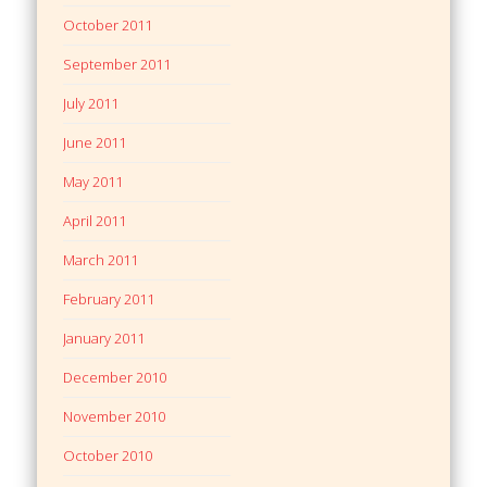
October 2011
September 2011
July 2011
June 2011
May 2011
April 2011
March 2011
February 2011
January 2011
December 2010
November 2010
October 2010