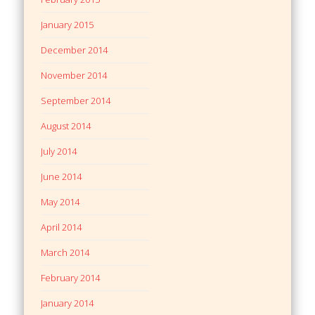
January 2015
December 2014
November 2014
September 2014
August 2014
July 2014
June 2014
May 2014
April 2014
March 2014
February 2014
January 2014