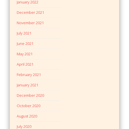
January 2022
December 2021
November 2021
July 2021
June 2021
May 2021
April 2021
February 2021
January 2021
December 2020
October 2020
August 2020
July 2020