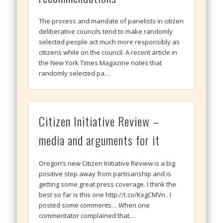
The process and mandate of panelists in citizen
deliberative councils tend to make randomly
selected people act much more responsibly as
citizens while on the council. A recent article in
the New York Times Magazine notes that
randomly selected pa…
Citizen Initiative Review –
media and arguments for it
Oregon’s new Citizen Initiative Review is a big
positive step away from partisanship and is
getting some great press coverage. I think the
best so far is this one http://t.co/KxgCMVn . I
posted some comments… When one
commentator complained that…