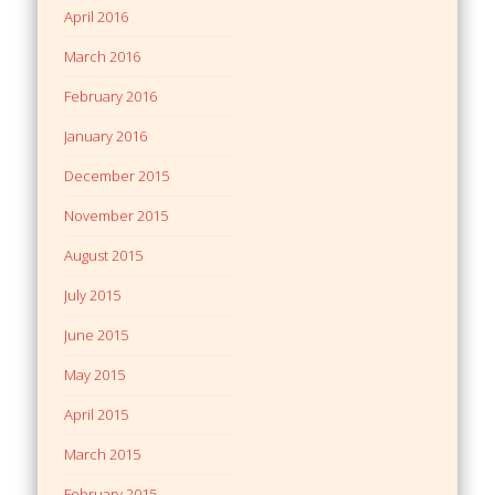
April 2016
March 2016
February 2016
January 2016
December 2015
November 2015
August 2015
July 2015
June 2015
May 2015
April 2015
March 2015
February 2015