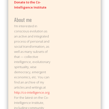
Donate to the Co-
Intelligence Institute
About me
I’m interested in
conscious evolution as
an active and integrated
process of personal and
social transformation, as
well as many subsets of
that — collective
intelligence, evolutionary
spirituality, wise
democracy, emergent
economics, etc. You can
find an archive of my
articles and writings at
http://co-intelligence.org
.
For the latest on the Co-
Intelligence Institute,
including community