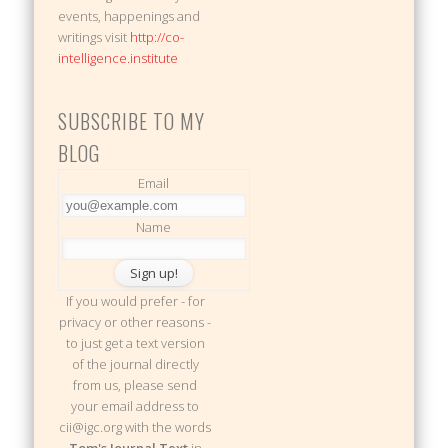
events, happenings and
writings visit
http://co-
intelligence.institute
SUBSCRIBE TO MY
BLOG
Email
Name
If you would prefer - for
privacy or other reasons -
to just get a text version
of the journal directly
from us, please send
your email address to
cii@igc.org with the words