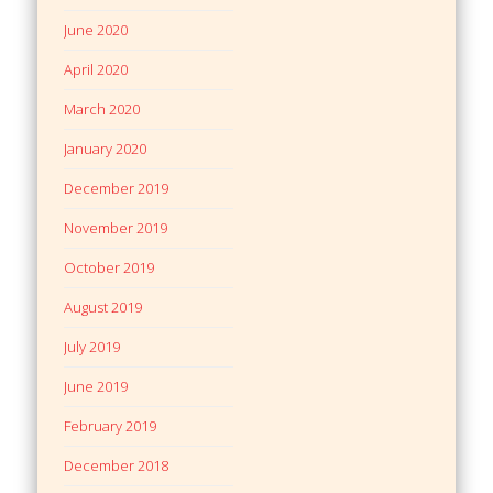
June 2020
April 2020
March 2020
January 2020
December 2019
November 2019
October 2019
August 2019
July 2019
June 2019
February 2019
December 2018