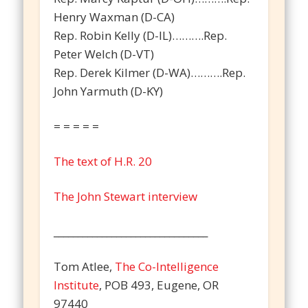
Henry Waxman (D-CA)
Rep. Robin Kelly (D-IL)……….Rep.
Peter Welch (D-VT)
Rep. Derek Kilmer (D-WA)……….Rep.
John Yarmuth (D-KY)
= = = = =
The text of H.R. 20
The John Stewart interview
________________________________
Tom Atlee,
The Co-Intelligence
Institute
, POB 493, Eugene, OR
97440