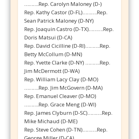
……….Rep. Carolyn Maloney (D-)
Rep. Kathy Castor (D-FL)……….Rep.
Sean Patrick Maloney (D-NY)
Rep. Joaquin Castro (D-TX)……….Rep.
Doris Matsui (D-CA)
Rep. David Cicilline (D-RI)……….Rep.
Betty McCollum (D-MN)
Rep. Yvette Clarke (D-NY) ……….Rep.
Jim McDermott (D-WA)
Rep. William Lacy Clay (D-MO)
……….Rep. Jim McGovern (D-MA)
Rep. Emanuel Cleaver (D-MO)
……….Rep. Grace Meng (D-WI)
Rep. James Clyburn (D-SC)……….Rep.
Mike Michaud (D-ME)
Rep. Steve Cohen (D-TN)……….Rep.
George Miller (D-CA)