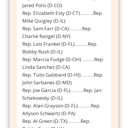
Jared Polis (D-CO)
Rep. Elizabeth Esty (D-CT)……….Rep.
Mike Quigley (D-IL)
Rep. Sam Farr (D-CA)……….Rep.
Charlie Rangel (D-NY)
Rep. Lois Frankel (D-FL)……….Rep.
Bobby Rush (D-IL)
Rep. Marcia Fudge (D-OH)……….Rep.
Linda Sanchez (D-CA)
Rep. Tulsi Gabbard (D-HI)……….Rep.
John Sarbanes (D-MD)
Rep. Joe Garcia (D-FL)……….Rep. Jan
Schakowsky (D-IL)
Rep. Alan Grayson (D-FL)……….Rep.
Allyson Schwartz (D-PA)
Rep. Al Green (D-TX)……….Rep.