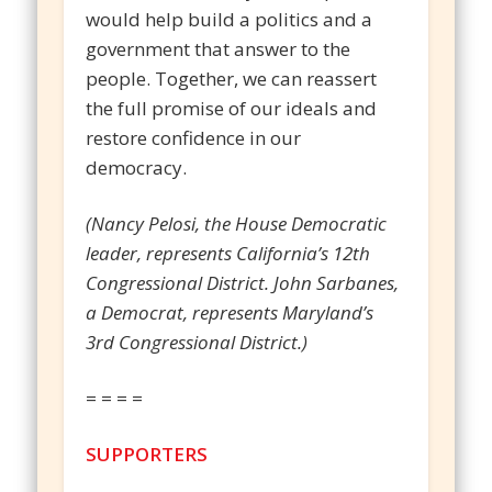
would help build a politics and a
government that answer to the
people. Together, we can reassert
the full promise of our ideals and
restore confidence in our
democracy.
(Nancy Pelosi, the House Democratic
leader, represents California’s 12th
Congressional District. John Sarbanes,
a Democrat, represents Maryland’s
3rd Congressional District.)
= = = =
SUPPORTERS