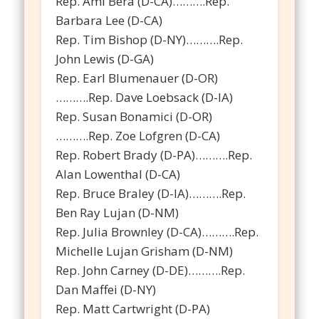
Rep. Ami Bera (D-CA)……….Rep.
Barbara Lee (D-CA)
Rep. Tim Bishop (D-NY)……….Rep.
John Lewis (D-GA)
Rep. Earl Blumenauer (D-OR)
……….Rep. Dave Loebsack (D-IA)
Rep. Susan Bonamici (D-OR)
……….Rep. Zoe Lofgren (D-CA)
Rep. Robert Brady (D-PA)……….Rep.
Alan Lowenthal (D-CA)
Rep. Bruce Braley (D-IA)……….Rep.
Ben Ray Lujan (D-NM)
Rep. Julia Brownley (D-CA)……….Rep.
Michelle Lujan Grisham (D-NM)
Rep. John Carney (D-DE)……….Rep.
Dan Maffei (D-NY)
Rep. Matt Cartwright (D-PA)