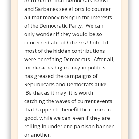
don’t doubt that Democrats Pelosi
and Sarbanes see efforts to counter
all that money being in the interests
of the Democratic Party. We can
only wonder if they would be so
concerned about Citizens United if
most of the hidden contributions
were benefiting Democrats. After all,
for decades big money in politics
has greased the campaigns of
Republicans and Democrats alike.
Be that as it may, it is worth
catching the waves of current events
that happen to benefit the common
good, while we can, even if they are
rolling in under one partisan banner
or another.