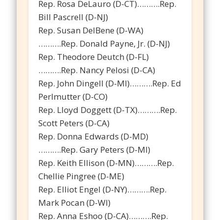
Rep. Rosa DeLauro (D-CT)……….Rep.
Bill Pascrell (D-NJ)
Rep. Susan DelBene (D-WA)
……….Rep. Donald Payne, Jr. (D-NJ)
Rep. Theodore Deutch (D-FL)
……….Rep. Nancy Pelosi (D-CA)
Rep. John Dingell (D-MI)……….Rep. Ed
Perlmutter (D-CO)
Rep. Lloyd Doggett (D-TX)……….Rep.
Scott Peters (D-CA)
Rep. Donna Edwards (D-MD)
……….Rep. Gary Peters (D-MI)
Rep. Keith Ellison (D-MN)……….Rep.
Chellie Pingree (D-ME)
Rep. Elliot Engel (D-NY)……….Rep.
Mark Pocan (D-WI)
Rep. Anna Eshoo (D-CA)……….Rep.