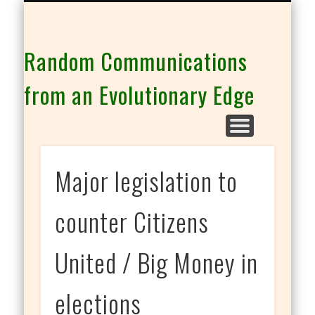
THE CO-INTELLIGENCE FAMILY OF WEBSITES
Random Communications
from an Evolutionary Edge
Major legislation to
counter Citizens
United / Big Money in
elections