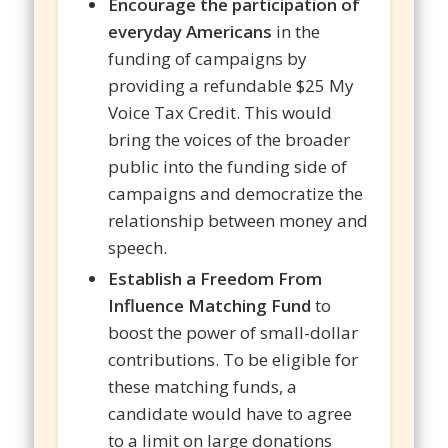
Encourage the participation of
everyday Americans
in the
funding of campaigns by
providing a refundable $25 My
Voice Tax Credit. This would
bring the voices of the broader
public into the funding side of
campaigns and democratize the
relationship between money and
speech.
Establish a Freedom From
Influence Matching Fund
to
boost the power of small-dollar
contributions. To be eligible for
these matching funds, a
candidate would have to agree
to a limit on large donations