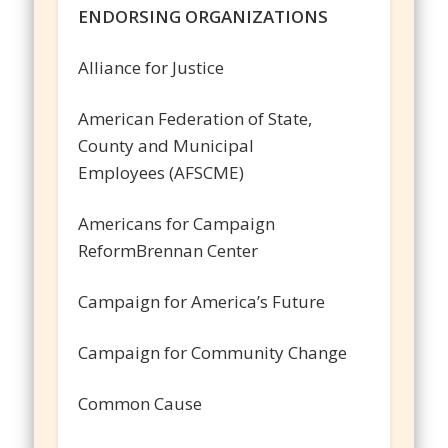
ENDORSING ORGANIZATIONS
Alliance for Justice
American Federation of State,
County and Municipal
Employees (AFSCME)
Americans for Campaign
ReformBrennan Center
Campaign for America’s Future
Campaign for Community Change
Common Cause