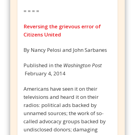
= = = =
Reversing the grievous error of
Citizens United
By Nancy Pelosi and John Sarbanes
Published in the
Washington Post
February 4, 2014
Americans have seen it on their
televisions and heard it on their
radios: political ads backed by
unnamed sources; the work of so-
called advocacy groups backed by
undisclosed donors; damaging