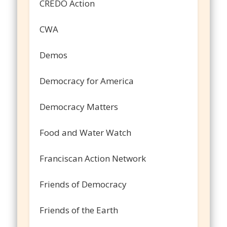
CREDO Action
CWA
Demos
Democracy for America
Democracy Matters
Food and Water Watch
Franciscan Action Network
Friends of Democracy
Friends of the Earth