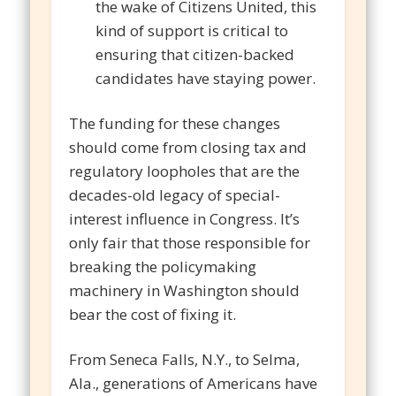
the wake of Citizens United, this
kind of support is critical to
ensuring that citizen-backed
candidates have staying power.
The funding for these changes
should come from closing tax and
regulatory loopholes that are the
decades-old legacy of special-
interest influence in Congress. It’s
only fair that those responsible for
breaking the policymaking
machinery in Washington should
bear the cost of fixing it.
From Seneca Falls, N.Y., to Selma,
Ala., generations of Americans have