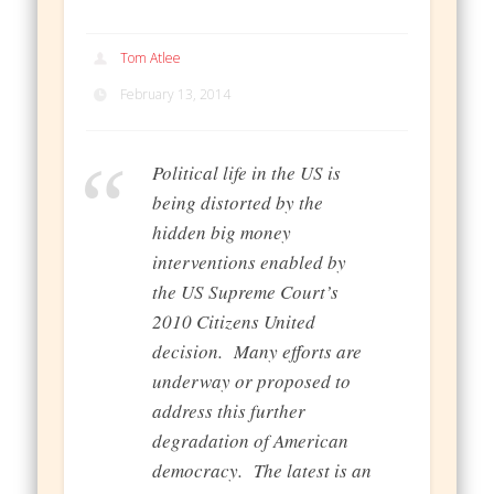
Tom Atlee
February 13, 2014
Political life in the US is
being distorted by the
hidden big money
interventions enabled by
the US Supreme Court’s
2010 Citizens United
decision. Many efforts are
underway or proposed to
address this further
degradation of American
democracy. The latest is an