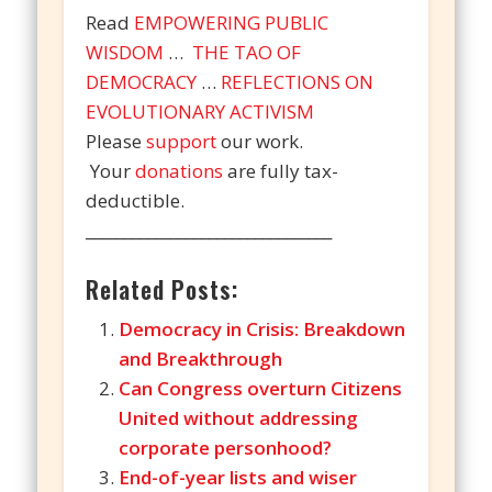
Read
EMPOWERING PUBLIC
WISDOM
…
THE TAO OF
DEMOCRACY
…
REFLECTIONS ON
EVOLUTIONARY ACTIVISM
Please
support
our work.
Your
donations
are fully tax-
deductible.
________________________________
Related Posts:
Democracy in Crisis: Breakdown
and Breakthrough
Can Congress overturn Citizens
United without addressing
corporate personhood?
End-of-year lists and wiser