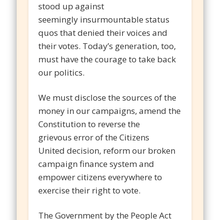
stood up against
seemingly insurmountable status
quos that denied their voices and
their votes. Today’s generation, too,
must have the courage to take back
our politics.
We must disclose the sources of the
money in our campaigns, amend the
Constitution to reverse the
grievous error of the Citizens
United decision, reform our broken
campaign finance system and
empower citizens everywhere to
exercise their right to vote.
The Government by the People Act