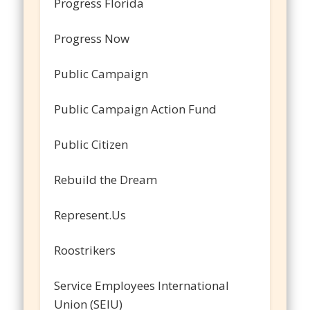
Progress Florida
Progress Now
Public Campaign
Public Campaign Action Fund
Public Citizen
Rebuild the Dream
Represent.Us
Roostrikers
Service Employees International
Union (SEIU)