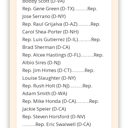
Bobby Scott (D-VA)
Rep. Gene Green (D-TX)……….Rep.
Jose Serrano (D-NY)
Rep. Raul Grijalva (D-AZ)……….Rep.
Carol Shea-Porter (D-NH)
Rep. Luis Gutierrez (D-IL)……….Rep.
Brad Sherman (D-CA)
Rep. Alcee Hastings (D-FL)……….Rep.
Albio Sires (D-NJ)
Rep. Jim Himes (D-CT)……….Rep.
Louise Slaughter (D-NY)
Rep. Rush Holt (D-NJ)……….Rep.
Adam Smith (D-WA)
Rep. Mike Honda (D-CA)……….Rep.
Jackie Speier (D-CA)
Rep. Steven Horsford (D-NV)
……….Rep. Eric Swalwell (D-CA)