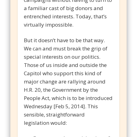
a familiar cast of big donors and
entrenched interests. Today, that’s
virtually impossible.
But it doesn’t have to be that way.
We can and must break the grip of
special interests on our politics.
Those of us inside and outside the
Capitol who support this kind of
major change are rallying around
H.R. 20, the Government by the
People Act, which is to be introduced
Wednesday [Feb 5, 2014]. This
sensible, straightforward
legislation would: