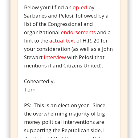
Below you’ll find an
op-ed
by
Sarbanes and Pelosi, followed by a
list of the Congressional and
organizational
endorsements
and a
link to the
actual text
of H.R. 20 for
your consideration (as well as a John
Stewart
interview
with Pelosi that
mentions it and Citizens United).
Coheartedly,
Tom
PS: This is an election year. Since
the overwhelming majority of big
money political interventions are
supporting the Republican side, I