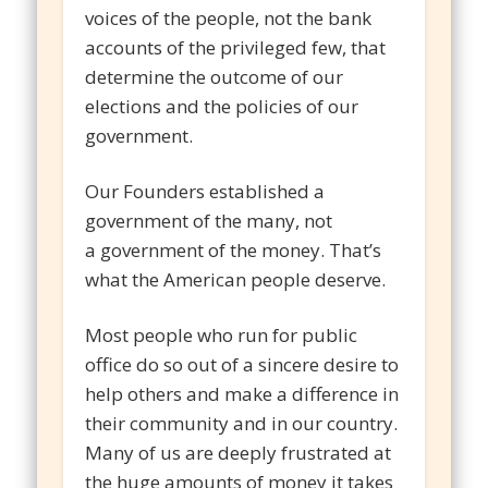
voices of the people, not the bank
accounts of the privileged few, that
determine the outcome of our
elections and the policies of our
government.
Our Founders established a
government of the many, not
a government of the money. That’s
what the American people deserve.
Most people who run for public
office do so out of a sincere desire to
help others and make a difference in
their community and in our country.
Many of us are deeply frustrated at
the huge amounts of money it takes