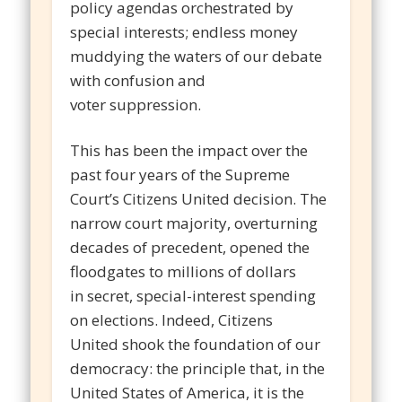
policy agendas orchestrated by
special interests; endless money
muddying the waters of our debate
with confusion and
voter suppression.
This has been the impact over the
past four years of the Supreme
Court’s Citizens United decision. The
narrow court majority, overturning
decades of precedent, opened the
floodgates to millions of dollars
in secret, special-interest spending
on elections. Indeed, Citizens
United shook the foundation of our
democracy: the principle that, in the
United States of America, it is the