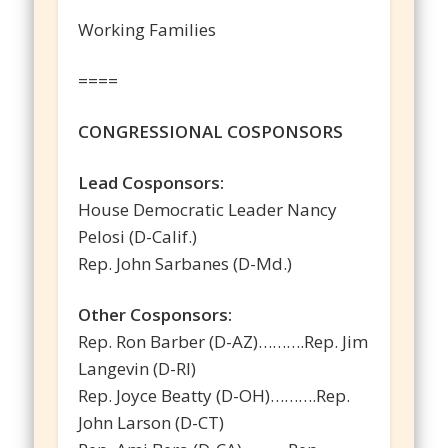
Working Families
====
CONGRESSIONAL COSPONSORS
Lead Cosponsors:
House Democratic Leader Nancy
Pelosi (D-Calif.)
Rep. John Sarbanes (D-Md.)
Other Cosponsors:
Rep. Ron Barber (D-AZ)……….Rep. Jim
Langevin (D-RI)
Rep. Joyce Beatty (D-OH)……….Rep.
John Larson (D-CT)