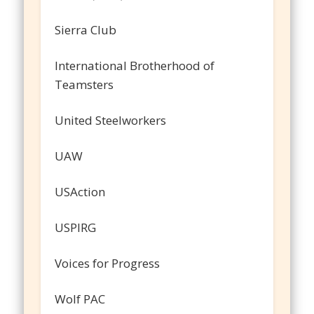
Sierra Club
International Brotherhood of
Teamsters
United Steelworkers
UAW
USAction
USPIRG
Voices for Progress
Wolf PAC