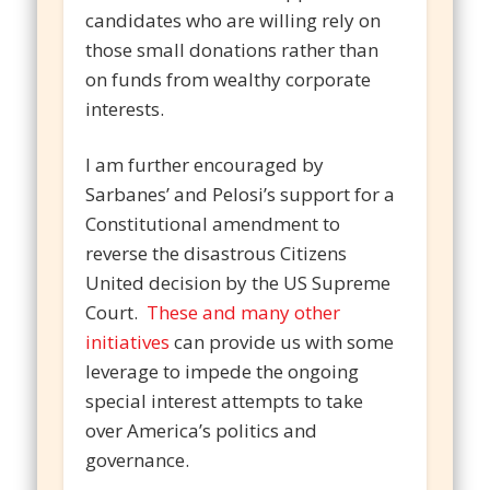
candidates who are willing rely on
those small donations rather than
on funds from wealthy corporate
interests.
I am further encouraged by
Sarbanes’ and Pelosi’s support for a
Constitutional amendment to
reverse the disastrous Citizens
United decision by the US Supreme
Court.
These and many other
initiatives
can provide us with some
leverage to impede the ongoing
special interest attempts to take
over America’s politics and
governance.