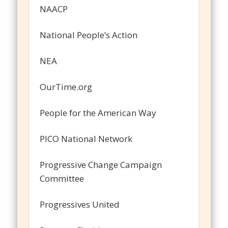
NAACP
National People’s Action
NEA
OurTime.org
People for the American Way
PICO National Network
Progressive Change Campaign
Committee
Progressives United