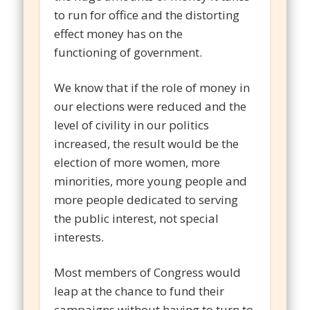
to run for office and the distorting
effect money has on the
functioning of government.
We know that if the role of money in
our elections were reduced and the
level of civility in our politics
increased, the result would be the
election of more women, more
minorities, more young people and
more people dedicated to serving
the public interest, not special
interests.
Most members of Congress would
leap at the chance to fund their
campaigns without having to turn to