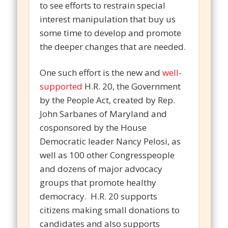
to see efforts to restrain special
interest manipulation that buy us
some time to develop and promote
the deeper changes that are needed.
One such effort is the new and
well-
supported
H.R. 20, the Government
by the People Act, created by Rep.
John Sarbanes of Maryland and
cosponsored by the House
Democratic leader Nancy Pelosi, as
well as 100 other Congresspeople
and dozens of major advocacy
groups that promote healthy
democracy. H.R. 20 supports
citizens making small donations to
candidates and also supports