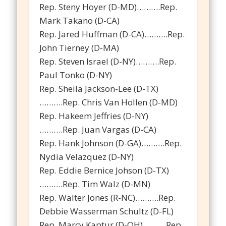
Rep. Steny Hoyer (D-MD)……….Rep.
Mark Takano (D-CA)
Rep. Jared Huffman (D-CA)……….Rep.
John Tierney (D-MA)
Rep. Steven Israel (D-NY)……….Rep.
Paul Tonko (D-NY)
Rep. Sheila Jackson-Lee (D-TX)
……….Rep. Chris Van Hollen (D-MD)
Rep. Hakeem Jeffries (D-NY)
……….Rep. Juan Vargas (D-CA)
Rep. Hank Johnson (D-GA)……….Rep.
Nydia Velazquez (D-NY)
Rep. Eddie Bernice Johson (D-TX)
……….Rep. Tim Walz (D-MN)
Rep. Walter Jones (R-NC)……….Rep.
Debbie Wasserman Schultz (D-FL)
Rep. Marcy Kaptur (D-OH)……….Rep.