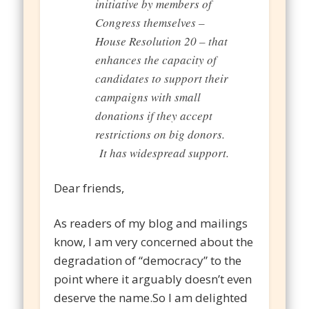
initiative by members of
Congress themselves –
House Resolution 20 – that
enhances the capacity of
candidates to support their
campaigns with small
donations if they accept
restrictions on big donors.
It has widespread support.
Dear friends,
As readers of my blog and mailings
know, I am very concerned about the
degradation of “democracy” to the
point where it arguably doesn’t even
deserve the name.So I am delighted