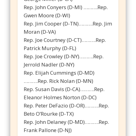
Rep. John Conyers (D-MI) ……….Rep.
Gwen Moore (D-WI)
Rep. Jim Cooper (D-TN)……….Rep. Jim
Moran (D-VA)
Rep. Joe Courtney (D-CT)……….Rep.
Patrick Murphy (D-FL)
Rep. Joe Crowley (D-NY)……….Rep.
Jerrold Nadler (D-NY)
Rep. Elijah Cummings (D-MD)
……….Rep. Rick Nolan (D-MN)
Rep. Susan Davis (D-CA)……….Rep.
Eleanor Holmes Norton (D-DC)
Rep. Peter DeFazio (D-OR)……….Rep.
Beto O’Rourke (D-TX)
Rep. John Delaney (D-MD)……….Rep.
Frank Pallone (D-NJ)