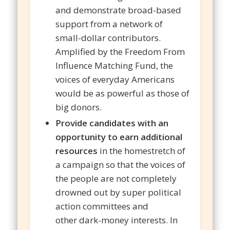
and demonstrate broad-based
support from a network of
small-dollar contributors.
Amplified by the Freedom From
Influence Matching Fund, the
voices of everyday Americans
would be as powerful as those of
big donors.
Provide candidates with an
opportunity to earn additional
resources
in the homestretch of
a campaign so that the voices of
the people are not completely
drowned out by super political
action committees and
other dark-money interests. In