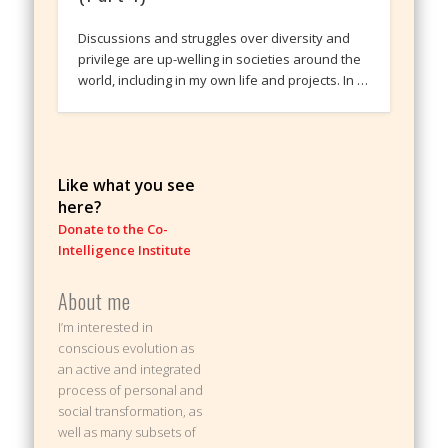
Discussions and struggles over diversity and
privilege are up-welling in societies around the
world, including in my own life and projects. In …
Like what you see
here?
Donate to the Co-
Intelligence Institute
About me
I’m interested in
conscious evolution as
an active and integrated
process of personal and
social transformation, as
well as many subsets of