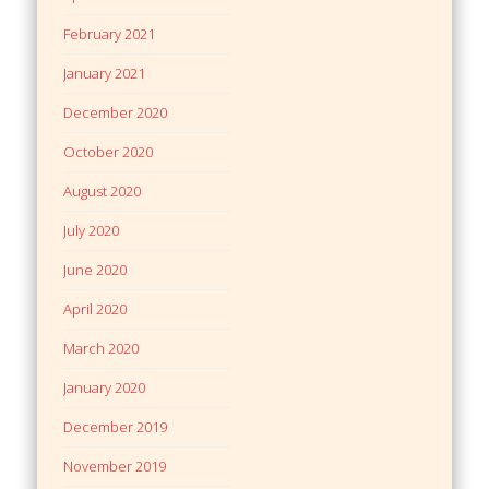
February 2021
January 2021
December 2020
October 2020
August 2020
July 2020
June 2020
April 2020
March 2020
January 2020
December 2019
November 2019