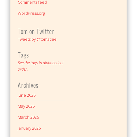
Comments feed
WordPress.org
Tom on Twitter
Tweets by @tomatlee
Tags
See the tags in alphabetical
order.
Archives
June 2026
May 2026
March 2026
January 2026