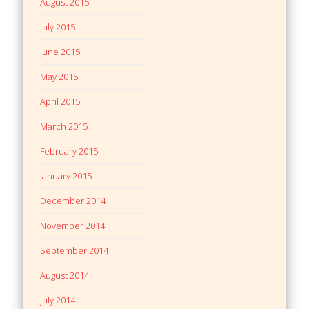
August 2015
July 2015
June 2015
May 2015
April 2015
March 2015
February 2015
January 2015
December 2014
November 2014
September 2014
August 2014
July 2014