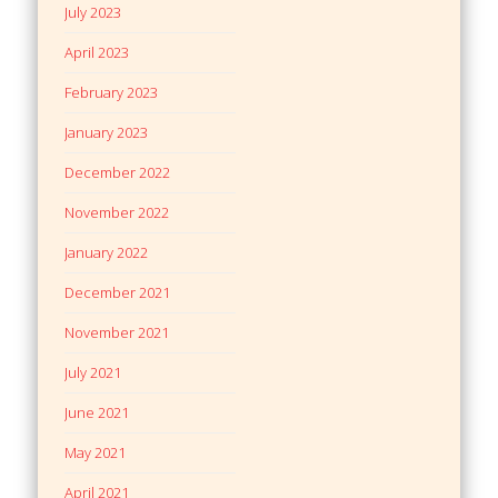
July 2023
April 2023
February 2023
January 2023
December 2022
November 2022
January 2022
December 2021
November 2021
July 2021
June 2021
May 2021
April 2021