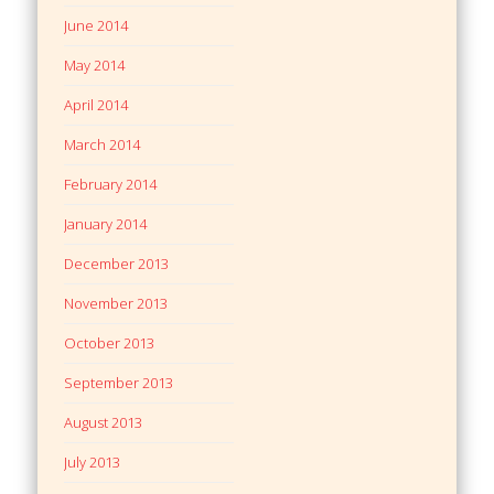
June 2014
May 2014
April 2014
March 2014
February 2014
January 2014
December 2013
November 2013
October 2013
September 2013
August 2013
July 2013