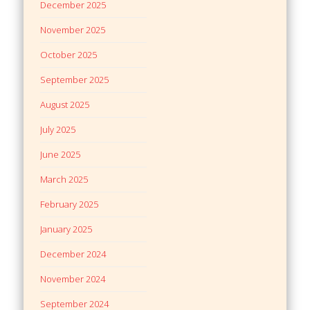
December 2025
November 2025
October 2025
September 2025
August 2025
July 2025
June 2025
March 2025
February 2025
January 2025
December 2024
November 2024
September 2024