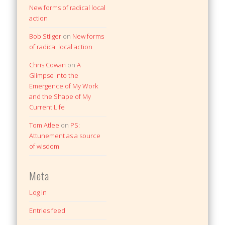
New forms of radical local
action
Bob Stilger
on
New forms
of radical local action
Chris Cowan
on
A
Glimpse Into the
Emergence of My Work
and the Shape of My
Current Life
Tom Atlee
on
PS:
Attunement as a source
of wisdom
Meta
Log in
Entries feed