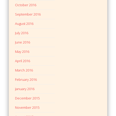
October 2016
September 2016
August 2016
July 2016
June 2016
May 2016
April 2016
March 2016
February 2016
January 2016
December 2015
November 2015