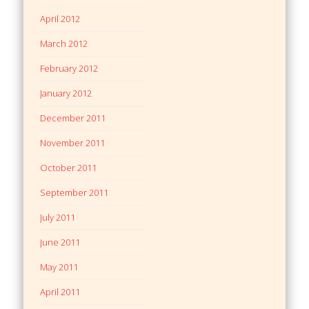
April 2012
March 2012
February 2012
January 2012
December 2011
November 2011
October 2011
September 2011
July 2011
June 2011
May 2011
April 2011