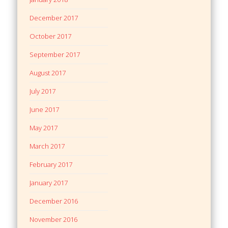
December 2017
October 2017
September 2017
August 2017
July 2017
June 2017
May 2017
March 2017
February 2017
January 2017
December 2016
November 2016