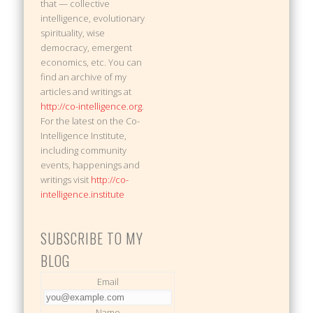
that — collective
intelligence, evolutionary
spirituality, wise
democracy, emergent
economics, etc. You can
find an archive of my
articles and writings at
http://co-intelligence.org
.
For the latest on the Co-
Intelligence Institute,
including community
events, happenings and
writings visit
http://co-
intelligence.institute
SUBSCRIBE TO MY
BLOG
Email
Name