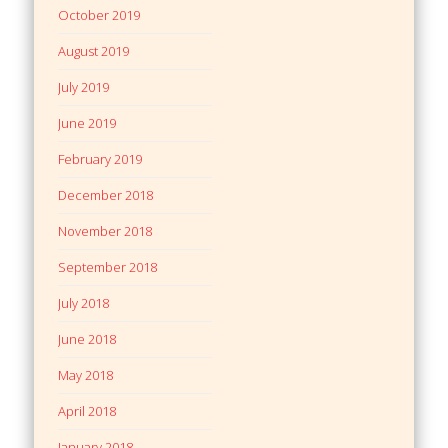
October 2019
August 2019
July 2019
June 2019
February 2019
December 2018
November 2018
September 2018
July 2018
June 2018
May 2018
April 2018
January 2018