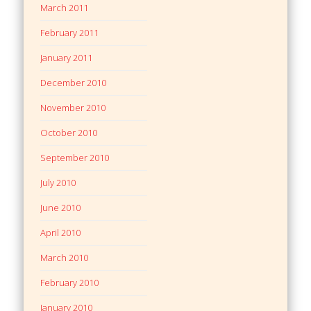
March 2011
February 2011
January 2011
December 2010
November 2010
October 2010
September 2010
July 2010
June 2010
April 2010
March 2010
February 2010
January 2010