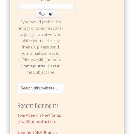
If you would prefer - for
privacy or other reasons -
to just get a text version
of the journal directly
from us, please send
your email address to
cii@igc.org with the words
Tom's Journal Text
in
the Subject line
Recent Comments
Tom Atlee
on
New forms
of radical local action
Shannon McArthur
on