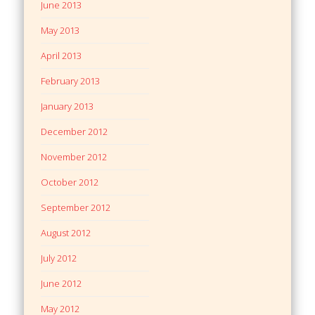
June 2013
May 2013
April 2013
February 2013
January 2013
December 2012
November 2012
October 2012
September 2012
August 2012
July 2012
June 2012
May 2012