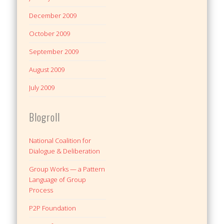
December 2009
October 2009
September 2009
August 2009
July 2009
Blogroll
National Coalition for
Dialogue & Deliberation
Group Works — a Pattern
Language of Group
Process
P2P Foundation