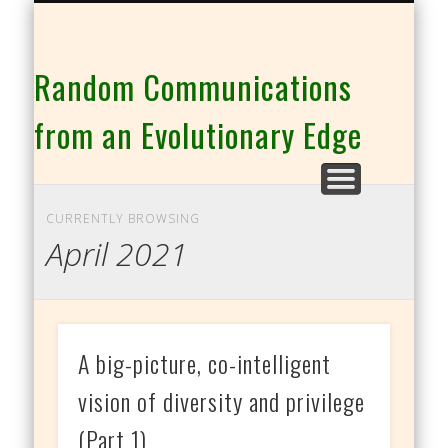
THE CO-INTELLIGENCE FAMILY OF WEBSITES
Random Communications
from an Evolutionary Edge
CURRENTLY BROWSING
April 2021
A big-picture, co-intelligent
vision of diversity and privilege
(Part 1)