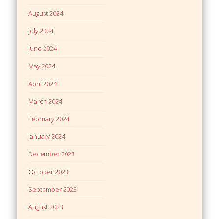
August 2024
July 2024
June 2024
May 2024
April 2024
March 2024
February 2024
January 2024
December 2023
October 2023
September 2023
August 2023