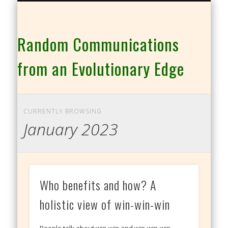
THE CO-INTELLIGENCE FAMILY OF WEBSITES
Random Communications
from an Evolutionary Edge
CURRENTLY BROWSING
January 2023
Who benefits and how? A
holistic view of win-win-win