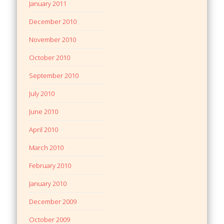
January 2011
December 2010
November 2010
October 2010
September 2010
July 2010
June 2010
April 2010
March 2010
February 2010
January 2010
December 2009
October 2009