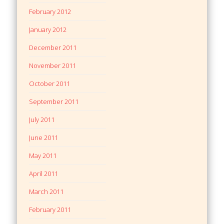
February 2012
January 2012
December 2011
November 2011
October 2011
September 2011
July 2011
June 2011
May 2011
April 2011
March 2011
February 2011