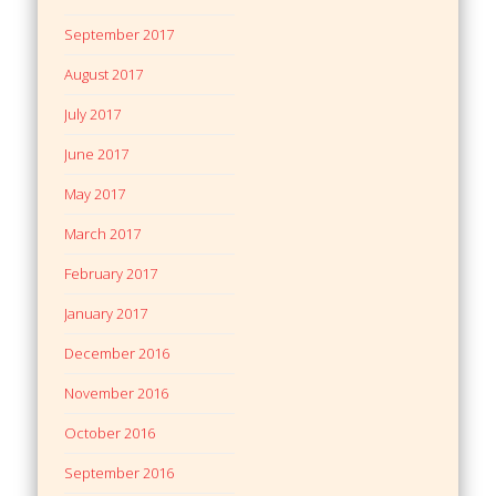
September 2017
August 2017
July 2017
June 2017
May 2017
March 2017
February 2017
January 2017
December 2016
November 2016
October 2016
September 2016