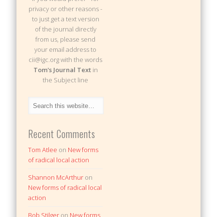
privacy or other reasons -
to just get a text version
of the journal directly
from us, please send
your email address to
cii@igc.org with the words
Tom's Journal Text
in
the Subject line
Recent Comments
Tom Atlee
on
New forms
of radical local action
Shannon McArthur
on
New forms of radical local
action
Bob Stilger
on
New forms