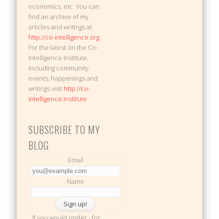
economics, etc. You can
find an archive of my
articles and writings at
http://co-intelligence.org
.
For the latest on the Co-
Intelligence Institute,
including community
events, happenings and
writings visit
http://co-
intelligence.institute
SUBSCRIBE TO MY
BLOG
Email
Name
If you would prefer - for