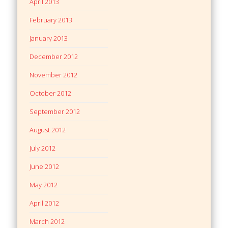
April 2013
February 2013
January 2013
December 2012
November 2012
October 2012
September 2012
August 2012
July 2012
June 2012
May 2012
April 2012
March 2012