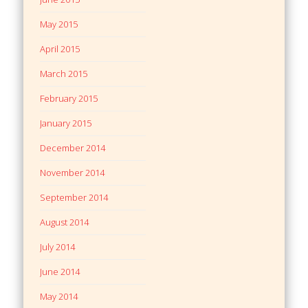
May 2015
April 2015
March 2015
February 2015
January 2015
December 2014
November 2014
September 2014
August 2014
July 2014
June 2014
May 2014