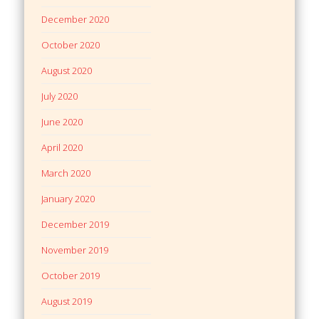
December 2020
October 2020
August 2020
July 2020
June 2020
April 2020
March 2020
January 2020
December 2019
November 2019
October 2019
August 2019