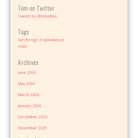
Tom on Twitter
Tweets by @tomatlee
Tags
See the tags in alphabetical
order.
Archives
June 2026
May 2026
March 2026
January 2026
December 2025
November 2025