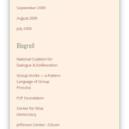
September 2009
August 2009
July 2009
Blogroll
National Coalition for
Dialogue & Deliberation
Group Works — a Pattern
Language of Group
Process
P2P Foundation
Center for Wise
Democracy
Jefferson Center - Citizen