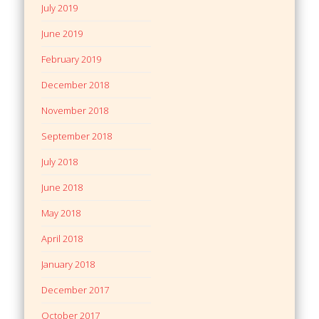
July 2019
June 2019
February 2019
December 2018
November 2018
September 2018
July 2018
June 2018
May 2018
April 2018
January 2018
December 2017
October 2017