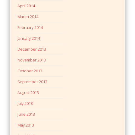
April 2014
March 2014
February 2014
January 2014
December 2013
November 2013
October 2013
September 2013
August 2013
July 2013
June 2013
May 2013