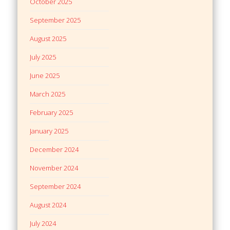
October 2025
September 2025
August 2025
July 2025
June 2025
March 2025
February 2025
January 2025
December 2024
November 2024
September 2024
August 2024
July 2024