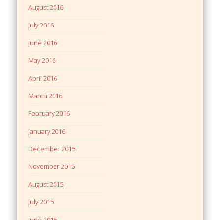
August 2016
July 2016
June 2016
May 2016
April 2016
March 2016
February 2016
January 2016
December 2015
November 2015
August 2015
July 2015
June 2015