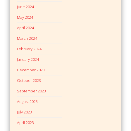
June 2024
May 2024
April 2024
March 2024
February 2024
January 2024
December 2023
October 2023
September 2023
August 2023
July 2023
April 2023