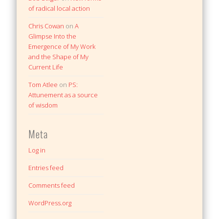
of radical local action
Chris Cowan
on
A
Glimpse Into the
Emergence of My Work
and the Shape of My
Current Life
Tom Atlee
on
PS:
Attunement as a source
of wisdom
Meta
Log in
Entries feed
Comments feed
WordPress.org