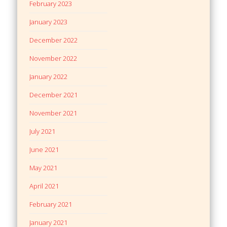
February 2023
January 2023
December 2022
November 2022
January 2022
December 2021
November 2021
July 2021
June 2021
May 2021
April 2021
February 2021
January 2021