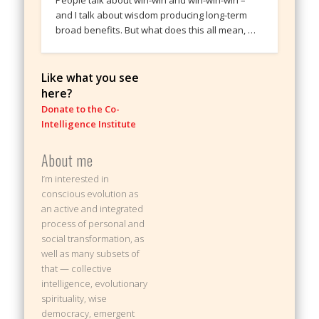
People talk about win-win and win-win-win –
and I talk about wisdom producing long-term
broad benefits. But what does this all mean, …
Like what you see
here?
Donate to the Co-
Intelligence Institute
About me
I’m interested in
conscious evolution as
an active and integrated
process of personal and
social transformation, as
well as many subsets of
that — collective
intelligence, evolutionary
spirituality, wise
democracy, emergent