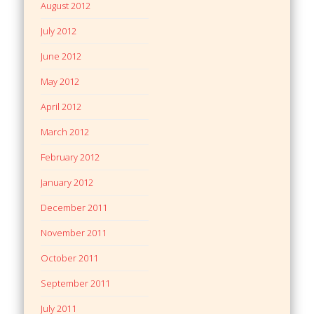
August 2012
July 2012
June 2012
May 2012
April 2012
March 2012
February 2012
January 2012
December 2011
November 2011
October 2011
September 2011
July 2011