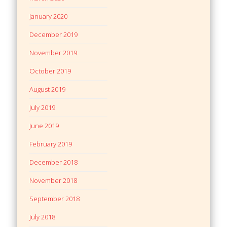
January 2020
December 2019
November 2019
October 2019
August 2019
July 2019
June 2019
February 2019
December 2018
November 2018
September 2018
July 2018