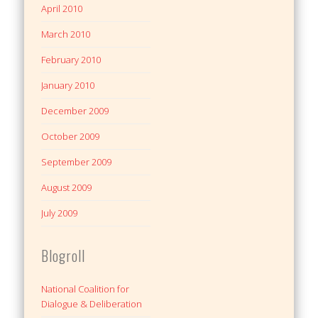
April 2010
March 2010
February 2010
January 2010
December 2009
October 2009
September 2009
August 2009
July 2009
Blogroll
National Coalition for
Dialogue & Deliberation