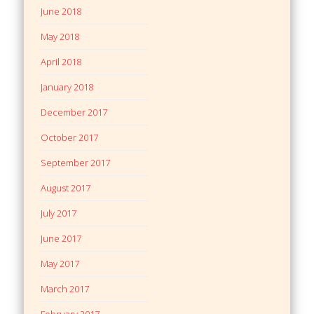
June 2018
May 2018
April 2018
January 2018
December 2017
October 2017
September 2017
August 2017
July 2017
June 2017
May 2017
March 2017