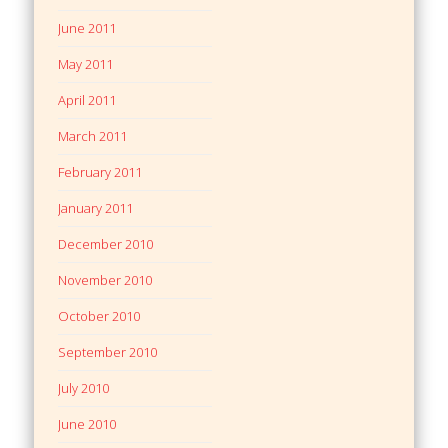
June 2011
May 2011
April 2011
March 2011
February 2011
January 2011
December 2010
November 2010
October 2010
September 2010
July 2010
June 2010