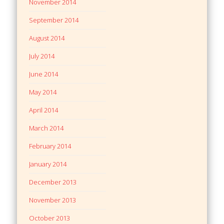
November 2014
September 2014
August 2014
July 2014
June 2014
May 2014
April 2014
March 2014
February 2014
January 2014
December 2013
November 2013
October 2013