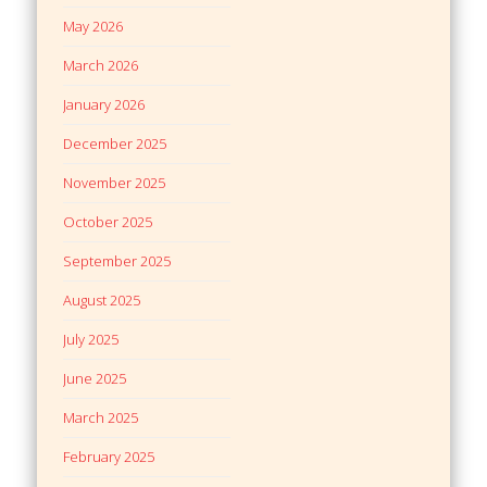
May 2026
March 2026
January 2026
December 2025
November 2025
October 2025
September 2025
August 2025
July 2025
June 2025
March 2025
February 2025