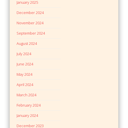
January 2025
December 2024
November 2024
September 2024
August 2024
July 2024
June 2024
May 2024
April 2024
March 2024
February 2024
January 2024
December 2023