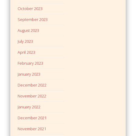
October 2023
September 2023
August 2023
July 2023
April 2023
February 2023
January 2023
December 2022
November 2022
January 2022
December 2021
November 2021