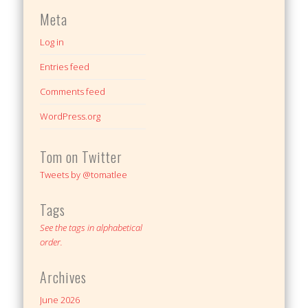
Meta
Log in
Entries feed
Comments feed
WordPress.org
Tom on Twitter
Tweets by @tomatlee
Tags
See the tags in alphabetical
order.
Archives
June 2026