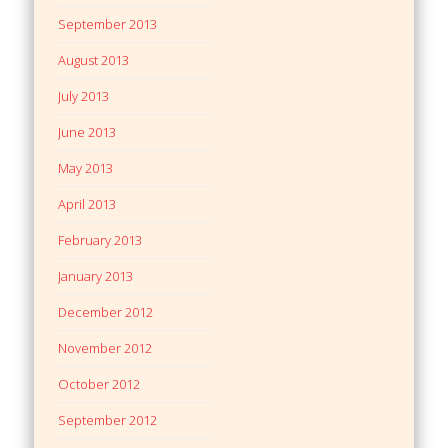
September 2013
August 2013
July 2013
June 2013
May 2013
April 2013
February 2013
January 2013
December 2012
November 2012
October 2012
September 2012