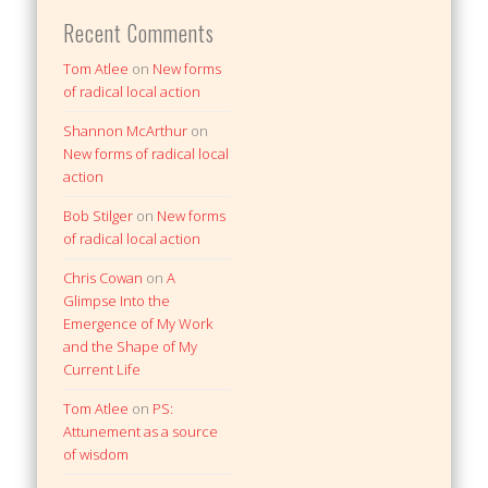
Recent Comments
Tom Atlee
on
New forms
of radical local action
Shannon McArthur
on
New forms of radical local
action
Bob Stilger
on
New forms
of radical local action
Chris Cowan
on
A
Glimpse Into the
Emergence of My Work
and the Shape of My
Current Life
Tom Atlee
on
PS:
Attunement as a source
of wisdom