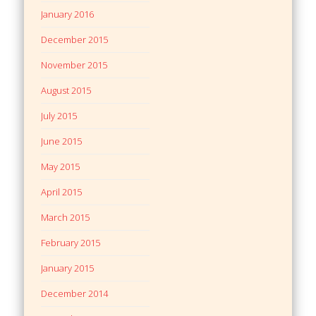
January 2016
December 2015
November 2015
August 2015
July 2015
June 2015
May 2015
April 2015
March 2015
February 2015
January 2015
December 2014