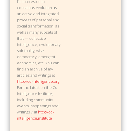
I’m interested in
conscious evolution as
an active and integrated
process of personal and
social transformation, as
well as many subsets of
that — collective
intelligence, evolutionary
spirituality, wise
democracy, emergent
economics, etc. You can
find an archive of my
articles and writings at
http://co-intelligence.org
.
For the latest on the Co-
Intelligence Institute,
including community
events, happenings and
writings visit
http://co-
intelligence.institute