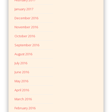
February 2017
January 2017
December 2016
November 2016
October 2016
September 2016
August 2016
July 2016
June 2016
May 2016
April 2016
March 2016
February 2016