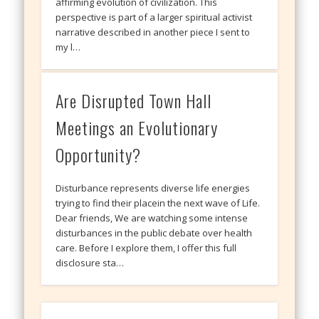
affirming evolution of civilization. This
perspective is part of a larger spiritual activist
narrative described in another piece I sent to
my l…
Are Disrupted Town Hall
Meetings an Evolutionary
Opportunity?
Disturbance represents diverse life energies
trying to find their placein the next wave of Life.
Dear friends, We are watching some intense
disturbances in the public debate over health
care. Before I explore them, I offer this full
disclosure sta…