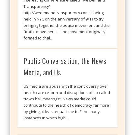
Interesting conference entitled “We Demand
Transparency”
http://wedemandtransparency.com is being
held in NYC on the anniversary of 9/11 to try
bringing together the peace movement and the
“truth” movement — the movement originally
formed to chal…
Public Conversation, the News
Media, and Us
US media are abuzz with the controversy over
health care reform and disruptions of so-called
“town hall meetings”. News media could
contribute to the health of democracy far more
by giving at least equal time to * the many
instances in which high …