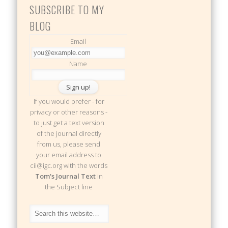
SUBSCRIBE TO MY
BLOG
Email
Name
If you would prefer - for
privacy or other reasons -
to just get a text version
of the journal directly
from us, please send
your email address to
cii@igc.org with the words
Tom's Journal Text
in
the Subject line