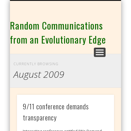
THE CO-INTELLIGENCE FAMILY OF WEBSITES
Random Communications
from an Evolutionary Edge
CURRENTLY BROWSING
August 2009
9/11 conference demands
transparency