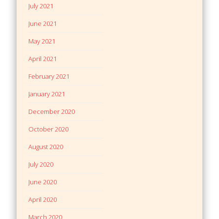
July 2021
June 2021
May 2021
April 2021
February 2021
January 2021
December 2020
October 2020
August 2020
July 2020
June 2020
April 2020
March 2020