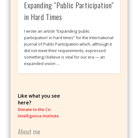
Expanding “Public Participation”
in Hard Times
I wrote an article “Expanding ‘public
participation’ in hard times” for the International
Journal of Public Participation which, although it
did not meet their requirements, expressed
something I believe is vital for our era — an
expanded vision …
Like what you see
here?
Donate to the Co-
Intelligence Institute
About me