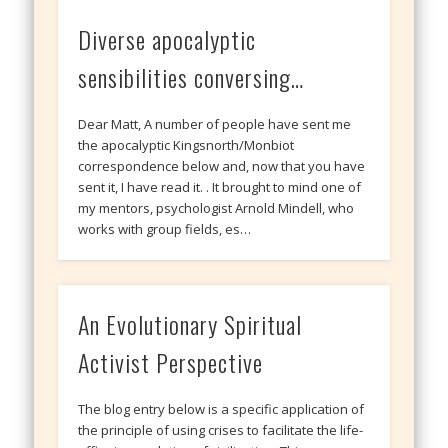
Diverse apocalyptic
sensibilities conversing…
Dear Matt, A number of people have sent me
the apocalyptic Kingsnorth/Monbiot
correspondence below and, now that you have
sent it, I have read it. . It brought to mind one of
my mentors, psychologist Arnold Mindell, who
works with group fields, es…
An Evolutionary Spiritual
Activist Perspective
The blog entry below is a specific application of
the principle of using crises to facilitate the life-