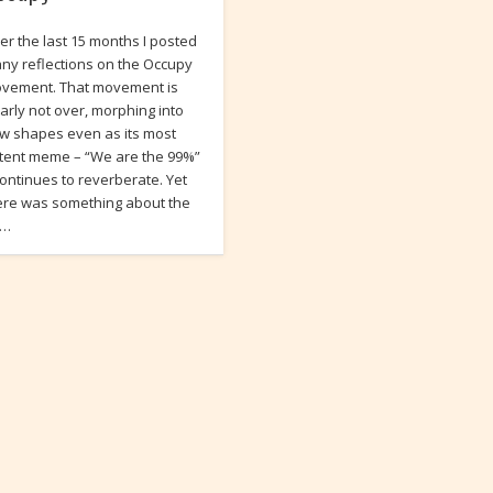
er the last 15 months I posted
ny reflections on the Occupy
vement. That movement is
early not over, morphing into
w shapes even as its most
tent meme – “We are the 99%”
continues to reverberate. Yet
ere was something about the
i…