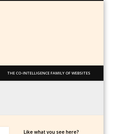
THE CO-INTELLIGENCE FAMILY OF WEBSITES
Like what you see here?