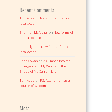
Recent Comments
Tom Atlee
on
New forms of radical
local action
Shannon McArthur
on
New forms of
radical local action
Bob Stilger
on
New forms of radical
local action
Chris Cowan
on
A Glimpse Into the
Emergence of My Work and the
Shape of My Current Life
Tom Atlee
on
PS: Attunement as a
source of wisdom
Meta