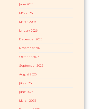
June 2026
May 2026
March 2026
January 2026
December 2025
November 2025
October 2025
September 2025
August 2025
July 2025
June 2025
March 2025