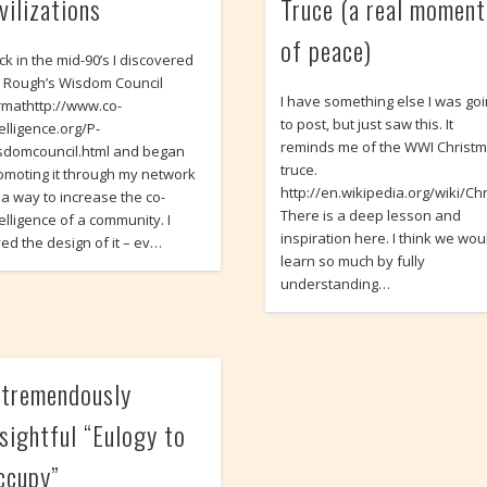
vilizations
Truce (a real moment
of peace)
ck in the mid-90’s I discovered
m Rough’s Wisdom Council
I have something else I was go
rmathttp://www.co-
to post, but just saw this. It
elligence.org/P-
reminds me of the WWI Christ
sdomcouncil.html and began
truce.
omoting it through my network
http://en.wikipedia.org/wiki/Ch
 a way to increase the co-
There is a deep lesson and
telligence of a community. I
inspiration here. I think we wou
ved the design of it – ev…
learn so much by fully
understanding…
 tremendously
nsightful “Eulogy to
ccupy”