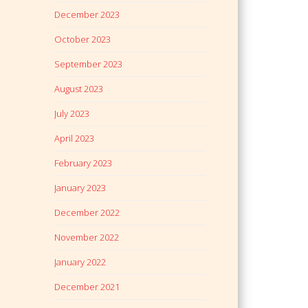
December 2023
October 2023
September 2023
August 2023
July 2023
April 2023
February 2023
January 2023
December 2022
November 2022
January 2022
December 2021