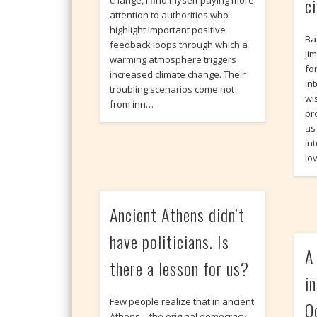
ci
change, I find myself paying more
attention to authorities who
highlight important positive
Ba
feedback loops through which a
Ji
warming atmosphere triggers
fo
increased climate change. Their
int
troubling scenarios come not
wi
from inn…
pr
as
in
lo
Ancient Athens didn’t
have politicians. Is
A
there a lesson for us?
i
Few people realize that in ancient
O
Athens – the original democracy