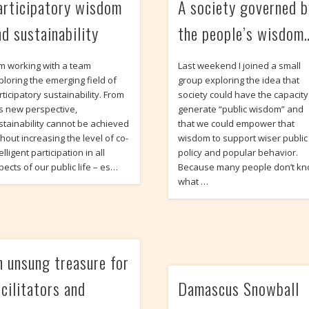
articipatory wisdom
A society governed b
nd sustainability
the people’s wisdom
am working with a team
Last weekend I joined a small
ploring the emerging field of
group exploring the idea that
rticipatory sustainability. From
society could have the capacity
is new perspective,
generate “public wisdom” and
stainability cannot be achieved
that we could empower that
thout increasing the level of co-
wisdom to support wiser public
elligent participation in all
policy and popular behavior.
pects of our public life – es…
Because many people don’t k
what …
n unsung treasure for
acilitators and
Damascus Snowball