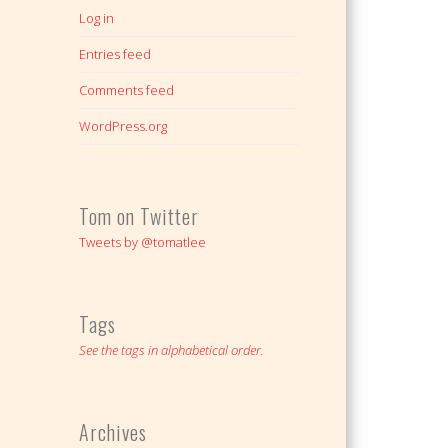
Log in
Entries feed
Comments feed
WordPress.org
Tom on Twitter
Tweets by @tomatlee
Tags
See the tags in alphabetical order.
Archives