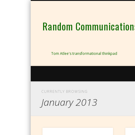
Random Communications 
Tom Atlee's transformational thinkpad
CURRENTLY BROWSING
January 2013