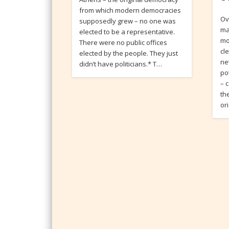
from which modern democracies
Ov
supposedly grew – no one was
ma
elected to be a representative.
mo
There were no public offices
cl
elected by the people. They just
ne
didn’t have politicians.* T…
po
– 
th
or