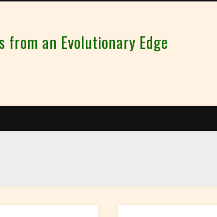
from an Evolutionary Edge