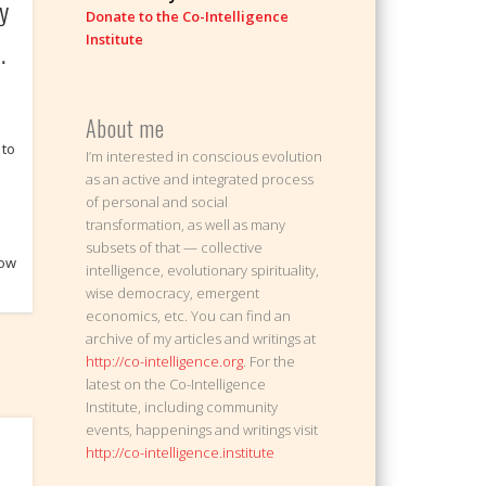
y
Donate to the Co-Intelligence
Institute
…
About me
 to
I’m interested in conscious evolution
as an active and integrated process
of personal and social
transformation, as well as many
subsets of that — collective
now
intelligence, evolutionary spirituality,
wise democracy, emergent
economics, etc. You can find an
archive of my articles and writings at
http://co-intelligence.org
. For the
latest on the Co-Intelligence
Institute, including community
events, happenings and writings visit
http://co-intelligence.institute