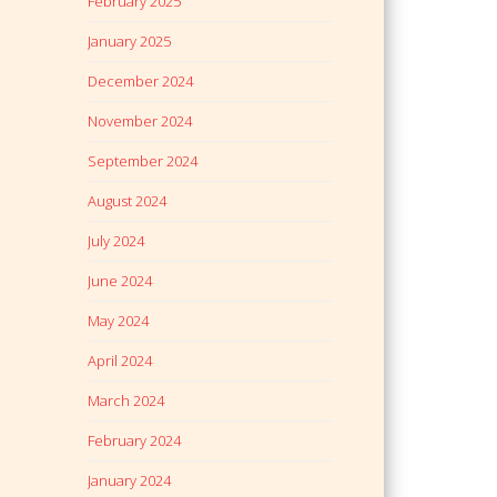
February 2025
January 2025
December 2024
November 2024
September 2024
August 2024
July 2024
June 2024
May 2024
April 2024
March 2024
February 2024
January 2024