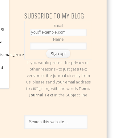
SUBSCRIBE TO MY BLOG
Email
ing
Name
mas
ristmas_truce
If you would prefer - for privacy or
ld
other reasons - to just get a text
version of the journal directly from
us, please send your email address
to cii@igc.org with the words
Tom's
Journal Text
in the Subject line