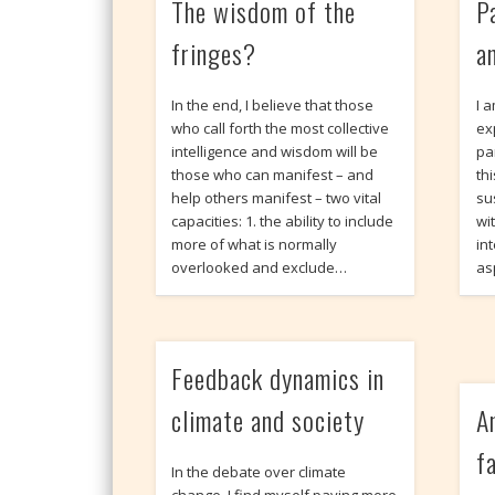
The wisdom of the
P
fringes?
a
In the end, I believe that those
I 
who call forth the most collective
ex
intelligence and wisdom will be
pa
those who can manifest – and
th
help others manifest – two vital
su
capacities: 1. the ability to include
wi
more of what is normally
int
overlooked and exclude…
as
Feedback dynamics in
climate and society
A
f
In the debate over climate