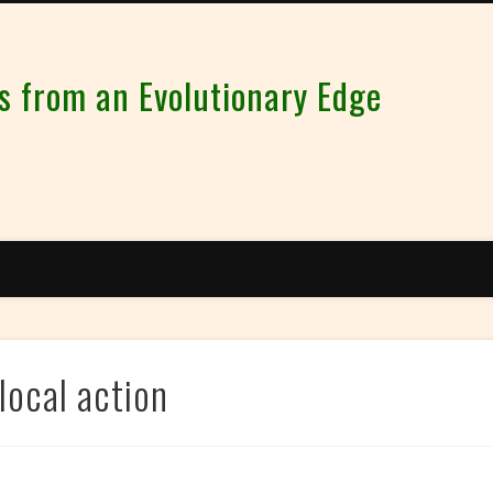
from an Evolutionary Edge
local action