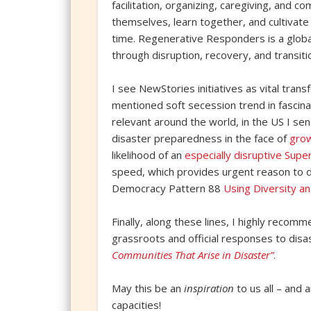
facilitation, organizing, caregiving, and 
themselves, learn together, and cultivat
time. Regenerative Responders is a glob
through disruption, recovery, and transitio
I see NewStories initiatives as vital tr
mentioned soft secession trend in fascina
relevant around the world, in the US I se
disaster preparedness in the face of
grow
likelihood of an
especially disruptive Super
speed, which provides urgent reason to d
Democracy Pattern 88
Using Diversity an
Finally, along these lines, I highly reco
grassroots and official responses to disa
Communities That Arise in Disaster”
.
May this be an
inspiration
to us all – and 
capacities!