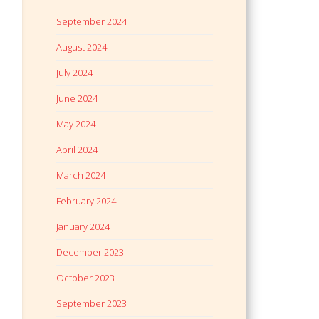
September 2024
August 2024
July 2024
June 2024
May 2024
April 2024
March 2024
February 2024
January 2024
December 2023
October 2023
September 2023