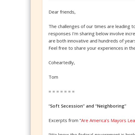
Dear friends,
The challenges of our times are leading t
responses I’m sharing below involve increa
are both innovative and hundreds of years 
Feel free to share your experiences in t
Coheartedly,
Tom
= = = = = = =
“
Soft Secession” and “Neighboring”
Excerpts from “
Are America’s Mayors Lea
“We know the federal government is broken.