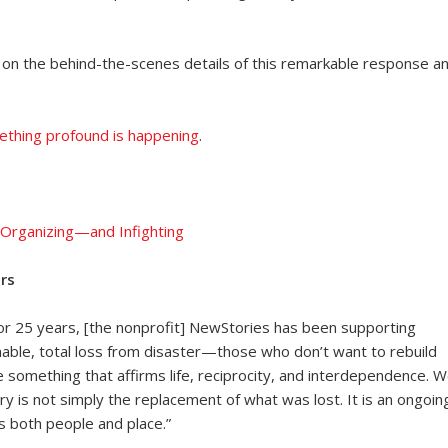
 on the behind-the-scenes details of this remarkable response a
mething profound is happening
.
rganizing—and Infighting
rs
For 25 years, [the nonprofit] NewStories has been supporting
able, total loss from disaster—those who don’t want to rebuild
e something that affirms life, reciprocity, and interdependence. 
y is not simply the replacement of what was lost. It is an ongoin
es both people and place.”