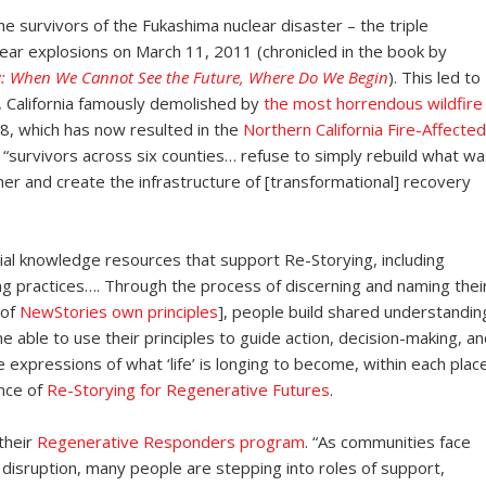
he survivors of the Fukashima nuclear disaster – the triple
ear explosions on March 11, 2011 (chronicled in the book by
: When We Cannot See the Future, Where Do We Begin
). This led to
, California famously demolished by
the most horrendous wildfire
, which has now resulted in the
Northern California Fire-Affected
“survivors across six counties… refuse to simply rebuild what wa
er and create the infrastructure of [transformational] recovery
tial knowledge resources that support Re-Storying, including
 practices…. Through the process of discerning and naming thei
 of
NewStories own principles
], people build shared understandin
 able to use their principles to guide action, decision-making, an
re expressions of what ‘life’ is longing to become, within each plac
nce of
Re-Storying for Regenerative Futures
.
 their
Regenerative Responders program
. “As communities face
c disruption, many people are stepping into roles of support,