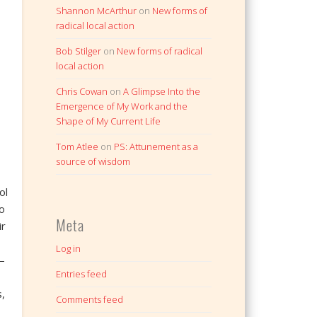
Shannon McArthur
on
New forms of
radical local action
Bob Stilger
on
New forms of radical
local action
Chris Cowan
on
A Glimpse Into the
Emergence of My Work and the
Shape of My Current Life
Tom Atlee
on
PS: Attunement as a
source of wisdom
ol
o
Meta
ir
Log in
—
Entries feed
,
Comments feed