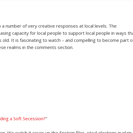
o a number of very creative responses at local levels. The
sing capacity for local people to support local people in ways th
old. It is fascinating to watch – and compelling to become part of
hese realms in the comments section.
ding a Soft Secession?
”
 We watch it cover up the Epstein files, steal elections in plain