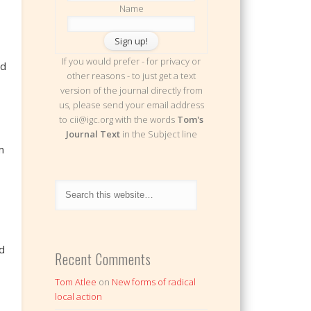
Name
If you would prefer - for privacy or
id
other reasons - to just get a text
version of the journal directly from
us, please send your email address
to cii@igc.org with the words
Tom's
Journal Text
in the Subject line
m
d
Recent Comments
Tom Atlee
on
New forms of radical
local action