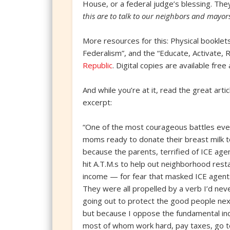
House, or a federal judge’s blessing. Th
this are to talk to our neighbors and mayor
More resources for this: Physical booklets
Federalism”, and the “Educate, Activate, R
Republic
. Digital copies are available free
And while you’re at it, read the great art
excerpt:
“One of the most courageous battles eve
moms ready to donate their breast milk t
because the parents, terrified of ICE age
hit A.T.M.s to help out neighborhood res
income — for fear that masked ICE agent
They were all propelled by a verb I’d neve
going out to protect the good people next
but because I oppose the fundamental inde
most of whom work hard, pay taxes, go t