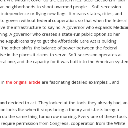
can neighborhoods to shoot unarmed people…. Soft secession
 independence or flying new flags. It means states, cities, and
ty to govern without federal cooperation, so that when the federal
ave the infrastructure to say no. A governor who expands Medica
ing. A governor who creates a state-run public option so her
ime Republicans try to gut the Affordable Care Act is building
he other shifts the balance of power between the federal
ve in the places it claims to serve. Soft secession operates at
al one, and the capacity for it was built into the American syste
 in
the original article
are fascinating detailed examples… and
d decided to act. They looked at the tools they already had, an
on looks like when it stops being a theory and starts being a
can do the same thing tomorrow morning. Every one of these tools
require permission from Congress, cooperation from the White