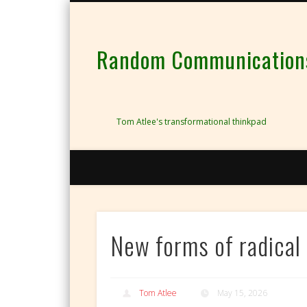
Random Communications 
Tom Atlee's transformational thinkpad
New forms of radical 
Tom Atlee
May 15, 2026