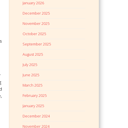
January 2026
December 2025
November 2025
October 2025
s
September 2025
August 2025
July 2025
r
June 2025
g
March 2025
d
e,
February 2025
January 2025
December 2024
November 2024