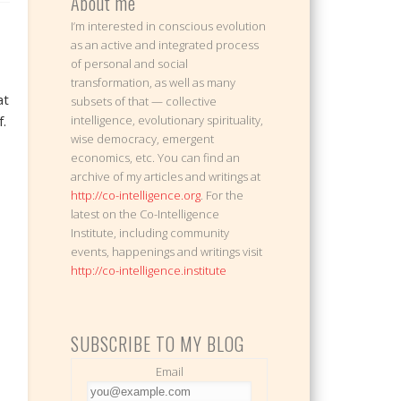
About me
I’m interested in conscious evolution
as an active and integrated process
of personal and social
transformation, as well as many
at
subsets of that — collective
.
intelligence, evolutionary spirituality,
wise democracy, emergent
economics, etc. You can find an
archive of my articles and writings at
http://co-intelligence.org
. For the
latest on the Co-Intelligence
Institute, including community
events, happenings and writings visit
http://co-intelligence.institute
SUBSCRIBE TO MY BLOG
Email