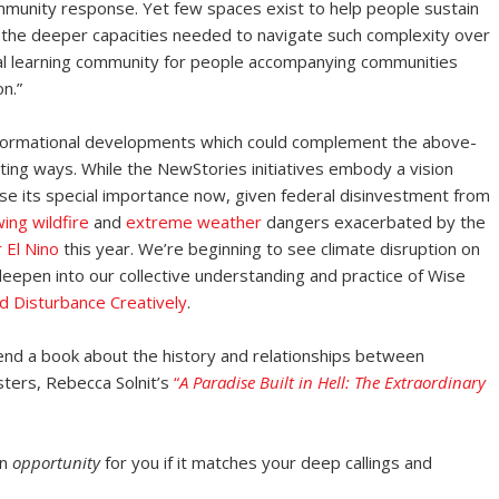
community response. Yet few spaces exist to help people sustain
e the deeper capacities needed to navigate such complexity over
al learning community for people accompanying communities
n.”
ansformational developments which could complement the above-
ting ways. While the NewStories initiatives embody a vision
nse its special importance now, given federal disinvestment from
ing wildfire
and
extreme weather
dangers exacerbated by the
 El Nino
this year. We’re beginning to see climate disruption on
eepen into our collective understanding and practice of Wise
d Disturbance Creatively
.
mmend a book about the history and relationships between
sters, Rebecca Solnit’s
“
A Paradise Built in Hell: The Extraordinary
an
opportunity
for you if it matches your deep callings and