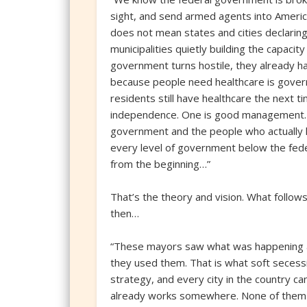
sight, and send armed agents into Ameri
does not mean states and cities declaring
municipalities quietly building the capaci
government turns hostile, they already h
because people need healthcare is govern
residents still have healthcare the next t
independence. One is good management. T
government and the people who actually li
every level of government below the feder
from the beginning…”
That’s the theory and vision. What follows
then…
“These mayors saw what was happening an
they used them. That is what soft secessi
strategy, and every city in the country 
already works somewhere. None of them 