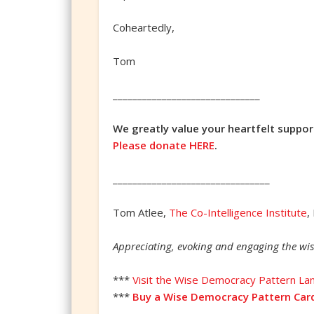
Coheartedly,
Tom
______________________________
We greatly value your heartfelt suppor
Please donate HERE
.
________________________________
Tom Atlee,
The Co-Intelligence Institute
,
Appreciating, evoking and engaging the wis
***
Visit the Wise Democracy Pattern La
***
Buy a Wise Democracy Pattern Car