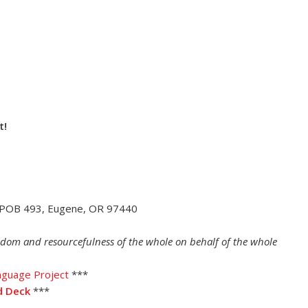
t!
 POB 493, Eugene, OR 97440
dom and resourcefulness of the whole on behalf of the whole
nguage Project
***
d Deck
***