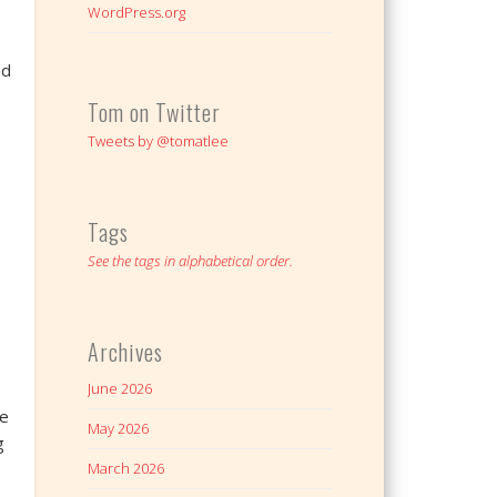
WordPress.org
nd
Tom on Twitter
Tweets by @tomatlee
Tags
See the tags in alphabetical order.
Archives
June 2026
We
May 2026
g
March 2026