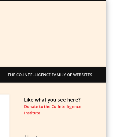
THE CO-INTELLIGENCE FAMILY OF WEBSITES
Like what you see here?
Donate to the Co-Intelligence
Institute