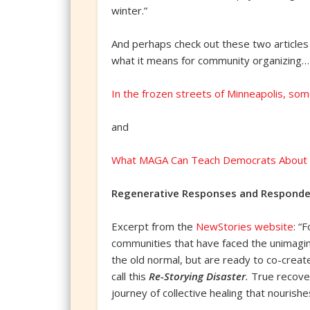
winter.”
And perhaps check out these two articles
what it means for community organizing…
In the frozen streets of Minneapolis, so
and
What MAGA Can Teach Democrats About O
Regenerative Responses and Responde
Excerpt from the
NewStories website
: “
communities that have faced the unimagin
the old normal, but are ready to co-creat
call this
Re-Storying Disaster
.
True recover
journey of collective healing that nourish