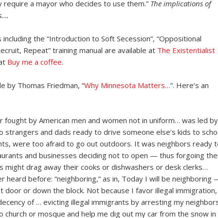
ey require a mayor who decides to use them.”
The implications of
s….
 including the “Introduction to Soft Secession”, “Oppositional
ecruit, Repeat” training manual are available at
The Existentialist
 at
Buy me a coffee
.
icle by Thomas Friedman, “
Why Minnesota Matters…
”. Here’s an
r fought by American men and women not in uniform… was led by
o strangers and dads ready to drive someone else’s kids to scho
nts, were too afraid to go out outdoors. It was neighbors ready t
taurants and businesses deciding not to open — thus forgoing the
s might drag away their cooks or dishwashers or desk clerks…
r heard before: “neighboring,” as in, Today I will be neighboring 
 door or down the block. Not because I favor illegal immigration,
cency of … evicting illegal immigrants by arresting my neighbors
o church or mosque and help me dig out my car from the snow in