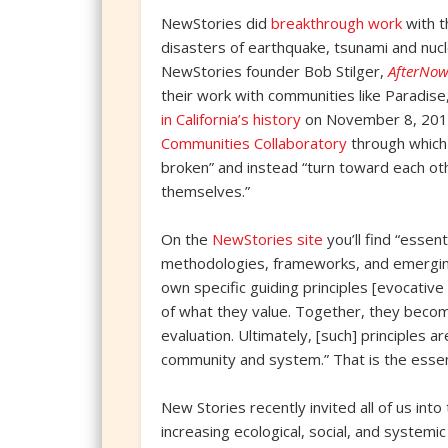
NewStories did
breakthrough work
with t
disasters of earthquake, tsunami and nucl
NewStories founder Bob Stilger,
AfterNow
their work with communities like Paradise
in California’s history
on November 8, 2018
Communities Collaboratory
through which 
broken” and instead “turn toward each oth
themselves.”
On the
NewStories site
you’ll find “essen
methodologies, frameworks, and emerging
own specific guiding principles [evocative
of what they value. Together, they become
evaluation. Ultimately, [such] principles a
community and system.” That is the esse
New Stories recently invited all of us into
increasing ecological, social, and systemi