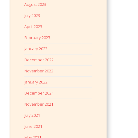
August 2023
July 2023
April 2023
February 2023
January 2023
December 2022
November 2022
January 2022
December 2021
November 2021
July 2021
June 2021
May 2021