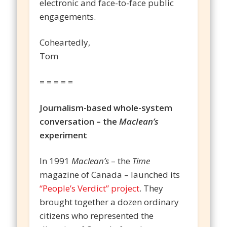
electronic and face-to-face public
engagements.
Coheartedly,
Tom
= = = = =
Journalism-based whole-system
conversation – the
Maclean’s
experiment
In 1991
Maclean’s
– the
Time
magazine of Canada – launched its
“People’s Verdict” project
. They
brought together a dozen ordinary
citizens who represented the