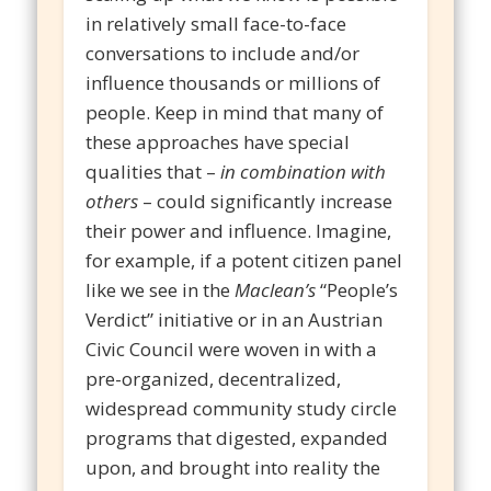
in relatively small face-to-face
conversations to include and/or
influence thousands or millions of
people. Keep in mind that many of
these approaches have special
qualities that –
in combination with
others
– could significantly increase
their power and influence. Imagine,
for example, if a potent citizen panel
like we see in the
Maclean’s
“People’s
Verdict” initiative or in an Austrian
Civic Council were woven in with a
pre-organized, decentralized,
widespread community study circle
programs that digested, expanded
upon, and brought into reality the