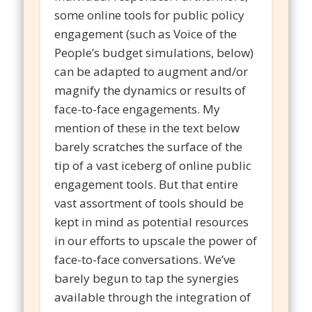
some online tools for public policy
engagement (such as Voice of the
People’s budget simulations, below)
can be adapted to augment and/or
magnify the dynamics or results of
face-to-face engagements. My
mention of these in the text below
barely scratches the surface of the
tip of a vast iceberg of online public
engagement tools. But that entire
vast assortment of tools should be
kept in mind as potential resources
in our efforts to upscale the power of
face-to-face conversations. We’ve
barely begun to tap the synergies
available through the integration of