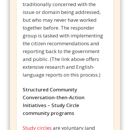
traditionally concerned with the
issue or domain being addressed,
but who may never have worked
together before. The responder
group is tasked with implementing
the citizen recommendations and
reporting back to the government
and public. (The link above offers
extensive research and English-
language reports on this process.)
Structured Community
Conversation-then-Action
Initiatives – Study Circle
community programs
Study circles
are voluntary (and