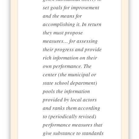
set goals for improvement
and the means for
accomplishing it. In return
they must propose
measures… for assessing
their progress and provide
rich information on their
own performance. The
center (the municipal or
state school department)
pools the information
provided by local actors
and ranks them according
to (periodically revised)
performance measures that
give substance to standards