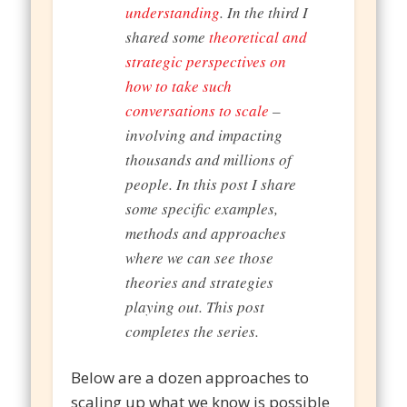
understanding
. In the third I
shared some
theoretical and
strategic perspectives on
how to take such
conversations to scale
–
involving and impacting
thousands and millions of
people. In this post I share
some specific examples,
methods and approaches
where we can see those
theories and strategies
playing out. This post
completes the series.
Below are a dozen approaches to
scaling up what we know is possible