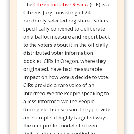
The
Citizen Initiative Review
(CIR) is a
Citizens Jury consisting of 24
randomly selected registered voters
specifically convened to deliberate
on a ballot measure and report back
to the voters about it in the officially
distributed voter information
booklet. CIRs in Oregon, where they
originated, have had measurable
impact on how voters decide to vote.
CIRs provide a rare voice of an
informed We the People speaking to
a less informed We the People
during election season. They provide
an example of highly targeted ways
the minipublic model of citizen
deliberation can be applied to