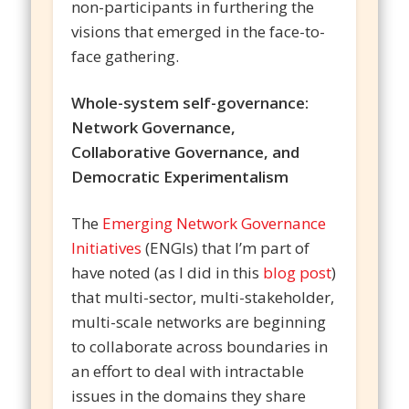
non-participants in furthering the
visions that emerged in the face-to-
face gathering.
Whole-system self-governance:
Network Governance,
Collaborative Governance, and
Democratic Experimentalism
The
Emerging Network Governance
Initiatives
(ENGIs) that I’m part of
have noted (as I did in this
blog post
)
that multi-sector, multi-stakeholder,
multi-scale networks are beginning
to collaborate across boundaries in
an effort to deal with intractable
issues in the domains they share