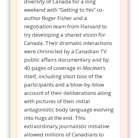
diversity of Canada for a long
weekend with “Getting to Yes” co-
author Roger Fisher and a
negotiation team from Harvard to
try developing a shared vision for
Canada. Their dramatic interactions
were chronicled by a Canadian TV
public affairs documentary and by
40 pages of coverage in
Maclean’s
itself, including short bios of the
participants and a blow-by-blow
account of their deliberations along
with pictures of their initial
antagonistic body language evolving
into hugs at the end. This
extraordinary journalistic initiative
allowed millions of Canadians to