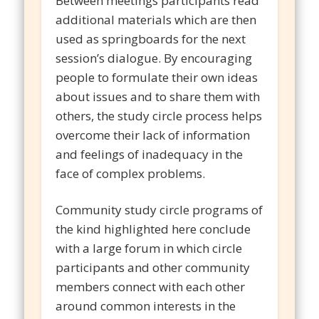
Between meetings participants read
additional materials which are then
used as springboards for the next
session’s dialogue. By encouraging
people to formulate their own ideas
about issues and to share them with
others, the study circle process helps
overcome their lack of information
and feelings of inadequacy in the
face of complex problems.
Community study circle programs of
the kind highlighted here conclude
with a large forum in which circle
participants and other community
members connect with each other
around common interests in the