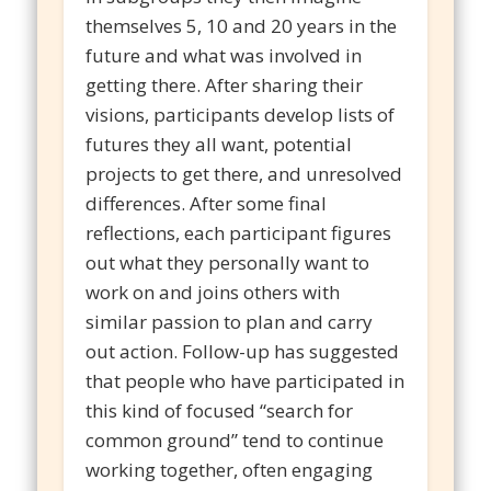
themselves 5, 10 and 20 years in the
future and what was involved in
getting there. After sharing their
visions, participants develop lists of
futures they all want, potential
projects to get there, and unresolved
differences. After some final
reflections, each participant figures
out what they personally want to
work on and joins others with
similar passion to plan and carry
out action. Follow-up has suggested
that people who have participated in
this kind of focused “search for
common ground” tend to continue
working together, often engaging