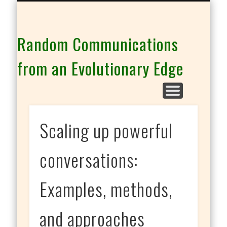
THE CO-INTELLIGENCE FAMILY OF WEBSITES
Random Communications
from an Evolutionary Edge
Scaling up powerful
conversations:
Examples, methods,
and approaches