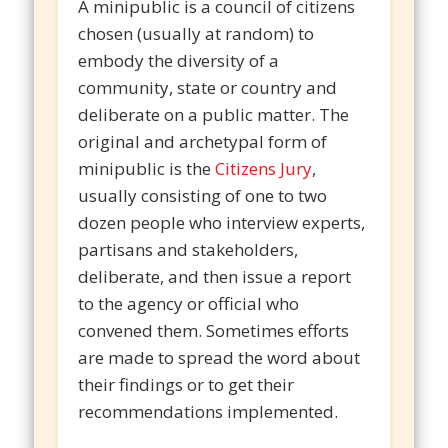
A minipublic is a council of citizens
chosen (usually at random) to
embody the diversity of a
community, state or country and
deliberate on a public matter. The
original and archetypal form of
minipublic is the
Citizens Jury
,
usually consisting of one to two
dozen people who interview experts,
partisans and stakeholders,
deliberate, and then issue a report
to the agency or official who
convened them. Sometimes efforts
are made to spread the word about
their findings or to get their
recommendations implemented.