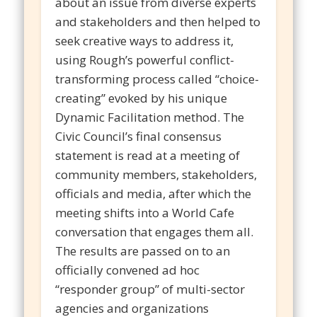
about an issue from diverse experts
and stakeholders and then helped to
seek creative ways to address it,
using Rough’s powerful conflict-
transforming process called “choice-
creating” evoked by his unique
Dynamic Facilitation method. The
Civic Council’s final consensus
statement is read at a meeting of
community members, stakeholders,
officials and media, after which the
meeting shifts into a World Cafe
conversation that engages them all.
The results are passed on to an
officially convened ad hoc
“responder group” of multi-sector
agencies and organizations