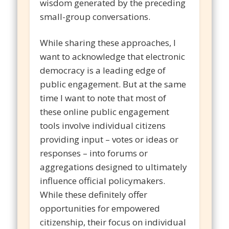
wisdom generated by the preceding
small-group conversations.
While sharing these approaches, I
want to acknowledge that electronic
democracy is a leading edge of
public engagement. But at the same
time I want to note that most of
these online public engagement
tools involve individual citizens
providing input – votes or ideas or
responses – into forums or
aggregations designed to ultimately
influence official policymakers.
While these definitely offer
opportunities for empowered
citizenship, their focus on individual