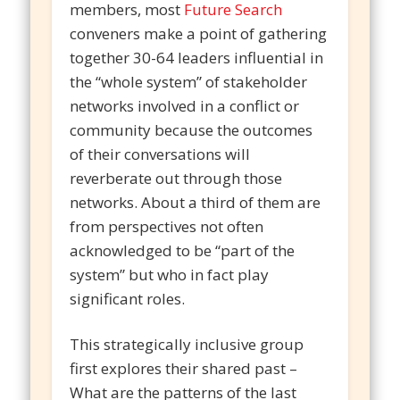
members, most
Future Search
conveners make a point of gathering
together 30-64 leaders influential in
the “whole system” of stakeholder
networks involved in a conflict or
community because the outcomes
of their conversations will
reverberate out through those
networks. About a third of them are
from perspectives not often
acknowledged to be “part of the
system” but who in fact play
significant roles.
This strategically inclusive group
first explores their shared past –
What are the patterns of the last