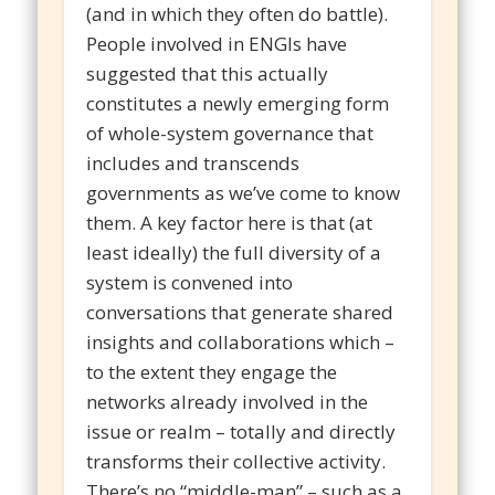
(and in which they often do battle).
People involved in ENGIs have
suggested that this actually
constitutes a newly emerging form
of whole-system governance that
includes and transcends
governments as we’ve come to know
them. A key factor here is that (at
least ideally) the full diversity of a
system is convened into
conversations that generate shared
insights and collaborations which –
to the extent they engage the
networks already involved in the
issue or realm – totally and directly
transforms their collective activity.
There’s no “middle-man” – such as a