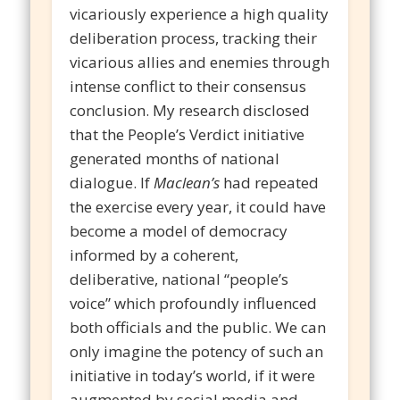
vicariously experience a high quality
deliberation process, tracking their
vicarious allies and enemies through
intense conflict to their consensus
conclusion. My research disclosed
that the People’s Verdict initiative
generated months of national
dialogue. If
Maclean’s
had repeated
the exercise every year, it could have
become a model of democracy
informed by a coherent,
deliberative, national “people’s
voice” which profoundly influenced
both officials and the public. We can
only imagine the potency of such an
initiative in today’s world, if it were
augmented by social media and