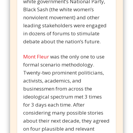
white government’s National Party,
Black Sash (the white women’s
nonviolent movement) and other
leading stakeholders were engaged
in dozens of forums to stimulate
debate about the nation’s future.
Mont Fleur
was the only one to use
formal scenario methodology.
Twenty-two prominent politicians,
activists, academics, and
businessmen from across the
ideological spectrum met 3 times
for 3 days each time. After
considering many possible stories
about their next decade, they agreed
on four plausible and relevant