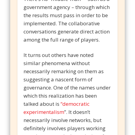
government agency – through which
the results must pass in order to be
implemented. The collaborative
conversations generate direct action
among the full range of players.
It turns out others have noted
similar phenomena without
necessarily remarking on them as
suggesting a nascent form of
governance. One of the names under
which this realization has been
talked about is
“democratic
experimentalism
”. It doesn’t
necessarily involve networks, but
definitely involves players working