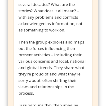
several decades? What are the
stories? What does it all mean? –
with any problems and conflicts
acknowledged as information, not
as something to work on.
Then the group explores and maps
out the forces influencing their
present activities – including their
various concerns and local, national
and global trends. They share what
they’re proud of and what they’re
sorry about, often shifting their
views and relationships in the
process.
In subgroups they then imagine