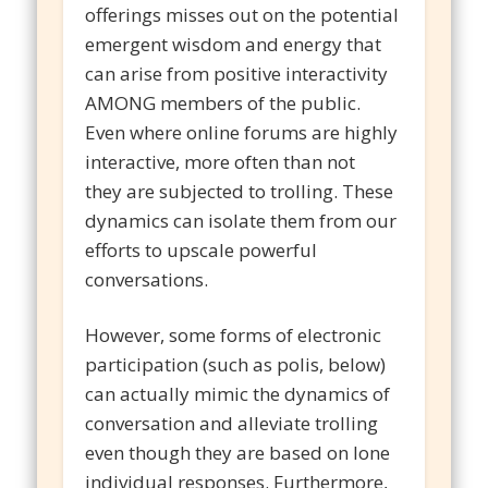
offerings misses out on the potential
emergent wisdom and energy that
can arise from positive interactivity
AMONG members of the public.
Even where online forums are highly
interactive, more often than not
they are subjected to trolling. These
dynamics can isolate them from our
efforts to upscale powerful
conversations.
However, some forms of electronic
participation (such as polis, below)
can actually mimic the dynamics of
conversation and alleviate trolling
even though they are based on lone
individual responses. Furthermore,