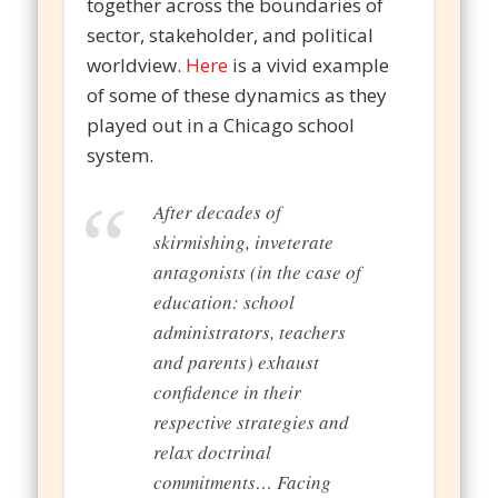
together across the boundaries of
sector, stakeholder, and political
worldview.
Here
is a vivid example
of some of these dynamics as they
played out in a Chicago school
system.
After decades of
skirmishing, inveterate
antagonists (in the case of
education: school
administrators, teachers
and parents) exhaust
confidence in their
respective strategies and
relax doctrinal
commitments… Facing