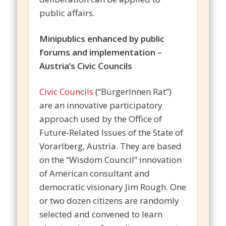
public affairs.
Minipublics enhanced by public
forums and implementation –
Austria’s Civic Councils
Civic Councils
(“BürgerInnen Rat”)
are an innovative participatory
approach used by the Office of
Future-Related Issues of the State of
Vorarlberg, Austria. They are based
on the “Wisdom Council” innovation
of American consultant and
democratic visionary Jim Rough. One
or two dozen citizens are randomly
selected and convened to learn