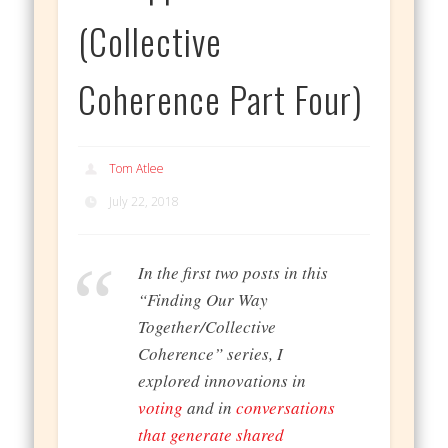
(Collective
Coherence Part Four)
Tom Atlee
July 22, 2018
In the first two posts in this
“Finding Our Way
Together/Collective
Coherence” series, I
explored innovations in
voting
and in
conversations
that generate shared