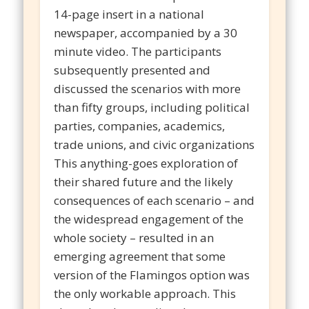
14-page insert in a national
newspaper, accompanied by a 30
minute video. The participants
subsequently presented and
discussed the scenarios with more
than fifty groups, including political
parties, companies, academics,
trade unions, and civic organizations
This anything-goes exploration of
their shared future and the likely
consequences of each scenario – and
the widespread engagement of the
whole society – resulted in an
emerging agreement that some
version of the Flamingos option was
the only workable approach. This