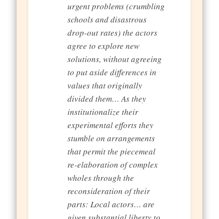
urgent problems (crumbling
schools and disastrous
drop-out rates) the actors
agree to explore new
solutions, without agreeing
to put aside differences in
values that originally
divided them… As they
institutionalize their
experimental efforts they
stumble on arrangements
that permit the piecemeal
re-elaboration of complex
wholes through the
reconsideration of their
parts: Local actors… are
given substantial liberty to