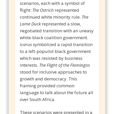
scenarios, each with a symbol of
flight:
The Ostrich
represented
continued white minority rule.
The
Lame Duck
represented a slow,
negotiated transition with an uneasy
white-black coalition government.
Icarus
symbolized a rapid transition
to a left-populist black government
which was resisted by business
interests.
The Flight of the Flamingos
stood for inclusive approaches to
growth and democracy. This
framing provided common
language to talk about the future all
over South Africa.
These scenarios were presented in a