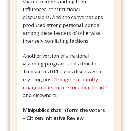
shared understanding then
influenced constitutional
discussions. And the conversations
produced strong personal bonds
among these leaders of otherwise
intensely conflicting factions.
Another version of a national
visioning program – this time in
Tunisia in 2011 – was discussed in
my blog post
“Imagine a country
imagining its future together. It did!”
and elsewhere.
Minipublics that inform the voters
– Citizen Initiative Review