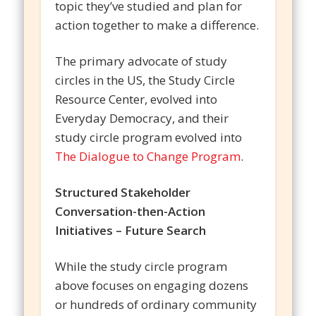
topic they’ve studied and plan for
action together to make a difference.
The primary advocate of study
circles in the US, the Study Circle
Resource Center, evolved into
Everyday Democracy, and their
study circle program evolved into
The Dialogue to Change Program
.
Structured Stakeholder
Conversation-then-Action
Initiatives – Future Search
While the study circle program
above focuses on engaging dozens
or hundreds of ordinary community