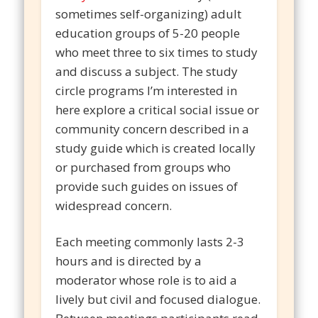
sometimes self-organizing) adult
education groups of 5-20 people
who meet three to six times to study
and discuss a subject. The study
circle programs I’m interested in
here explore a critical social issue or
community concern described in a
study guide which is created locally
or purchased from groups who
provide such guides on issues of
widespread concern.
Each meeting commonly lasts 2-3
hours and is directed by a
moderator whose role is to aid a
lively but civil and focused dialogue.