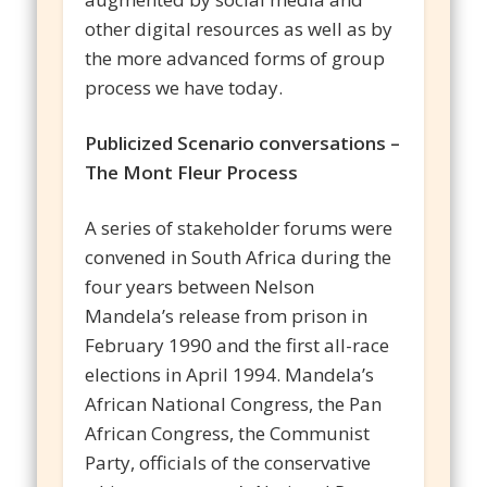
other digital resources as well as by
the more advanced forms of group
process we have today.
Publicized Scenario conversations –
The Mont Fleur Process
A series of stakeholder forums were
convened in South Africa during the
four years between Nelson
Mandela’s release from prison in
February 1990 and the first all-race
elections in April 1994. Mandela’s
African National Congress, the Pan
African Congress, the Communist
Party, officials of the conservative