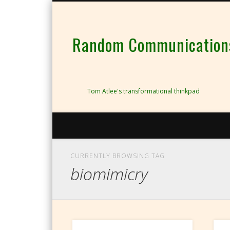
Random Communications 
Tom Atlee's transformational thinkpad
CURRENTLY BROWSING TAG
biomimicry