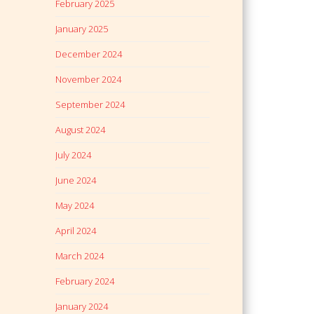
February 2025
January 2025
December 2024
November 2024
September 2024
August 2024
July 2024
June 2024
May 2024
April 2024
March 2024
February 2024
January 2024