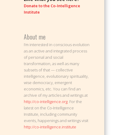
Donate to the Co-Intelligence
Institute
About me
I’m interested in conscious evolution
as an active and integrated process
of personal and social
transformation, as well as many
subsets of that — collective
intelligence, evolutionary spirituality,
wise democracy, emergent
economics, etc. You can find an
archive of my articles and writings at
http://co-intelligence.org
. For the
latest on the Co-Intelligence
Institute, including community
events, happenings and writings visit
http://co-intelligence.institute