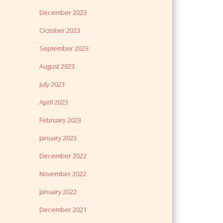
December 2023
October 2023
September 2023
August 2023
July 2023
April 2023
February 2023
January 2023
December 2022
November 2022
January 2022
December 2021