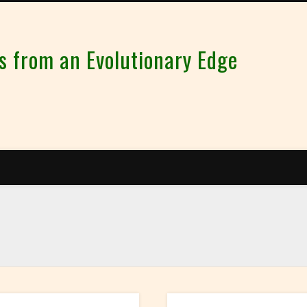
from an Evolutionary Edge