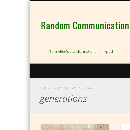
Random Communications 
Tom Atlee's transformational thinkpad
CURRENTLY BROWSING TAG
generations