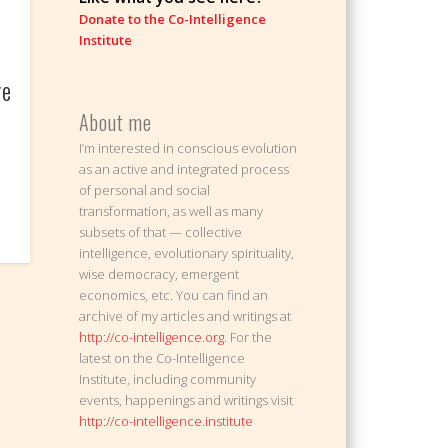
Donate to the Co-Intelligence
Institute
ge
About me
I’m interested in conscious evolution
as an active and integrated process
of personal and social
transformation, as well as many
subsets of that — collective
intelligence, evolutionary spirituality,
wise democracy, emergent
economics, etc. You can find an
archive of my articles and writings at
http://co-intelligence.org
. For the
latest on the Co-Intelligence
Institute, including community
events, happenings and writings visit
http://co-intelligence.institute