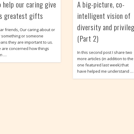
o help our caring give
A big-picture, co-
ts greatest gifts
intelligent vision of
diversity and privile
ar friends, Our caring about or
(Part 2)
r something or someone
ans they are important to us.
 are concerned how things
In this second post I share two
rn …
more articles (in addition to the
one featured last week) that
have helped me understand …