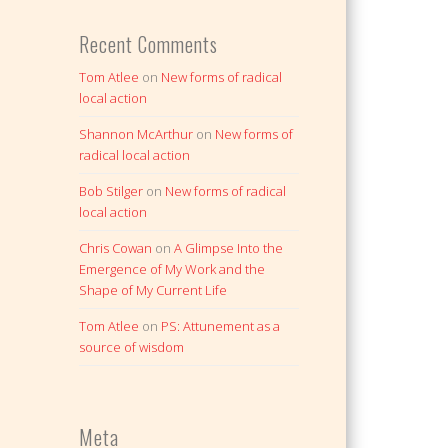
Recent Comments
Tom Atlee
on
New forms of radical
local action
Shannon McArthur
on
New forms of
radical local action
Bob Stilger
on
New forms of radical
local action
Chris Cowan
on
A Glimpse Into the
Emergence of My Work and the
Shape of My Current Life
Tom Atlee
on
PS: Attunement as a
source of wisdom
Meta