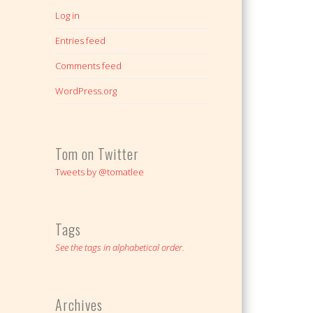
Log in
Entries feed
Comments feed
WordPress.org
Tom on Twitter
Tweets by @tomatlee
Tags
See the tags in alphabetical order.
Archives