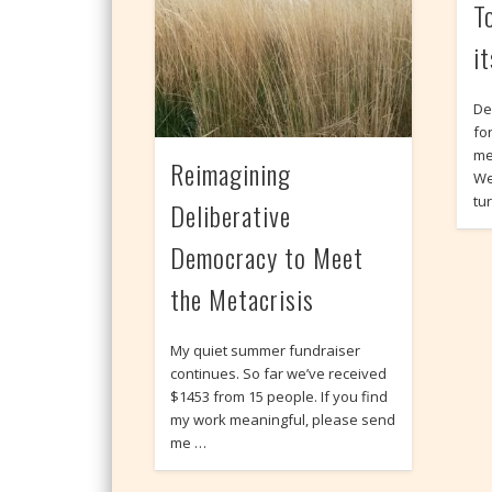
T
i
De
fo
me
Reimagining
We
tu
Deliberative
Democracy to Meet
the Metacrisis
My quiet summer fundraiser
continues. So far we’ve received
$1453 from 15 people. If you find
my work meaningful, please send
me …