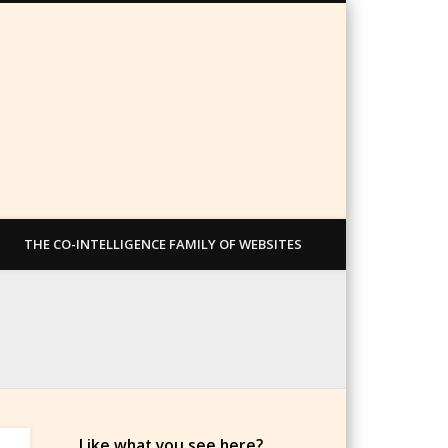
THE CO-INTELLIGENCE FAMILY OF WEBSITES
Like what you see here?