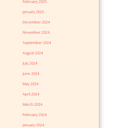
February 2025
January 2025
December 2024
November 2024
September 2024
August 2024
July 2024
June 2024
May 2024
April 2024
March 2024
February 2024
January 2024