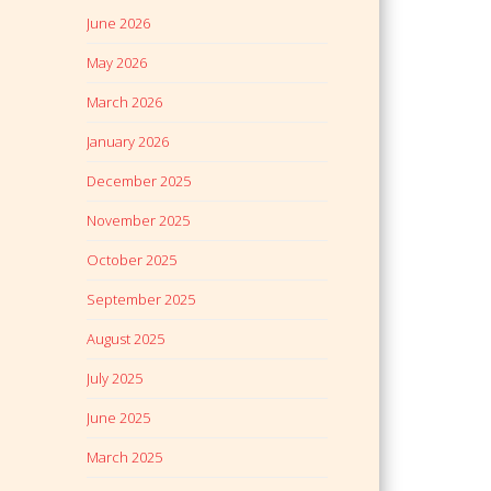
June 2026
May 2026
March 2026
January 2026
December 2025
November 2025
October 2025
September 2025
August 2025
July 2025
June 2025
March 2025