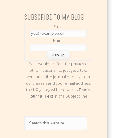
SUBSCRIBE TO MY BLOG
Email
Name
If you would prefer - for privacy or
other reasons - to just get a text
version of the journal directly from
us, please send your email address
to cii@igc.org with the words
Tom's
Journal Text
in the Subject line