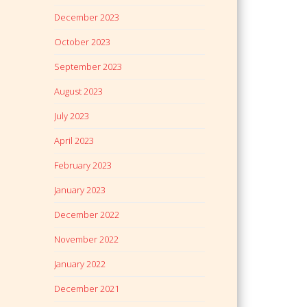
December 2023
October 2023
September 2023
August 2023
July 2023
April 2023
February 2023
January 2023
December 2022
November 2022
January 2022
December 2021