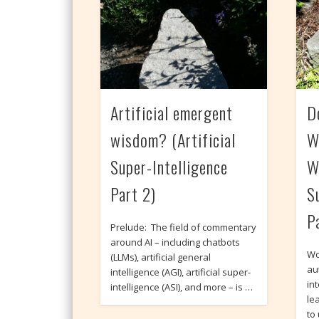
Artificial emergent
D
wisdom? (Artificial
W
Super-Intelligence
W
Part 2)
S
P
Prelude: The field of commentary
around AI – including chatbots
Wo
(LLMs), artificial general
au
intelligence (AGI), artificial super-
int
intelligence (ASI), and more – is …
le
to