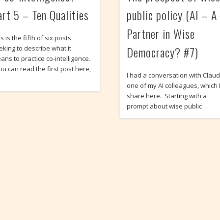
art 5 – Ten Qualities
public policy (AI – A
Partner in Wise
s is the fifth of six posts
Democracy? #7)
eking to describe what it
ans to practice co-intelligence.
ou can read the first post here,
I had a conversation with Claud
one of my AI colleagues, which 
share here. Starting with a
prompt about wise public …