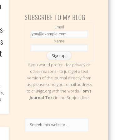
h
SUBSCRIBE TO MY BLOG
s-
Email
ts
Name
t
If you would prefer - for privacy or
other reasons - to just get a text
version of the journal directly from
us, please send your email address
s
to cii@igc.org with the words
Tom's
s,
Journal Text
in the Subject line
d
e