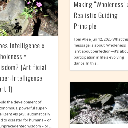
Making “Wholeness” 
Realistic Guiding
Principle
Tom Atlee Jun 12, 2025 What thi
oes Intelligence x
message is about: Wholeness
isn’t about perfection—it’s abo
holeness =
participation in life’s evolving
dance. In this …
isdom? (Artificial
uper-Intelligence
art 1)
uld the development of
tonomous, powerful super-
elligent AIs (ASI) automatically
ad to disaster for humans – or
 unprecedented wisdom – or …