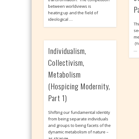
between worldviews is
P
heating up and the field of
ideological …
Thi
se
me
(Y
Individualism,
…
Collectivism,
Metabolism
(Hospicing Modernity,
Part 1)
Shifting our fundamental identity
from being separate individuals
and groups to being facets of the
dynamic metabolism of nature –
as strange …