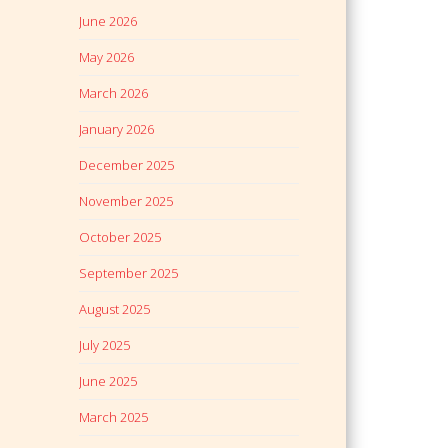
June 2026
May 2026
March 2026
January 2026
December 2025
November 2025
October 2025
September 2025
August 2025
July 2025
June 2025
March 2025