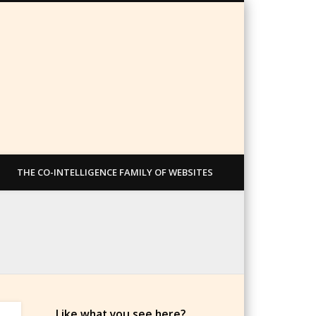
THE CO-INTELLIGENCE FAMILY OF WEBSITES
Like what you see here?