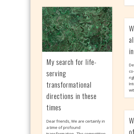
W
a
i
My search for life-
De
serving
co
rig
transformational
In
wi
directions in these
times
W
Dear friends, We are certainly in
a time of profound
o
transformation. The competition