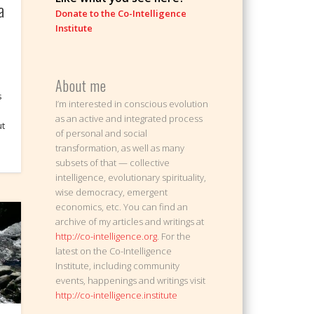
a
Donate to the Co-Intelligence
Institute
About me
s
I’m interested in conscious evolution
as an active and integrated process
ut
of personal and social
transformation, as well as many
subsets of that — collective
intelligence, evolutionary spirituality,
wise democracy, emergent
economics, etc. You can find an
archive of my articles and writings at
http://co-intelligence.org
. For the
latest on the Co-Intelligence
Institute, including community
events, happenings and writings visit
http://co-intelligence.institute