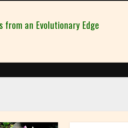
from an Evolutionary Edge