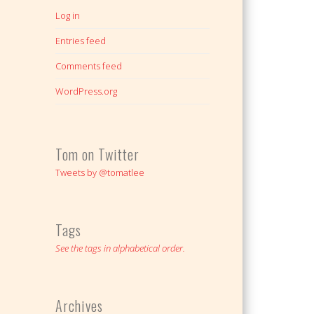
Log in
Entries feed
Comments feed
WordPress.org
Tom on Twitter
Tweets by @tomatlee
Tags
See the tags in alphabetical order.
Archives