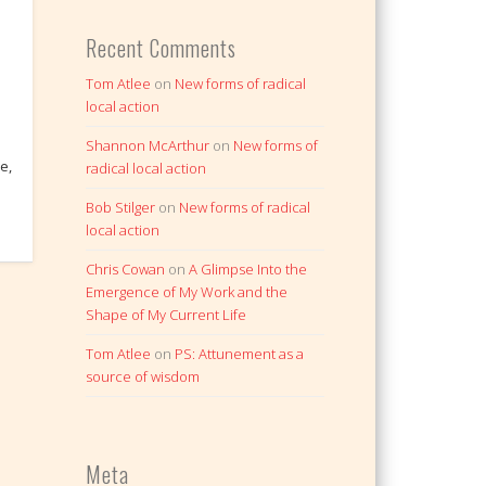
Recent Comments
Tom Atlee
on
New forms of radical
local action
Shannon McArthur
on
New forms of
e,
radical local action
I
Bob Stilger
on
New forms of radical
local action
Chris Cowan
on
A Glimpse Into the
Emergence of My Work and the
Shape of My Current Life
Tom Atlee
on
PS: Attunement as a
source of wisdom
Meta