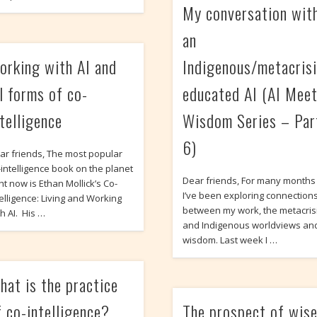
My conversation wit
an
orking with AI and
Indigenous/metacrisi
ll forms of co-
educated AI (AI Mee
ntelligence
Wisdom Series – Par
6)
ar friends, The most popular
-intelligence book on the planet
Dear friends, For many months
ht now is Ethan Mollick’s Co-
I’ve been exploring connection
telligence: Living and Working
between my work, the metacrisi
th AI. His …
and Indigenous worldviews an
wisdom. Last week I …
hat is the practice
f co-intelligence?
The prospect of wis