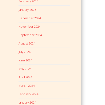
February 2025
January 2025
December 2024
November 2024
September 2024
August 2024
July 2024
June 2024
May 2024
April 2024
March 2024
February 2024
January 2024