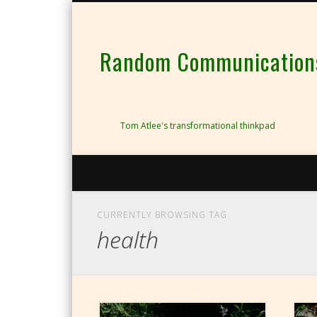
Random Communications 
Tom Atlee's transformational thinkpad
CURRENTLY BROWSING TAG
health