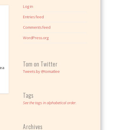
Log in
Entries feed
Comments feed
WordPress.org
Tom on Twitter
dea
Tweets by @tomatlee
Tags
See the tags in alphabetical order.
Archives