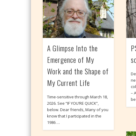
A Glimpse Into the
P
Emergence of My
s
Work and the Shape of
De
My Current Life
ne
co
– 
Time-sensitive through March 18,
be
2026. See “IF YOU’RE QUICK”,
below. Dear friends, Many of you
know that I participated in the
1986 …