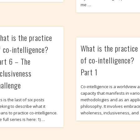
me …
hat is the practice
What is the practice
f co-intelligence?
of co-intelligence?
art 6 – The
Part 1
nclusiveness
hallenge
Co-intelligence is a worldview 
capacity that manifests in vari
s is the last of six posts
methodologies and as an appl
eking to describe what it
philosophy. It involves embrac
ans to practice co-intelligence.
wholeness, inclusiveness, and
 full series is here: 1) …