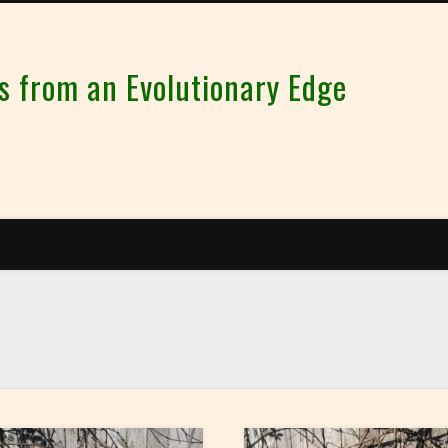
from an Evolutionary Edge