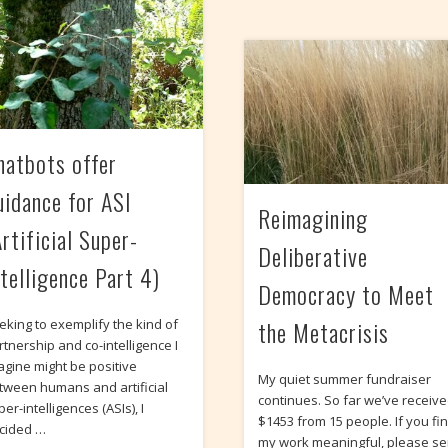
hatbots offer
uidance for ASI
Reimagining
rtificial Super-
Deliberative
ntelligence Part 4)
Democracy to Meet
the Metacrisis
eking to exemplify the kind of
rtnership and co-intelligence I
agine might be positive
My quiet summer fundraiser
tween humans and artificial
continues. So far we’ve receiv
er-intelligences (ASIs), I
$1453 from 15 people. If you fi
cided …
my work meaningful, please s