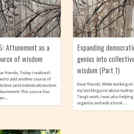
S: Attunement as a
Expanding democrati
ource of wisdom
genius into collectiv
wisdom (Part 1)
ar friends, Today I realized I
ed to add another source of
Dear friends, While working on
llective (and individual!) wisdom
my last blog post about Audrey
Attunement. This source has
Tang’s work, I was also helping
en …
organize and edit a book …