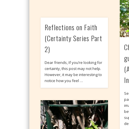
Reflections on Faith
(Certainty Series Part
C
2)
g
Dear friends, If you’re looking for
(A
certainty, this post may not help.
However, it may be interesting to
I
notice how you feel …
Se
pa
im
be
sup
de