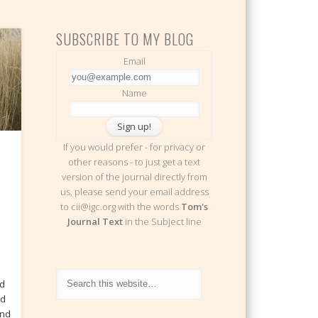
SUBSCRIBE TO MY BLOG
Email
Name
If you would prefer - for privacy or
other reasons - to just get a text
version of the journal directly from
us, please send your email address
to cii@igc.org with the words
Tom's
Journal Text
in the Subject line
ed
nd
end