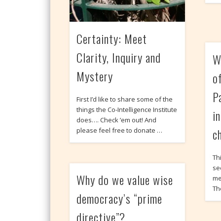
Certainty: Meet
Clarity, Inquiry and
W
Mystery
o
P
First I’d like to share some of the
things the Co-Intelligence Institute
i
does…. Check ’em out! And
c
please feel free to donate …
Thi
se
Why do we value wise
me
The
democracy’s “prime
directive”?