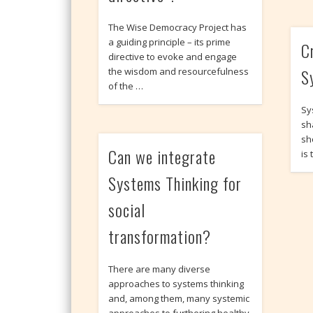
The Wise Democracy Project has
a guiding principle – its prime
C
directive to evoke and engage
S
the wisdom and resourcefulness
of the …
Sy
sh
sh
Can we integrate
is
Systems Thinking for
social
transformation?
There are many diverse
approaches to systems thinking
and, among them, many systemic