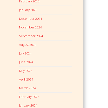
February 2025
January 2025
December 2024
November 2024
September 2024
August 2024
July 2024
June 2024
May 2024
April 2024
March 2024
February 2024
January 2024