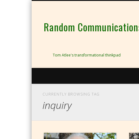
Random Communications 
Tom Atlee's transformational thinkpad
CURRENTLY BROWSING TAG
inquiry