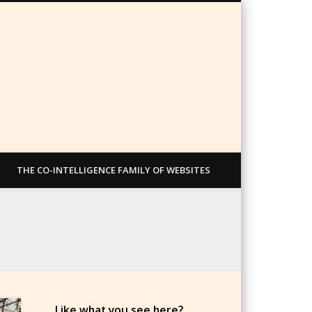
THE CO-INTELLIGENCE FAMILY OF WEBSITES
Like what you see here?