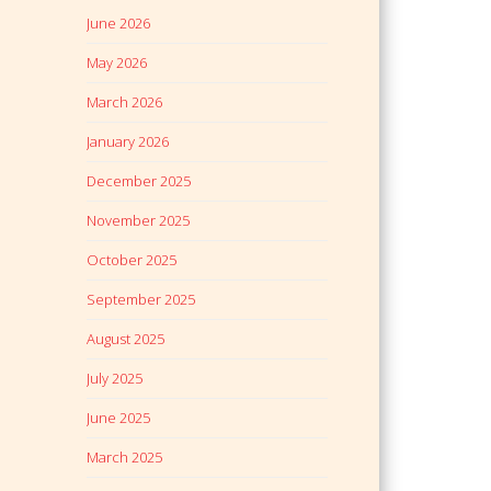
June 2026
May 2026
March 2026
January 2026
December 2025
November 2025
October 2025
September 2025
August 2025
July 2025
June 2025
March 2025