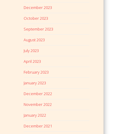
December 2023
October 2023
September 2023
August 2023
July 2023
April 2023
February 2023
January 2023
December 2022
November 2022
January 2022
December 2021