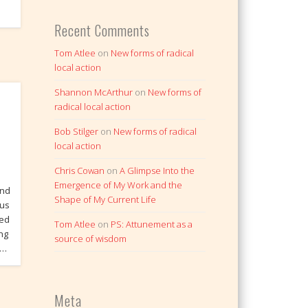
Recent Comments
Tom Atlee
on
New forms of radical
local action
Shannon McArthur
on
New forms of
radical local action
Bob Stilger
on
New forms of radical
local action
Chris Cowan
on
A Glimpse Into the
Emergence of My Work and the
and
Shape of My Current Life
ous
ied
Tom Atlee
on
PS: Attunement as a
ing
source of wisdom
 …
Meta