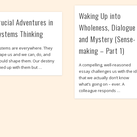
Waking Up into
rucial Adventures in
Wholeness, Dialogue
ystems Thinking
and Mystery (Sense-
making – Part 1)
stems are everywhere. They
ape us and we can, do, and
ould shape them. Our destiny
A compelling, well-reasoned
 tied up with them but …
essay challenges us with the i
that we actually don’t know
what’s going on – ever. A
colleague responds …