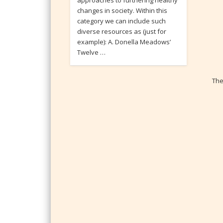
approaches to furthering healthy
changes in society. Within this
category we can include such
diverse resources as (just for
example): A. Donella Meadows’
Twelve …