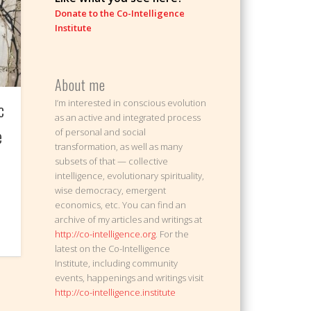
Donate to the Co-Intelligence
Institute
About me
I’m interested in conscious evolution
c
as an active and integrated process
e
of personal and social
transformation, as well as many
subsets of that — collective
intelligence, evolutionary spirituality,
wise democracy, emergent
economics, etc. You can find an
archive of my articles and writings at
http://co-intelligence.org
. For the
latest on the Co-Intelligence
Institute, including community
events, happenings and writings visit
http://co-intelligence.institute