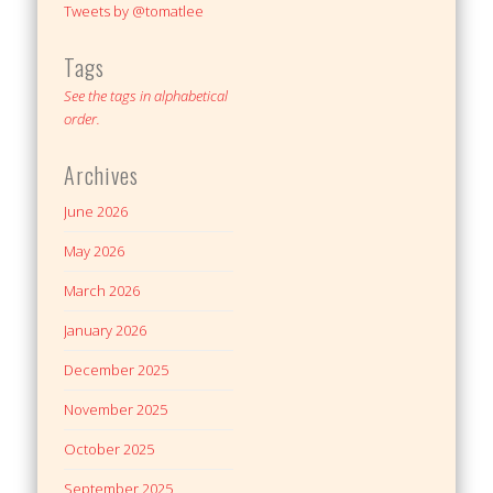
Tweets by @tomatlee
Tags
See the tags in alphabetical
order.
Archives
June 2026
May 2026
March 2026
January 2026
December 2025
November 2025
October 2025
September 2025