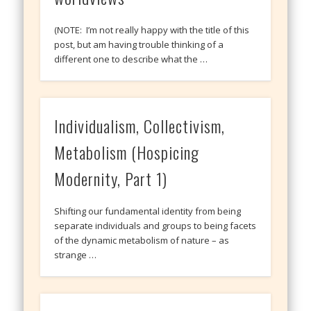
(NOTE: I’m not really happy with the title of this
post, but am having trouble thinking of a
different one to describe what the …
Individualism, Collectivism,
Metabolism (Hospicing
Modernity, Part 1)
Shifting our fundamental identity from being
separate individuals and groups to being facets
of the dynamic metabolism of nature – as
strange …