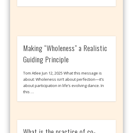
Making “Wholeness” a Realistic
Guiding Principle
Tom Atlee Jun 12, 2025 What this message is
about: Wholeness isn’t about perfection—it’s
about participation in life’s evolving dance. In
this …
What is the practice of co-