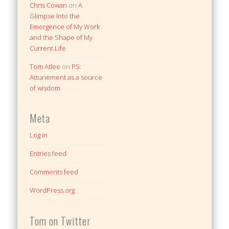
Chris Cowan
on
A
Glimpse Into the
Emergence of My Work
and the Shape of My
Current Life
Tom Atlee
on
PS:
Attunement as a source
of wisdom
Meta
Log in
Entries feed
Comments feed
WordPress.org
Tom on Twitter