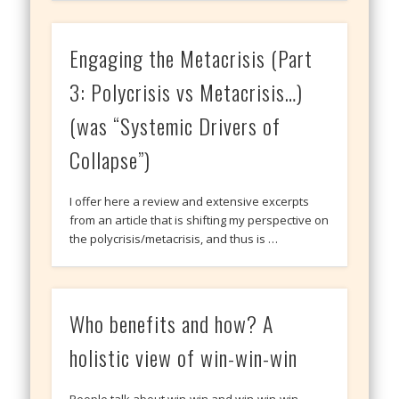
Engaging the Metacrisis (Part
3: Polycrisis vs Metacrisis…)
(was “Systemic Drivers of
Collapse”)
I offer here a review and extensive excerpts
from an article that is shifting my perspective on
the polycrisis/metacrisis, and thus is …
Who benefits and how? A
holistic view of win-win-win