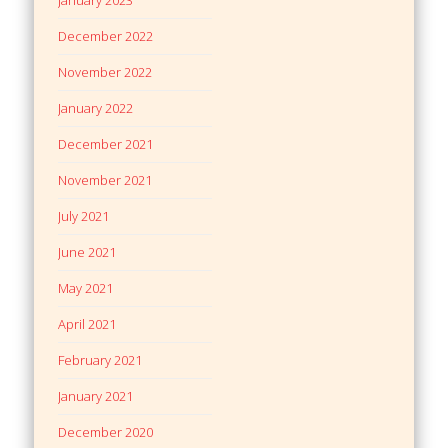
December 2022
November 2022
January 2022
December 2021
November 2021
July 2021
June 2021
May 2021
April 2021
February 2021
January 2021
December 2020