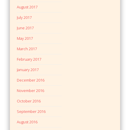
August 2017
July 2017
June 2017
May 2017
March 2017
February 2017
January 2017
December 2016
November 2016
October 2016
September 2016
August 2016