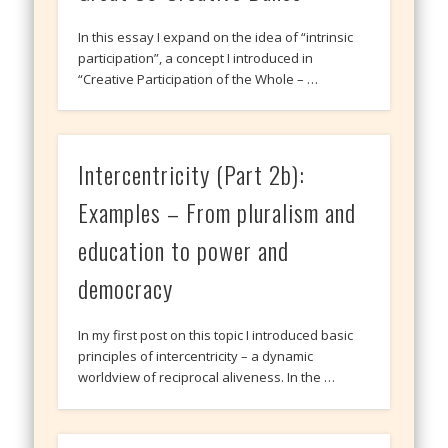
In this essay I expand on the idea of “intrinsic
participation”, a concept I introduced in
“Creative Participation of the Whole – …
Intercentricity (Part 2b):
Examples – From pluralism and
education to power and
democracy
In my first post on this topic I introduced basic
principles of intercentricity – a dynamic
worldview of reciprocal aliveness. In the …