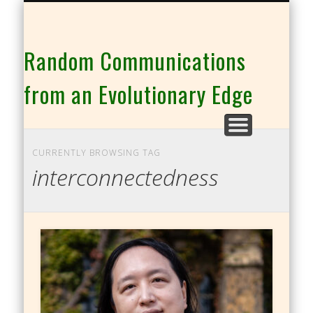
THE CO-INTELLIGENCE FAMILY OF WEBSITES
Random Communications
from an Evolutionary Edge
CURRENTLY BROWSING TAG
interconnectedness