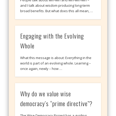
People talk about win-win and win-win-win –
and I talk about wisdom producing long-term
broad benefits. But what does this all mean, …
Engaging with the Evolving
Whole
What this message is about: Everything in the
world is part of an evolving whole. Learning –
once again, newly – how …
Why do we value wise
democracy’s “prime directive”?
The Wise Democracy Project has a guiding