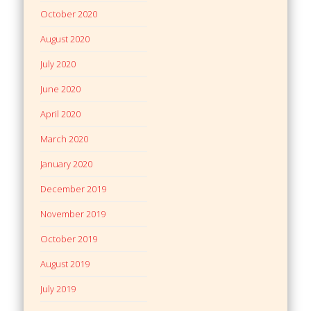
October 2020
August 2020
July 2020
June 2020
April 2020
March 2020
January 2020
December 2019
November 2019
October 2019
August 2019
July 2019