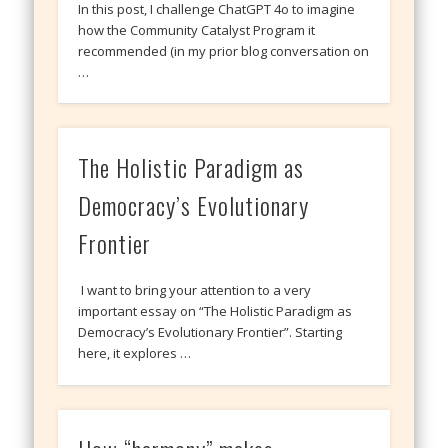
In this post, I challenge ChatGPT 4o to imagine
how the Community Catalyst Program it
recommended (in my prior blog conversation on
…
The Holistic Paradigm as
Democracy’s Evolutionary
Frontier
I want to bring your attention to a very
important essay on “The Holistic Paradigm as
Democracy’s Evolutionary Frontier”. Starting
here, it explores …