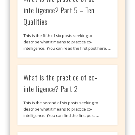
intelligence? Part 5 – Ten
Qualities
This is the fifth of six posts seeking to
describe what it means to practice co-
intelligence. (You can read the first post here, …
What is the practice of co-
intelligence? Part 2
This is the second of six posts seeking to
describe what it means to practice co-
intelligence. (You can find the first post …