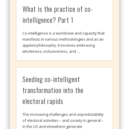
What is the practice of co-
intelligence? Part 1
Co-intelligence is a worldview and capacity that
manifests in various methodologies and as an
applied philosophy. It involves embracing
wholeness, inclusiveness, and …
Seeding co-intelligent
transformation into the
electoral rapids
The increasing challenges and unpredictability
of electoral activities – and society in general –
in the US and elsewhere generate