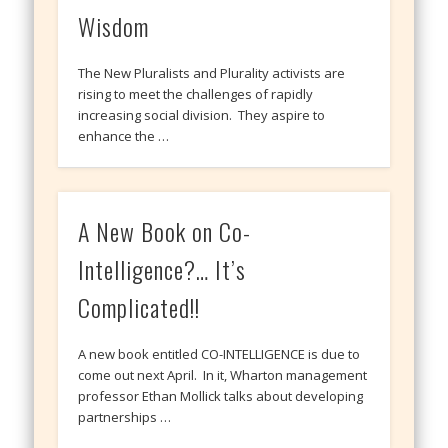
Wisdom
The New Pluralists and Plurality activists are
rising to meet the challenges of rapidly
increasing social division. They aspire to
enhance the …
A New Book on Co-
Intelligence?… It’s
Complicated!!
A new book entitled CO-INTELLIGENCE is due to
come out next April. In it, Wharton management
professor Ethan Mollick talks about developing
partnerships …