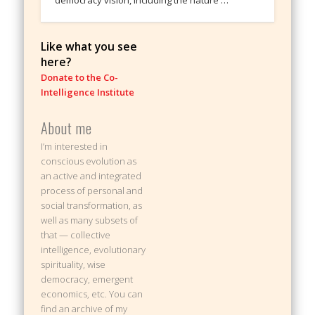
Like what you see
here?
Donate to the Co-
Intelligence Institute
About me
I’m interested in
conscious evolution as
an active and integrated
process of personal and
social transformation, as
well as many subsets of
that — collective
intelligence, evolutionary
spirituality, wise
democracy, emergent
economics, etc. You can
find an archive of my