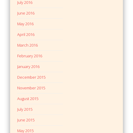
July 2016
June 2016
May 2016
April 2016
March 2016
February 2016
January 2016
December 2015
November 2015
August 2015
July 2015
June 2015
May 2015