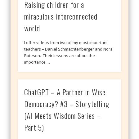
Raising children for a
miraculous interconnected
world
I offer videos from two of my most important
teachers – Daniel Schmachtenberger and Nora
Bateson. Their lessons are about the
importance …
ChatGPT – A Partner in Wise
Democracy? #3 – Storytelling
(AI Meets Wisdom Series –
Part 5)