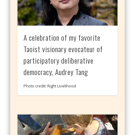
A celebration of my favorite
Taoist visionary evocateur of
participatory deliberative
democracy, Audrey Tang
Photo credit: Right Livelihood