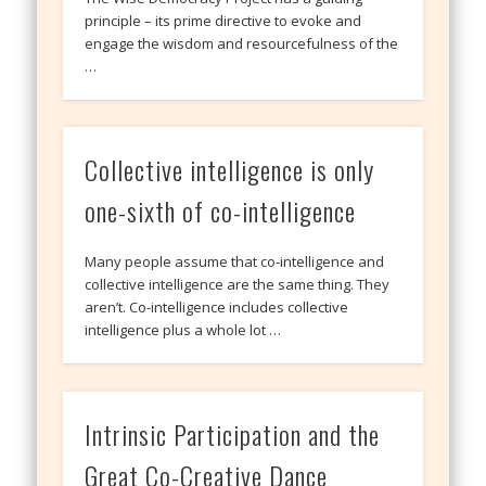
principle – its prime directive to evoke and
engage the wisdom and resourcefulness of the
…
Collective intelligence is only
one-sixth of co-intelligence
Many people assume that co-intelligence and
collective intelligence are the same thing. They
aren’t. Co-intelligence includes collective
intelligence plus a whole lot …
Intrinsic Participation and the
Great Co-Creative Dance