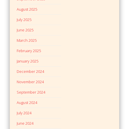
August 2025
July 2025
June 2025
March 2025
February 2025
January 2025
December 2024
November 2024
September 2024
August 2024
July 2024
June 2024