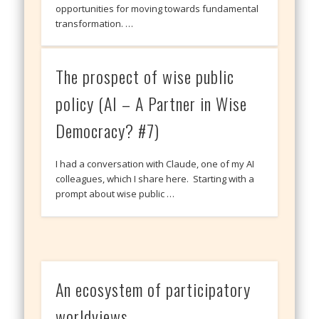
opportunities for moving towards fundamental
transformation. …
The prospect of wise public
policy (AI – A Partner in Wise
Democracy? #7)
I had a conversation with Claude, one of my AI
colleagues, which I share here. Starting with a
prompt about wise public …
An ecosystem of participatory
worldviews