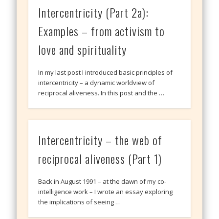
Intercentricity (Part 2a):
Examples – from activism to
love and spirituality
In my last post I introduced basic principles of
intercentricity – a dynamic worldview of
reciprocal aliveness. In this post and the …
Intercentricity – the web of
reciprocal aliveness (Part 1)
Back in August 1991 – at the dawn of my co-
intelligence work – I wrote an essay exploring
the implications of seeing …