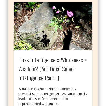
Does Intelligence x Wholeness =
Wisdom? (Artificial Super-
Intelligence Part 1)
Would the development of autonomous,
powerful super-intelligent AIs (ASI) automatically
lead to disaster for humans – or to
unprecedented wisdom – or …