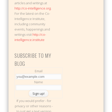
articles and writings at
http://co-intelligence.org
.
For the latest on the Co-
Intelligence Institute,
including community
events, happenings and
writings visit
http://co-
intelligence.institute
SUBSCRIBE TO MY
BLOG
Email
Name
If you would prefer - for
privacy or other reasons -
to just get a text version