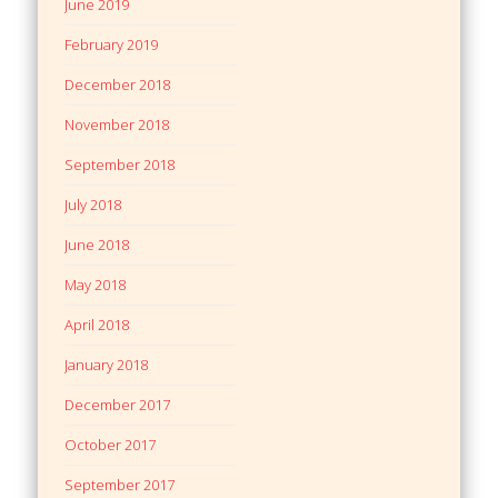
June 2019
February 2019
December 2018
November 2018
September 2018
July 2018
June 2018
May 2018
April 2018
January 2018
December 2017
October 2017
September 2017