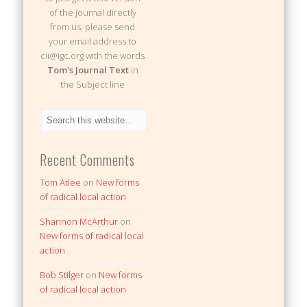
of the journal directly
from us, please send
your email address to
cii@igc.org with the words
Tom's Journal Text
in
the Subject line
Recent Comments
Tom Atlee
on
New forms
of radical local action
Shannon McArthur
on
New forms of radical local
action
Bob Stilger
on
New forms
of radical local action