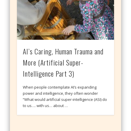
AI’s Caring, Human Trauma and
More (Artificial Super-
Intelligence Part 3)
When people contemplate AI’s expanding
power and intelligence, they often wonder
“What would artificial super-intelligence (ASI) do
to us…. with us… about …