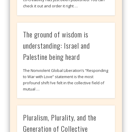
check it out and order it right …
The ground of wisdom is
understanding: Israel and
Palestine being heard
The Nonviolent Global Liberation’s “Responding
to War with Love” statement is the most
profound shift I’ve felt in the collective field of
mutual …
Pluralism, Plurality, and the
Generation of Collective