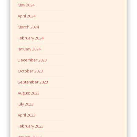
May 2024
April 2024
March 2024
February 2024
January 2024
December 2023
October 2023
September 2023
August 2023
July 2023
April 2023
February 2023
January 2023