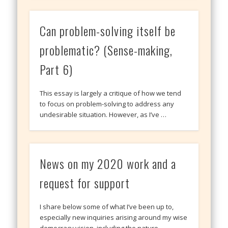
Can problem-solving itself be
problematic? (Sense-making,
Part 6)
This essay is largely a critique of how we tend
to focus on problem-solving to address any
undesirable situation. However, as I’ve …
News on my 2020 work and a
request for support
I share below some of what I’ve been up to,
especially new inquiries arising around my wise
democracy vision, including the nature …