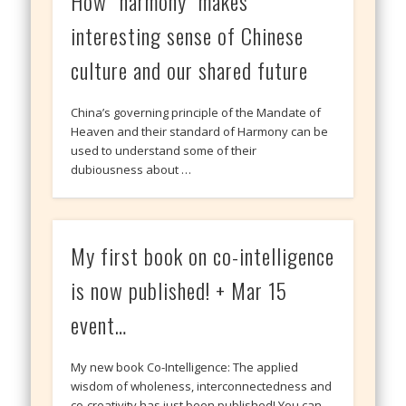
How “harmony” makes
interesting sense of Chinese
culture and our shared future
China’s governing principle of the Mandate of
Heaven and their standard of Harmony can be
used to understand some of their
dubiousness about …
My first book on co-intelligence
is now published! + Mar 15
event…
My new book Co-Intelligence: The applied
wisdom of wholeness, interconnectedness and
co-creativity has just been published! You can