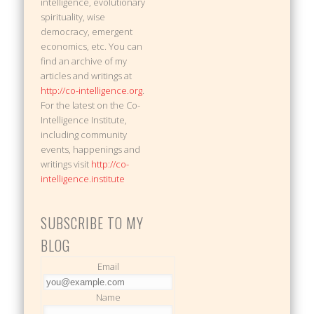
intelligence, evolutionary
spirituality, wise
democracy, emergent
economics, etc. You can
find an archive of my
articles and writings at
http://co-intelligence.org
.
For the latest on the Co-
Intelligence Institute,
including community
events, happenings and
writings visit
http://co-
intelligence.institute
SUBSCRIBE TO MY
BLOG
Email
Name