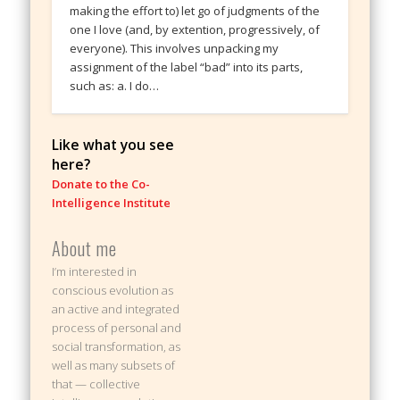
making the effort to) let go of judgments of the
one I love (and, by extention, progressively, of
everyone). This involves unpacking my
assignment of the label “bad” into its parts,
such as: a. I do…
Like what you see
here?
Donate to the Co-
Intelligence Institute
About me
I’m interested in
conscious evolution as
an active and integrated
process of personal and
social transformation, as
well as many subsets of
that — collective