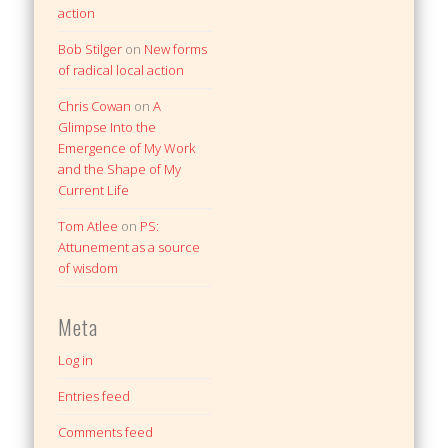
action
Bob Stilger
on
New forms
of radical local action
Chris Cowan
on
A
Glimpse Into the
Emergence of My Work
and the Shape of My
Current Life
Tom Atlee
on
PS:
Attunement as a source
of wisdom
Meta
Log in
Entries feed
Comments feed