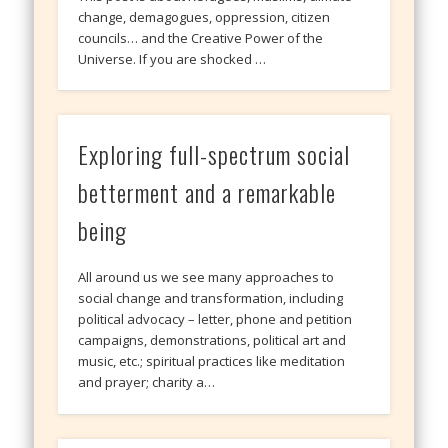
change, demagogues, oppression, citizen
councils… and the Creative Power of the
Universe. If you are shocked …
Exploring full-spectrum social
betterment and a remarkable
being
All around us we see many approaches to
social change and transformation, including
political advocacy – letter, phone and petition
campaigns, demonstrations, political art and
music, etc.; spiritual practices like meditation
and prayer; charity a…