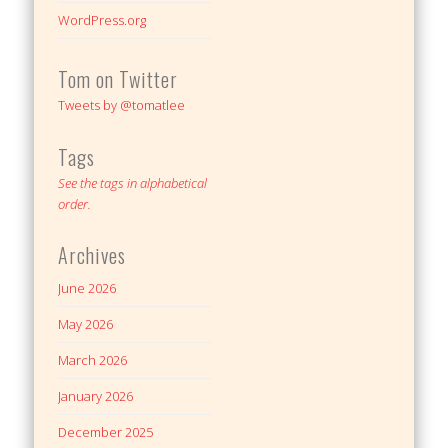
WordPress.org
Tom on Twitter
Tweets by @tomatlee
Tags
See the tags in alphabetical
order.
Archives
June 2026
May 2026
March 2026
January 2026
December 2025