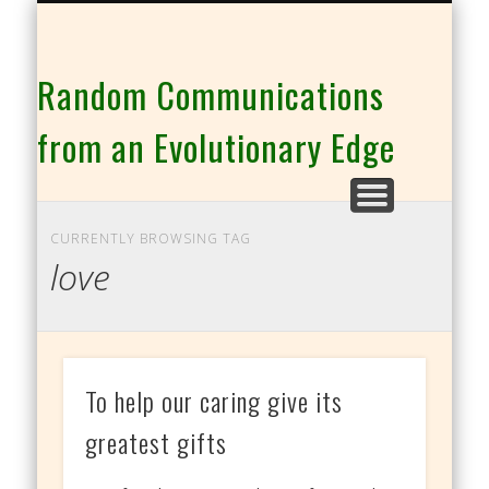
THE CO-INTELLIGENCE FAMILY OF WEBSITES
Random Communications
from an Evolutionary Edge
CURRENTLY BROWSING TAG
love
To help our caring give its
greatest gifts