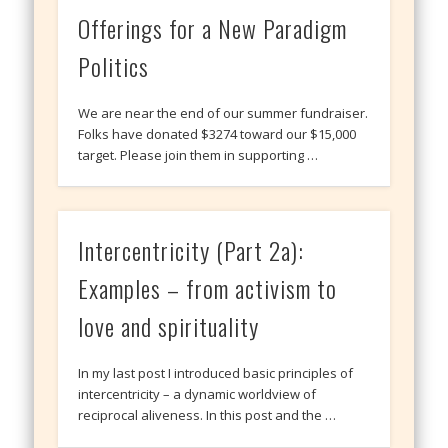
Offerings for a New Paradigm
Politics
We are near the end of our summer fundraiser.
Folks have donated $3274 toward our $15,000
target. Please join them in supporting …
Intercentricity (Part 2a):
Examples – from activism to
love and spirituality
In my last post I introduced basic principles of
intercentricity – a dynamic worldview of
reciprocal aliveness. In this post and the …