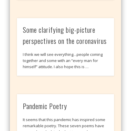
Some clarifying big-picture
perspectives on the coronavirus
I think we will see everything…people coming
together and some with an “every man for
himself” attitude. I also hope this is …
Pandemic Poetry
It seems that this pandemic has inspired some
remarkable poetry. These seven poems have