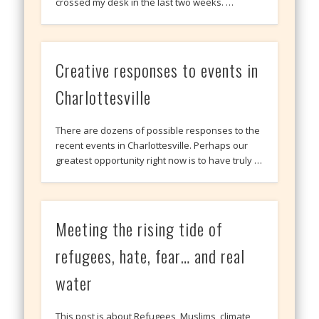
crossed my desk in the last two weeks. …
Creative responses to events in
Charlottesville
There are dozens of possible responses to the
recent events in Charlottesville. Perhaps our
greatest opportunity right now is to have truly …
Meeting the rising tide of
refugees, hate, fear… and real
water
This post is about Refugees, Muslims, climate