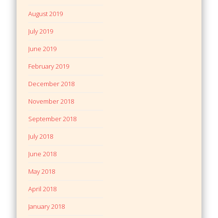
August 2019
July 2019
June 2019
February 2019
December 2018
November 2018
September 2018
July 2018
June 2018
May 2018
April 2018
January 2018