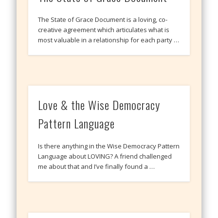
The State of Grace Document is a loving, co-
creative agreement which articulates what is
most valuable in a relationship for each party …
Love & the Wise Democracy
Pattern Language
Is there anything in the Wise Democracy Pattern
Language about LOVING? A friend challenged
me about that and I’ve finally found a …