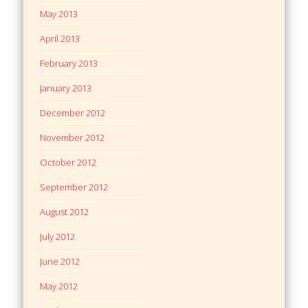
May 2013
April 2013
February 2013
January 2013
December 2012
November 2012
October 2012
September 2012
August 2012
July 2012
June 2012
May 2012