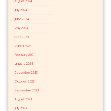
August 2024
July 2024
June 2024
May 2024
April 2024
March 2024
February 2024
January 2024
December 2023
October 2023
September 2023
August 2023
July 2023