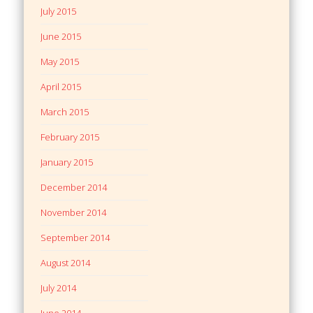
July 2015
June 2015
May 2015
April 2015
March 2015
February 2015
January 2015
December 2014
November 2014
September 2014
August 2014
July 2014
June 2014