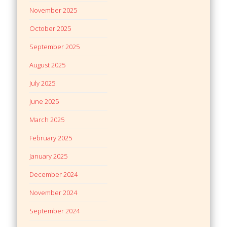
November 2025
October 2025
September 2025
August 2025
July 2025
June 2025
March 2025
February 2025
January 2025
December 2024
November 2024
September 2024