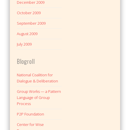
December 2009
October 2009
September 2009
August 2009
July 2009
Blogroll
National Coalition for
Dialogue & Deliberation
Group Works — a Pattern
Language of Group
Process
P2P Foundation
Center for Wise