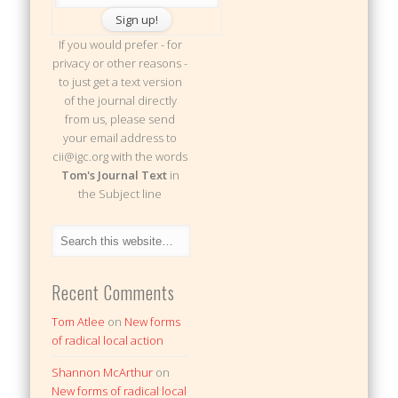
If you would prefer - for
privacy or other reasons -
to just get a text version
of the journal directly
from us, please send
your email address to
cii@igc.org with the words
Tom's Journal Text
in
the Subject line
Recent Comments
Tom Atlee
on
New forms
of radical local action
Shannon McArthur
on
New forms of radical local