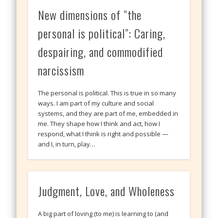
New dimensions of “the
personal is political”: Caring,
despairing, and commodified
narcissism
The personal is political. This is true in so many
ways. I am part of my culture and social
systems, and they are part of me, embedded in
me. They shape how I think and act, how I
respond, what I think is right and possible —
and I, in turn, play…
Judgment, Love, and Wholeness
A big part of loving (to me) is learning to (and