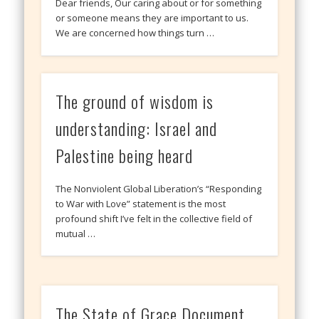
Dear friends, Our caring about or for something
or someone means they are important to us.
We are concerned how things turn …
The ground of wisdom is
understanding: Israel and
Palestine being heard
The Nonviolent Global Liberation’s “Responding
to War with Love” statement is the most
profound shift I’ve felt in the collective field of
mutual …
The State of Grace Document