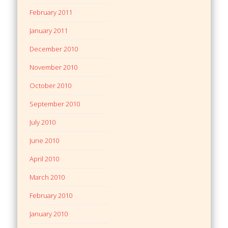
February 2011
January 2011
December 2010
November 2010
October 2010
September 2010
July 2010
June 2010
April 2010
March 2010
February 2010
January 2010