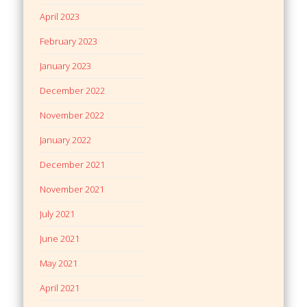
April 2023
February 2023
January 2023
December 2022
November 2022
January 2022
December 2021
November 2021
July 2021
June 2021
May 2021
April 2021