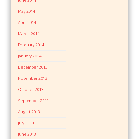
May 2014
April 2014
March 2014
February 2014
January 2014
December 2013
November 2013
October 2013
September 2013
August 2013
July 2013
June 2013