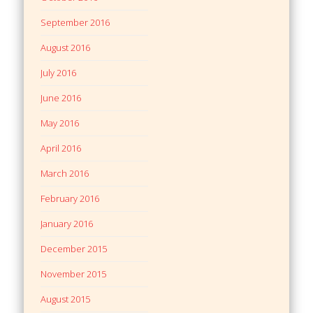
September 2016
August 2016
July 2016
June 2016
May 2016
April 2016
March 2016
February 2016
January 2016
December 2015
November 2015
August 2015