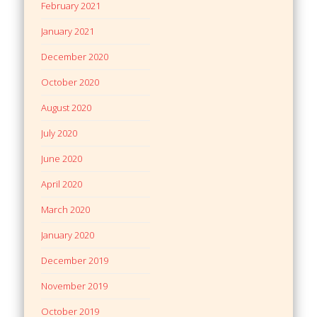
February 2021
January 2021
December 2020
October 2020
August 2020
July 2020
June 2020
April 2020
March 2020
January 2020
December 2019
November 2019
October 2019