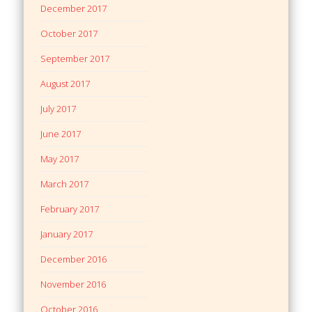
December 2017
October 2017
September 2017
August 2017
July 2017
June 2017
May 2017
March 2017
February 2017
January 2017
December 2016
November 2016
October 2016