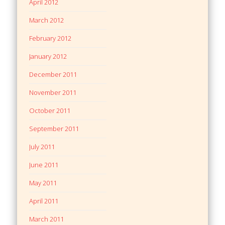
April 2012
March 2012
February 2012
January 2012
December 2011
November 2011
October 2011
September 2011
July 2011
June 2011
May 2011
April 2011
March 2011