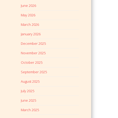
June 2026
May 2026
March 2026
January 2026
December 2025
November 2025
October 2025
September 2025
August 2025
July 2025
June 2025
March 2025