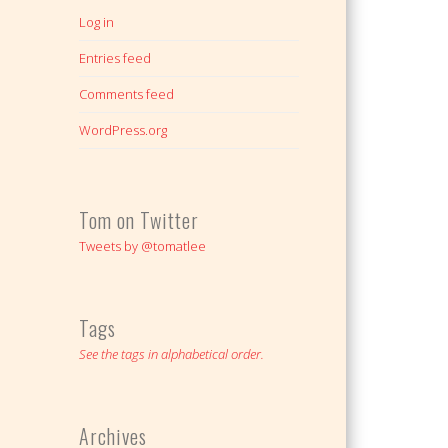
Log in
Entries feed
Comments feed
WordPress.org
Tom on Twitter
Tweets by @tomatlee
Tags
See the tags in alphabetical order.
Archives