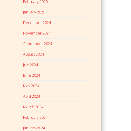
February 2025
January 2025
December 2024
November 2024
September 2024
August 2024
July 2024
June 2024
May 2024
April 2024
March 2024
February 2024
January 2024