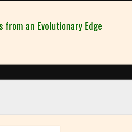
from an Evolutionary Edge