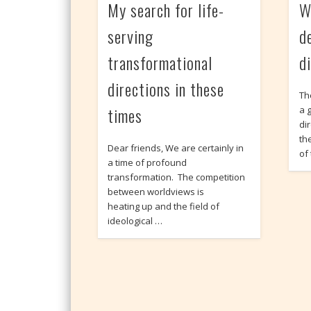
My search for life-
W
serving
d
transformational
d
directions in these
Th
times
a g
di
th
Dear friends, We are certainly in
of
a time of profound
transformation. The competition
between worldviews is
heating up and the field of
ideological …