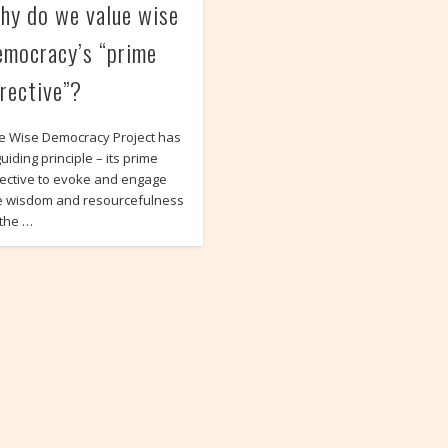
hy do we value wise
emocracy’s “prime
irective”?
e Wise Democracy Project has
uiding principle – its prime
rective to evoke and engage
e wisdom and resourcefulness
 the …