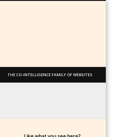
THE CO-INTELLIGENCE FAMILY OF WEBSITES
Like what you see here?