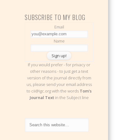
SUBSCRIBE TO MY BLOG
Email
Name
If you would prefer - for privacy or
other reasons - to just get a text
version of the journal directly from
us, please send your email address
to cii@igc.org with the words
Tom's
Journal Text
in the Subject line