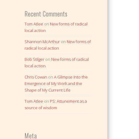
Recent Comments
Tom Atlee
on
New forms of radical
local action
Shannon McArthur
on
New forms of
radical local action
Bob Stilger
on
New forms of radical
local action
Chris Cowan
on
A Glimpse Into the
Emergence of My Work and the
Shape of My Current Life
Tom Atlee
on
PS: Attunement as a
source of wisdom
Meta