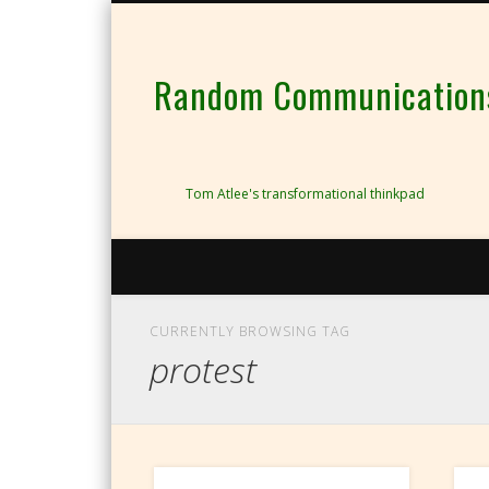
Random Communications 
Tom Atlee's transformational thinkpad
CURRENTLY BROWSING TAG
protest