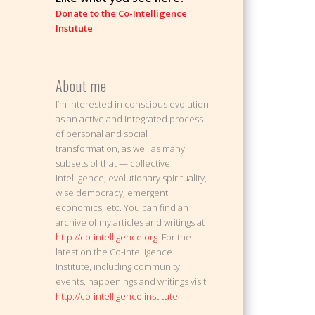
Donate to the Co-Intelligence
Institute
About me
I’m interested in conscious evolution
as an active and integrated process
of personal and social
transformation, as well as many
subsets of that — collective
intelligence, evolutionary spirituality,
wise democracy, emergent
economics, etc. You can find an
archive of my articles and writings at
http://co-intelligence.org
. For the
latest on the Co-Intelligence
Institute, including community
events, happenings and writings visit
http://co-intelligence.institute