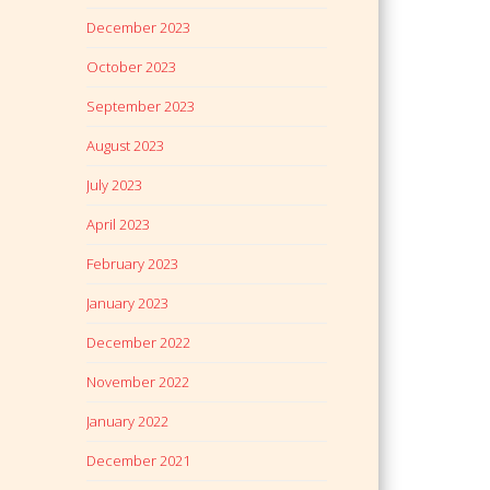
December 2023
October 2023
September 2023
August 2023
July 2023
April 2023
February 2023
January 2023
December 2022
November 2022
January 2022
December 2021