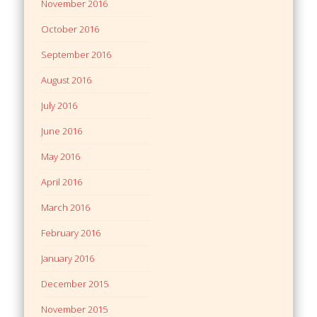
November 2016
October 2016
September 2016
August 2016
July 2016
June 2016
May 2016
April 2016
March 2016
February 2016
January 2016
December 2015
November 2015