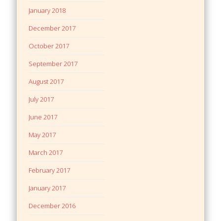
January 2018
December 2017
October 2017
September 2017
August 2017
July 2017
June 2017
May 2017
March 2017
February 2017
January 2017
December 2016