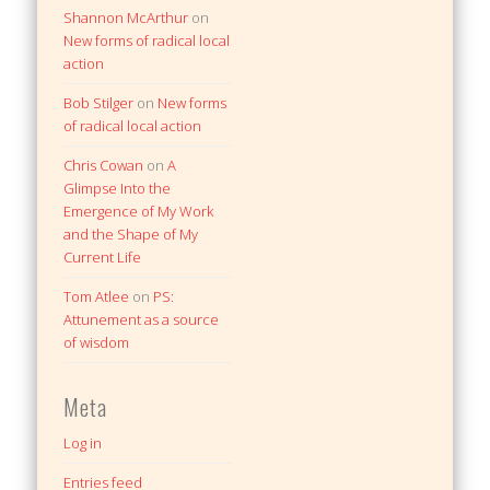
Shannon McArthur
on
New forms of radical local
action
Bob Stilger
on
New forms
of radical local action
Chris Cowan
on
A
Glimpse Into the
Emergence of My Work
and the Shape of My
Current Life
Tom Atlee
on
PS:
Attunement as a source
of wisdom
Meta
Log in
Entries feed