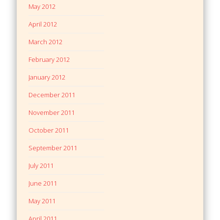
May 2012
April 2012
March 2012
February 2012
January 2012
December 2011
November 2011
October 2011
September 2011
July 2011
June 2011
May 2011
April 2011