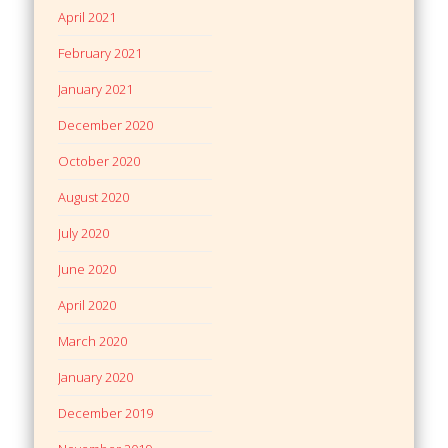
April 2021
February 2021
January 2021
December 2020
October 2020
August 2020
July 2020
June 2020
April 2020
March 2020
January 2020
December 2019