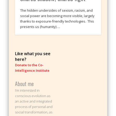
The hidden undersides of sexism, racism, and
social power are becoming more visible, largely
thanks to exposure-friendly technologies. This
presents us (humanity) …
Like what you see
here?
Donate to the Co-
Intelligence Institute
About me
I’m interested in
conscious evolution as
an active and integrated
process of personal and
social transformation, as