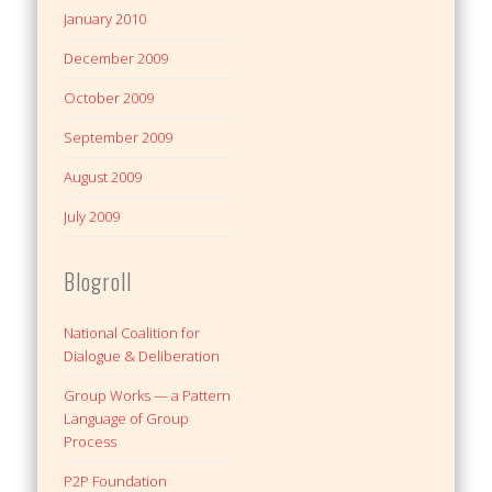
January 2010
December 2009
October 2009
September 2009
August 2009
July 2009
Blogroll
National Coalition for
Dialogue & Deliberation
Group Works — a Pattern
Language of Group
Process
P2P Foundation