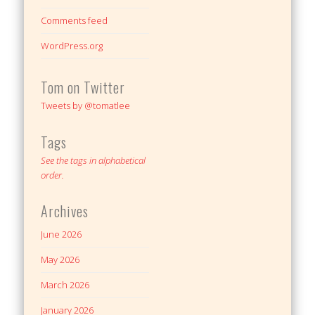
Comments feed
WordPress.org
Tom on Twitter
Tweets by @tomatlee
Tags
See the tags in alphabetical
order.
Archives
June 2026
May 2026
March 2026
January 2026