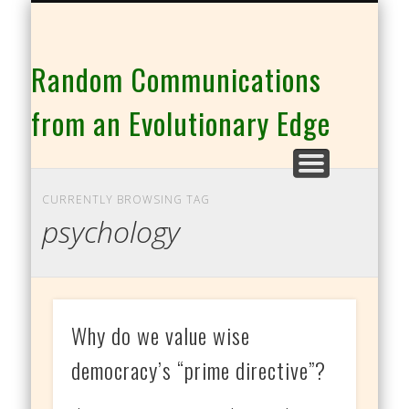
THE CO-INTELLIGENCE FAMILY OF WEBSITES
Random Communications
from an Evolutionary Edge
CURRENTLY BROWSING TAG
psychology
Why do we value wise
democracy’s “prime directive”?