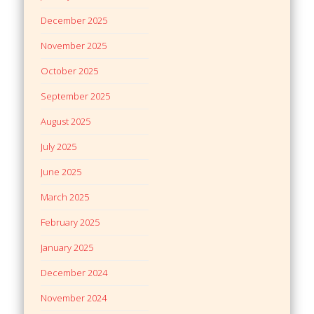
December 2025
November 2025
October 2025
September 2025
August 2025
July 2025
June 2025
March 2025
February 2025
January 2025
December 2024
November 2024