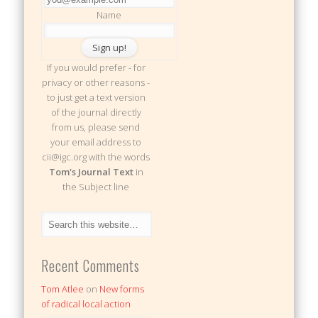
Name
If you would prefer - for
privacy or other reasons -
to just get a text version
of the journal directly
from us, please send
your email address to
cii@igc.org with the words
Tom's Journal Text
in
the Subject line
Recent Comments
Tom Atlee
on
New forms
of radical local action