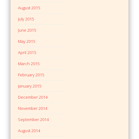
August 2015
July 2015
June 2015
May 2015
April 2015
March 2015
February 2015
January 2015
December 2014
November 2014
September 2014
August 2014