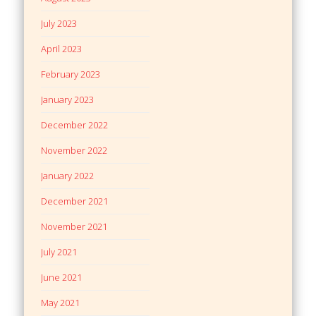
July 2023
April 2023
February 2023
January 2023
December 2022
November 2022
January 2022
December 2021
November 2021
July 2021
June 2021
May 2021