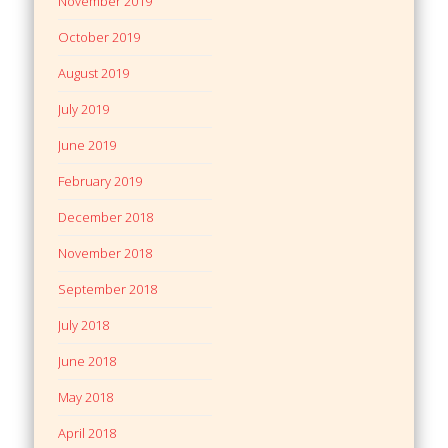
November 2019
October 2019
August 2019
July 2019
June 2019
February 2019
December 2018
November 2018
September 2018
July 2018
June 2018
May 2018
April 2018