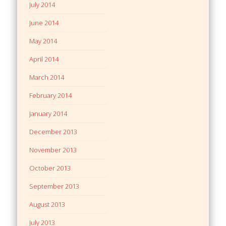
July 2014
June 2014
May 2014
April 2014
March 2014
February 2014
January 2014
December 2013
November 2013
October 2013
September 2013
August 2013
July 2013