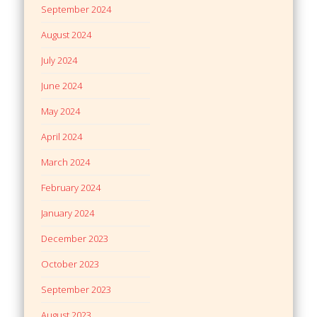
September 2024
August 2024
July 2024
June 2024
May 2024
April 2024
March 2024
February 2024
January 2024
December 2023
October 2023
September 2023
August 2023