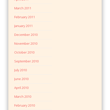
March 2011
February 2011
January 2011
December 2010
November 2010
October 2010
September 2010
July 2010
June 2010
April 2010
March 2010
February 2010