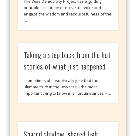
The Wise Democracy Project has a guiding
principle – its prime directive to evoke and
engage the wisdom and resourcefulness of the
…
Taking a step back from the hot
stories of what just happened
I sometimes philosophically joke that the
ultimate truth in the universe – the most
important thing to know in all circumstances – …
Shared shadow, shared light