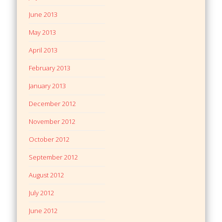
June 2013
May 2013
April 2013
February 2013
January 2013
December 2012
November 2012
October 2012
September 2012
August 2012
July 2012
June 2012