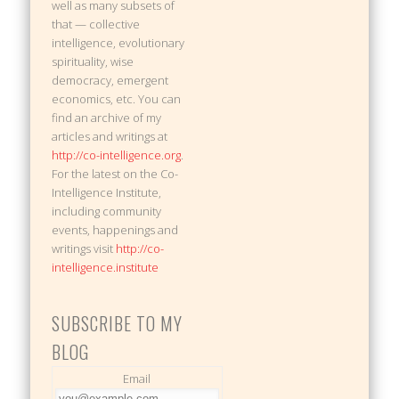
well as many subsets of
that — collective
intelligence, evolutionary
spirituality, wise
democracy, emergent
economics, etc. You can
find an archive of my
articles and writings at
http://co-intelligence.org
.
For the latest on the Co-
Intelligence Institute,
including community
events, happenings and
writings visit
http://co-
intelligence.institute
SUBSCRIBE TO MY
BLOG
Email