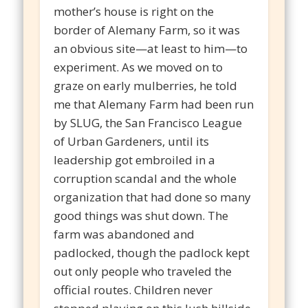
mother’s house is right on the
border of Alemany Farm, so it was
an obvious site—at least to him—to
experiment. As we moved on to
graze on early mulberries, he told
me that Alemany Farm had been run
by SLUG, the San Francisco League
of Urban Gardeners, until its
leadership got embroiled in a
corruption scandal and the whole
organization that had done so many
good things was shut down. The
farm was abandoned and
padlocked, though the padlock kept
out only people who traveled the
official routes. Children never