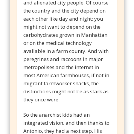
and alienated city people. Of course
the country and the city depend on
each other like day and night; you
might not want to depend on the
carbohydrates grown in Manhattan
or on the medical technology
available in a farm county. And with
peregrines and raccoons in major
metropolises and the internet in
most American farmhouses, if not in
migrant farmworker shacks, the
distinctions might not be as stark as
they once were.
So the anarchist kids had an
integrated vision, and then thanks to
Antonio, they had a next step. His