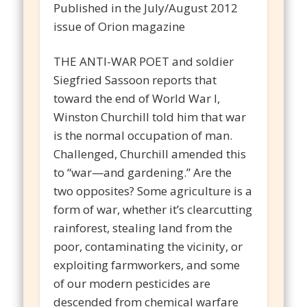
Published in the July/August 2012
issue of Orion magazine
THE ANTI-WAR POET and soldier
Siegfried Sassoon reports that
toward the end of World War I,
Winston Churchill told him that war
is the normal occupation of man.
Challenged, Churchill amended this
to “war—and gardening.” Are the
two opposites? Some agriculture is a
form of war, whether it’s clearcutting
rainforest, stealing land from the
poor, contaminating the vicinity, or
exploiting farmworkers, and some
of our modern pesticides are
descended from chemical warfare