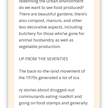
redefining the urban environment:
do we want to see food produced?
There are beautiful gardens; there’s
also compost, manure, and other
less decorative aspects, including
butchery for those who’ve gone for
animal husbandry as well as
vegetable production.
UP FROM THE SEVENTIES
The back-to-the-land movement of
the 1970s generated a lot of sca
ry stories about drugged-out
communards eating roadkill and
going on food stamps and generally