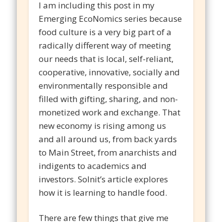
I am including this post in my
Emerging EcoNomics series because
food culture is a very big part of a
radically different way of meeting
our needs that is local, self-reliant,
cooperative, innovative, socially and
environmentally responsible and
filled with gifting, sharing, and non-
monetized work and exchange. That
new economy is rising among us
and all around us, from back yards
to Main Street, from anarchists and
indigents to academics and
investors. Solnit’s article explores
how it is learning to handle food.
There are few things that give me