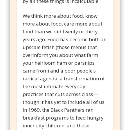
by all these things is incalculable.
We think more about food, know
more about food, care more about
food than we did twenty or thirty
years ago. Food has become both an
upscale fetish (those menus that
overinform you about what farm
your heirloom ham or parsnips
came from) and a poor people’s
radical agenda, a transformation of
the most intimate everyday
practices that cuts across class—
though it has yet to include all of us.
In 1969, the Black Panthers ran
breakfast programs to feed hungry
inner-city children, and those