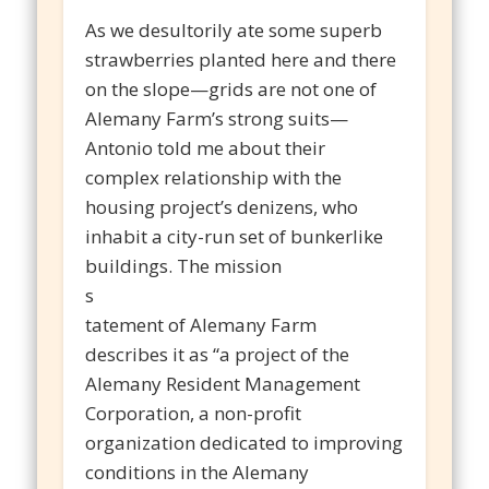
As we desultorily ate some superb
strawberries planted here and there
on the slope—grids are not one of
Alemany Farm’s strong suits—
Antonio told me about their
complex relationship with the
housing project’s denizens, who
inhabit a city-run set of bunkerlike
buildings. The mission
s
tatement of Alemany Farm
describes it as “a project of the
Alemany Resident Management
Corporation, a non-profit
organization dedicated to improving
conditions in the Alemany