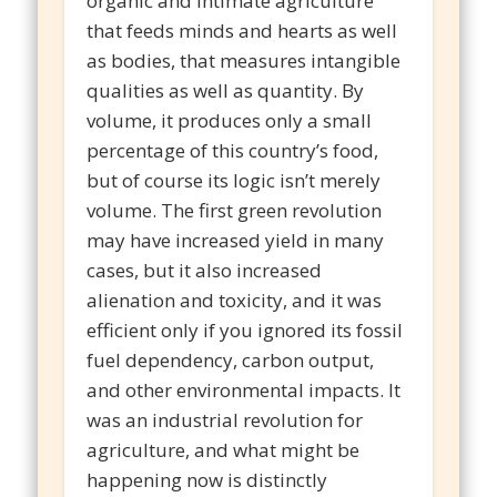
organic and intimate agriculture
that feeds minds and hearts as well
as bodies, that measures intangible
qualities as well as quantity. By
volume, it produces only a small
percentage of this country’s food,
but of course its logic isn’t merely
volume. The first green revolution
may have increased yield in many
cases, but it also increased
alienation and toxicity, and it was
efficient only if you ignored its fossil
fuel dependency, carbon output,
and other environmental impacts. It
was an industrial revolution for
agriculture, and what might be
happening now is distinctly