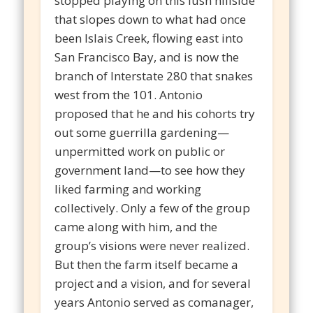
stopped playing on this lush hillside
that slopes down to what had once
been Islais Creek, flowing east into
San Francisco Bay, and is now the
branch of Interstate 280 that snakes
west from the 101. Antonio
proposed that he and his cohorts try
out some guerrilla gardening—
unpermitted work on public or
government land—to see how they
liked farming and working
collectively. Only a few of the group
came along with him, and the
group’s visions were never realized.
But then the farm itself became a
project and a vision, and for several
years Antonio served as comanager,