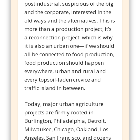
postindustrial, suspicious of the big
and the corporate, interested in the
old ways and the alternatives. This is
more than a production project; it’s
a reconnection project, which is why
it is also an urban one—if we should
all be connected to food production,
food production should happen
everywhere, urban and rural and
every topsoil-laden crevice and
traffic island in between.
Today, major urban agriculture
projects are firmly rooted in
Burlington, Philadelphia, Detroit,
Milwaukee, Chicago, Oakland, Los
Angeles, San Francisco, and dozens