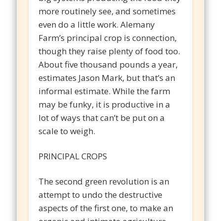
more routinely see, and sometimes
even do a little work. Alemany
Farm’s principal crop is connection,
though they raise plenty of food too.
About five thousand pounds a year,
estimates Jason Mark, but that’s an
informal estimate. While the farm
may be funky, it is productive in a
lot of ways that can’t be put on a
scale to weigh.
PRINCIPAL CROPS
The second green revolution is an
attempt to undo the destructive
aspects of the first one, to make an