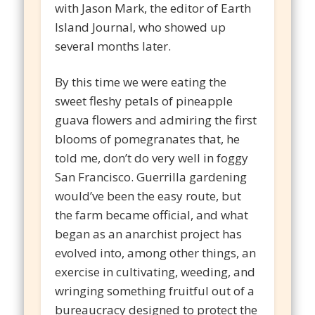
with Jason Mark, the editor of Earth
Island Journal, who showed up
several months later.
By this time we were eating the
sweet fleshy petals of pineapple
guava flowers and admiring the first
blooms of pomegranates that, he
told me, don’t do very well in foggy
San Francisco. Guerrilla gardening
would’ve been the easy route, but
the farm became official, and what
began as an anarchist project has
evolved into, among other things, an
exercise in cultivating, weeding, and
wringing something fruitful out of a
bureaucracy designed to protect the