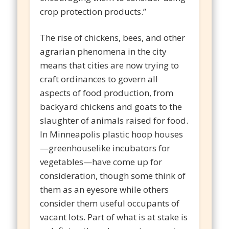
crop protection products.”
The rise of chickens, bees, and other
agrarian phenomena in the city
means that cities are now trying to
craft ordinances to govern all
aspects of food production, from
backyard chickens and goats to the
slaughter of animals raised for food.
In Minneapolis plastic hoop houses
—greenhouselike incubators for
vegetables—have come up for
consideration, though some think of
them as an eyesore while others
consider them useful occupants of
vacant lots. Part of what is at stake is