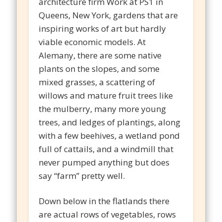
architecture firm Work at PS1 in
Queens, New York, gardens that are
inspiring works of art but hardly
viable economic models. At
Alemany, there are some native
plants on the slopes, and some
mixed grasses, a scattering of
willows and mature fruit trees like
the mulberry, many more young
trees, and ledges of plantings, along
with a few beehives, a wetland pond
full of cattails, and a windmill that
never pumped anything but does
say “farm” pretty well.
Down below in the flatlands there
are actual rows of vegetables, rows