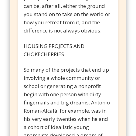
can be, after all, either the ground
you stand on to take on the world or
how you retreat from it, and the
difference is not always obvious.
HOUSING PROJECTS AND
CHOKECHERRIES
So many of the projects that end up
involving a whole community or
school or generating a nonprofit
begin with one person with dirty
fingernails and big dreams. Antonio
Roman-Alcalá, for example, was in
his very early twenties when he and
a cohort of idealistic young
anarchists developed a dream of