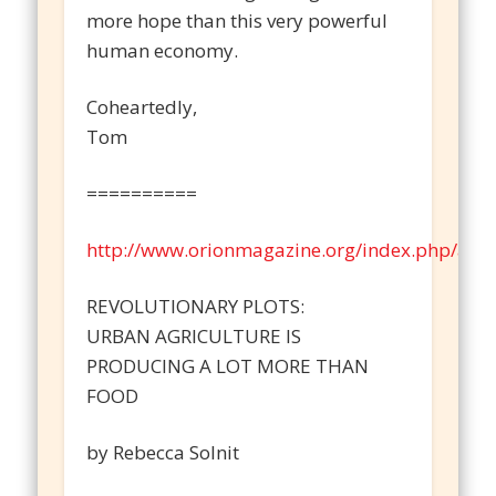
more hope than this very powerful
human economy.
Coheartedly,
Tom
==========
http://www.orionmagazine.org/index.php/artic
REVOLUTIONARY PLOTS:
URBAN AGRICULTURE IS
PRODUCING A LOT MORE THAN
FOOD
by Rebecca Solnit