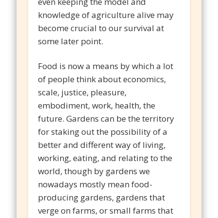
even keeping the model and
knowledge of agriculture alive may
become crucial to our survival at
some later point.
Food is now a means by which a lot
of people think about economics,
scale, justice, pleasure,
embodiment, work, health, the
future. Gardens can be the territory
for staking out the possibility of a
better and different way of living,
working, eating, and relating to the
world, though by gardens we
nowadays mostly mean food-
producing gardens, gardens that
verge on farms, or small farms that