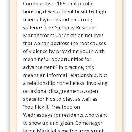
Community, a 165-unit public
housing development beset by high
unemployment and recurring
violence. The Alemany Resident
Management Corporation believes
that we can address the root causes
of violence by providing youth with
meaningful opportunities for
advancement.” In practice, this
means an informal relationship, but
a relationship nonetheless, involving
occasional disagreements, open
space for kids to play, as well as
“You Pick It” free food on
Wednesdays for residents who want
to show up and glean. Comanager
Jason Mark tells me the immigrant