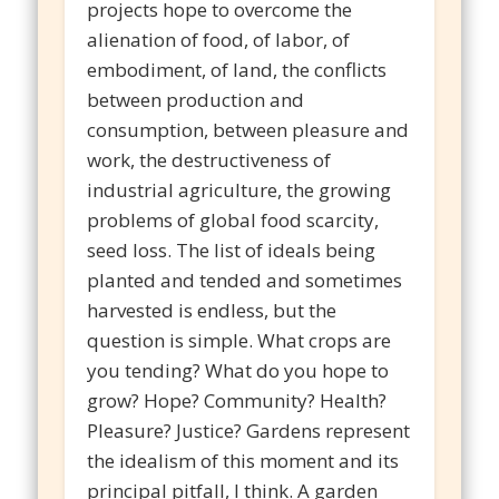
projects hope to overcome the
alienation of food, of labor, of
embodiment, of land, the conflicts
between production and
consumption, between pleasure and
work, the destructiveness of
industrial agriculture, the growing
problems of global food scarcity,
seed loss. The list of ideals being
planted and tended and sometimes
harvested is endless, but the
question is simple. What crops are
you tending? What do you hope to
grow? Hope? Community? Health?
Pleasure? Justice? Gardens represent
the idealism of this moment and its
principal pitfall, I think. A garden