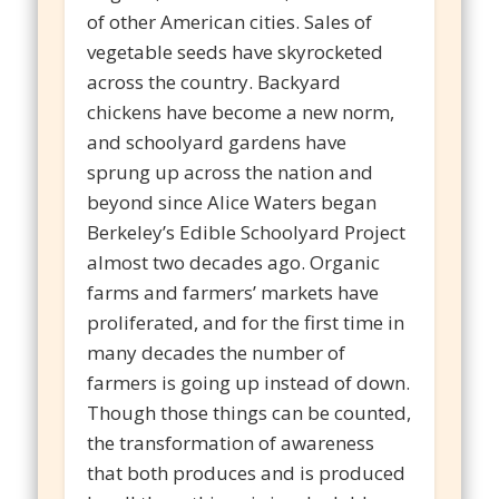
of other American cities. Sales of
vegetable seeds have skyrocketed
across the country. Backyard
chickens have become a new norm,
and schoolyard gardens have
sprung up across the nation and
beyond since Alice Waters began
Berkeley’s Edible Schoolyard Project
almost two decades ago. Organic
farms and farmers’ markets have
proliferated, and for the first time in
many decades the number of
farmers is going up instead of down.
Though those things can be counted,
the transformation of awareness
that both produces and is produced