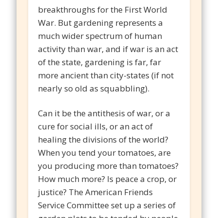
breakthroughs for the First World
War. But gardening represents a
much wider spectrum of human
activity than war, and if war is an act
of the state, gardening is far, far
more ancient than city-states (if not
nearly so old as squabbling).
Can it be the antithesis of war, or a
cure for social ills, or an act of
healing the divisions of the world?
When you tend your tomatoes, are
you producing more than tomatoes?
How much more? Is peace a crop, or
justice? The American Friends
Service Committee set up a series of