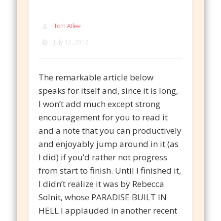
Tom Atlee
July 12, 2012
The remarkable article below
speaks for itself and, since it is long,
I won’t add much except strong
encouragement for you to read it
and a note that you can productively
and enjoyably jump around in it (as
I did) if you’d rather not progress
from start to finish. Until I finished it,
I didn’t realize it was by Rebecca
Solnit, whose PARADISE BUILT IN
HELL I applauded in another recent