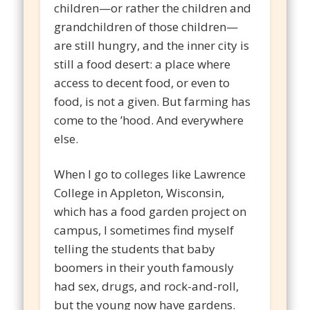
children—or rather the children and
grandchildren of those children—
are still hungry, and the inner city is
still a food desert: a place where
access to decent food, or even to
food, is not a given. But farming has
come to the ’hood. And everywhere
else.
When I go to colleges like Lawrence
College in Appleton, Wisconsin,
which has a food garden project on
campus, I sometimes find myself
telling the students that baby
boomers in their youth famously
had sex, drugs, and rock-and-roll,
but the young now have gardens.