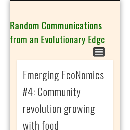
THE CO-INTELLIGENCE FAMILY OF WEBSITES
Random Communications
from an Evolutionary Edge
Emerging EcoNomics
#4: Community
revolution growing
with food