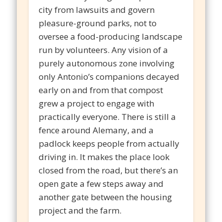
city from lawsuits and govern
pleasure-ground parks, not to
oversee a food-producing landscape
run by volunteers. Any vision of a
purely autonomous zone involving
only Antonio’s companions decayed
early on and from that compost
grew a project to engage with
practically everyone. There is still a
fence around Alemany, and a
padlock keeps people from actually
driving in. It makes the place look
closed from the road, but there’s an
open gate a few steps away and
another gate between the housing
project and the farm.