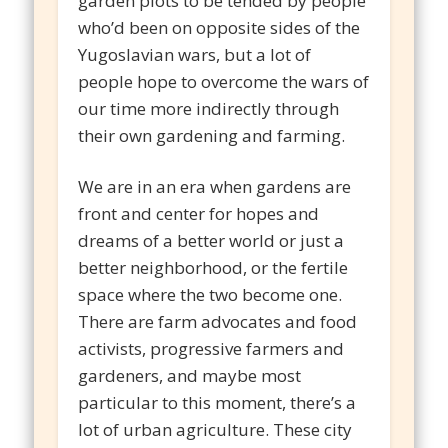
garden plots to be tended by people
who’d been on opposite sides of the
Yugoslavian wars, but a lot of
people hope to overcome the wars of
our time more indirectly through
their own gardening and farming.
We are in an era when gardens are
front and center for hopes and
dreams of a better world or just a
better neighborhood, or the fertile
space where the two become one.
There are farm advocates and food
activists, progressive farmers and
gardeners, and maybe most
particular to this moment, there’s a
lot of urban agriculture. These city