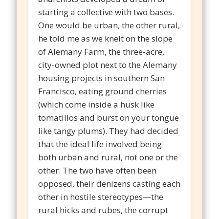
starting a collective with two bases.
One would be urban, the other rural,
he told me as we knelt on the slope
of Alemany Farm, the three-acre,
city-owned plot next to the Alemany
housing projects in southern San
Francisco, eating ground cherries
(which come inside a husk like
tomatillos and burst on your tongue
like tangy plums). They had decided
that the ideal life involved being
both urban and rural, not one or the
other. The two have often been
opposed, their denizens casting each
other in hostile stereotypes—the
rural hicks and rubes, the corrupt