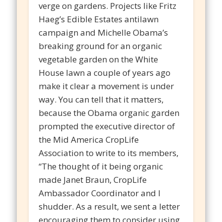
verge on gardens. Projects like Fritz
Haeg’s Edible Estates antilawn
campaign and Michelle Obama’s
breaking ground for an organic
vegetable garden on the White
House lawn a couple of years ago
make it clear a movement is under
way. You can tell that it matters,
because the Obama organic garden
prompted the executive director of
the Mid America CropLife
Association to write to its members,
“The thought of it being organic
made Janet Braun, CropLife
Ambassador Coordinator and I
shudder. As a result, we sent a letter
encouraging them to consider using