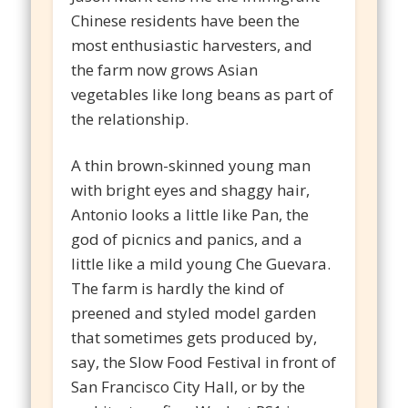
Chinese residents have been the
most enthusiastic harvesters, and
the farm now grows Asian
vegetables like long beans as part of
the relationship.
A thin brown-skinned young man
with bright eyes and shaggy hair,
Antonio looks a little like Pan, the
god of picnics and panics, and a
little like a mild young Che Guevara.
The farm is hardly the kind of
preened and styled model garden
that sometimes gets produced by,
say, the Slow Food Festival in front of
San Francisco City Hall, or by the