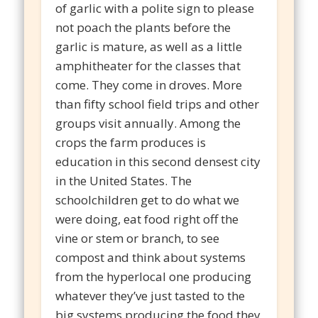
of garlic with a polite sign to please
not poach the plants before the
garlic is mature, as well as a little
amphitheater for the classes that
come. They come in droves. More
than fifty school field trips and other
groups visit annually. Among the
crops the farm produces is
education in this second densest city
in the United States. The
schoolchildren get to do what we
were doing, eat food right off the
vine or stem or branch, to see
compost and think about systems
from the hyperlocal one producing
whatever they’ve just tasted to the
big systems producing the food they