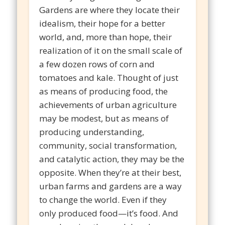
Gardens are where they locate their
idealism, their hope for a better
world, and, more than hope, their
realization of it on the small scale of
a few dozen rows of corn and
tomatoes and kale. Thought of just
as means of producing food, the
achievements of urban agriculture
may be modest, but as means of
producing understanding,
community, social transformation,
and catalytic action, they may be the
opposite. When they’re at their best,
urban farms and gardens are a way
to change the world. Even if they
only produced food—it’s food. And