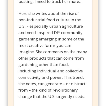
posting. I need to track her more…
Here she writes about the rise of
non-industrial food culture in the
U.S. – especially urban agriculture
and need-inspired DIY community
gardening emerging in some of the
most creative forms you can
imagine. She comments on the many
other products that can come from
gardening other than food,
including individual and collective
connectivity and power. This trend,
she notes, can generate – or distract
from – the kind of revolutionary
change that the U.S. urgently needs.