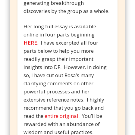
generating breakthrough
discoveries by the group as a whole.
Her long full essay is available
online in four parts beginning
HERE
. I have excerpted all four
parts below to help you more
readily grasp their important
insights into DF. However, in doing
so, I have cut out Rosa’s many
clarifying comments on other
powerful processes and her
extensive reference notes. I highly
recommend that you go back and
read the
entire original
. You’ll be
rewarded with an abundance of
wisdom and useful practices.