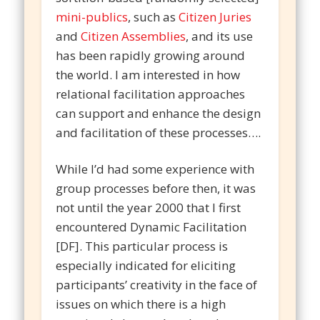
mini-publics
, such as
Citizen Juries
and
Citizen Assemblies
, and its use
has been rapidly growing around
the world. I am interested in how
relational facilitation approaches
can support and enhance the design
and facilitation of these processes….
While I’d had some experience with
group processes before then, it was
not until the year 2000 that I first
encountered Dynamic Facilitation
[DF]. This particular process is
especially indicated for eliciting
participants’ creativity in the face of
issues on which there is a high