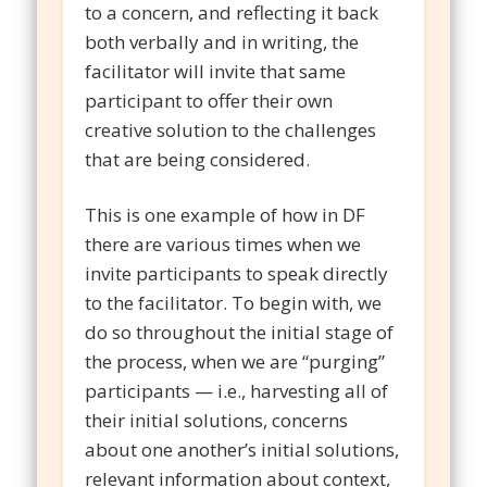
to a concern, and reflecting it back
both verbally and in writing, the
facilitator will invite that same
participant to offer their own
creative solution to the challenges
that are being considered.
This is one example of how in DF
there are various times when we
invite participants to speak directly
to the facilitator. To begin with, we
do so throughout the initial stage of
the process, when we are “purging”
participants — i.e., harvesting all of
their initial solutions, concerns
about one another’s initial solutions,
relevant information about context,