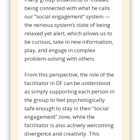
being connected with what he calls
our “social engagement” system —
the nervous system’s state of being
relaxed yet alert, which allows us to
be curious, take in new information,
play, and engage in complex
problem-solving with others.
From this perspective, the role of the
facilitator in DF can be understood
as simply supporting each person in
the group to feel psychologically
safe enough to stay in their “social
engagement” zone, while the
facilitator is also actively welcoming
divergence and creativity. This