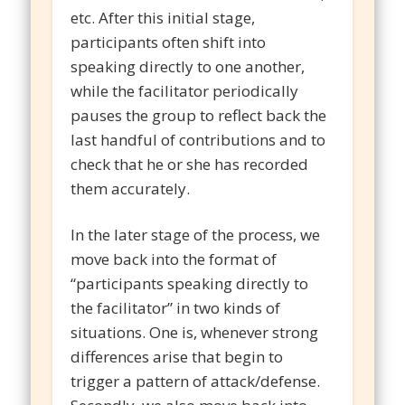
etc. After this initial stage,
participants often shift into
speaking directly to one another,
while the facilitator periodically
pauses the group to reflect back the
last handful of contributions and to
check that he or she has recorded
them accurately.
In the later stage of the process, we
move back into the format of
“participants speaking directly to
the facilitator” in two kinds of
situations. One is, whenever strong
differences arise that begin to
trigger a pattern of attack/defense.