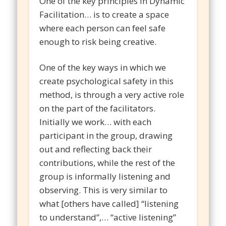
One of the key principles in Dynamic
Facilitation… is to create a space
where each person can feel safe
enough to risk being creative.
One of the key ways in which we
create psychological safety in this
method, is through a very active role
on the part of the facilitators.
Initially we work… with each
participant in the group, drawing
out and reflecting back their
contributions, while the rest of the
group is informally listening and
observing. This is very similar to
what [others have called] “listening
to understand”,… “active listening”