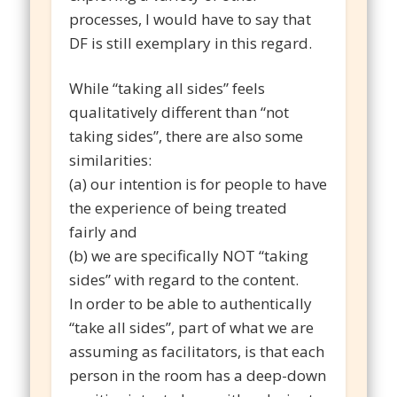
processes, I would have to say that
DF is still exemplary in this regard.
While “taking all sides” feels
qualitatively different than “not
taking sides”, there are also some
similarities:
(a) our intention is for people to have
the experience of being treated
fairly and
(b) we are specifically NOT “taking
sides” with regard to the content.
In order to be able to authentically
“take all sides”, part of what we are
assuming as facilitators, is that each
person in the room has a deep-down