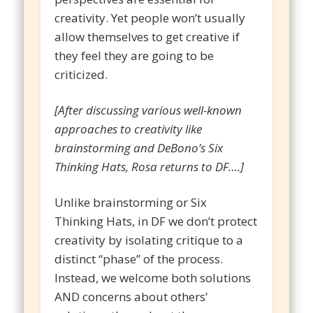
creativity. Yet people won’t usually
allow themselves to get creative if
they feel they are going to be
criticized.
[After discussing various well-known
approaches to creativity like
brainstorming and DeBono’s Six
Thinking Hats, Rosa returns to DF….]
Unlike brainstorming or Six
Thinking Hats, in DF we don’t protect
creativity by isolating critique to a
distinct “phase” of the process.
Instead, we welcome both solutions
AND concerns about others’