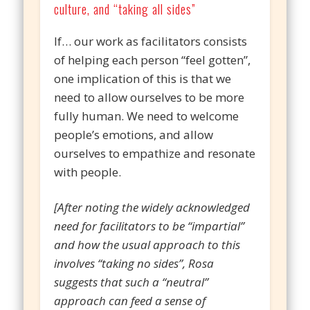
culture, and “taking all sides”
If… our work as facilitators consists
of helping each person “feel gotten”,
one implication of this is that we
need to allow ourselves to be more
fully human. We need to welcome
people’s emotions, and allow
ourselves to empathize and resonate
with people.
[After noting the widely acknowledged
need for facilitators to be “impartial”
and how the usual approach to this
involves “taking no sides”, Rosa
suggests that such a “neutral”
approach can feed a sense of