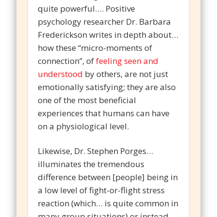
quite powerful…. Positive
psychology researcher Dr. Barbara
Frederickson writes in depth about…
how these “micro-moments of
connection”, of
feeling seen and
understood
by others, are not just
emotionally satisfying; they are also
one of the most beneficial
experiences that humans can have
on a physiological level.
Likewise, Dr. Stephen Porges…
illuminates the tremendous
difference between [people] being in
a low level of fight-or-flight stress
reaction (which… is quite common in
many group situations) or instead