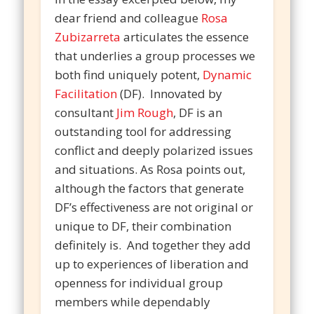
dear friend and colleague
Rosa
Zubizarreta
articulates the essence
that underlies a group processes we
both find uniquely potent,
Dynamic
Facilitation
(DF). Innovated by
consultant
Jim Rough
, DF is an
outstanding tool for addressing
conflict and deeply polarized issues
and situations. As Rosa points out,
although the factors that generate
DF’s effectiveness are not original or
unique to DF, their combination
definitely is. And together they add
up to experiences of liberation and
openness for individual group
members while dependably