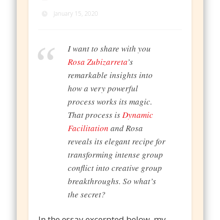
January 15, 2020
I want to share with you
Rosa Zubizarreta
’s
remarkable insights into
how a very powerful
process works its magic.
That process is
Dynamic
Facilitation
and Rosa
reveals its elegant recipe for
transforming intense group
conflict into creative group
breakthroughs. So what’s
the secret?
In the essay excerpted below, my