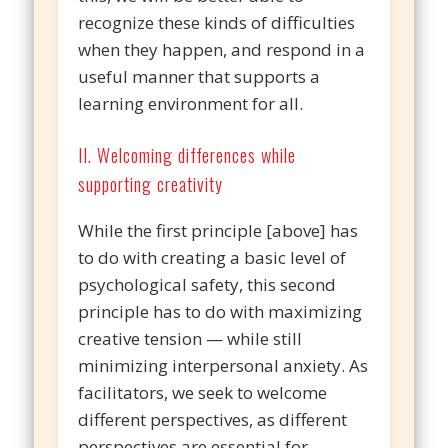
recognize these kinds of difficulties
when they happen, and respond in a
useful manner that supports a
learning environment for all.
II. Welcoming differences while
supporting creativity
While the first principle [above] has
to do with creating a basic level of
psychological safety, this second
principle has to do with maximizing
creative tension — while still
minimizing interpersonal anxiety. As
facilitators, we seek to welcome
different perspectives, as different
perspectives are essential for