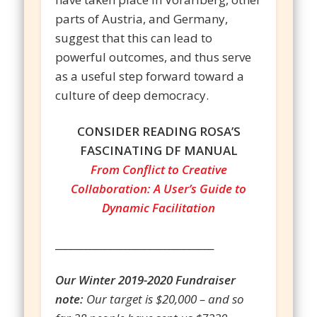
parts of Austria, and Germany,
suggest that this can lead to
powerful outcomes, and thus serve
as a useful step forward toward a
culture of deep democracy.
CONSIDER READING ROSA’S
FASCINATING DF MANUAL
From Conflict to Creative
Collaboration: A User’s Guide to
Dynamic Facilitation
________________________________
Our Winter 2019-2020 Fundraiser
note:
Our target is $20,000 – and so