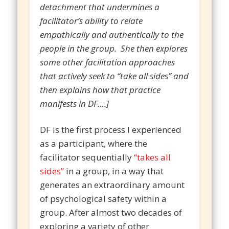
detachment that undermines a
facilitator’s ability to relate
empathically and authentically to the
people in the group. She then explores
some other facilitation approaches
that actively seek to “take all sides” and
then explains how that practice
manifests in DF….]
DF is the first process I experienced
as a participant, where the
facilitator sequentially
“takes all
sides”
in a group, in a way that
generates an extraordinary amount
of psychological safety within a
group. After almost two decades of
exploring a variety of other