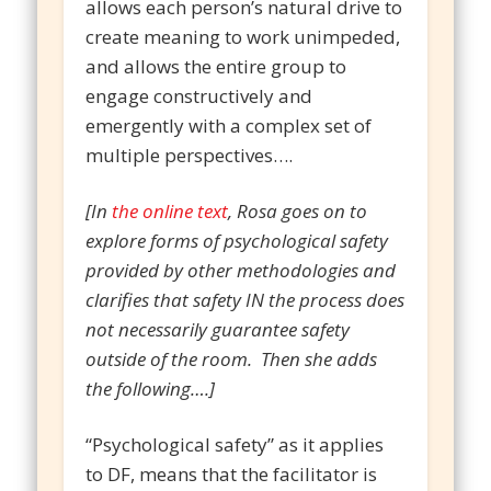
allows each person’s natural drive to
create meaning to work unimpeded,
and allows the entire group to
engage constructively and
emergently with a complex set of
multiple perspectives….
[In
the online text
, Rosa goes on to
explore forms of psychological safety
provided by other methodologies and
clarifies that safety IN the process does
not necessarily guarantee safety
outside of the room. Then she adds
the following….]
“Psychological safety” as it applies
to DF, means that the facilitator is