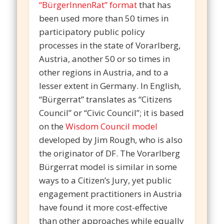
“BürgerInnenRat”
format
that has
been used more than 50 times in
participatory public policy
processes in the state of Vorarlberg,
Austria, another 50 or so times in
other regions in Austria, and to a
lesser extent in Germany. In English,
“Bürgerrat” translates as “Citizens
Council” or “Civic Council”; it is based
on the
Wisdom Council model
developed by Jim Rough, who is also
the originator of DF. The Vorarlberg
Bürgerrat model is similar in some
ways to a Citizen’s Jury, yet public
engagement practitioners in Austria
have found it more cost-effective
than other approaches while equally