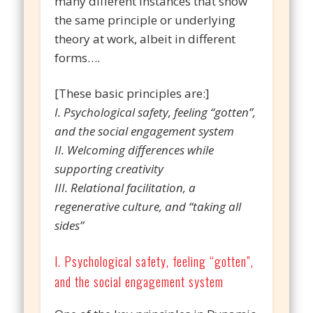
many different instances that show
the same principle or underlying
theory at work, albeit in different
forms….
[These basic principles are:]
I. Psychological safety, feeling “gotten”,
and the social engagement system
II. Welcoming differences while
supporting creativity
III. Relational facilitation, a
regenerative culture, and “taking all
sides”
I. Psychological safety, feeling “gotten”,
and the social engagement system