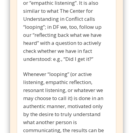
or “empathic listening”. It is also
similar to what The Center for
Understanding in Conflict calls
“looping”; in DF we, too, follow up
our “reflecting back what we have
heard” with a question to actively
check whether we have in fact
understood: e.g., “Did I get it?”
Whenever “looping” (or active
listening, empathic reflection,
resonant listening, or whatever we
may choose to call it) is done in an
authentic manner, motivated only
by the desire to truly understand
what another person is
communicating, the results can be