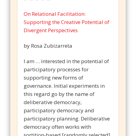
On Relational Facilitation:
Supporting the Creative Potential of
Divergent Perspectives
by Rosa Zubizarreta
I am … interested in the potential of
participatory processes for
supporting new forms of
governance. Initial experiments in
this regard go by the name of
deliberative democracy,
participatory democracy and
participatory planning. Deliberative
democracy often works with
sortition-based [randomly selected]