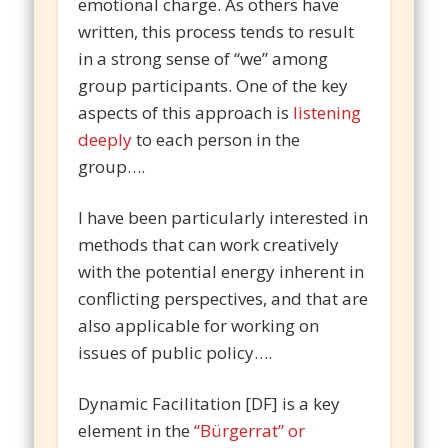
emotional charge. As others have
written, this process tends to result
in a strong sense of “we” among
group participants. One of the key
aspects of this approach is
listening
deeply
to each person in the
group….
I have been particularly interested in
methods that can work creatively
with the potential energy inherent in
conflicting perspectives, and that are
also applicable for working on
issues of public policy….
Dynamic Facilitation [DF] is a key
element in the
“Bürgerrat” or