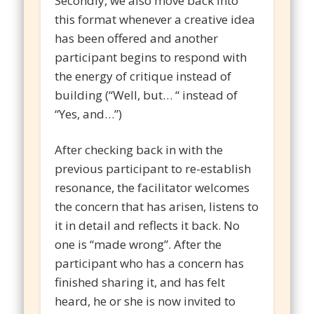
Secondly, we also move back into
this format whenever a creative idea
has been offered and another
participant begins to respond with
the energy of critique instead of
building (“Well, but… “ instead of
“Yes, and…”)
After checking back in with the
previous participant to re-establish
resonance, the facilitator welcomes
the concern that has arisen, listens to
it in detail and reflects it back. No
one is “made wrong”. After the
participant who has a concern has
finished sharing it, and has felt
heard, he or she is now invited to