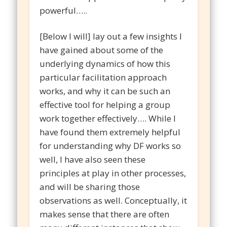
powerful…..
[Below I will] lay out a few insights I
have gained about some of the
underlying dynamics of how this
particular facilitation approach
works, and why it can be such an
effective tool for helping a group
work together effectively…. While I
have found them extremely helpful
for understanding why DF works so
well, I have also seen these
principles at play in other processes,
and will be sharing those
observations as well. Conceptually, it
makes sense that there are often