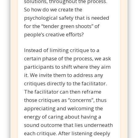
solutions, throughout the process.
So how do we create the
psychological safety that is needed
for the “tender green shoots” of
people’s creative efforts?
Instead of limiting critique to a
certain phase of the process, we ask
participants to shift where they aim
it. We invite them to address any
critiques directly to the facilitator.
The facilitator can then reframe
those critiques as “concerns”, thus
appreciating and welcoming the
energy of caring about having a
sound outcome that lies underneath
each critique. After listening deeply