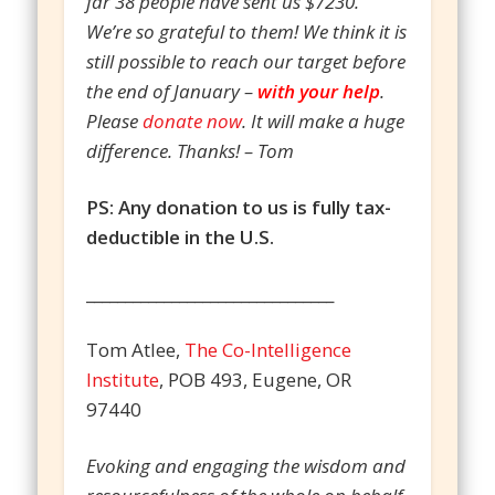
far 38 people have sent us $7230.
We’re so grateful to them! We think it is
still possible to reach our target before
the end of January –
with your help
.
Please
donate now
. It will make a huge
difference. Thanks! – Tom
PS: Any donation to us is fully tax-
deductible in the U.S.
________________________________
Tom Atlee,
The Co-Intelligence
Institute
, POB 493, Eugene, OR
97440
Evoking and engaging the wisdom and