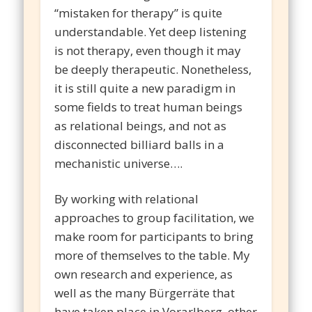
“mistaken for therapy” is quite
understandable. Yet deep listening
is not therapy, even though it may
be deeply therapeutic. Nonetheless,
it is still quite a new paradigm in
some fields to treat human beings
as relational beings, and not as
disconnected billiard balls in a
mechanistic universe….
By working with relational
approaches to group facilitation, we
make room for participants to bring
more of themselves to the table. My
own research and experience, as
well as the many Bürgerräte that
have taken place in Vorarlberg, other