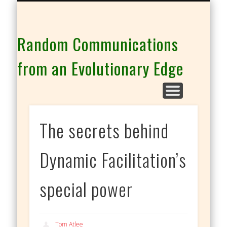
THE CO-INTELLIGENCE FAMILY OF WEBSITES
Random Communications
from an Evolutionary Edge
The secrets behind
Dynamic Facilitation’s
special power
Tom Atlee