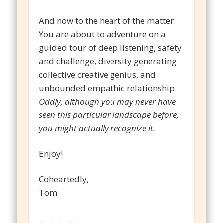
And now to the heart of the matter:
You are about to adventure on a
guided tour of deep listening, safety
and challenge, diversity generating
collective creative genius, and
unbounded empathic relationship.
Oddly, although you may never have
seen this particular landscape before,
you might actually recognize it.
Enjoy!
Coheartedly,
Tom
– – – – –