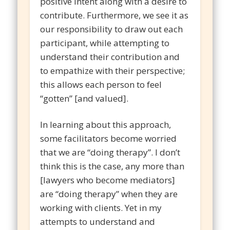
positive intent along with a desire to
contribute. Furthermore, we see it as
our responsibility to draw out each
participant, while attempting to
understand their contribution and
to empathize with their perspective;
this allows each person to feel
“gotten” [and valued].
In learning about this approach,
some facilitators become worried
that we are “doing therapy”. I don’t
think this is the case, any more than
[lawyers who become mediators]
are “doing therapy” when they are
working with clients. Yet in my
attempts to understand and