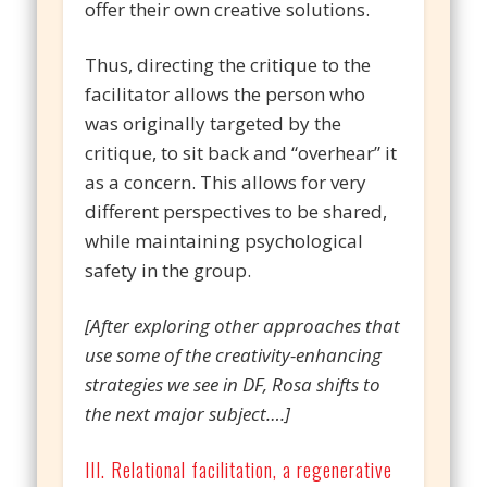
offer their own creative solutions.
Thus, directing the critique to the
facilitator allows the person who
was originally targeted by the
critique, to sit back and “overhear” it
as a concern. This allows for very
different perspectives to be shared,
while maintaining psychological
safety in the group.
[After exploring other approaches that
use some of the creativity-enhancing
strategies we see in DF, Rosa shifts to
the next major subject….]
III. Relational facilitation, a regenerative