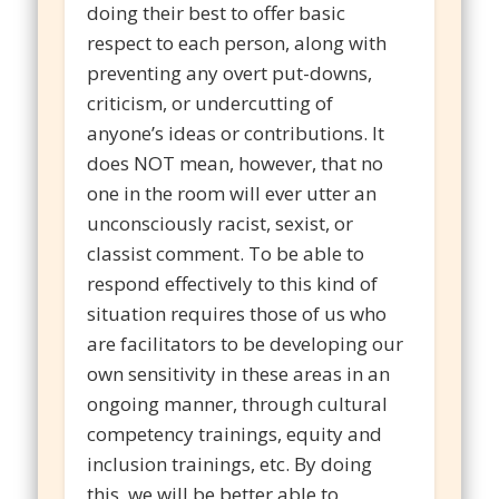
doing their best to offer basic
respect to each person, along with
preventing any overt put-downs,
criticism, or undercutting of
anyone’s ideas or contributions. It
does NOT mean, however, that no
one in the room will ever utter an
unconsciously racist, sexist, or
classist comment. To be able to
respond effectively to this kind of
situation requires those of us who
are facilitators to be developing our
own sensitivity in these areas in an
ongoing manner, through cultural
competency trainings, equity and
inclusion trainings, etc. By doing
this, we will be better able to