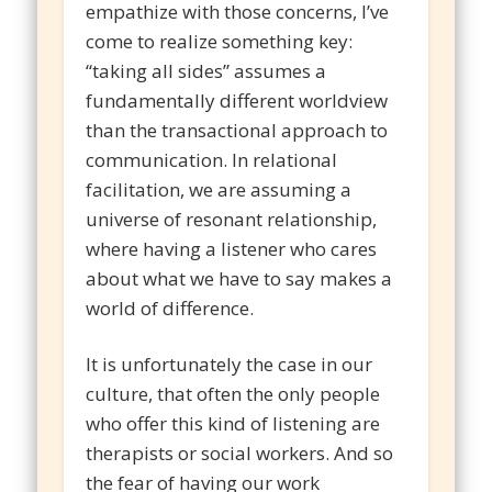
empathize with those concerns, I’ve
come to realize something key:
“taking all sides” assumes a
fundamentally different worldview
than the transactional approach to
communication. In relational
facilitation, we are assuming a
universe of resonant relationship,
where having a listener who cares
about what we have to say makes a
world of difference.
It is unfortunately the case in our
culture, that often the only people
who offer this kind of listening are
therapists or social workers. And so
the fear of having our work