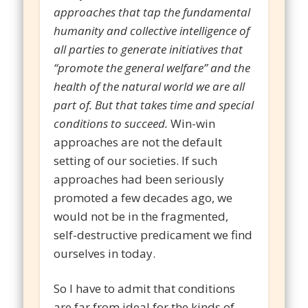
approaches that tap the fundamental
humanity and collective intelligence of
all parties to generate initiatives that
“promote the general welfare” and the
health of the natural world we are all
part of. But that takes time and special
conditions to succeed.
Win-win
approaches are not the default
setting of our societies. If such
approaches had been seriously
promoted a few decades ago, we
would not be in the fragmented,
self-destructive predicament we find
ourselves in today.
So I have to admit that conditions
are far from ideal for the kinds of