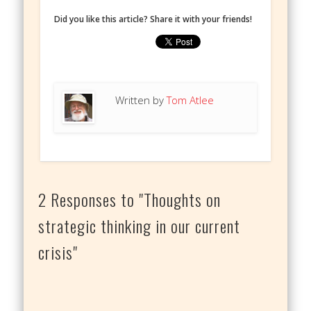
Did you like this article? Share it with your friends!
Written by
Tom Atlee
2 Responses to "Thoughts on
strategic thinking in our current
crisis"