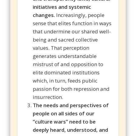
initiatives and systemic
changes.
Increasingly, people
sense that elites function in ways
that undermine our shared well-
being and sacred collective
values. That perception
generates understandable
mistrust of and opposition to
elite dominated institutions
which, in turn, feeds public
passion for both repression and
insurrection.
The needs and perspectives of
people on all sides of our
“culture wars” need to be
deeply heard, understood, and