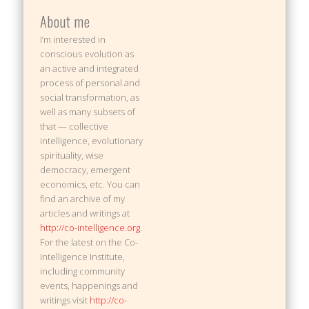
About me
I’m interested in
conscious evolution as
an active and integrated
process of personal and
social transformation, as
well as many subsets of
that — collective
intelligence, evolutionary
spirituality, wise
democracy, emergent
economics, etc. You can
find an archive of my
articles and writings at
http://co-intelligence.org
.
For the latest on the Co-
Intelligence Institute,
including community
events, happenings and
writings visit
http://co-