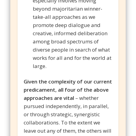
especially involves moving
beyond majoritarian winner-
take-all approaches as we
promote deep dialogue and
creative, informed deliberation
among broad spectrums of
diverse people in search of what
works for all and for the world at
large.
Given the complexity of our current
predicament, all four of the above
approaches are vital
– whether
pursued independently, in parallel,
or through strategic, synergistic
collaborations. To the extent we
leave out any of them, the others will