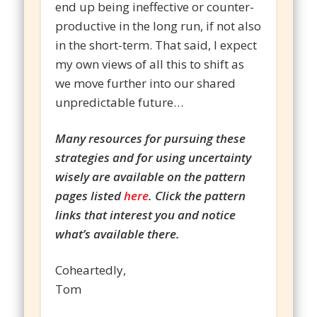
end up being ineffective or counter-
productive in the long run, if not also
in the short-term. That said, I expect
my own views of all this to shift as
we move further into our shared
unpredictable future…
Many resources for pursuing these
strategies and for using uncertainty
wisely are available on the pattern
pages listed
here
. Click the pattern
links that interest you and notice
what’s available there.
Coheartedly,
Tom