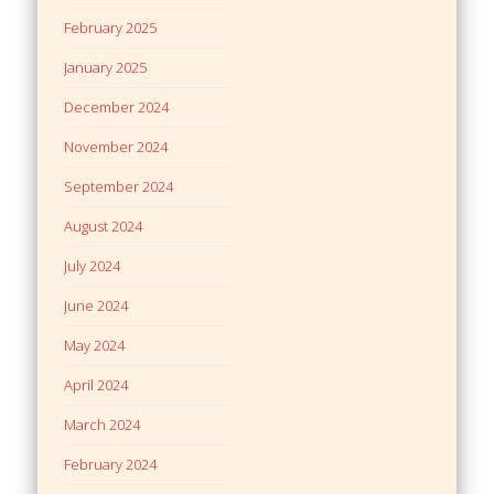
February 2025
January 2025
December 2024
November 2024
September 2024
August 2024
July 2024
June 2024
May 2024
April 2024
March 2024
February 2024