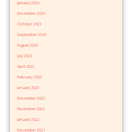
January 2024
December 2023
October 2023
September 2023
August 2023
July 2023
April 2023
February 2023
January 2023
December 2022
November 2022
January 2022
December 2021