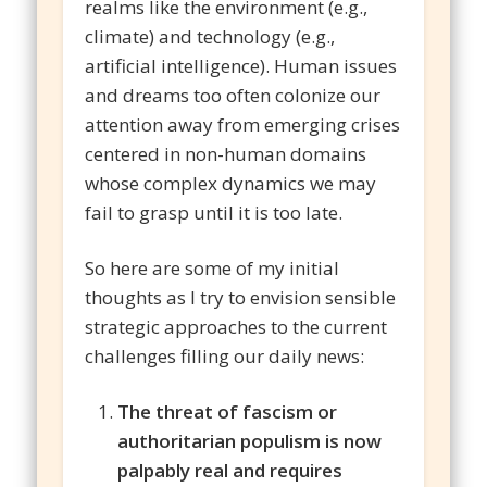
realms like the environment (e.g.,
climate) and technology (e.g.,
artificial intelligence). Human issues
and dreams too often colonize our
attention away from emerging crises
centered in non-human domains
whose complex dynamics we may
fail to grasp until it is too late.
So here are some of my initial
thoughts as I try to envision sensible
strategic approaches to the current
challenges filling our daily news:
The threat of fascism or
authoritarian populism is now
palpably real and requires