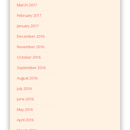
March 2017
February 2017
January 2017
December 2016
November 2016
October 2016
September 2016
August 2016
July 2016
June 2016
May 2016
April 2016