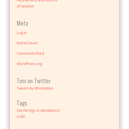
Attunement as a source
of wisdom
Meta
Log in
Entries feed
Comments feed
WordPress.org
Tom on Twitter
Tweets by @tomatlee
Tags
See the tags in alphabetical
order.