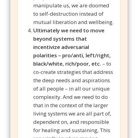
manipulate us, we are doomed
to self-destruction instead of
mutual liberation and wellbeing.
Ultimately we need to move
beyond systems that
incentivize adversarial
polarities – pro/anti, left/right,
black/white, rich/poor, etc.
– to
co-create strategies that address
the deep needs and aspirations
of all people – in all our unique
complexity. And we need to do
that in the context of the larger
living systems we are all part of,
dependent on, and responsible
for healing and sustaining, This