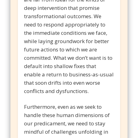
deep intervention that promise
transformational outcomes. We
need to respond appropriately to
the immediate conditions we face,
while laying groundwork for better
future actions to which we are
committed. What we don’t want is to
default into shallow fixes that
enable a return to business-as-usual
that soon drifts into even worse
conflicts and dysfunctions.
Furthermore, even as we seek to
handle these human dimensions of
our predicament, we need to stay
mindful of challenges unfolding in