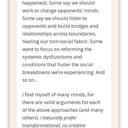
happened). Some say we should
work to change opponents’ minds.
Some say we should listen to
opponents and build bridges and
relationships across boundaries,
healing our torn social fabric. Some
want to focus on reforming the
systemic dysfunctions and
conditions that foster the social
breakdowns we’re experiencing. And
so on…
I find myself of many minds, for
there are valid arguments for each
of the above approaches (and many
others).
I naturally prefer
transformational, co-creative