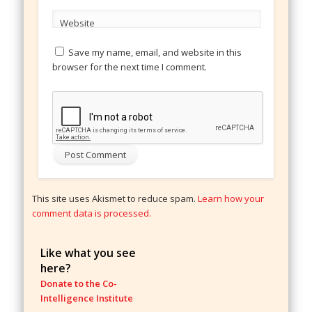
Website
Save my name, email, and website in this
browser for the next time I comment.
This site uses Akismet to reduce spam.
Learn how your
comment data is processed.
Like what you see
here?
Donate to the Co-
Intelligence Institute