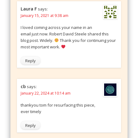
Laura F
says:
January 15, 2021 at 9:38 am
I loved coming across your name in an
email just now. Robert David Steele shared this
blog post. Widely.
Thank you for continuing your
most important work.
Reply
cb
says:
January 22, 2024 at 10:14 am
thankyou tom for resurfacing this piece,
ever timely
Reply