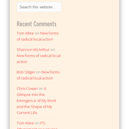
Recent Comments
Tom Atlee
on
New forms
of radical local action
Shannon McArthur
on
New forms of radical local
action
Bob Stilger
on
New forms
of radical local action
Chris Cowan
on
A
Glimpse Into the
Emergence of My Work
and the Shape of My
Current Life
Tom Atlee
on
PS: