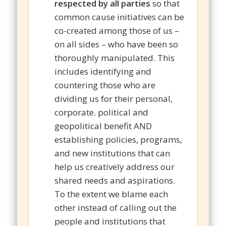
respected by all parties
so that
common cause initiatives can be
co-created among those of us –
on all sides – who have been so
thoroughly manipulated. This
includes identifying and
countering those who are
dividing us for their personal,
corporate. political and
geopolitical benefit AND
establishing policies, programs,
and new institutions that can
help us creatively address our
shared needs and aspirations.
To the extent we blame each
other instead of calling out the
people and institutions that