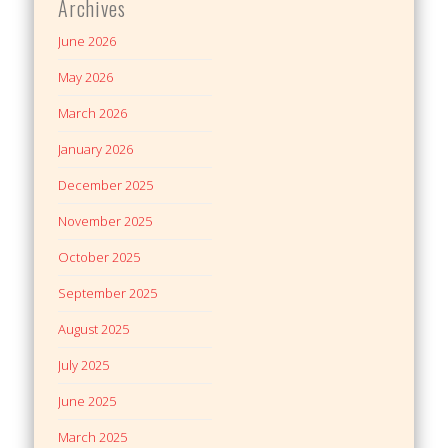
Archives
June 2026
May 2026
March 2026
January 2026
December 2025
November 2025
October 2025
September 2025
August 2025
July 2025
June 2025
March 2025