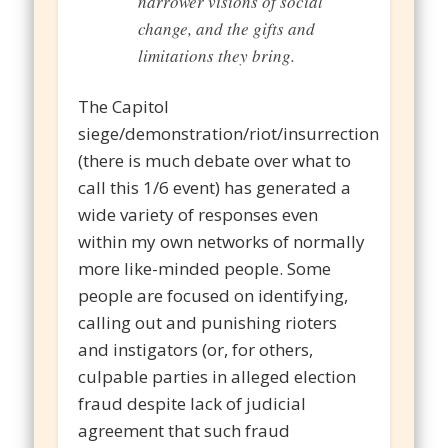
narrower visions of social
change, and the gifts and
limitations they bring.
The Capitol
siege/demonstration/riot/insurrection
(there is much debate over what to
call this 1/6 event) has generated a
wide variety of responses even
within my own networks of normally
more like-minded people. Some
people are focused on identifying,
calling out and punishing rioters
and instigators (or, for others,
culpable parties in alleged election
fraud despite lack of judicial
agreement that such fraud