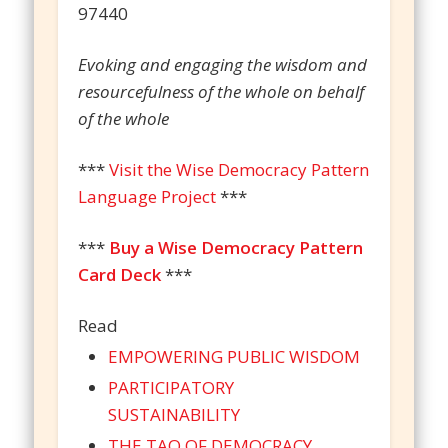
97440
Evoking and engaging the wisdom and
resourcefulness of the whole on behalf
of the whole
***
Visit the Wise Democracy Pattern
Language Project
***
***
Buy a Wise Democracy Pattern
Card Deck
***
Read
EMPOWERING PUBLIC WISDOM
PARTICIPATORY
SUSTAINABILITY
THE TAO OF DEMOCRACY