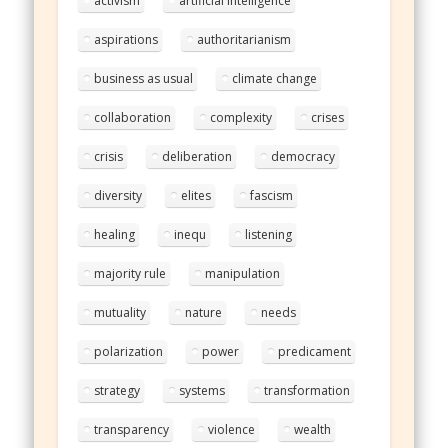
activism
artificial intelligence
aspirations
authoritarianism
business as usual
climate change
collaboration
complexity
crises
crisis
deliberation
democracy
diversity
elites
fascism
healing
inequ
listening
majority rule
manipulation
mutuality
nature
needs
polarization
power
predicament
strategy
systems
transformation
transparency
violence
wealth