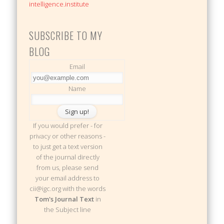
intelligence.institute
SUBSCRIBE TO MY
BLOG
Email
Name
If you would prefer - for
privacy or other reasons -
to just get a text version
of the journal directly
from us, please send
your email address to
cii@igc.org with the words
Tom's Journal Text
in
the Subject line