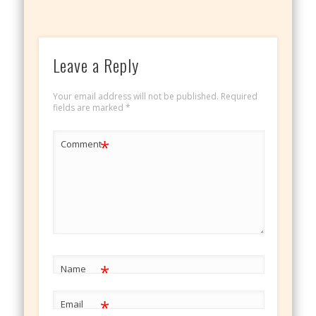
Leave a Reply
Your email address will not be published.
Required
fields are marked
*
*
Comment
*
Name
*
Email