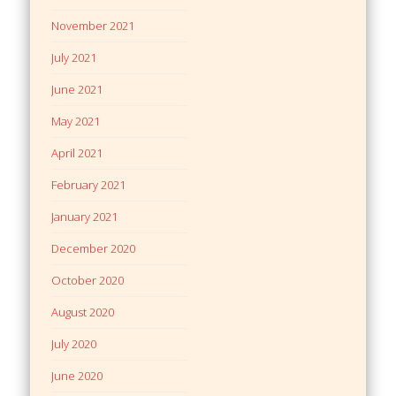
November 2021
July 2021
June 2021
May 2021
April 2021
February 2021
January 2021
December 2020
October 2020
August 2020
July 2020
June 2020