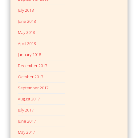
July 2018
June 2018
May 2018
April 2018
January 2018
December 2017
October 2017
September 2017
August 2017
July 2017
June 2017
May 2017