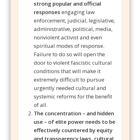
strong popular and official
responses
engaging law
enforcement, judicial, legislative,
administrative, political, media,
nonviolent activist and even
spiritual modes of response.
Failure to do so will open the
door to violent fascistic cultural
conditions that will make it
extremely difficult to pursue
urgently needed cultural and
systemic reforms for the benefit
of all.
The concentration – and hidden
use – of elite power needs to be
effectively countered by equity
and transparency laws, cultural