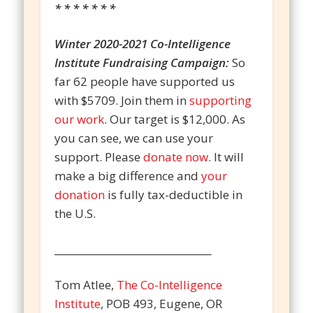
* * * * * * *
Winter 2020-2021 Co-Intelligence
Institute Fundraising Campaign:
So
far 62 people have supported us
with $5709. Join them in
supporting
our work
. Our target is $12,000. As
you can see, we can use your
support. Please
donate now
. It will
make a big difference and
your
donation
is fully tax-deductible in
the U.S.
________________________________
Tom Atlee,
The Co-Intelligence
Institute
, POB 493, Eugene, OR