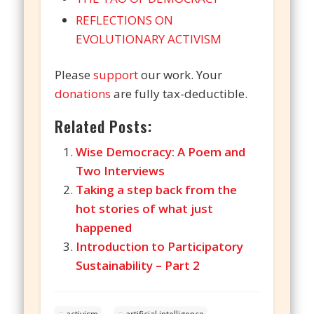
REFLECTIONS ON
EVOLUTIONARY ACTIVISM
Please
support
our work. Your
donations
are fully tax-deductible.
Related Posts:
Wise Democracy: A Poem and
Two Interviews
Taking a step back from the
hot stories of what just
happened
Introduction to Participatory
Sustainability – Part 2