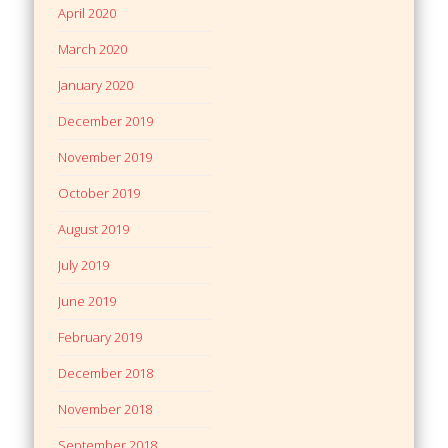
April 2020
March 2020
January 2020
December 2019
November 2019
October 2019
August 2019
July 2019
June 2019
February 2019
December 2018
November 2018
September 2018