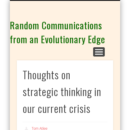
THE CO-INTELLIGENCE FAMILY OF WEBSITES
Random Communications
from an Evolutionary Edge
Thoughts on
strategic thinking in
our current crisis
Tom Atlee