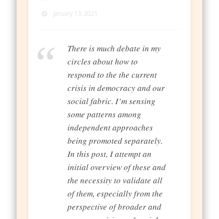
January 13, 2021
There is much debate in my
circles about how to
respond to the the current
crisis in democracy and our
social fabric. I’m sensing
some patterns among
independent approaches
being promoted separately.
In this post, I attempt an
initial overview of these and
the necessity to validate all
of them, especially from the
perspective of broader and