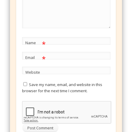
*
Name
*
Email
Website
Save my name, email, and website in this
browser for the next time I comment.