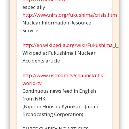
especially
http://www.nirs.org/fukushima/crisis.htm
Nuclear Information Resource
Service
http://en.wikipedia.org/wiki/Fukushima_I_nucl
Wikipedia: Fukushima I Nuclear
Accidents article
http://www.ustream.tv/channel/nhk-
world-tv
Continuous news feed in English
from NHK
(Nippon Housou Kyoukai – Japan
Broadcasting Corporation)
THREE CLARIFYING ARTICLES –