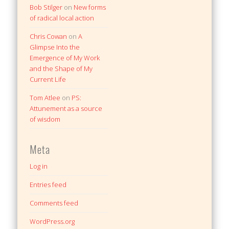
Bob Stilger
on
New forms
of radical local action
Chris Cowan
on
A
Glimpse Into the
Emergence of My Work
and the Shape of My
Current Life
Tom Atlee
on
PS:
Attunement as a source
of wisdom
Meta
Log in
Entries feed
Comments feed
WordPress.org