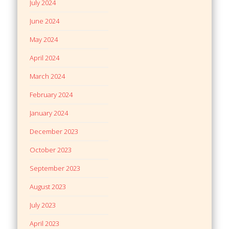
July 2024
June 2024
May 2024
April 2024
March 2024
February 2024
January 2024
December 2023
October 2023
September 2023
August 2023
July 2023
April 2023