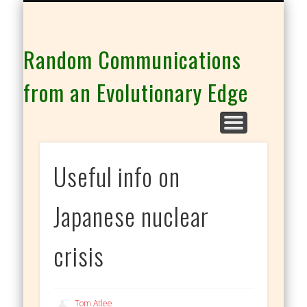
THE CO-INTELLIGENCE FAMILY OF WEBSITES
Random Communications
from an Evolutionary Edge
Useful info on
Japanese nuclear
crisis
Tom Atlee