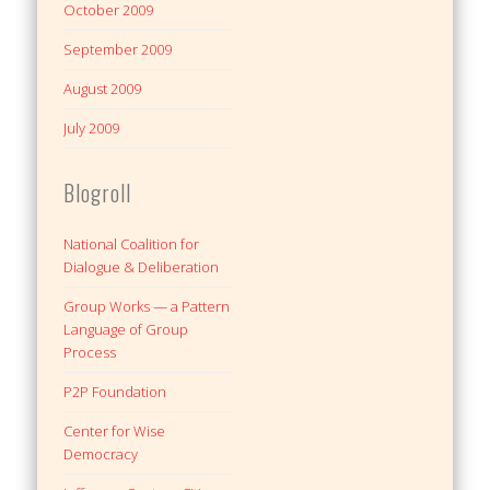
October 2009
September 2009
August 2009
July 2009
Blogroll
National Coalition for
Dialogue & Deliberation
Group Works — a Pattern
Language of Group
Process
P2P Foundation
Center for Wise
Democracy