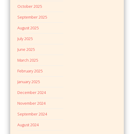
October 2025
September 2025
August 2025
July 2025
June 2025
March 2025
February 2025
January 2025
December 2024
November 2024
September 2024
August 2024