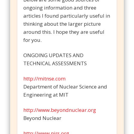
ongoing information and three
articles I found particularly useful in
thinking about the larger picture
around this. I hope they are useful
for you.
ONGOING UPDATES AND
TECHNICAL ASSESSMENTS
http://mitnse.com
Department of Nuclear Science and
Engineering at MIT
http://www.beyondnuclear.org
Beyond Nuclear
http://www.nirs.org