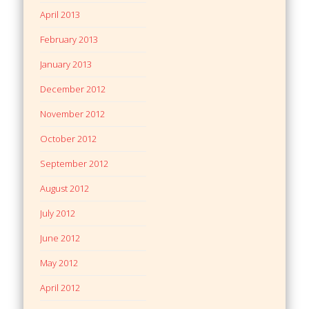
April 2013
February 2013
January 2013
December 2012
November 2012
October 2012
September 2012
August 2012
July 2012
June 2012
May 2012
April 2012