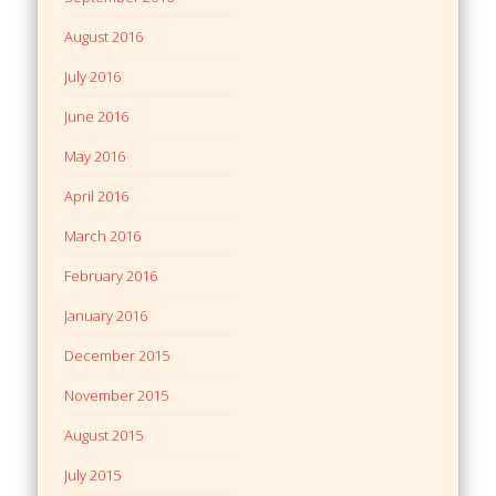
August 2016
July 2016
June 2016
May 2016
April 2016
March 2016
February 2016
January 2016
December 2015
November 2015
August 2015
July 2015