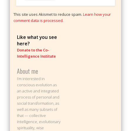
This site uses Akismet to reduce spam.
Learn how your
comment data is processed.
Like what you see
here?
Donate to the Co-
Intelligence Institute
About me
I’m interested in
conscious evolution as
an active and integrated
process of personal and
social transformation, as
well as many subsets of
that — collective
intelligence, evolutionary
spirituality, wise