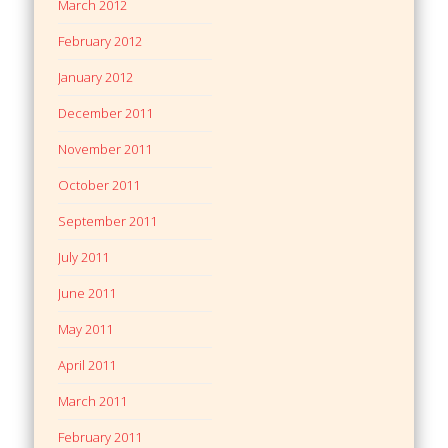
March 2012
February 2012
January 2012
December 2011
November 2011
October 2011
September 2011
July 2011
June 2011
May 2011
April 2011
March 2011
February 2011