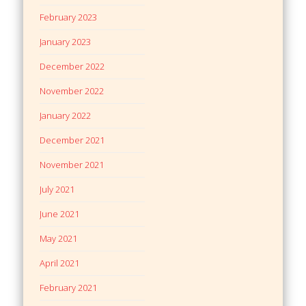
February 2023
January 2023
December 2022
November 2022
January 2022
December 2021
November 2021
July 2021
June 2021
May 2021
April 2021
February 2021