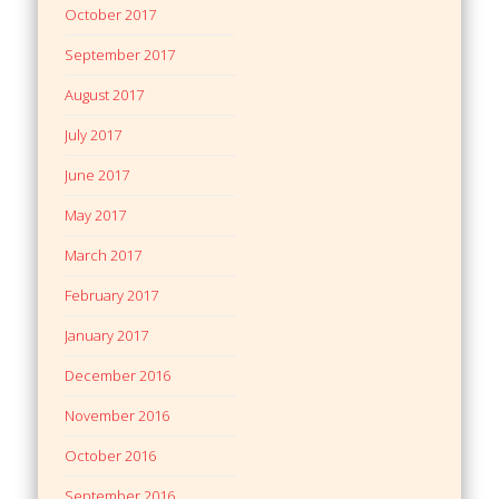
October 2017
September 2017
August 2017
July 2017
June 2017
May 2017
March 2017
February 2017
January 2017
December 2016
November 2016
October 2016
September 2016