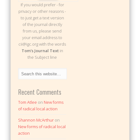
If you would prefer - for
privacy or other reasons -
to just get a text version
of the journal directly
from us, please send
your email address to
cii@igc.org with the words
Tom's Journal Text
in
the Subject line
Recent Comments
Tom Atlee
on
New forms
of radical local action
Shannon McArthur
on
New forms of radical local
action