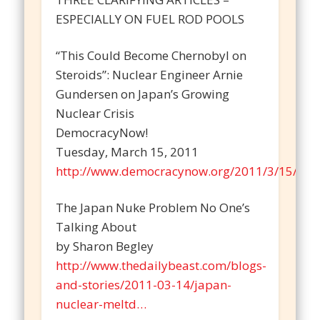
ESPECIALLY ON FUEL ROD POOLS
“This Could Become Chernobyl on
Steroids”: Nuclear Engineer Arnie
Gundersen on Japan’s Growing
Nuclear Crisis
DemocracyNow!
Tuesday, March 15, 2011
http://www.democracynow.org/2011/3/15/this
The Japan Nuke Problem No One’s
Talking About
by Sharon Begley
http://www.thedailybeast.com/blogs-
and-stories/2011-03-14/japan-
nuclear-meltd…