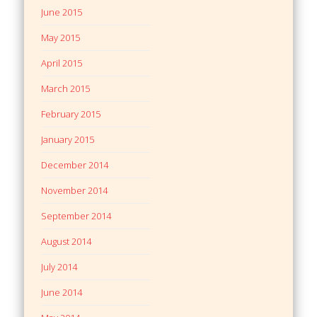
June 2015
May 2015
April 2015
March 2015
February 2015
January 2015
December 2014
November 2014
September 2014
August 2014
July 2014
June 2014