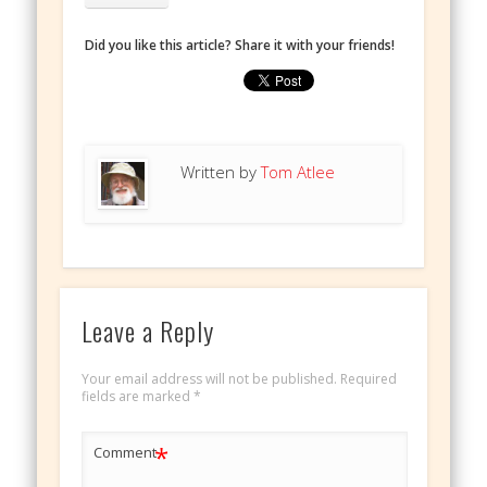
Did you like this article? Share it with your friends!
Written by
Tom Atlee
Leave a Reply
Your email address will not be published.
Required
fields are marked
*
*
Comment