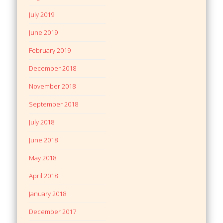
July 2019
June 2019
February 2019
December 2018
November 2018
September 2018
July 2018
June 2018
May 2018
April 2018
January 2018
December 2017