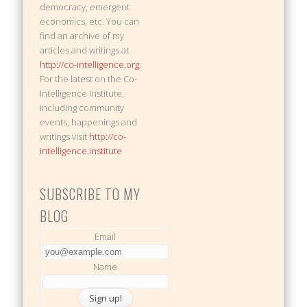
democracy, emergent
economics, etc. You can
find an archive of my
articles and writings at
http://co-intelligence.org
.
For the latest on the Co-
Intelligence Institute,
including community
events, happenings and
writings visit
http://co-
intelligence.institute
SUBSCRIBE TO MY
BLOG
Email
Name