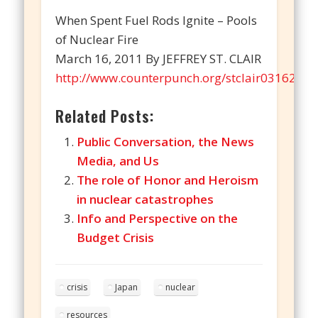
When Spent Fuel Rods Ignite – Pools
of Nuclear Fire
March 16, 2011 By JEFFREY ST. CLAIR
http://www.counterpunch.org/stclair03162011
Related Posts:
Public Conversation, the News
Media, and Us
The role of Honor and Heroism
in nuclear catastrophes
Info and Perspective on the
Budget Crisis
crisis
Japan
nuclear
resources