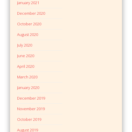
January 2021
December 2020
October 2020
August 2020
July 2020
June 2020
April 2020
March 2020
January 2020
December 2019
November 2019
October 2019
August 2019