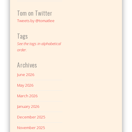
Tom on Twitter
Tweets by @tomatlee
Tags
See the tags in alphabetical
order.
Archives
June 2026
May 2026
March 2026
January 2026
December 2025
November 2025