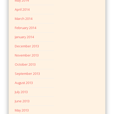
May 2014
April 2014
March 2014
February 2014
January 2014
December 2013
November 2013
October 2013
September 2013
August 2013
July 2013
June 2013
May 2013