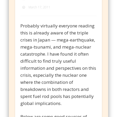
March 17, 2011
Probably virtually everyone reading
this is already aware of the triple
crises in Japan — mega-earthquake,
mega-tsunami, and mega-nuclear
catastrophe. I have found it often
difficult to find truly useful
information and perspectives on this
crisis, especially the nuclear one
where the combination of
breakdowns in both reactors and
spent fuel rod pools has potentially
global implications.
Below are some good sources of