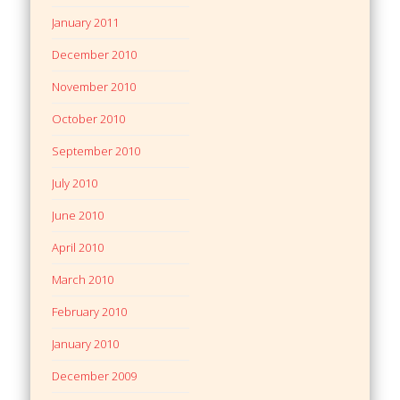
January 2011
December 2010
November 2010
October 2010
September 2010
July 2010
June 2010
April 2010
March 2010
February 2010
January 2010
December 2009