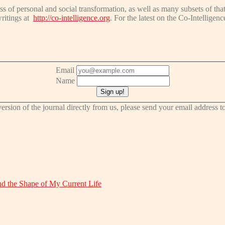
ss of personal and social transformation, as well as many subsets of that
writings at
http://co-intelligence.org
. For the latest on the Co-Intelligen
Email
Name
t version of the journal directly from us, please send your email address
d the Shape of My Current Life