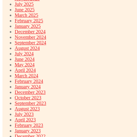
July 2025
June 2025
March 2025
February 2025
January 2025
December 2024
November 2024
September 2024
August 2024
July 2024
June 2024
May 2024
April 2024
March 2024
February 2024
January 2024
December 2023
October 2023
September 2023
August 2023
July 2023
April 2023
February 2023
January 2023
December 2022