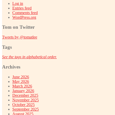
Log in
Entries feed
Comments feed
WordPress.org
Tom on Twitter
Tweets by @tomatlee
Tags
See the tags in alphabetical order.
Archives
June 2026
May 2026
March 2026
January 2026
December 2025
November 2025
October 2025
September 2025
August 2025