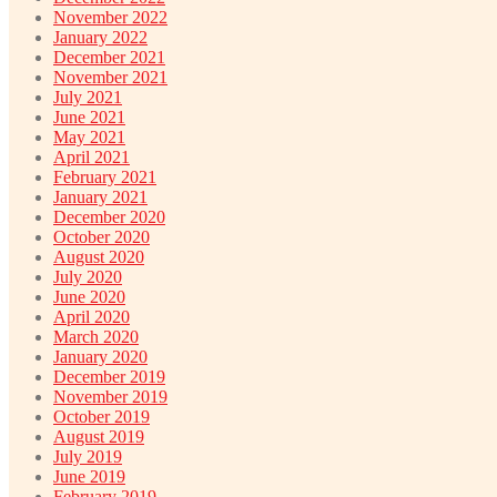
November 2022
January 2022
December 2021
November 2021
July 2021
June 2021
May 2021
April 2021
February 2021
January 2021
December 2020
October 2020
August 2020
July 2020
June 2020
April 2020
March 2020
January 2020
December 2019
November 2019
October 2019
August 2019
July 2019
June 2019
February 2019