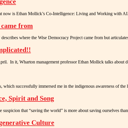
igence
ight now is Ethan Mollick’s Co-Intelligence: Living and Working with 
y came from
nly describes where the Wise Democracy Project came from but articulat
plicated!!
l. In it, Wharton management professor Ethan Mollick talks about d
s, which successfully immersed me in the indigenous awareness of the
ce, Spirit and Song
e suspicion that “saving the world” is more about saving ourselves th
generative Culture