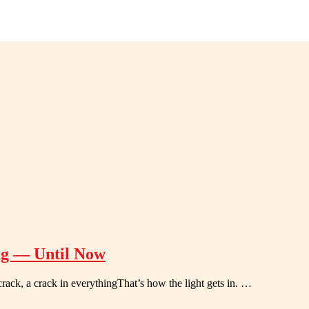
ng — Until Now
 crack, a crack in everythingThat’s how the light gets in. …