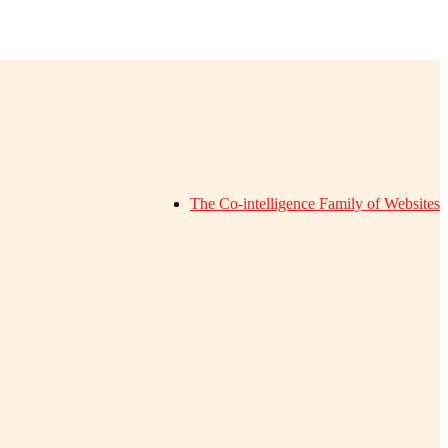
The Co-intelligence Family of Websites