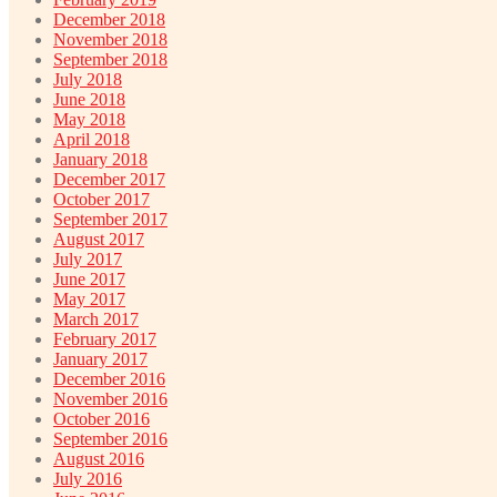
December 2018
November 2018
September 2018
July 2018
June 2018
May 2018
April 2018
January 2018
December 2017
October 2017
September 2017
August 2017
July 2017
June 2017
May 2017
March 2017
February 2017
January 2017
December 2016
November 2016
October 2016
September 2016
August 2016
July 2016