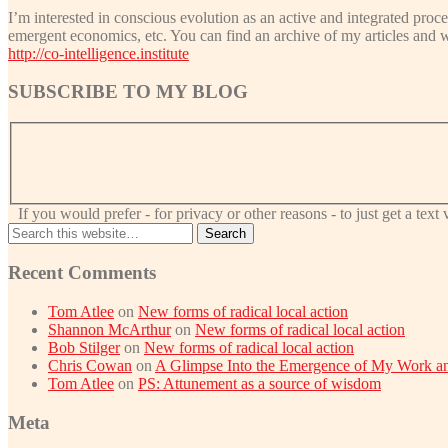
I’m interested in conscious evolution as an active and integrated proce
emergent economics, etc. You can find an archive of my articles and 
http://co-intelligence.institute
SUBSCRIBE TO MY BLOG
If you would prefer - for privacy or other reasons - to just get a tex
Recent Comments
Tom Atlee
on
New forms of radical local action
Shannon McArthur
on
New forms of radical local action
Bob Stilger
on
New forms of radical local action
Chris Cowan
on
A Glimpse Into the Emergence of My Work an
Tom Atlee
on
PS: Attunement as a source of wisdom
Meta