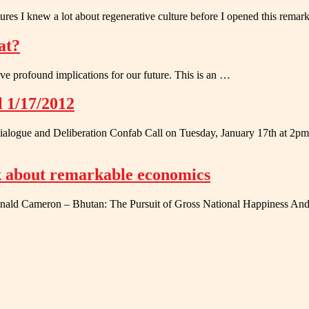
res I knew a lot about regenerative culture before I opened this rema
at?
have profound implications for our future. This is an …
l 1/17/2012
r Dialogue and Deliberation Confab Call on Tuesday, January 17th at 2p
k about remarkable economics
 Donald Cameron – Bhutan: The Pursuit of Gross National Happiness And 