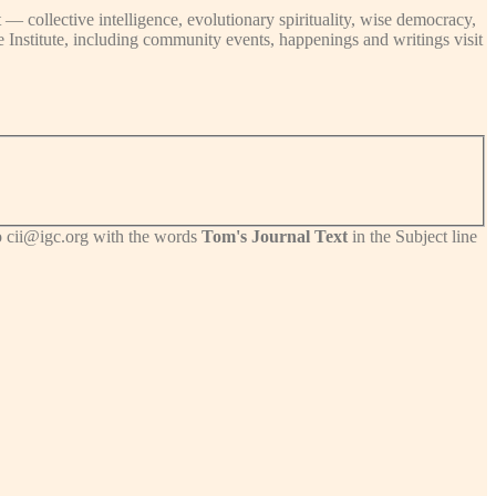
 — collective intelligence, evolutionary spirituality, wise democracy,
ce Institute, including community events, happenings and writings visit
 to cii@igc.org with the words
Tom's Journal Text
in the Subject line