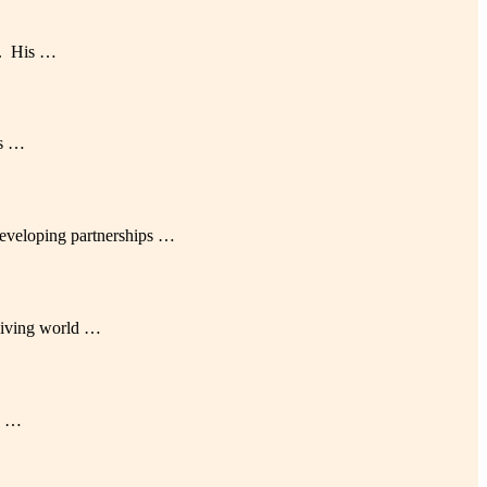
AI. His …
es …
eveloping partnerships …
 living world …
an …