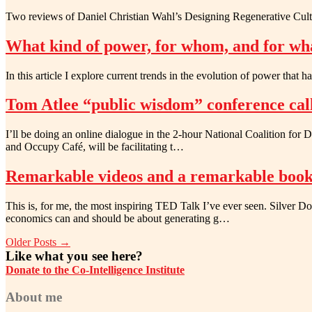
Two reviews of Daniel Christian Wahl’s Designing Regenerative Cultu
What kind of power, for whom, and for wh
In this article I explore current trends in the evolution of power that 
Tom Atlee “public wisdom” conference cal
I’ll be doing an online dialogue in the 2-hour National Coalition fo
and Occupy Café, will be facilitating t…
Remarkable videos and a remarkable boo
This is, for me, the most inspiring TED Talk I’ve ever seen. Silver
economics can and should be about generating g…
Older Posts →
Like what you see here?
Donate to the Co-Intelligence Institute
About me