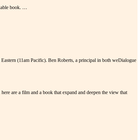
rkable book. …
m Eastern (11am Pacific). Ben Roberts, a principal in both weDialogue
here are a film and a book that expand and deepen the view that