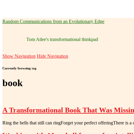
Random Communications from an Evolutionary Edge
Tom Atlee's transformational thinkpad
Show Navigation
Hide Navigation
Currently browsing tag
book
A Transformational Book That Was Missi
Ring the bells that still can ringForget your perfect offeringThere is a