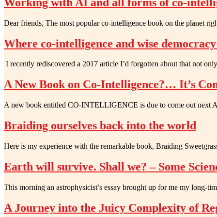
Working with AI and all forms of co-intell
Dear friends, The most popular co-intelligence book on the planet r
Where co-intelligence and wise democrac
I recently rediscovered a 2017 article I’d forgotten about that not o
A New Book on Co-Intelligence?… It’s Com
A new book entitled CO-INTELLIGENCE is due to come out next Apri
Braiding ourselves back into the world
Here is my experience with the remarkable book, Braiding Sweetgras
Earth will survive. Shall we? – Some Scien
This morning an astrophysicist’s essay brought up for me my long-tim
A Journey into the Juicy Complexity of Re