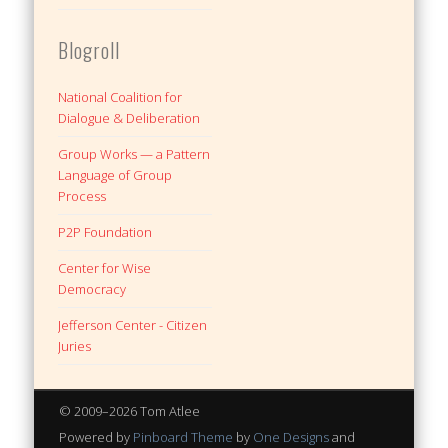
Blogroll
National Coalition for
Dialogue & Deliberation
Group Works — a Pattern
Language of Group
Process
P2P Foundation
Center for Wise
Democracy
Jefferson Center - Citizen
Juries
© 2009–2026 Tom Atlee
Powered by
Pinboard Theme
by
One Designs
and