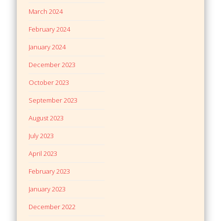
March 2024
February 2024
January 2024
December 2023
October 2023
September 2023
August 2023
July 2023
April 2023
February 2023
January 2023
December 2022