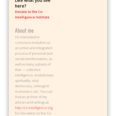
Like what you see
here?
Donate to the Co-
Intelligence Institute
About me
I’m interested in
conscious evolution as
an active and integrated
process of personal and
social transformation, as
well as many subsets of
that — collective
intelligence, evolutionary
spirituality, wise
democracy, emergent
economics, etc. You can
find an archive of my
articles and writings at
http://co-intelligence.org
.
For the latest on the Co-