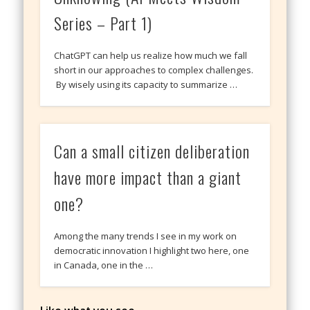
Series – Part 1)
ChatGPT can help us realize how much we fall
short in our approaches to complex challenges.
By wisely using its capacity to summarize …
Can a small citizen deliberation
have more impact than a giant
one?
Among the many trends I see in my work on
democratic innovation I highlight two here, one
in Canada, one in the …