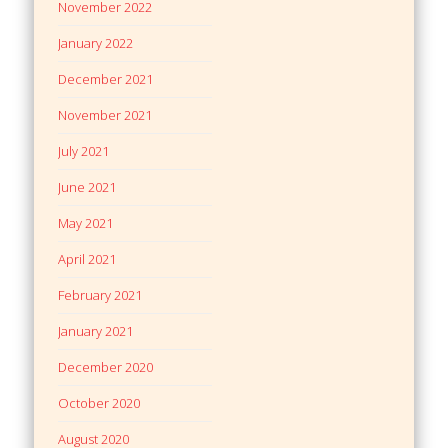
November 2022
January 2022
December 2021
November 2021
July 2021
June 2021
May 2021
April 2021
February 2021
January 2021
December 2020
October 2020
August 2020