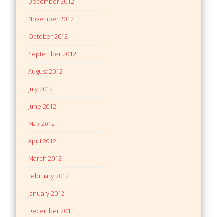
December 2012
November 2012
October 2012
September 2012
August 2012
July 2012
June 2012
May 2012
April 2012
March 2012
February 2012
January 2012
December 2011