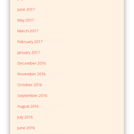
June 2017
May 2017
March 2017
February 2017
January 2017
December 2016
November 2016
October 2016
September 2016
August 2016
July 2016
June 2016