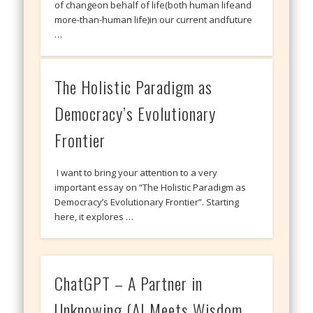
of changeon behalf of life(both human lifeand
more-than-human life)in our current andfuture
…
The Holistic Paradigm as
Democracy’s Evolutionary
Frontier
I want to bring your attention to a very
important essay on “The Holistic Paradigm as
Democracy’s Evolutionary Frontier”. Starting
here, it explores …
ChatGPT – A Partner in
Unknowing (AI Meets Wisdom