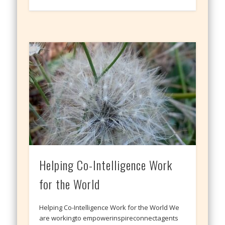
Helping Co-Intelligence Work
for the World
Helping Co-Intelligence Work for the World We
are workingto empowerinspireconnectagents