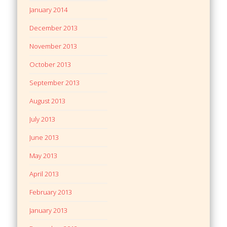
January 2014
December 2013
November 2013
October 2013
September 2013
August 2013
July 2013
June 2013
May 2013
April 2013
February 2013
January 2013