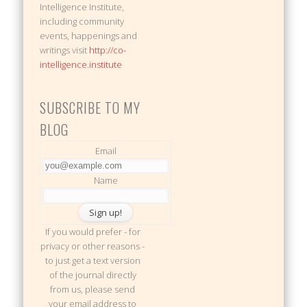
Intelligence Institute,
including community
events, happenings and
writings visit
http://co-
intelligence.institute
SUBSCRIBE TO MY
BLOG
Email
Name
If you would prefer - for
privacy or other reasons -
to just get a text version
of the journal directly
from us, please send
your email address to