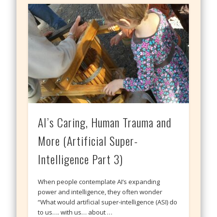
AI’s Caring, Human Trauma and
More (Artificial Super-
Intelligence Part 3)
When people contemplate AI’s expanding
power and intelligence, they often wonder
“What would artificial super-intelligence (ASI) do
to us…. with us… about …