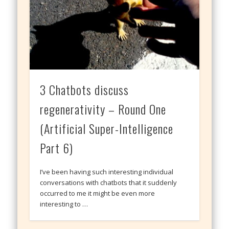
3 Chatbots discuss
regenerativity – Round One
(Artificial Super-Intelligence
Part 6)
I’ve been having such interesting individual
conversations with chatbots that it suddenly
occurred to me it might be even more
interesting to …