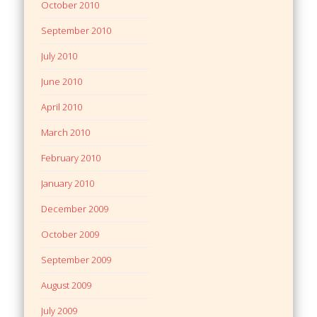
October 2010
September 2010
July 2010
June 2010
April 2010
March 2010
February 2010
January 2010
December 2009
October 2009
September 2009
August 2009
July 2009