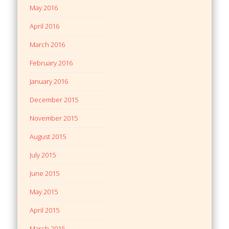
May 2016
April 2016
March 2016
February 2016
January 2016
December 2015
November 2015
August 2015
July 2015
June 2015
May 2015
April 2015
March 2015