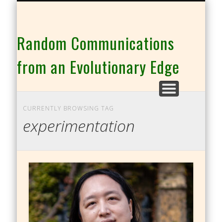
THE CO-INTELLIGENCE FAMILY OF WEBSITES
Random Communications
from an Evolutionary Edge
CURRENTLY BROWSING TAG
experimentation