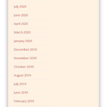
July 2020
June 2020
April 2020
March 2020
January 2020
December 2019
November 2019
October 2019
August 2019
July 2019
June 2019
February 2019