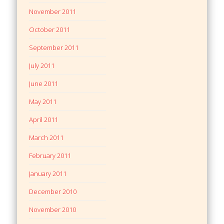
November 2011
October 2011
September 2011
July 2011
June 2011
May 2011
April 2011
March 2011
February 2011
January 2011
December 2010
November 2010