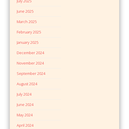
July 2025
June 2025
March 2025
February 2025
January 2025
December 2024
November 2024
September 2024
August 2024
July 2024
June 2024
May 2024
April 2024