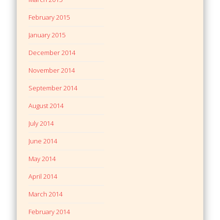
February 2015
January 2015
December 2014
November 2014
September 2014
August 2014
July 2014
June 2014
May 2014
April 2014
March 2014
February 2014