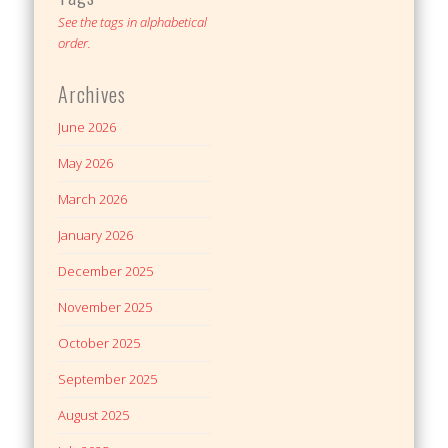
See the tags in alphabetical
order.
Archives
June 2026
May 2026
March 2026
January 2026
December 2025
November 2025
October 2025
September 2025
August 2025