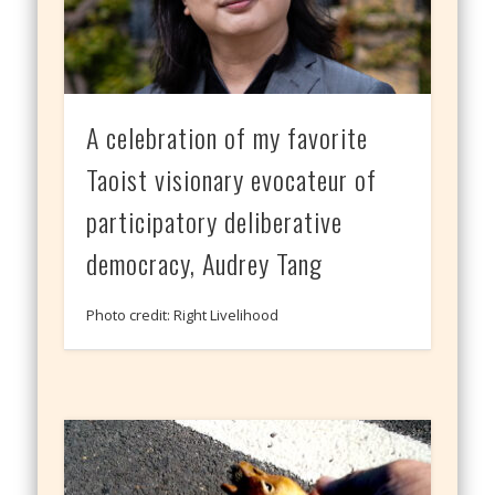
A celebration of my favorite
Taoist visionary evocateur of
participatory deliberative
democracy, Audrey Tang
Photo credit: Right Livelihood