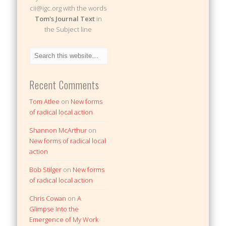
cii@igc.org with the words
Tom's Journal Text
in
the Subject line
Recent Comments
Tom Atlee
on
New forms
of radical local action
Shannon McArthur
on
New forms of radical local
action
Bob Stilger
on
New forms
of radical local action
Chris Cowan
on
A
Glimpse Into the
Emergence of My Work