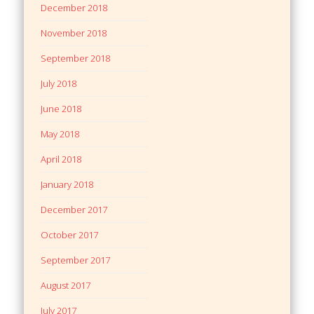
December 2018
November 2018
September 2018
July 2018
June 2018
May 2018
April 2018
January 2018
December 2017
October 2017
September 2017
August 2017
July 2017