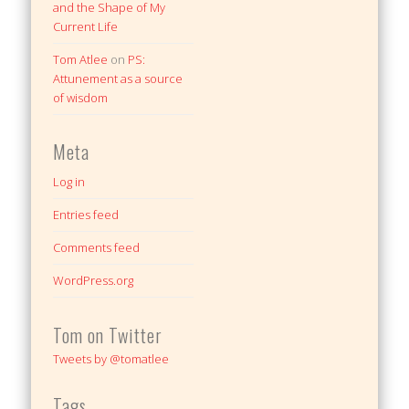
and the Shape of My
Current Life
Tom Atlee
on
PS:
Attunement as a source
of wisdom
Meta
Log in
Entries feed
Comments feed
WordPress.org
Tom on Twitter
Tweets by @tomatlee
Tags