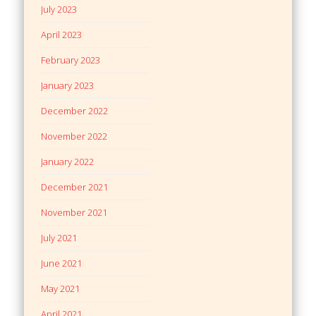
July 2023
April 2023
February 2023
January 2023
December 2022
November 2022
January 2022
December 2021
November 2021
July 2021
June 2021
May 2021
April 2021