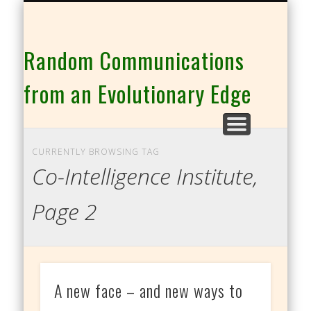
THE CO-INTELLIGENCE FAMILY OF WEBSITES
Random Communications
from an Evolutionary Edge
CURRENTLY BROWSING TAG
Co-Intelligence Institute,
Page 2
A new face – and new ways to