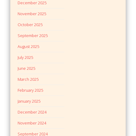
December 2025
November 2025
October 2025
September 2025
August 2025
July 2025
June 2025
March 2025
February 2025
January 2025
December 2024
November 2024
September 2024