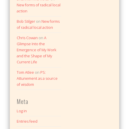
New forms of radical local
action
Bob Stilger
on
New forms
of radical local action
Chris Cowan
on
A
Glimpse Into the
Emergence of My Work
and the Shape of My
Current Life
Tom Atlee
on
PS:
Attunement as a source
of wisdom
Meta
Log in
Entries feed