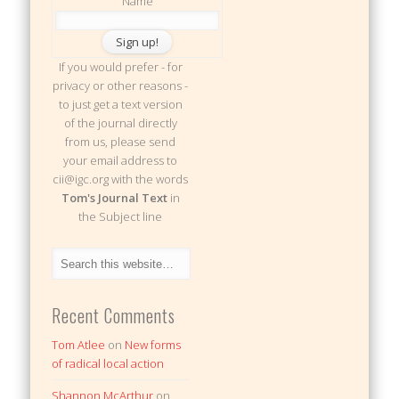
Name
If you would prefer - for
privacy or other reasons -
to just get a text version
of the journal directly
from us, please send
your email address to
cii@igc.org with the words
Tom's Journal Text
in
the Subject line
Recent Comments
Tom Atlee
on
New forms
of radical local action
Shannon McArthur
on