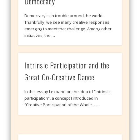
Democracy
Democracy is in trouble around the world.
Thankfully, we see many creative responses
emerging to meet that challenge. Among other
initiatives, the …
Intrinsic Participation and the
Great Co-Creative Dance
In this essay I expand on the idea of “intrinsic
participation”, a concept I introduced in
“Creative Participation of the Whole – …