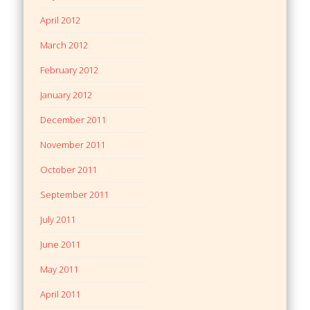
April 2012
March 2012
February 2012
January 2012
December 2011
November 2011
October 2011
September 2011
July 2011
June 2011
May 2011
April 2011