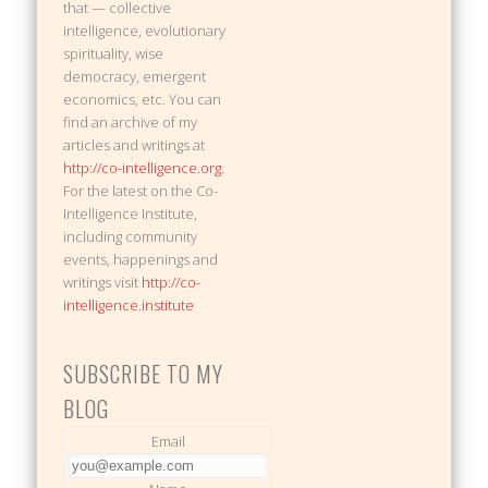
that — collective
intelligence, evolutionary
spirituality, wise
democracy, emergent
economics, etc. You can
find an archive of my
articles and writings at
http://co-intelligence.org
.
For the latest on the Co-
Intelligence Institute,
including community
events, happenings and
writings visit
http://co-
intelligence.institute
SUBSCRIBE TO MY
BLOG
Email