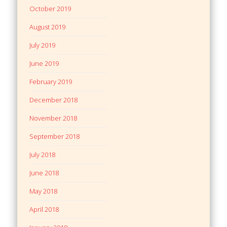
October 2019
August 2019
July 2019
June 2019
February 2019
December 2018
November 2018
September 2018
July 2018
June 2018
May 2018
April 2018