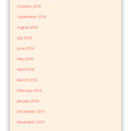
October 2016
September 2016
August 2016
July 2016
June 2016
May 2016
April 2016
March 2016
February 2016
January 2016
December 2015
November 2015