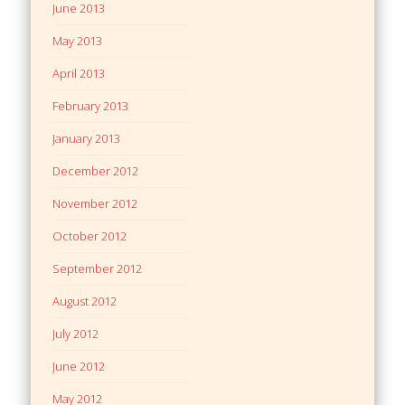
June 2013
May 2013
April 2013
February 2013
January 2013
December 2012
November 2012
October 2012
September 2012
August 2012
July 2012
June 2012
May 2012