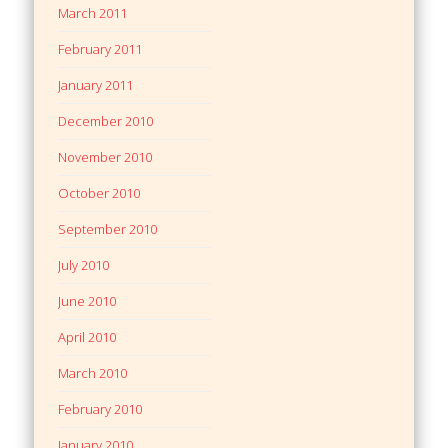
March 2011
February 2011
January 2011
December 2010
November 2010
October 2010
September 2010
July 2010
June 2010
April 2010
March 2010
February 2010
January 2010