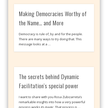
Making Democracies Worthy of
the Name… and More
Democracy is rule of, by and for the people.
There are many ways to try doing that. This
message looks at a …
The secrets behind Dynamic
Facilitation’s special power
I want to share with you Rosa Zubizarreta’s
remarkable insights into how a very powerful
process works its magic. That process is …