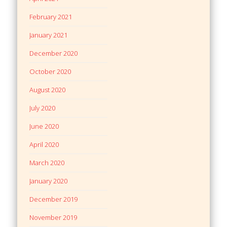
February 2021
January 2021
December 2020
October 2020
August 2020
July 2020
June 2020
April 2020
March 2020
January 2020
December 2019
November 2019