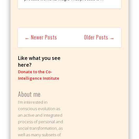
← Newer Posts
Older Posts →
Like what you see
here?
Donate to the Co-
Intelligence Institute
About me
I’m interested in
conscious evolution as
an active and integrated
process of personal and
social transformation, as
well as many subsets of