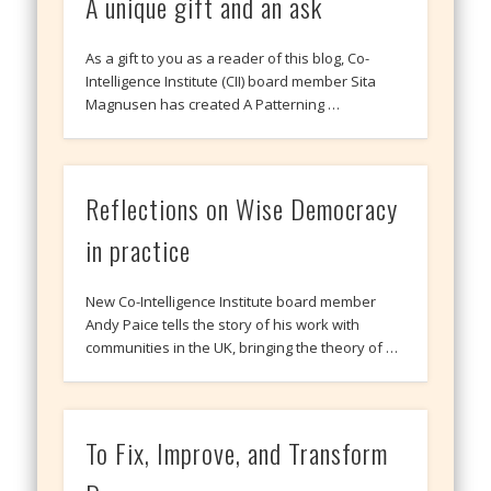
A unique gift and an ask
As a gift to you as a reader of this blog, Co-
Intelligence Institute (CII) board member Sita
Magnusen has created A Patterning …
Reflections on Wise Democracy
in practice
New Co-Intelligence Institute board member
Andy Paice tells the story of his work with
communities in the UK, bringing the theory of …
To Fix, Improve, and Transform