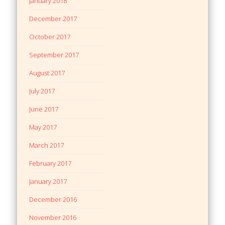
January 2018
December 2017
October 2017
September 2017
August 2017
July 2017
June 2017
May 2017
March 2017
February 2017
January 2017
December 2016
November 2016