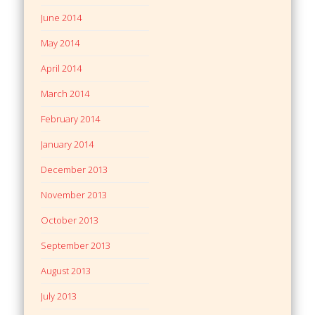
June 2014
May 2014
April 2014
March 2014
February 2014
January 2014
December 2013
November 2013
October 2013
September 2013
August 2013
July 2013