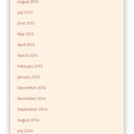
August 2015
July 2015
June 2015
May 2015
April 2015
March 2015
February 2015
January 2015
December 2014
November 2014
September 2014
August 2014
July 2014