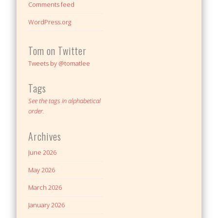
Comments feed
WordPress.org
Tom on Twitter
Tweets by @tomatlee
Tags
See the tags in alphabetical
order.
Archives
June 2026
May 2026
March 2026
January 2026