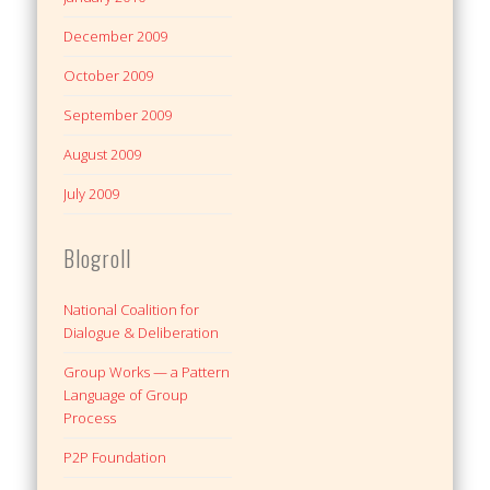
December 2009
October 2009
September 2009
August 2009
July 2009
Blogroll
National Coalition for
Dialogue & Deliberation
Group Works — a Pattern
Language of Group
Process
P2P Foundation