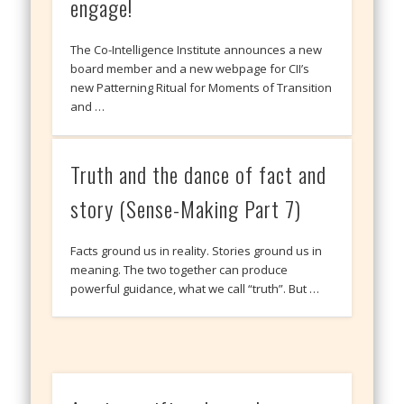
engage!
The Co-Intelligence Institute announces a new
board member and a new webpage for CII’s
new Patterning Ritual for Moments of Transition
and …
Truth and the dance of fact and
story (Sense-Making Part 7)
Facts ground us in reality. Stories ground us in
meaning. The two together can produce
powerful guidance, what we call “truth”. But …