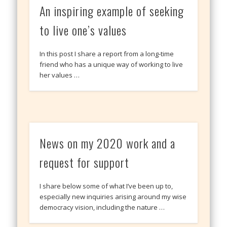
An inspiring example of seeking
to live one’s values
In this post I share a report from a long-time
friend who has a unique way of working to live
her values …
News on my 2020 work and a
request for support
I share below some of what I’ve been up to,
especially new inquiries arising around my wise
democracy vision, including the nature …