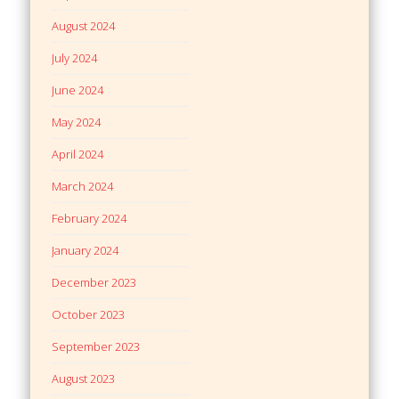
August 2024
July 2024
June 2024
May 2024
April 2024
March 2024
February 2024
January 2024
December 2023
October 2023
September 2023
August 2023